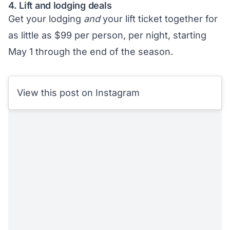
4. Lift and lodging deals
Get your lodging
and
your lift ticket together for
as little as $99 per person, per night, starting
May 1 through the end of the season.
View this post on Instagram