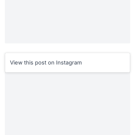
View this post on Instagram