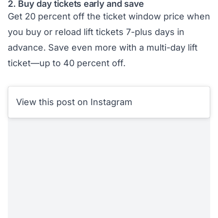
2. Buy day tickets early and save
Get 20 percent off the ticket window price when
you buy or reload lift tickets 7-plus days in
advance. Save even more with a multi-day lift
ticket—up to 40 percent off.
View this post on Instagram