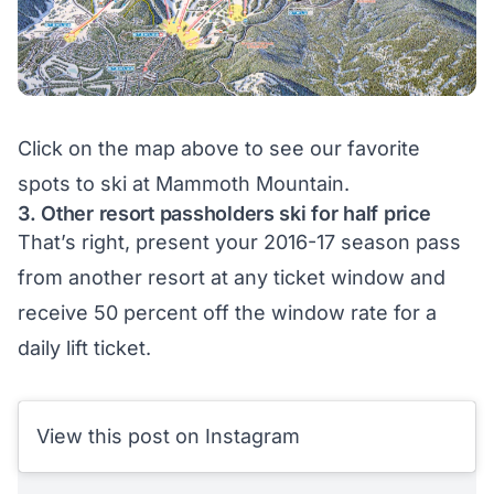
Click on the map above to see our
favorite
spots
to ski at Mammoth Mountain.
3. Other resort passholders ski for half price
That’s right, present your 2016-17 season pass
from another resort at any ticket window and
receive 50 percent off the window rate for a
daily lift ticket.
View this post on Instagram