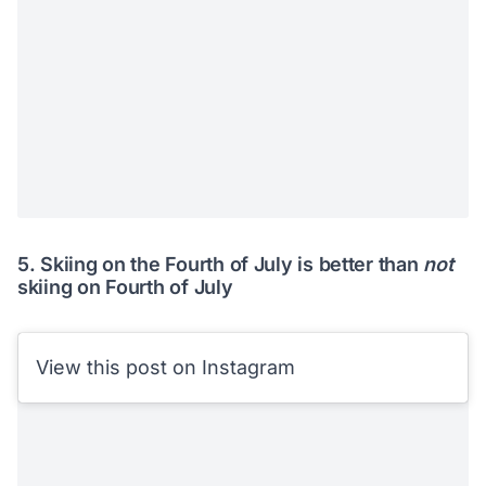
5. Skiing on the Fourth of July is better than
not
skiing on Fourth of July
View this post on Instagram