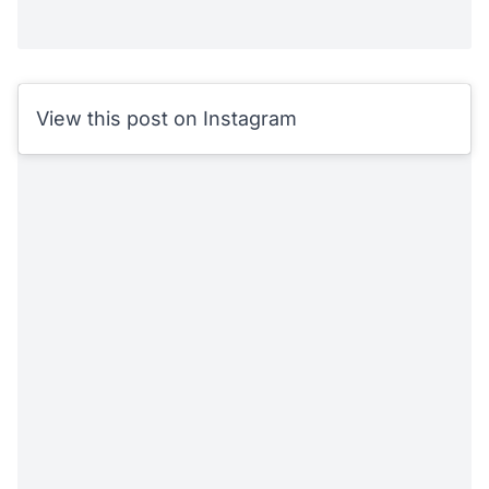
View this post on Instagram