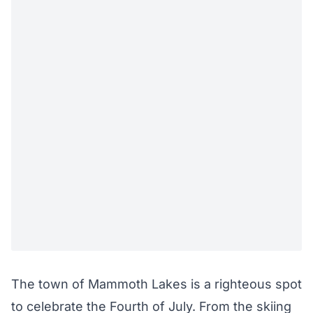
The town of Mammoth Lakes is a righteous spot
to celebrate the Fourth of July. From the skiing