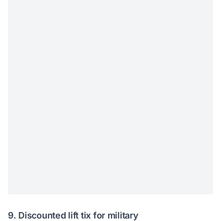
9. Discounted lift tix for military