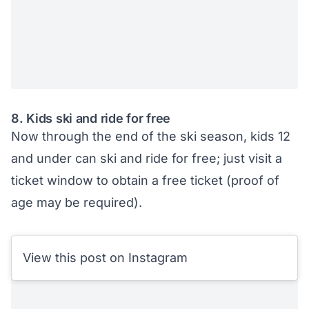
8. Kids ski and ride for free
Now through the end of the ski season, kids 12
and under can ski and ride for free; just visit a
ticket window to obtain a free ticket (proof of
age may be required).
View this post on Instagram