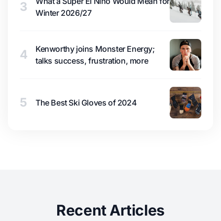
What a Super El Niño Would Mean for
3
Winter 2026/27
Kenworthy joins Monster Energy;
4
talks success, frustration, more
5
The Best Ski Gloves of 2024
Recent Articles