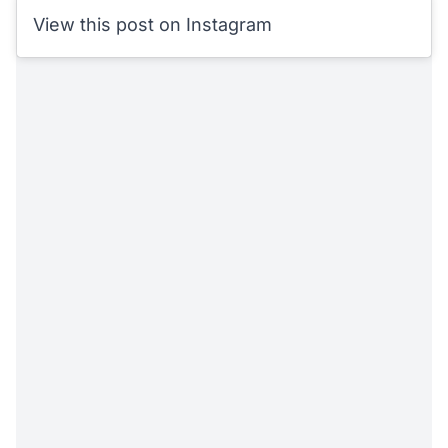
View this post on Instagram