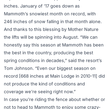
inches. January of ’17 goes down as
Mammoth’s snowiest month on record, with
246 inches of snow falling in that month alone.
And thanks to this blessing by Mother Nature
the lifts will be spinning into August. “We can
honestly say this season at Mammoth has been
the best in the country, producing the best
spring conditions in decades,” said the resort’s
Tom Johnson. “Even our biggest season on
record [668 inches at Main Lodge in 2010-11] did
not produce the kind of conditions and
coverage we’re seeing right now.”
In case you’re riding the fence about whether or
not to head to Mammoth to enjoy some crazy-