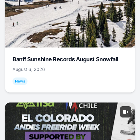
Banff Sunshine Records August Snowfall
August 6, 2026
News