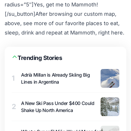
radius=”5″]Yes, get me to Mammoth!
[/su_button]After browsing our custom map,
above, see more of our favorite places to eat,
sleep, drink and repeat at Mammoth,
right here
.
Trending Stories
Adrià Millan is Already Skiing Big
1
Lines in Argentina
A New Ski Pass Under $400 Could
2
Shake Up North America