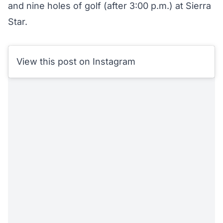
and nine holes of golf (after 3:00 p.m.) at Sierra
Star.
View this post on Instagram