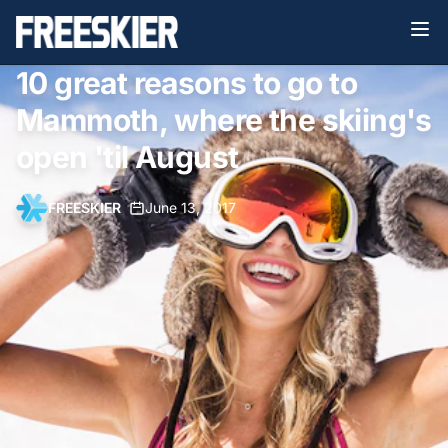
10 great reasons to go to
Mammoth, where the skiing's
open 'til August
FREESKIER
•
June 13, 2017