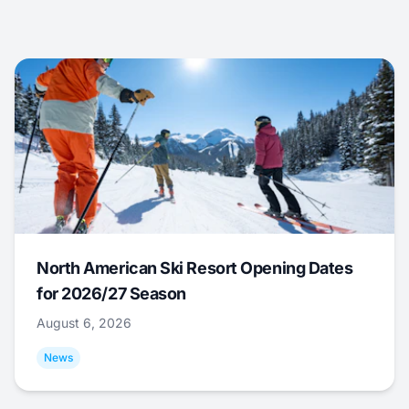
North American Ski Resort Opening Dates
for 2026/27 Season
August 6, 2026
News