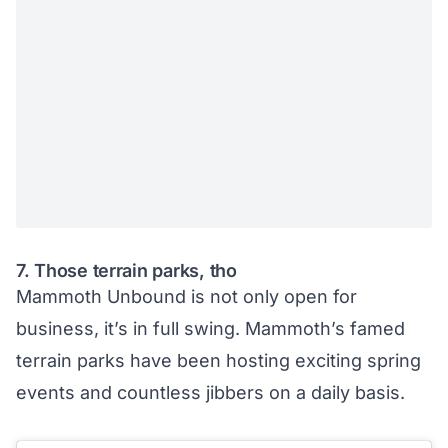
7. Those terrain parks, tho
Mammoth Unbound
is not only open for
business, it’s in full swing. Mammoth’s famed
terrain parks have been hosting exciting spring
events and countless jibbers on a daily basis.