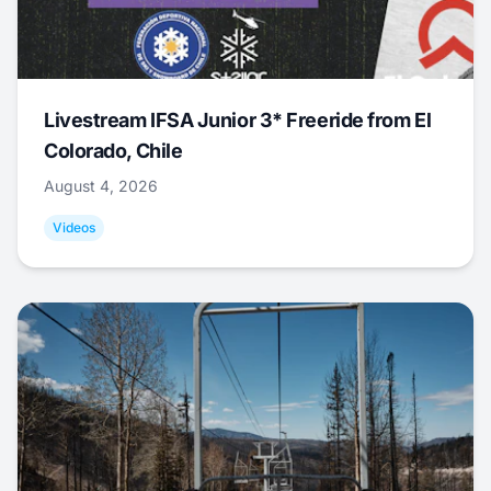
Livestream IFSA Junior 3* Freeride from El
Colorado, Chile
August 4, 2026
Videos