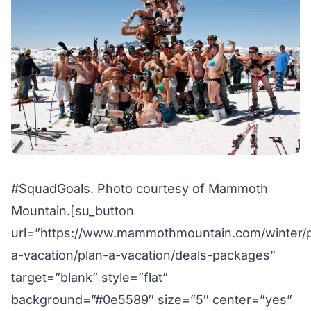
#SquadGoals. Photo courtesy of Mammoth
Mountain.[su_button
url=”https://www.mammothmountain.com/winter/p
a-vacation/plan-a-vacation/deals-packages”
target=”blank” style=”flat”
background=”#0e5589″ size=”5″ center=”yes”