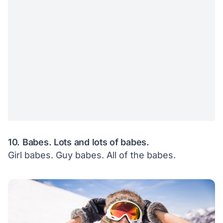
10. Babes. Lots and lots of babes.
Girl babes. Guy babes. All of the babes.