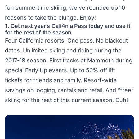
fun summertime skiing, we’ve rounded up 10
reasons to take the plunge. Enjoy!
1. Get next year’s Cali4nia Pass today and use it
for the rest of the season
Four California resorts. One pass. No blackout
dates. Unlimited skiing and riding during the
2017-18 season. First tracks at Mammoth during
special Early Up events. Up to 50% off lift
tickets for friends and family. Resort-wide
savings on lodging, rentals and retail. And “free”
skiing for the rest of this current season. Duh!