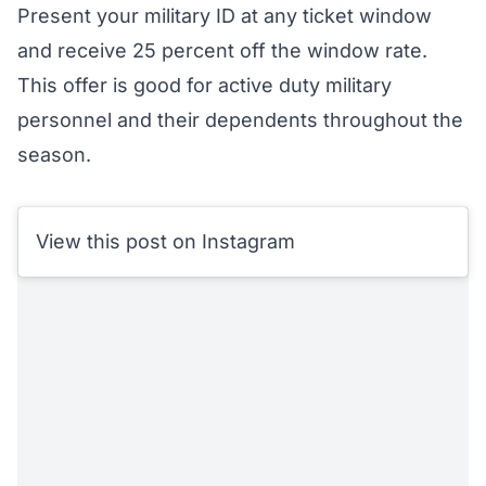
Present your military ID at any ticket window
and receive 25 percent off the window rate.
This offer is good for active duty military
personnel and their dependents throughout the
season.
View this post on Instagram