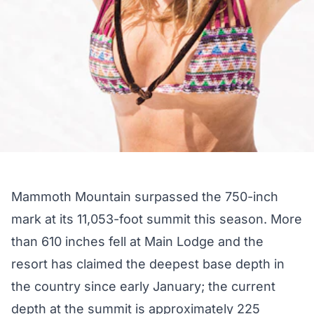
Mammoth Mountain surpassed the 750-inch
mark at its 11,053-foot summit this season. More
than 610 inches fell at Main Lodge and the
resort has claimed the deepest base depth in
the country since early January; the current
depth at the summit is approximately 225