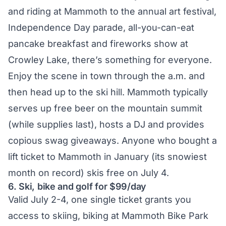
and riding at Mammoth to the annual art festival,
Independence Day parade, all-you-can-eat
pancake breakfast and fireworks show at
Crowley Lake, there’s something for everyone.
Enjoy the scene in town through the a.m. and
then head up to the ski hill. Mammoth typically
serves up free beer on the mountain summit
(while supplies last), hosts a DJ and provides
copious swag giveaways. Anyone who bought a
lift ticket to Mammoth in January (its snowiest
month on record) skis free on July 4.
6. Ski, bike and golf for $99/day
Valid July 2-4, one single ticket grants you
access to skiing, biking at Mammoth Bike Park