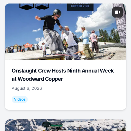
Onslaught Crew Hosts Ninth Annual Week
at Woodward Copper
August 6, 2026
Videos