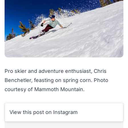
Pro skier and adventure enthusiast, Chris
Benchetler, feasting on spring corn. Photo
courtesy of Mammoth Mountain.
View this post on Instagram