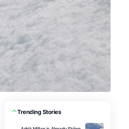
Trending Stories
Adrià Millan is Already Skiing