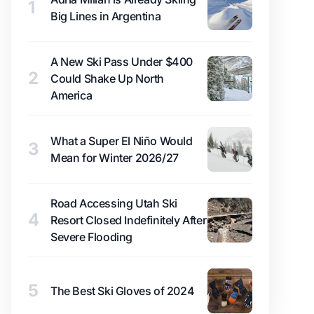
1
Big Lines in Argentina
A New Ski Pass Under $400
2
Could Shake Up North
America
What a Super El Niño Would
3
Mean for Winter 2026/27
Road Accessing Utah Ski
4
Resort Closed Indefinitely After
Severe Flooding
5
The Best Ski Gloves of 2024