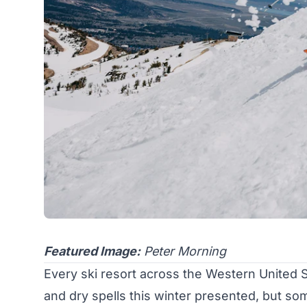
Featured Image:
Peter Morning
Every ski resort across the Western United
and dry spells this winter presented, but so