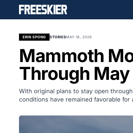
ERIN SPONG
STORIES
MAY 18, 2026
Mammoth Mou
Through May 
With original plans to stay open thro
conditions have remained favorable for 