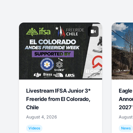
Livestream IFSA Junior 3*
Eagle
Freeride from El Colorado,
Annou
Chile
2027 
August 4, 2026
August
Videos
News