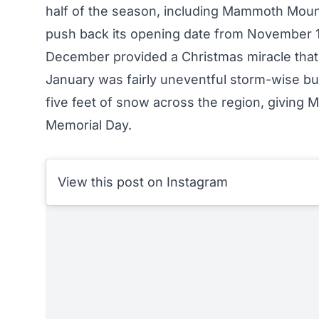
half of the season, including Mammoth Mounta
push back its opening date from November 
December provided a Christmas miracle that bu
January was fairly uneventful storm-wise bu
five feet of snow across the region, giving
Memorial Day
.
View this post on Instagram