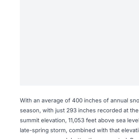
With an average of 400 inches of annual snow
season, with just 293 inches recorded at the
summit elevation, 11,053 feet above sea level,
late-spring storm
, combined with that elevat