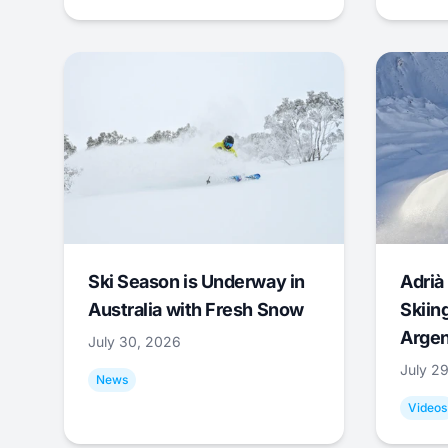
Ski Season is Underway in
Adrià 
Australia with Fresh Snow
Skiing
Argen
July 30, 2026
July 2
News
Videos