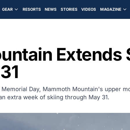
GEAR
RESORTS
NEWS
STORIES
VIDEOS
MAGAZINE
ntain Extends 
31
ugh Memorial Day, Mammoth Mountain's upper m
an extra week of skiing through May 31.