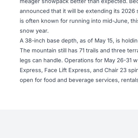
meager snowpack better than expected. Be
announced that it will be extending its 2026 
is often known for running into mid-June, this
snow year.
A 38-inch base depth, as of May 15, is holdin
The mountain still has 71 trails and three te
legs can handle. Operations for May 26-31 wi
Express, Face Lift Express, and Chair 23 spi
open for food and beverage services, rentals