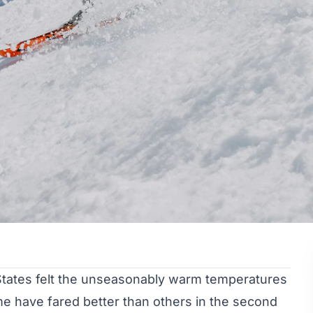
 States felt the unseasonably warm temperatures
me have fared better than others in the second