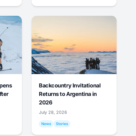
Opens
Backcountry Invitational
fter
Returns to Argentina in
2026
July 28, 2026
News
Stories