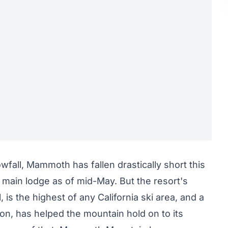
fall, Mammoth has fallen drastically short this
 main lodge as of mid-May. But the resort's
 is the highest of any California ski area, and
a
ion, has helped the mountain hold on to its