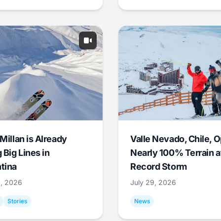
Millan is Already
Valle Nevado, Chile, 
 Big Lines in
Nearly 100% Terrain a
tina
Record Storm
9, 2026
July 29, 2026
Stories
News