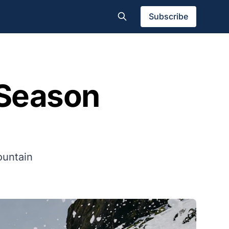
Subscribe
Season
ountain