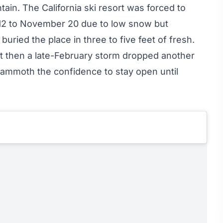
in. The California ski resort was forced to
12 to November 20 due to low snow but
ried the place in three to five feet of fresh.
t then a late-February storm dropped another
 Mammoth the confidence to
stay open until