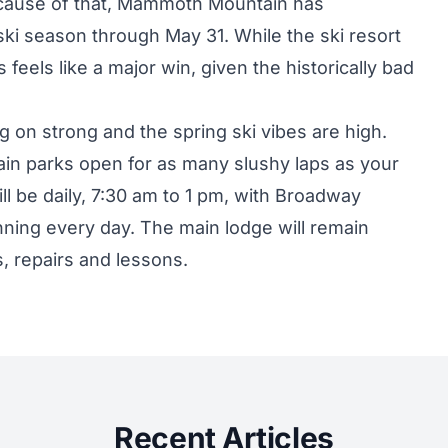
cause of that, Mammoth Mountain has
ski season through May 31. While the ski resort
 feels like a major win, given the historically bad
g on strong and the spring ski vibes are high.
rrain parks open for as many slushy laps as your
ll be daily, 7:30 am to 1 pm, with Broadway
nning every day. The main lodge will remain
, repairs and lessons.
Recent Articles