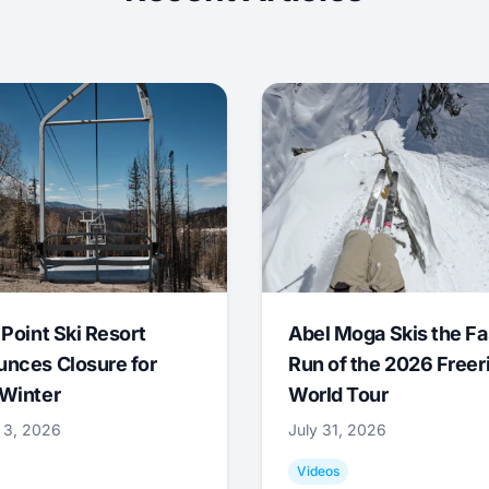
 Point Ski Resort
Abel Moga Skis the Fa
nces Closure for
Run of the 2026 Freer
Winter
World Tour
 3, 2026
July 31, 2026
Videos