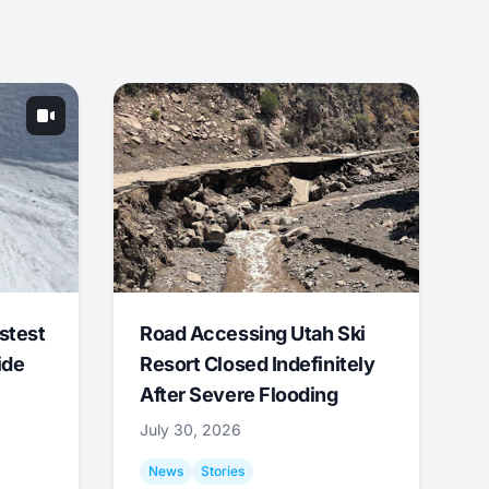
stest
Road Accessing Utah Ski
ide
Resort Closed Indefinitely
After Severe Flooding
July 30, 2026
News
Stories