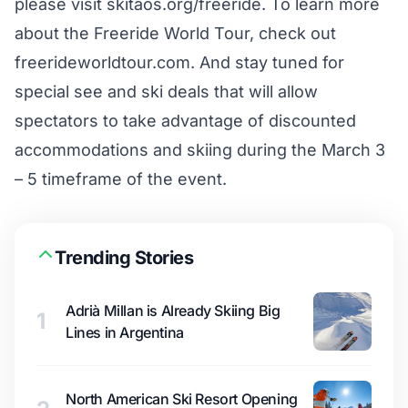
please visit skitaos.org/freeride. To learn more
about the Freeride World Tour, check out
freerideworldtour.com. And stay tuned for
special see and ski deals that will allow
spectators to take advantage of discounted
accommodations and skiing during the March 3
– 5 timeframe of the event.
Trending Stories
Adrià Millan is Already Skiing Big
1
Lines in Argentina
North American Ski Resort Opening