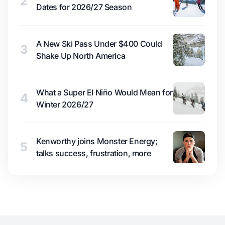
2
Dates for 2026/27 Season
A New Ski Pass Under $400 Could
3
Shake Up North America
What a Super El Niño Would Mean for
4
Winter 2026/27
Kenworthy joins Monster Energy;
5
talks success, frustration, more