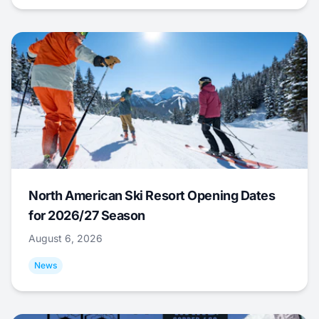
North American Ski Resort Opening Dates
for 2026/27 Season
August 6, 2026
News