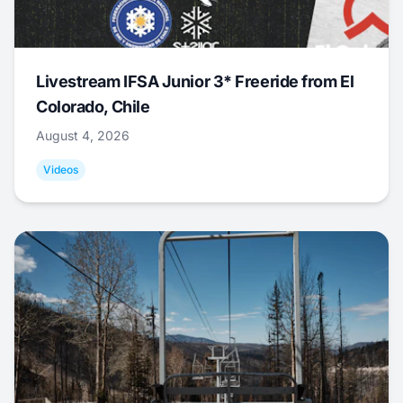
Livestream IFSA Junior 3* Freeride from El
Colorado, Chile
August 4, 2026
Videos