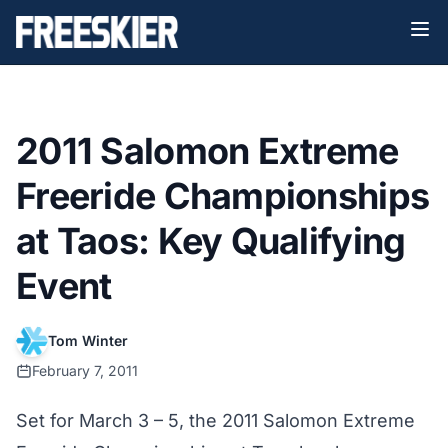
2011 Salomon Extreme
Freeride Championships
at Taos: Key Qualifying
Event
Tom Winter
February 7, 2011
Set for March 3 – 5, the 2011 Salomon Extreme