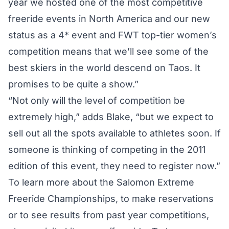
year we hosted one of the most competitive
freeride events in North America and our new
status as a 4* event and FWT top-tier women’s
competition means that we’ll see some of the
best skiers in the world descend on Taos. It
promises to be quite a show.”
“Not only will the level of competition be
extremely high,” adds Blake, “but we expect to
sell out all the spots available to athletes soon. If
someone is thinking of competing in the 2011
edition of this event, they need to register now.”
To learn more about the Salomon Extreme
Freeride Championships, to make reservations
or to see results from past year competitions,