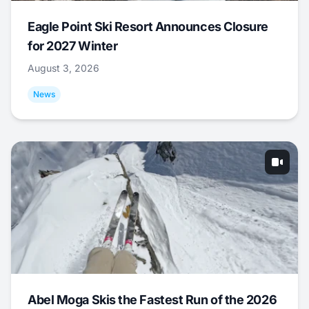
Eagle Point Ski Resort Announces Closure
for 2027 Winter
August 3, 2026
News
Abel Moga Skis the Fastest Run of the 2026