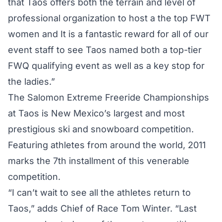
that Taos offers both the terrain and level of
professional organization to host a the top FWT
women and It is a fantastic reward for all of our
event staff to see Taos named both a top-tier
FWQ qualifying event as well as a key stop for
the ladies.”
The Salomon Extreme Freeride Championships
at Taos is New Mexico’s largest and most
prestigious ski and snowboard competition.
Featuring athletes from around the world, 2011
marks the 7th installment of this venerable
competition.
“I can’t wait to see all the athletes return to
Taos,” adds Chief of Race Tom Winter. “Last