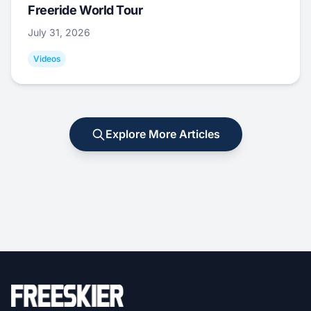
Freeride World Tour
July 31, 2026
Videos
Explore More Articles