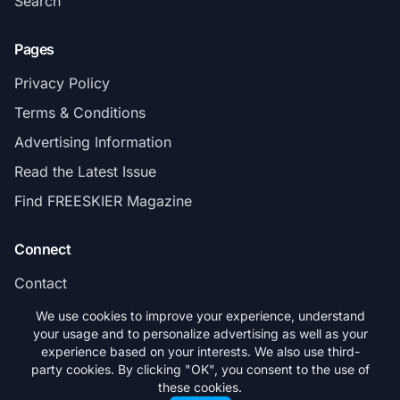
Search
Pages
Privacy Policy
Terms & Conditions
Advertising Information
Read the Latest Issue
Find FREESKIER Magazine
Connect
Contact
Subscribe
We use cookies to improve your experience, understand
your usage and to personalize advertising as well as your
experience based on your interests. We also use third-
party cookies. By clicking "OK", you consent to the use of
these cookies.
© 2026 FREESKIER. All rights reserved.