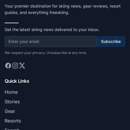
Your premier destination for skiing news, gear reviews, resort
guides, and everything freeskiing.
Get the latest skiing news delivered to your inbox.
Subscribe
We respect your privacy. Unsubscribe at any time.
Quick Links
Home
Stories
Gear
Resorts