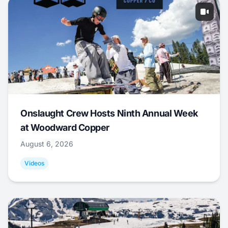
Onslaught Crew Hosts Ninth Annual Week
at Woodward Copper
August 6, 2026
Videos