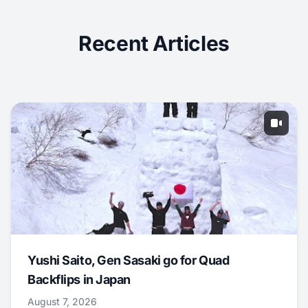
Recent Articles
Yushi Saito, Gen Sasaki go for Quad
Backflips in Japan
August 7, 2026