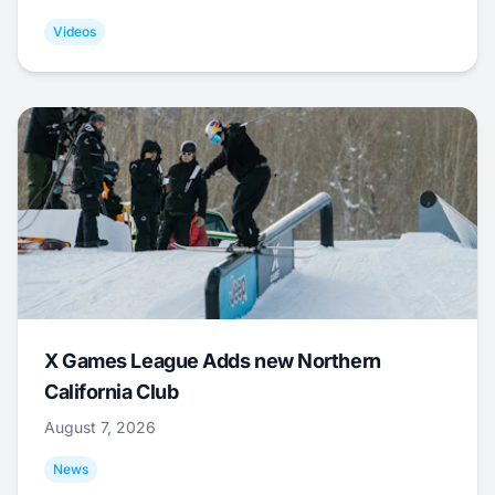
Videos
X Games League Adds new Northern
California Club
August 7, 2026
News