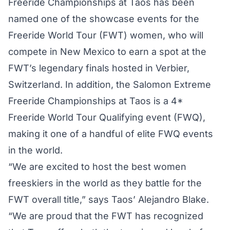
Freeride Championships at Taos has been
named one of the showcase events for the
Freeride World Tour (FWT) women, who will
compete in New Mexico to earn a spot at the
FWT’s legendary finals hosted in Verbier,
Switzerland. In addition, the Salomon Extreme
Freeride Championships at Taos is a 4*
Freeride World Tour Qualifying event (FWQ),
making it one of a handful of elite FWQ events
in the world.
“We are excited to host the best women
freeskiers in the world as they battle for the
FWT overall title,” says Taos’ Alejandro Blake.
“We are proud that the FWT has recognized