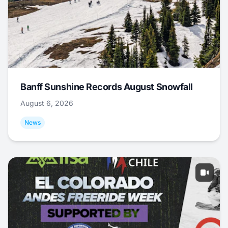
Banff Sunshine Records August Snowfall
August 6, 2026
News