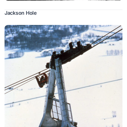
Jackson Hole