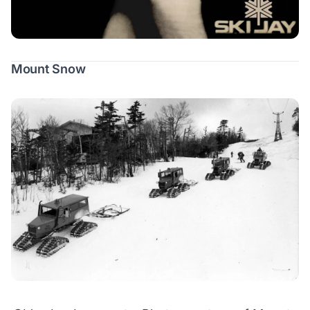
Mount Snow