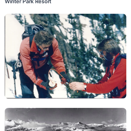
Winter Park Resort