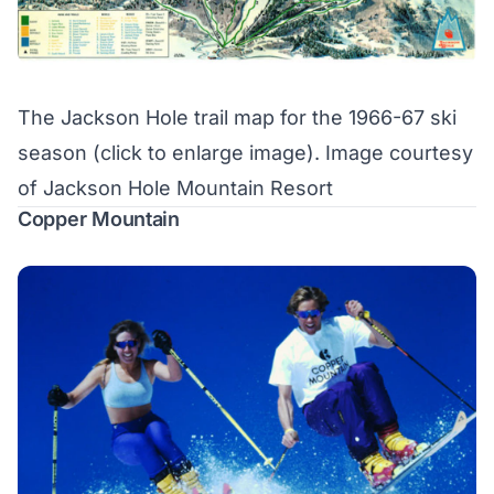
The Jackson Hole trail map for the 1966-67 ski
season (
click to enlarge image
). Image courtesy
of Jackson Hole Mountain Resort
Copper Mountain