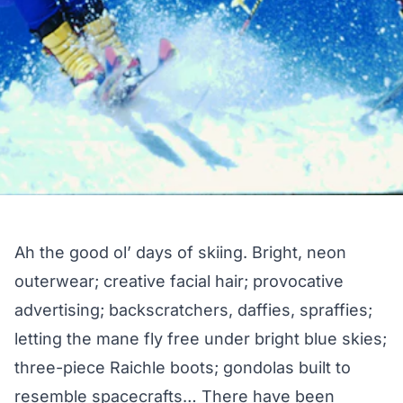
Ah the good ol’ days of skiing. Bright, neon
outerwear; creative facial hair; provocative
advertising; backscratchers, daffies, spraffies;
letting the mane fly free under bright blue skies;
three-piece Raichle boots; gondolas built to
resemble spacecrafts… There have been