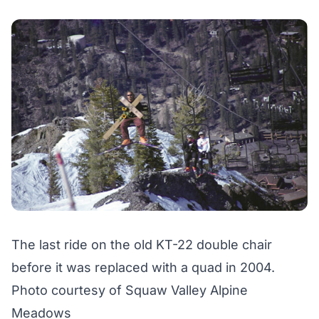
The last ride on the old KT-22 double chair
before it was replaced with a quad in 2004.
Photo courtesy of Squaw Valley Alpine
Meadows