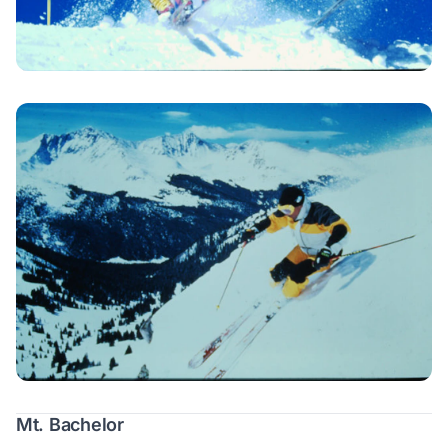
Mt. Bachelor