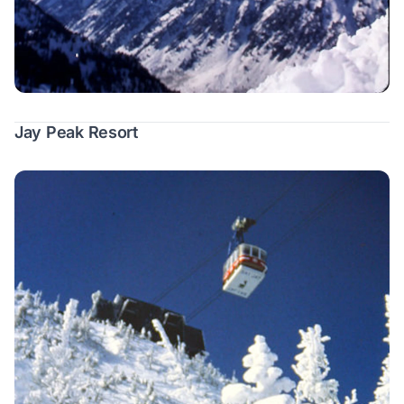
Jay Peak Resort