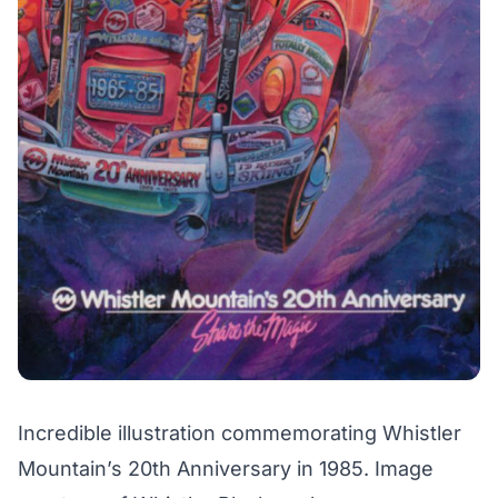
Incredible illustration commemorating Whistler
Mountain’s 20th Anniversary in 1985. Image