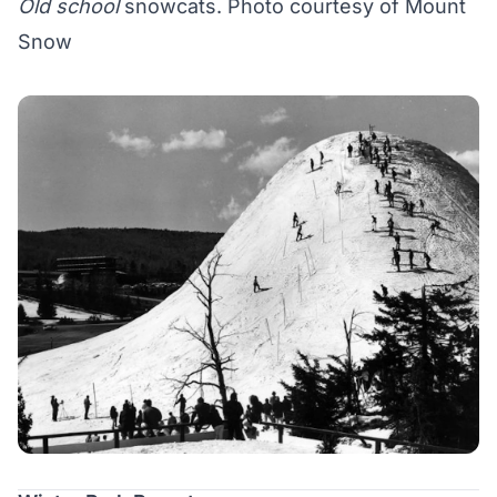
Old school
snowcats. Photo courtesy of Mount
Snow