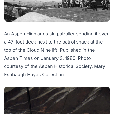
An Aspen Highlands ski patroller sending it over
a 47-foot deck next to the patrol shack at the
top of the Cloud Nine lift. Published in the
Aspen Times on January 3, 1980. Photo
courtesy of the Aspen Historical Society, Mary
Eshbaugh Hayes Collection