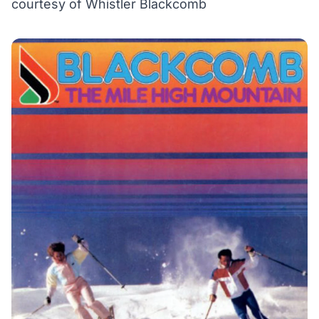
courtesy of Whistler Blackcomb