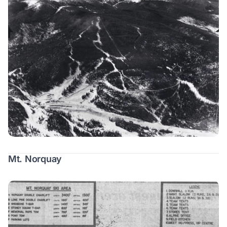
Mt. Norquay