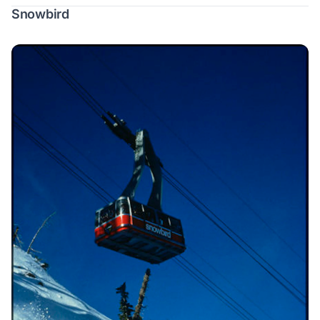
Snowbird