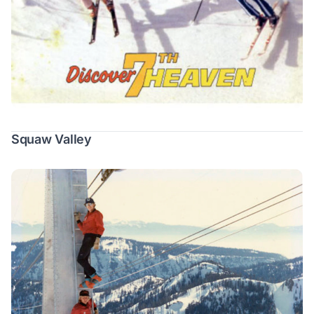
Squaw Valley