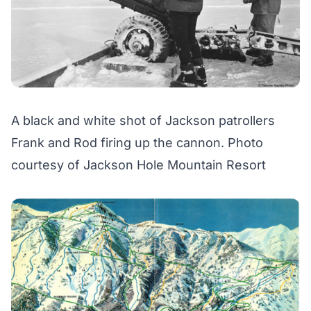
A black and white shot of Jackson patrollers
Frank and Rod firing up the cannon. Photo
courtesy of Jackson Hole Mountain Resort