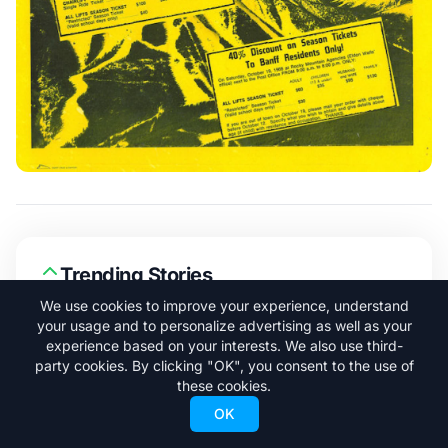
Trending Stories
We use cookies to improve your experience, understand
your usage and to personalize advertising as well as your
Adrià Millan is Already Skiing Big
1
experience based on your interests. We also use third-
Lines in Argentina
party cookies. By clicking "OK", you consent to the use of
these cookies.
OK
A New Ski Pass Under $400 Could
2