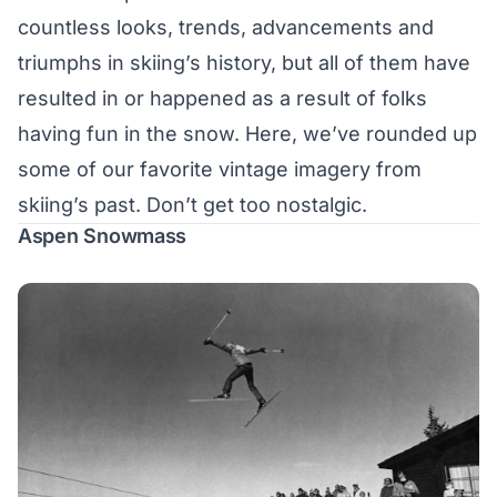
countless looks, trends, advancements and
triumphs in skiing’s history, but all of them have
resulted in or happened as a result of folks
having fun in the snow. Here, we’ve rounded up
some of our favorite vintage imagery from
skiing’s past. Don’t get too nostalgic.
Aspen Snowmass