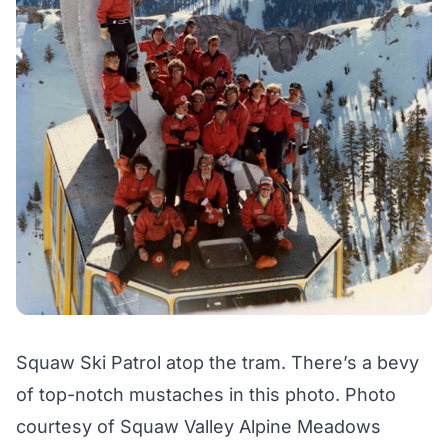
Squaw Ski Patrol atop the tram. There’s a bevy
of top-notch mustaches in this photo. Photo
courtesy of Squaw Valley Alpine Meadows