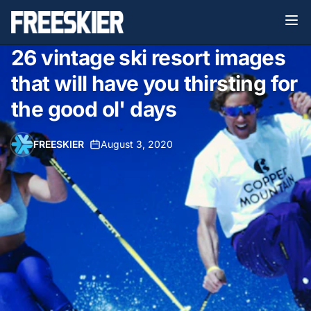
26 vintage ski resort images
that will have you thirsting for
the good ol' days
FREESKIER
•
August 3, 2020