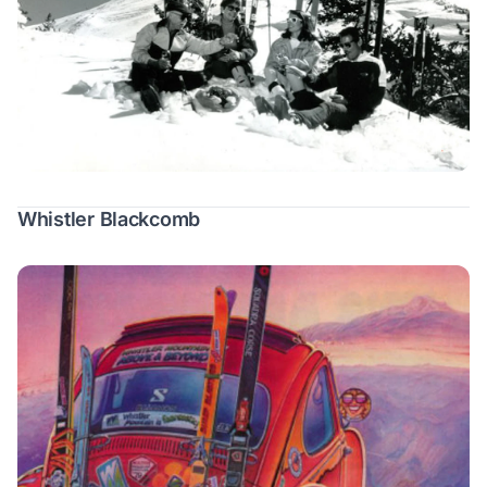
Whistler Blackcomb