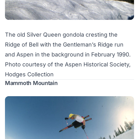
The old Silver Queen gondola cresting the
Ridge of Bell with the Gentleman’s Ridge run
and Aspen in the background in February 1990.
Photo courtesy of the Aspen Historical Society,
Hodges Collection
Mammoth Mountain