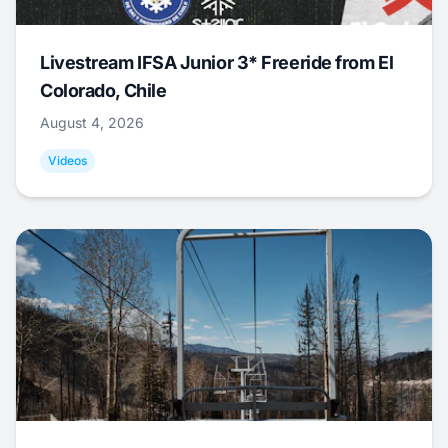
Livestream IFSA Junior 3* Freeride from El
Colorado, Chile
August 4, 2026
Videos