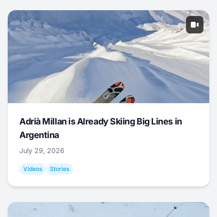
Adrià Millan is Already Skiing Big Lines in
Argentina
July 29, 2026
Videos
Stories