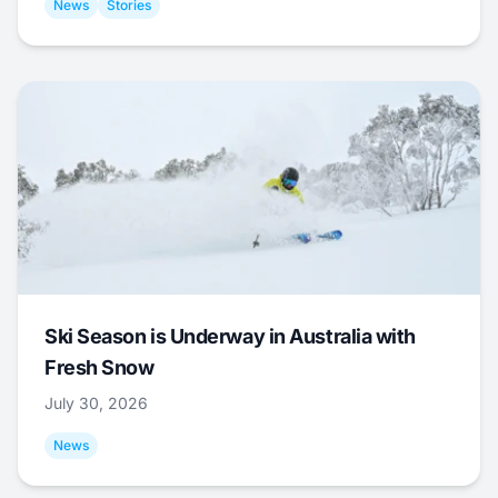
News
Stories
Ski Season is Underway in Australia with
Fresh Snow
July 30, 2026
News