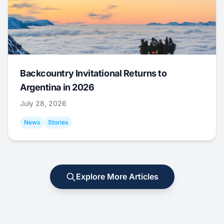
Backcountry Invitational Returns to
Argentina in 2026
July 28, 2026
News
Stories
Explore More Articles