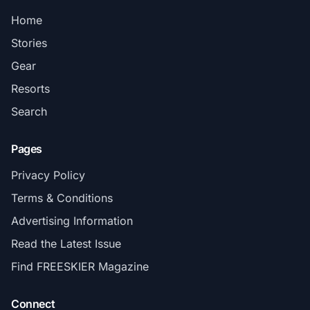
Home
Stories
Gear
Resorts
Search
Pages
Privacy Policy
Terms & Conditions
Advertising Information
Read the Latest Issue
Find FREESKIER Magazine
Connect