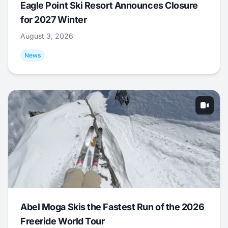
Eagle Point Ski Resort Announces Closure
for 2027 Winter
August 3, 2026
News
Abel Moga Skis the Fastest Run of the 2026
Freeride World Tour