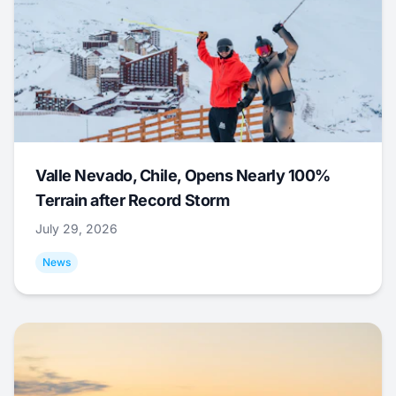
Valle Nevado, Chile, Opens Nearly 100%
Terrain after Record Storm
July 29, 2026
News