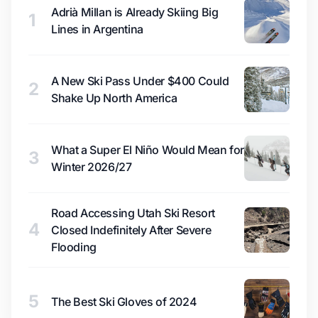
Adrià Millan is Already Skiing Big
1
Lines in Argentina
A New Ski Pass Under $400 Could
2
Shake Up North America
What a Super El Niño Would Mean for
3
Winter 2026/27
Road Accessing Utah Ski Resort
4
Closed Indefinitely After Severe
Flooding
5
The Best Ski Gloves of 2024