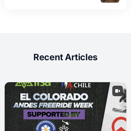
Recent Articles