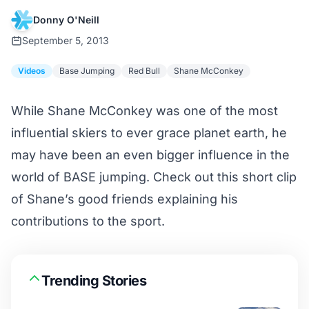
Donny O'Neill
September 5, 2013
Videos
Base Jumping
Red Bull
Shane McConkey
While Shane McConkey was one of the most
influential skiers to ever grace planet earth, he
may have been an even bigger influence in the
world of BASE jumping. Check out this short clip
of Shane’s good friends explaining his
contributions to the sport.
Trending Stories