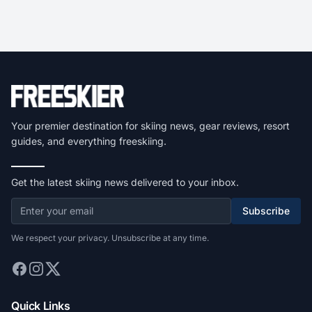
Your premier destination for skiing news, gear reviews, resort
guides, and everything freeskiing.
Get the latest skiing news delivered to your inbox.
Subscribe
We respect your privacy. Unsubscribe at any time.
Quick Links