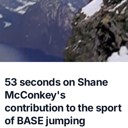
53 seconds on Shane
McConkey's
contribution to the sport
of BASE jumping