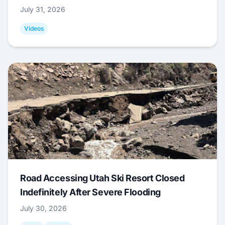
July 31, 2026
Videos
Road Accessing Utah Ski Resort Closed
Indefinitely After Severe Flooding
July 30, 2026