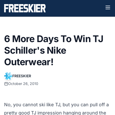
6 More Days To Win TJ
Schiller's Nike
Outerwear!
FREESKIER
October 26, 2010
No, you cannot ski like TJ, but you can pull off a
pretty good TJ impression hanging around the