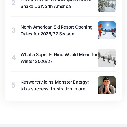
2
Shake Up North America
North American Ski Resort Opening
3
Dates for 2026/27 Season
What a Super El Niño Would Mean for
4
Winter 2026/27
Kenworthy joins Monster Energy;
5
talks success, frustration, more