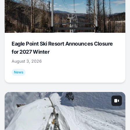
Eagle Point Ski Resort Announces Closure
for 2027 Winter
August 3, 2026
News