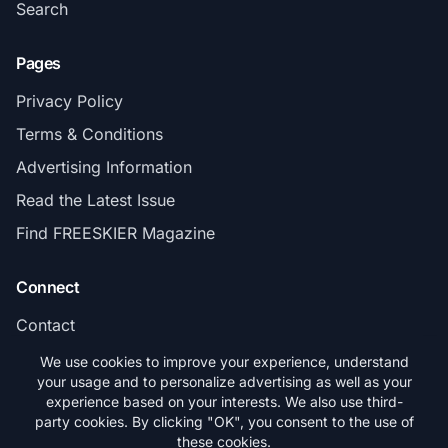
Search
Pages
Privacy Policy
Terms & Conditions
Advertising Information
Read the Latest Issue
Find FREESKIER Magazine
Connect
Contact
Subscribe
We use cookies to improve your experience, understand
your usage and to personalize advertising as well as your
experience based on your interests. We also use third-
party cookies. By clicking "OK", you consent to the use of
these cookies.
© 2026 FREESKIER. All rights reserved.