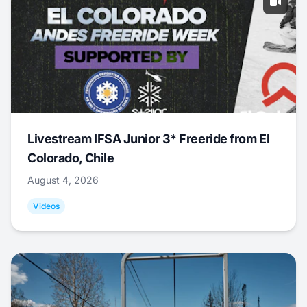
Livestream IFSA Junior 3* Freeride from El
Colorado, Chile
August 4, 2026
Videos