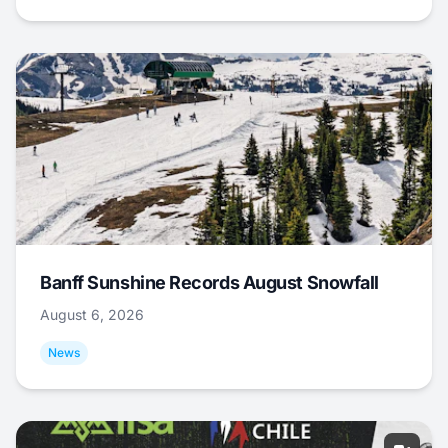
Banff Sunshine Records August Snowfall
August 6, 2026
News