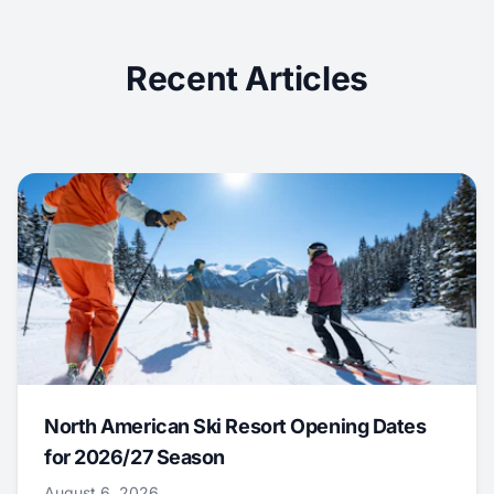
Recent Articles
North American Ski Resort Opening Dates
for 2026/27 Season
August 6, 2026