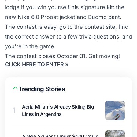
lodge if you win yourself his signature kit: the
new Nike 6.0 Proost jacket and Budmo pant.
The contest is easy, go to
the contest site
, find
the correct answer to a few trivia questions, and
you’re in the game.
The contest closes October 31. Get moving!
CLICK HERE TO ENTER »
Trending Stories
Adrià Millan is Already Skiing Big
1
Lines in Argentina
A New Ski Pass Under $400 Could