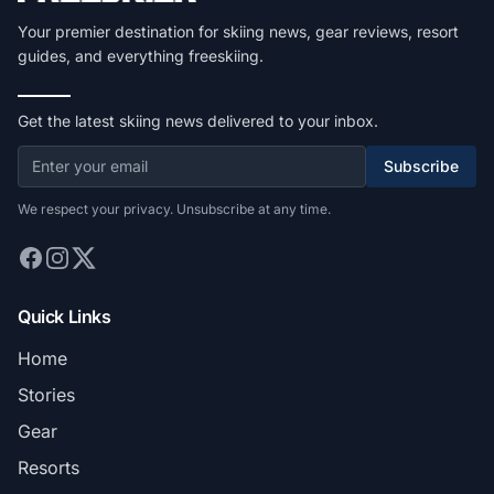
Your premier destination for skiing news, gear reviews, resort
guides, and everything freeskiing.
Get the latest skiing news delivered to your inbox.
Subscribe
We respect your privacy. Unsubscribe at any time.
Quick Links
Home
Stories
Gear
Resorts