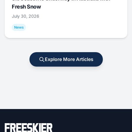
Fresh Snow
July 30, 2026
News
Explore More Articles