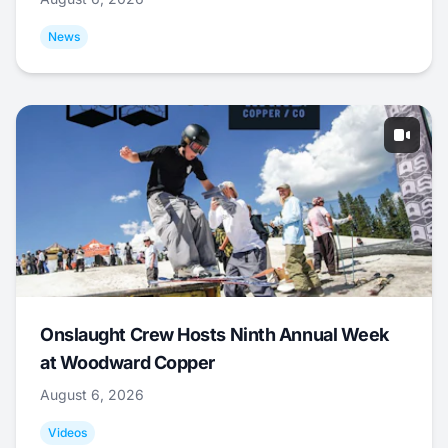
News
Onslaught Crew Hosts Ninth Annual Week
at Woodward Copper
August 6, 2026
Videos