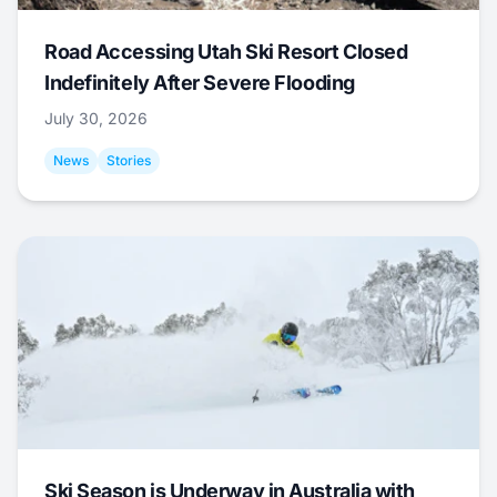
Road Accessing Utah Ski Resort Closed
Indefinitely After Severe Flooding
July 30, 2026
News
Stories
Ski Season is Underway in Australia with