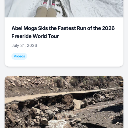
Abel Moga Skis the Fastest Run of the 2026
Freeride World Tour
July 31, 2026
Videos