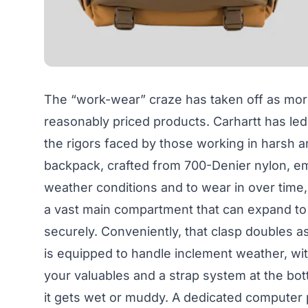
The “work-wear” craze has taken off as mor
reasonably priced products. Carhartt has led
the rigors faced by those working in harsh
backpack, crafted from 700-Denier nylon, emb
weather conditions and to wear in over time,
a vast main compartment that can expand t
securely. Conveniently, that clasp doubles a
is equipped to handle inclement weather, wit
your valuables and a strap system at the bot
it gets wet or muddy. A dedicated computer 