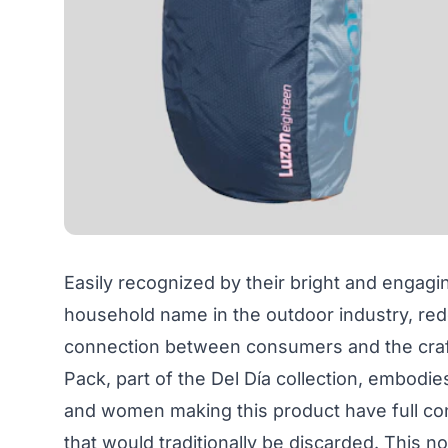
Easily recognized by their bright and engagi
household name in the outdoor industry, red
connection between consumers and the cra
Pack, part of the Del Día collection, embodies
and women making this product have full cont
that would traditionally be discarded. This