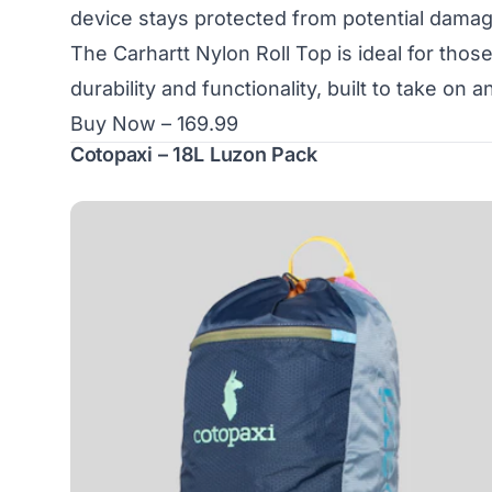
device stays protected from potential damag
The Carhartt Nylon Roll Top is ideal for tho
durability and functionality, built to take on 
Buy Now – 169.99
Cotopaxi – 18L Luzon Pack