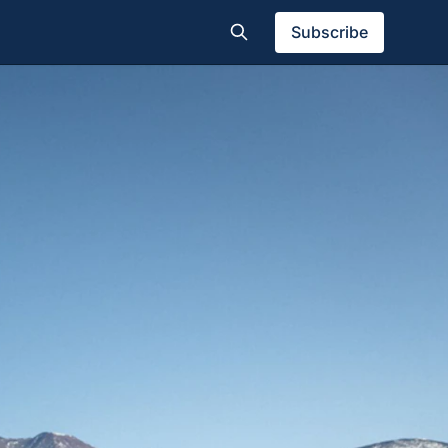
Subscribe