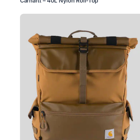
Carhartt – 40L Nylon Roll-Top