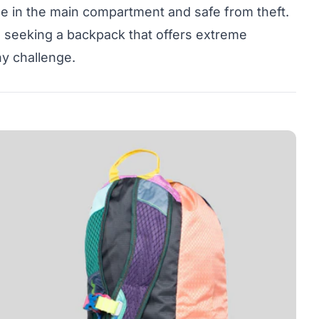
e in the main compartment and safe from theft.
se seeking a backpack that offers extreme
any challenge.