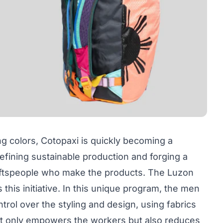
ng colors, Cotopaxi is quickly becoming a
efining sustainable production and forging a
ftspeople who make the products. The Luzon
 this initiative. In this unique program, the men
rol over the styling and design, using fabrics
 not only empowers the workers but also reduces