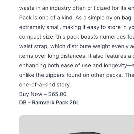
waste in an industry often criticized for it
Pack is one of a kind. As a simple nylon bag,
extremely small, making it easy to store in y
compact size, this pack boasts numerous feat
waist strap, which distribute weight evenly a
items over long distances. It also features a
enhancing both ease of use and longevity—th
unlike the zippers found on other packs. The L
one-of-a-kind story.
Buy Now – $65.00
DB – Ramverk Pack 26L