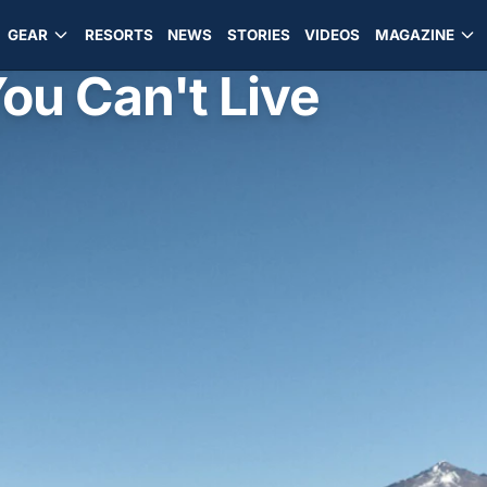
GEAR
RESORTS
NEWS
STORIES
VIDEOS
MAGAZINE
You Can't Live