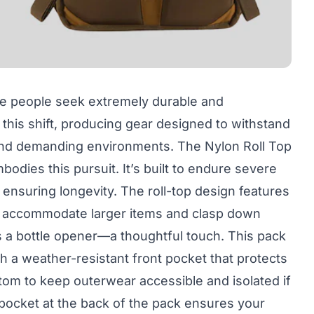
e people seek extremely durable and
 this shift, producing gear designed to withstand
 and demanding environments. The Nylon Roll Top
odies this pursuit. It’s built to endure severe
 ensuring longevity. The roll-top design features
o accommodate larger items and clasp down
s a bottle opener—a thoughtful touch. This pack
h a weather-resistant front pocket that protects
tom to keep outerwear accessible and isolated if
pocket at the back of the pack ensures your