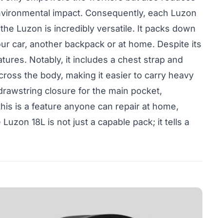
s environmental impact. Consequently, each Luzon
 the Luzon is incredibly versatile. It packs down
our car, another backpack or at home. Despite its
ures. Notably, it includes a chest strap and
cross the body, making it easier to carry heavy
 drawstring closure for the main pocket,
is is a feature anyone can repair at home,
uzon 18L is not just a capable pack; it tells a