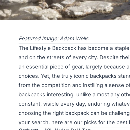
Featured Image: Adam Wells
The Lifestyle Backpack has become a staple in
and on the streets of every city. Despite the
an essential piece of gear, largely because
choices. Yet, the truly iconic backpacks sta
from the competition and instilling a sense o
backpacks interesting: unlike almost any othe
constant, visible every day, enduring whate
choosing the right backpack can be challengi
your search, here are our picks for the best 