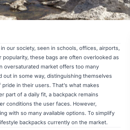
 our society, seen in schools, offices, airports,
ir popularity, these bags are often overlooked as
 an oversaturated market offers too many
nd out in some way, distinguishing themselves
f pride in their users. That’s what makes
r part of a daily fit, a backpack remains
ver conditions the user faces. However,
ng with so many available options. To simplify
lifestyle backpacks currently on the market.