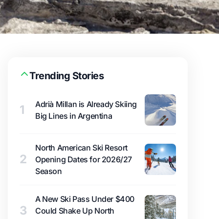
Trending Stories
Adrià Millan is Already Skiing
1
Big Lines in Argentina
North American Ski Resort
2
Opening Dates for 2026/27
Season
A New Ski Pass Under $400
3
Could Shake Up North