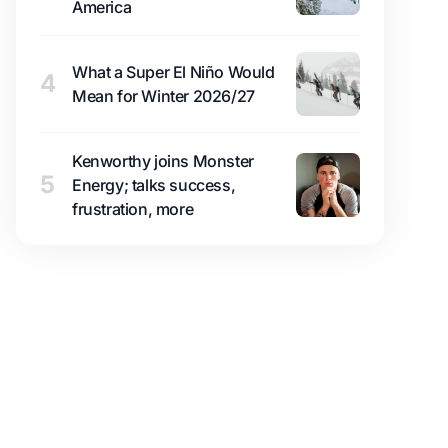
America
What a Super El Niño Would
4
Mean for Winter 2026/27
Kenworthy joins Monster
5
Energy; talks success,
frustration, more