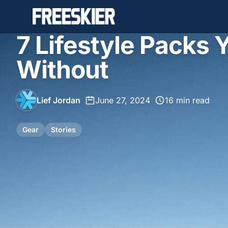
7 Lifestyle Packs 
Without
Lief Jordan
•
June 27, 2024
•
16 min read
Gear
Stories