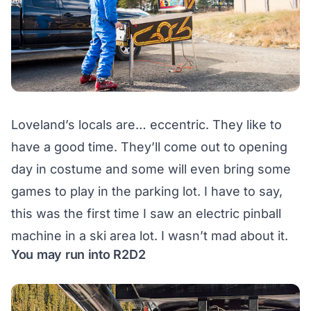
Loveland’s locals are… eccentric. They like to
have a good time. They’ll come out to opening
day in costume and some will even bring some
games to play in the parking lot. I have to say,
this was the first time I saw an electric pinball
machine in a ski area lot. I wasn’t mad about it.
You may run into R2D2