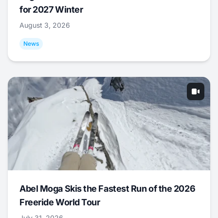
for 2027 Winter
August 3, 2026
News
Abel Moga Skis the Fastest Run of the 2026
Freeride World Tour
July 31, 2026