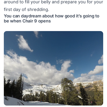
around to fill your belly and prepare you for your
first day of shredding.
You can daydream about how good it’s going to
be when Chair 9 opens