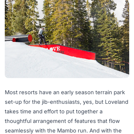
Most resorts have an early season terrain park
set-up for the jib-enthusiasts, yes, but Loveland
takes time and effort to put together a
thoughtful arrangement of features that flow
seamlessly with the Mambo run. And with the