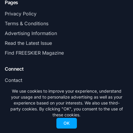
Pages
Privacy Policy
Terms & Conditions
Advertising Information
Read the Latest Issue
Find FREESKIER Magazine
Connect
Contact
Subscribe
We use cookies to improve your experience, understand
your usage and to personalize advertising as well as your
experience based on your interests. We also use third-
party cookies. By clicking "OK", you consent to the use of
these cookies.
© 2026 FREESKIER. All rights reserved.
OK