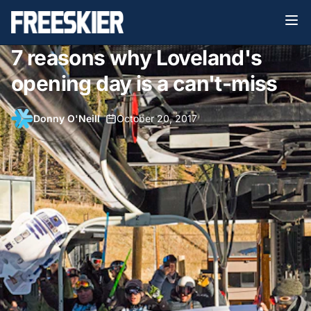
7 reasons why Loveland's
opening day is a can't-miss
Donny O'Neill
•
October 20, 2017