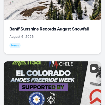
Banff Sunshine Records August Snowfall
August 6, 2026
News