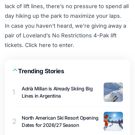
lack of lift lines, there’s no pressure to spend all
day hiking up the park to maximize your laps.
In case you haven’t heard, we’re giving away a
pair of Loveland’s No Restrictions 4-Pak lift
tickets.
Click here to enter
.
Trending Stories
Adrià Millan is Already Skiing Big
1
Lines in Argentina
North American Ski Resort Opening
2
Dates for 2026/27 Season