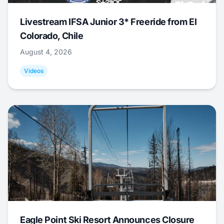
Livestream IFSA Junior 3* Freeride from El
Colorado, Chile
August 4, 2026
Videos
Eagle Point Ski Resort Announces Closure