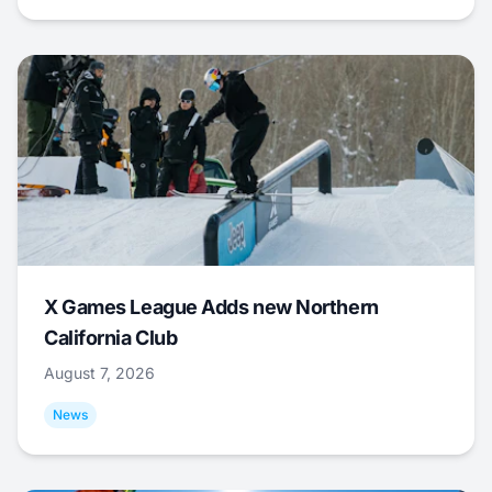
X Games League Adds new Northern
California Club
August 7, 2026
News