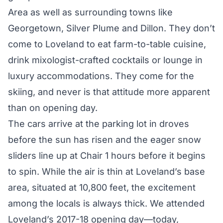
Area as well as surrounding towns like
Georgetown, Silver Plume and Dillon. They don’t
come to Loveland to eat farm-to-table cuisine,
drink mixologist-crafted cocktails or lounge in
luxury accommodations. They come for the
skiing, and never is that attitude more apparent
than on opening day.
The cars arrive at the parking lot in droves
before the sun has risen and the eager snow
sliders line up at Chair 1 hours before it begins
to spin. While the air is thin at Loveland’s base
area, situated at 10,800 feet, the excitement
among the locals is always thick. We attended
Loveland’s 2017-18 opening day—today,