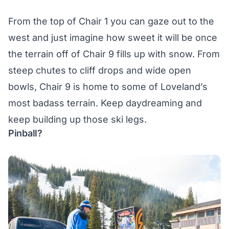
From the top of Chair 1 you can gaze out to the
west and just imagine how sweet it will be once
the terrain off of Chair 9 fills up with snow. From
steep chutes to cliff drops and wide open
bowls, Chair 9 is home to some of Loveland’s
most badass terrain. Keep daydreaming and
keep building up those ski legs.
Pinball?