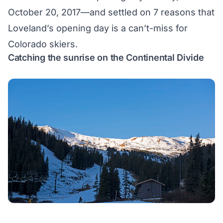
October 20, 2017—and settled on 7 reasons that
Loveland’s opening day is a can’t-miss for
Colorado skiers.
Catching the sunrise on the Continental Divide