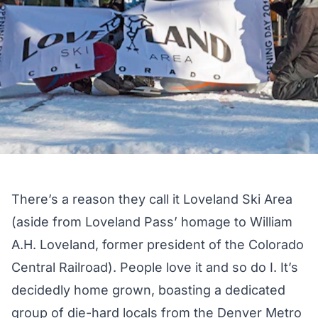
There’s a reason they call it Loveland Ski Area
(aside from Loveland Pass’ homage to William
A.H. Loveland, former president of the Colorado
Central Railroad). People love it and so do I. It’s
decidedly home grown, boasting a dedicated
group of die-hard locals from the Denver Metro