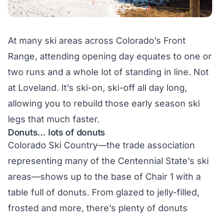
At many ski areas across Colorado’s Front
Range, attending opening day equates to one or
two runs and a whole lot of standing in line. Not
at Loveland. It’s ski-on, ski-off all day long,
allowing you to rebuild those early season ski
legs that much faster.
Donuts… lots of donuts
Colorado Ski Country—the trade association
representing many of the Centennial State’s ski
areas—shows up to the base of Chair 1 with a
table full of donuts. From glazed to jelly-filled,
frosted and more, there’s plenty of donuts