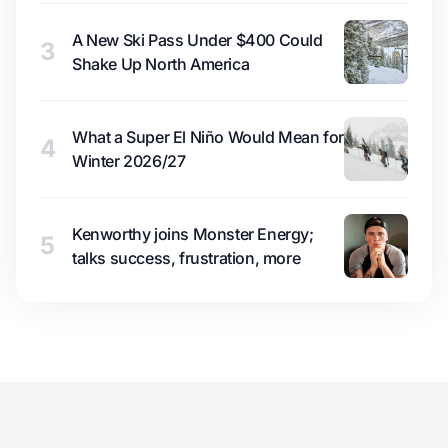
A New Ski Pass Under $400 Could
3
Shake Up North America
What a Super El Niño Would Mean for
4
Winter 2026/27
Kenworthy joins Monster Energy;
5
talks success, frustration, more