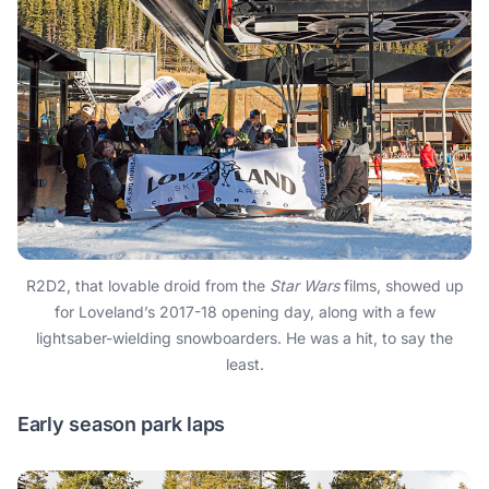
R2D2, that lovable droid from the
Star Wars
films, showed up
for Loveland’s 2017-18 opening day, along with a few
lightsaber-wielding snowboarders. He was a hit, to say the
least.
Early season park laps