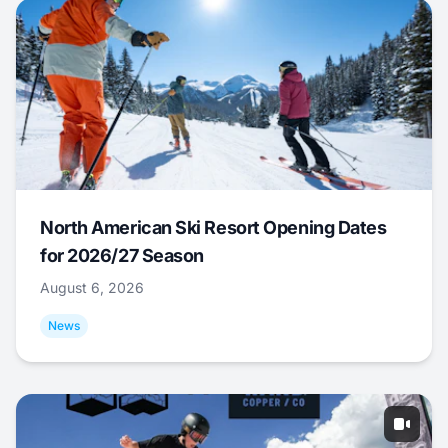
North American Ski Resort Opening Dates
for 2026/27 Season
August 6, 2026
News