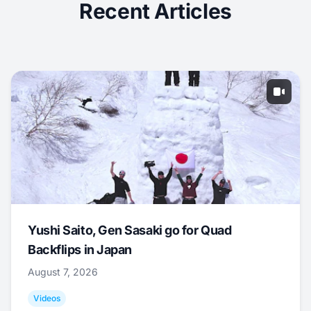
Recent Articles
Yushi Saito, Gen Sasaki go for Quad
Backflips in Japan
August 7, 2026
Videos