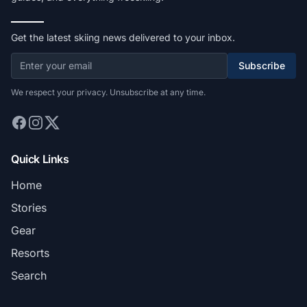
Get the latest skiing news delivered to your inbox.
Subscribe
We respect your privacy. Unsubscribe at any time.
Quick Links
Home
Stories
Gear
Resorts
Search