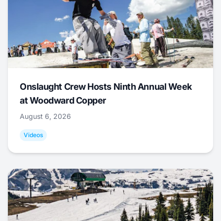
Onslaught Crew Hosts Ninth Annual Week
at Woodward Copper
August 6, 2026
Videos