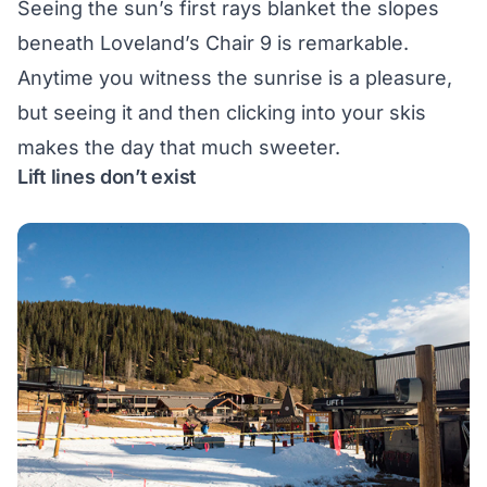
Seeing the sun’s first rays blanket the slopes
beneath Loveland’s Chair 9 is remarkable.
Anytime you witness the sunrise is a pleasure,
but seeing it and then clicking into your skis
makes the day that much sweeter.
Lift lines don’t exist