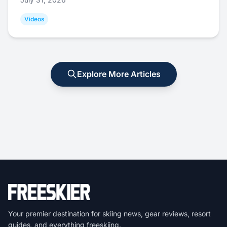
Videos
Explore More Articles
Your premier destination for skiing news, gear reviews, resort
guides, and everything freeskiing.