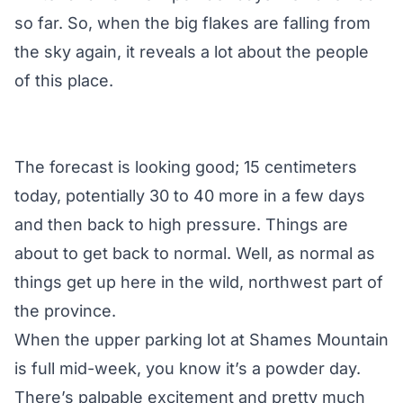
so far. So, when the big flakes are falling from
the sky again, it reveals a lot about the people
of this place.
The forecast is looking good; 15 centimeters
today, potentially 30 to 40 more in a few days
and then back to high pressure. Things are
about to get back to normal. Well, as normal as
things get up here in the wild, northwest part of
the province.
When the upper parking lot at Shames Mountain
is full mid-week, you know it’s a powder day.
There’s palpable excitement and pretty much