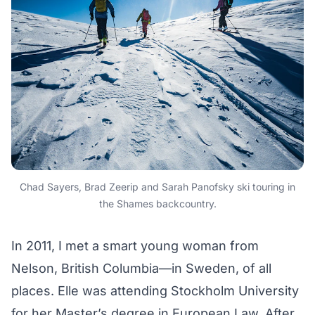
Chad Sayers, Brad Zeerip and Sarah Panofsky ski touring in
the Shames backcountry.
In 2011, I met a smart young woman from
Nelson, British Columbia—in Sweden, of all
places. Elle was attending Stockholm University
for her Master’s degree in European Law. After