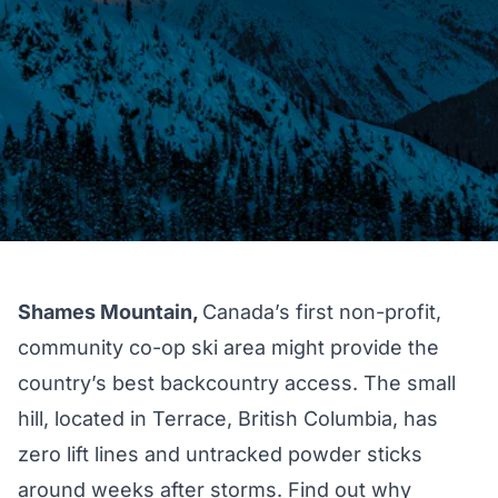
Shames Mountain,
Canada’s first non-profit,
community co-op ski area might provide the
country’s best backcountry access. The small
hill, located in Terrace, British Columbia, has
zero lift lines and untracked powder sticks
around weeks after storms. Find out why