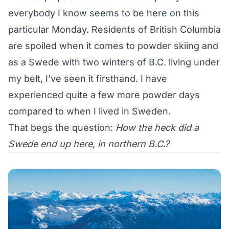
everybody I know seems to be here on this
particular Monday. Residents of British Columbia
are spoiled when it comes to powder skiing and
as a Swede with two winters of B.C. living under
my belt, I’ve seen it firsthand. I have
experienced quite a few more powder days
compared to when I lived in Sweden.
That begs the question:
How the heck did a
Swede end up here, in northern B.C.?