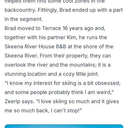
helped them find some cool zones in the
backcountry. Fittingly, Brad ended up with a part
in the segment.
Brad moved to Terrace 16 years ago and,
together with his partner Kim, he runs the
Skeena River House B&B at the shore of the
Skeena River. From their property, they can
overlook the river and the mountains; it is a
stunning location and a cozy little joint.
“I know my interest for skiing is a bit obsessed,
and some people probably think I am weird,”
Zeerip says. “I love skiing so much and it gives
me so much back, I can’t stop!”