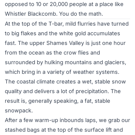
opposed to 10 or 20,000 people at a place like
Whistler Blackcomb. You do the math.
At the top of the T-bar, mild flurries have turned
to big flakes and the white gold accumulates
fast. The upper Shames Valley is just one hour
from the ocean as the crow flies and
surrounded by hulking mountains and glaciers,
which bring in a variety of weather systems.
The coastal climate creates a wet, stable snow
quality and delivers a lot of precipitation. The
result is, generally speaking, a fat, stable
snowpack.
After a few warm-up inbounds laps, we grab our
stashed bags at the top of the surface lift and