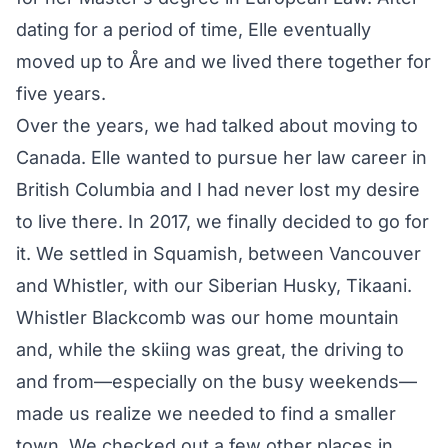
dating for a period of time, Elle eventually
moved up to Åre and we lived there together for
five years.
Over the years, we had talked about moving to
Canada. Elle wanted to pursue her law career in
British Columbia and I had never lost my desire
to live there. In 2017, we finally decided to go for
it. We settled in Squamish, between Vancouver
and Whistler, with our Siberian Husky, Tikaani.
Whistler Blackcomb was our home mountain
and, while the skiing was great, the driving to
and from—especially on the busy weekends—
made us realize we needed to find a smaller
town. We checked out a few other places in