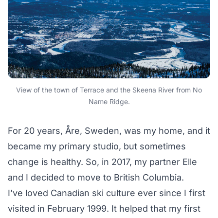
View of the town of Terrace and the Skeena River from No
Name Ridge.
For 20 years, Åre, Sweden, was my home, and it
became my primary studio, but sometimes
change is healthy. So, in 2017, my partner Elle
and I decided to move to British Columbia.
I’ve loved Canadian ski culture ever since I first
visited in February 1999. It helped that my first