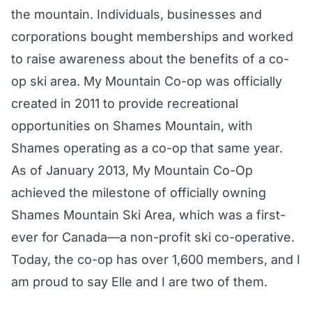
the mountain. Individuals, businesses and
corporations bought memberships and worked
to raise awareness about the benefits of a co-
op ski area. My Mountain Co-op was officially
created in 2011 to provide recreational
opportunities on Shames Mountain, with
Shames operating as a co-op that same year.
As of January 2013, My Mountain Co-Op
achieved the milestone of officially owning
Shames Mountain Ski Area, which was a first-
ever for Canada—a non-profit ski co-operative.
Today, the co-op has over 1,600 members, and I
am proud to say Elle and I are two of them.