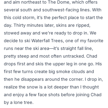
and aim northeast to The Dome, which offers
several south and southwest-facing lines. With
this cold storm, it’s the perfect place to start the
day. Thirty minutes later, skins are ripped,
stowed away and we’re ready to drop in. We
decide to ski Waterfall Trees, one of my favorite
runs near the ski area—it’s straight fall line,
pretty steep and most often untracked. Chad
drops first and skis the upper leg in one go. His
first few turns create big smoke clouds and
then he disappears around the corner. I drop in,
realize the snow is a lot deeper than I thought
and enjoy a few face shots before joining Chad
by a lone tree.