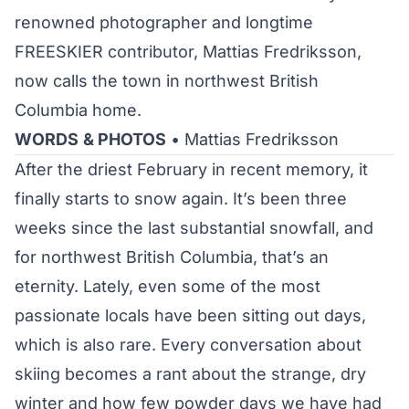
renowned photographer and longtime
FREESKIER contributor, Mattias Fredriksson,
now calls the town in northwest British
Columbia home.
WORDS
& PHOTOS
• Mattias Fredriksson
After the driest February in recent memory, it
finally starts to snow again. It’s been three
weeks since the last substantial snowfall, and
for northwest British Columbia, that’s an
eternity. Lately, even some of the most
passionate locals have been sitting out days,
which is also rare. Every conversation about
skiing becomes a rant about the strange, dry
winter and how few powder days we have had