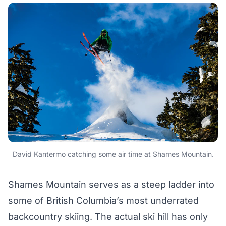
David Kantermo catching some air time at Shames Mountain.
Shames Mountain serves as a steep ladder into
some of British Columbia’s most underrated
backcountry skiing. The actual ski hill has only