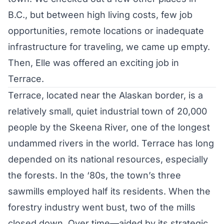
B.C., but between high living costs, few job
opportunities, remote locations or inadequate
infrastructure for traveling, we came up empty.
Then, Elle was offered an exciting job in
Terrace.
Terrace, located near the Alaskan border, is a
relatively small, quiet industrial town of 20,000
people by the Skeena River, one of the longest
undammed rivers in the world. Terrace has long
depended on its national resources, especially
the forests. In the ‘80s, the town’s three
sawmills employed half its residents. When the
forestry industry went bust, two of the mills
closed down. Over time—aided by its strategic