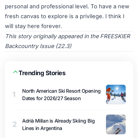
personal and professional level. To have a new
fresh canvas to explore is a privilege. I think I
will stay here forever.
This story originally appeared in the
FREESKIER
Backcountry Issue (22.3)
Trending Stories
North American Ski Resort Opening
1
Dates for 2026/27 Season
Adrià Millan is Already Skiing Big
2
Lines in Argentina