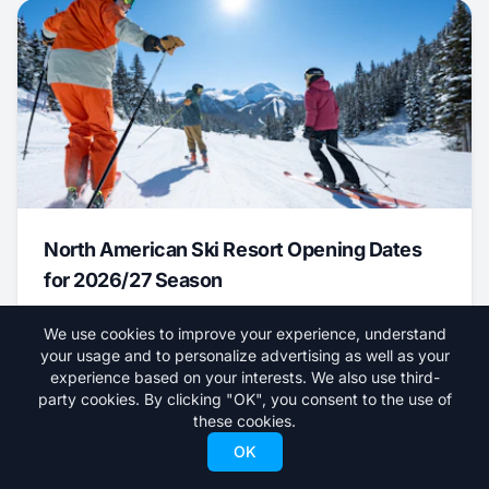
North American Ski Resort Opening Dates
for 2026/27 Season
August 6, 2026
We use cookies to improve your experience, understand
your usage and to personalize advertising as well as your
News
experience based on your interests. We also use third-
party cookies. By clicking "OK", you consent to the use of
these cookies.
OK