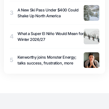
A New Ski Pass Under $400 Could
3
Shake Up North America
What a Super El Niño Would Mean for
4
Winter 2026/27
Kenworthy joins Monster Energy;
5
talks success, frustration, more