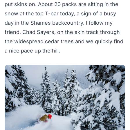
put skins on. About 20 packs are sitting in the
snow at the top T-bar today, a sign of a busy
day in the Shames backcountry. I follow my
friend, Chad Sayers, on the skin track through
the widespread cedar trees and we quickly find
a nice pace up the hill.