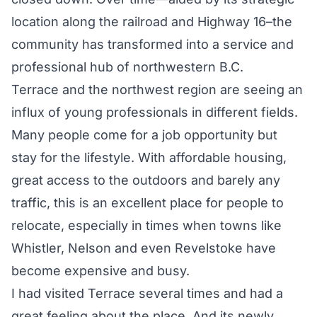
location along the railroad and Highway 16–the
community has transformed into a service and
professional hub of northwestern B.C.
Terrace and the northwest region are seeing an
influx of young professionals in different fields.
Many people come for a job opportunity but
stay for the lifestyle. With affordable housing,
great access to the outdoors and barely any
traffic, this is an excellent place for people to
relocate, especially in times when towns like
Whistler, Nelson and even Revelstoke have
become expensive and busy.
I had visited Terrace several times and had a
great feeling about the place. And its newly