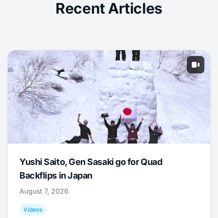
Recent Articles
Yushi Saito, Gen Sasaki go for Quad
Backflips in Japan
August 7, 2026
Videos