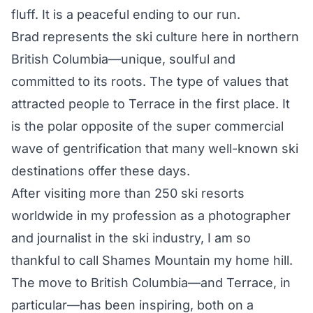
fluff. It is a peaceful ending to our run.
Brad represents the ski culture here in northern
British Columbia—unique, soulful and
committed to its roots. The type of values that
attracted people to Terrace in the first place. It
is the polar opposite of the super commercial
wave of gentrification that many well-known ski
destinations offer these days.
After visiting more than 250 ski resorts
worldwide in my profession as a photographer
and journalist in the ski industry, I am so
thankful to call Shames Mountain my home hill.
The move to British Columbia—and Terrace, in
particular—has been inspiring, both on a