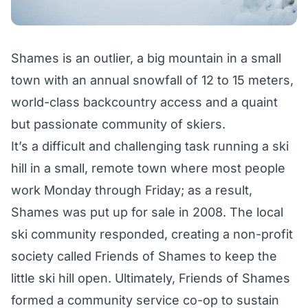
Shames is an outlier, a big mountain in a small
town with an annual snowfall of 12 to 15 meters,
world-class backcountry access and a quaint
but passionate community of skiers.
It’s a difficult and challenging task running a ski
hill in a small, remote town where most people
work Monday through Friday; as a result,
Shames was put up for sale in 2008. The local
ski community responded, creating a non-profit
society called Friends of Shames to keep the
little ski hill open. Ultimately, Friends of Shames
formed a community service co-op to sustain