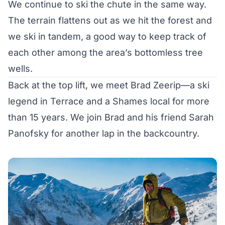
We continue to ski the chute in the same way.
The terrain flattens out as we hit the forest and
we ski in tandem, a good way to keep track of
each other among the area’s bottomless tree
wells.
Back at the top lift, we meet Brad Zeerip—a ski
legend in Terrace and a Shames local for more
than 15 years. We join Brad and his friend Sarah
Panofsky for another lap in the backcountry.