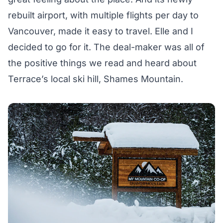
rebuilt airport, with multiple flights per day to
Vancouver, made it easy to travel. Elle and I
decided to go for it. The deal-maker was all of
the positive things we read and heard about
Terrace’s local ski hill, Shames Mountain.