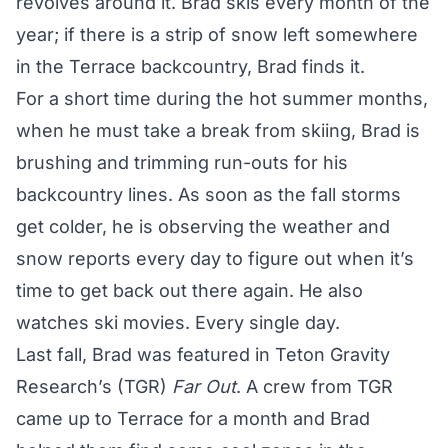
revolves around it. Brad skis every month of the
year; if there is a strip of snow left somewhere
in the Terrace backcountry, Brad finds it.
For a short time during the hot summer months,
when he must take a break from skiing, Brad is
brushing and trimming run-outs for his
backcountry lines. As soon as the fall storms
get colder, he is observing the weather and
snow reports every day to figure out when it’s
time to get back out there again. He also
watches ski movies. Every single day.
Last fall, Brad was featured in Teton Gravity
Research’s (TGR)
Far Out
. A crew from TGR
came up to Terrace for a month and Brad