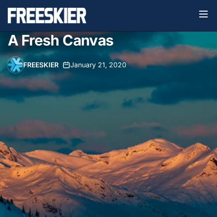
A Fresh Canvas
FREESKIER
•
January 21, 2020