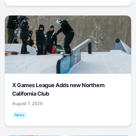
X Games League Adds new Northern
California Club
August 7, 2026
News