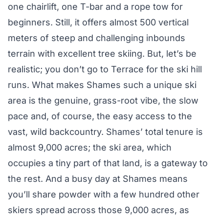
one chairlift, one T-bar and a rope tow for
beginners. Still, it offers almost 500 vertical
meters of steep and challenging inbounds
terrain with excellent tree skiing. But, let’s be
realistic; you don’t go to Terrace for the ski hill
runs. What makes Shames such a unique ski
area is the genuine, grass-root vibe, the slow
pace and, of course, the easy access to the
vast, wild backcountry. Shames’ total tenure is
almost 9,000 acres; the ski area, which
occupies a tiny part of that land, is a gateway to
the rest. And a busy day at Shames means
you’ll share powder with a few hundred other
skiers spread across those 9,000 acres, as