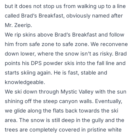
but it does not stop us from walking up to a line
called Brad’s Breakfast, obviously named after
Mr. Zeerip.
We rip skins above Brad’s Breakfast and follow
him from safe zone to safe zone. We reconvene
down lower, where the snow isn’t as risky. Brad
points his DPS powder skis into the fall line and
starts skiing again. He is fast, stable and
knowledgeable.
We ski down through Mystic Valley with the sun
shining off the steep canyon walls. Eventually,
we glide along the flats back towards the ski
area. The snow is still deep in the gully and the
trees are completely covered in pristine white