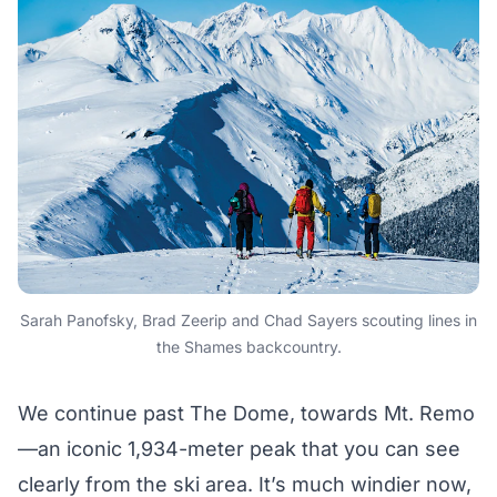
Sarah Panofsky, Brad Zeerip and Chad Sayers scouting lines in
the Shames backcountry.
We continue past The Dome, towards Mt. Remo
—an iconic 1,934-meter peak that you can see
clearly from the ski area. It’s much windier now,