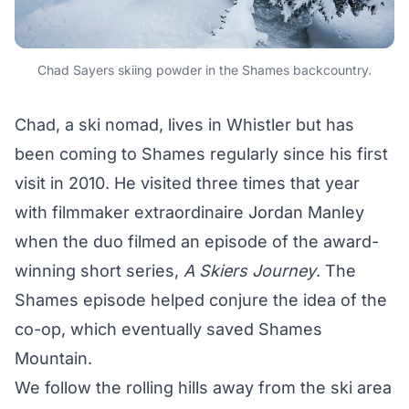
Chad Sayers skiing powder in the Shames backcountry.
Chad, a ski nomad, lives in Whistler but has
been coming to Shames regularly since his first
visit in 2010. He visited three times that year
with filmmaker extraordinaire Jordan Manley
when the duo filmed an episode of the award-
winning short series,
A Skiers Journey
. The
Shames episode helped conjure the idea of the
co-op, which eventually saved Shames
Mountain.
We follow the rolling hills away from the ski area