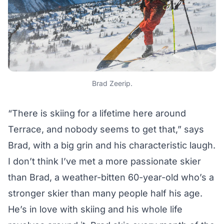
Brad Zeerip.
“There is skiing for a lifetime here around
Terrace, and nobody seems to get that,” says
Brad, with a big grin and his characteristic laugh.
I don’t think I’ve met a more passionate skier
than Brad, a weather-bitten 60-year-old who’s a
stronger skier than many people half his age.
He’s in love with skiing and his whole life