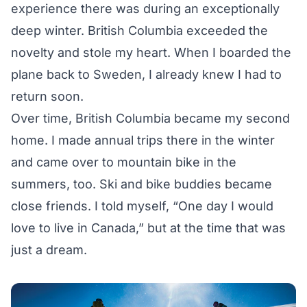
experience there was during an exceptionally
deep winter. British Columbia exceeded the
novelty and stole my heart. When I boarded the
plane back to Sweden, I already knew I had to
return soon.
Over time, British Columbia became my second
home. I made annual trips there in the winter
and came over to mountain bike in the
summers, too. Ski and bike buddies became
close friends. I told myself, “One day I would
love to live in Canada,” but at the time that was
just a dream.