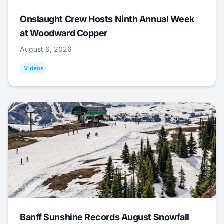
Onslaught Crew Hosts Ninth Annual Week
at Woodward Copper
August 6, 2026
Videos
Banff Sunshine Records August Snowfall