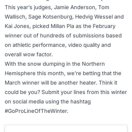
This year’s judges, Jamie Anderson, Tom
Wallisch, Sage Kotsenburg, Hedvig Wessel and
Kai Jones, picked Millan Pla as the February
winner out of hundreds of submissions based
on athletic performance, video quality and
overall wow factor.
With the snow dumping in the Northern
Hemisphere this month, we’re betting that the
March winner will be another heater. Think it
could be you? Submit your lines from this winter
on social media using the hashtag
#GoProLineOfTheWinter.