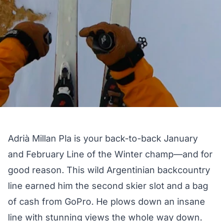
Adrià Millan Pla is your back-to-back January
and February Line of the Winter champ—and for
good reason. This wild Argentinian backcountry
line earned him the second skier slot and a bag
of cash from GoPro. He plows down an insane
line with stunning views the whole way down.