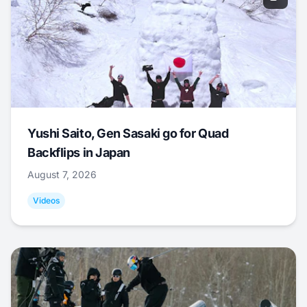
Yushi Saito, Gen Sasaki go for Quad
Backflips in Japan
August 7, 2026
Videos