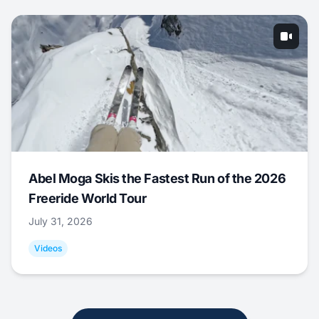
Abel Moga Skis the Fastest Run of the 2026
Freeride World Tour
July 31, 2026
Videos