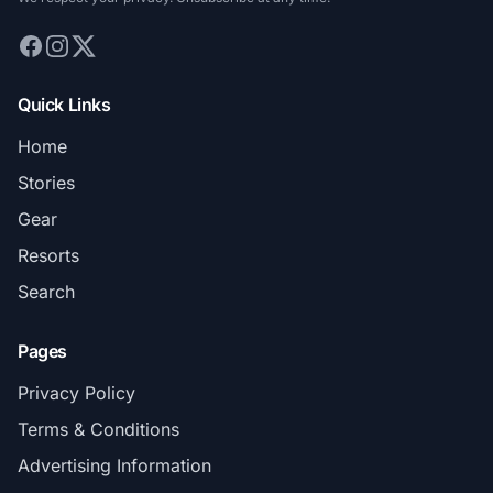
Quick Links
Home
Stories
Gear
Resorts
Search
Pages
Privacy Policy
Terms & Conditions
Advertising Information