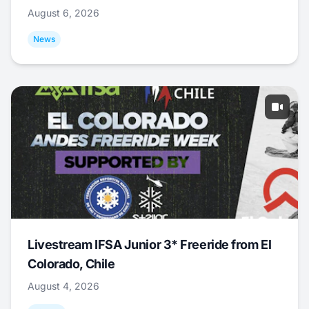
August 6, 2026
News
Livestream IFSA Junior 3* Freeride from El
Colorado, Chile
August 4, 2026