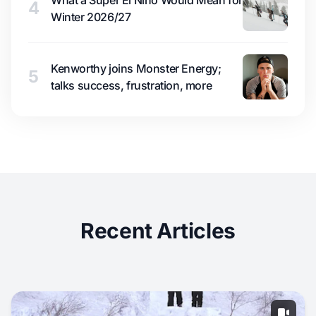
What a Super El Niño Would Mean for
4
Winter 2026/27
Kenworthy joins Monster Energy;
5
talks success, frustration, more
Recent Articles