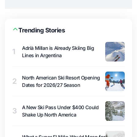
Trending Stories
Adrià Millan is Already Skiing Big
1
Lines in Argentina
North American Ski Resort Opening
2
Dates for 2026/27 Season
A New Ski Pass Under $400 Could
3
Shake Up North America