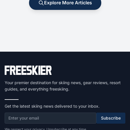
Explore More Articles
Your premier destination for skiing news, gear reviews, resort
guides, and everything freeskiing.
Get the latest skiing news delivered to your inbox.
Subscribe
We respect your privacy. Unsubscribe at any time.