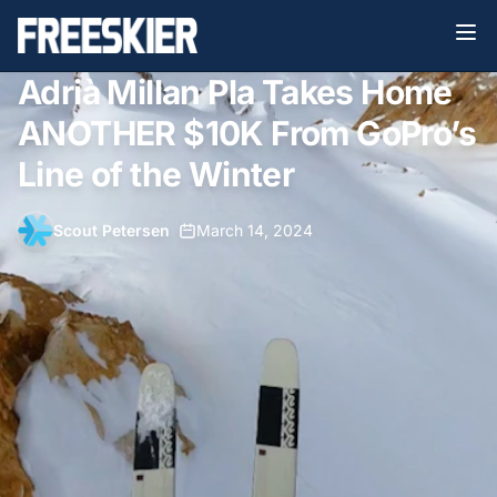
Adrià Millan Pla Takes Home
ANOTHER $10K From GoPro’s
Line of the Winter
Scout Petersen
•
March 14, 2024