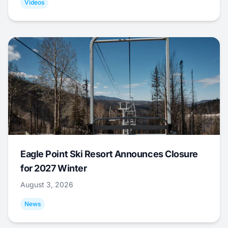
Videos
Eagle Point Ski Resort Announces Closure
for 2027 Winter
August 3, 2026
News