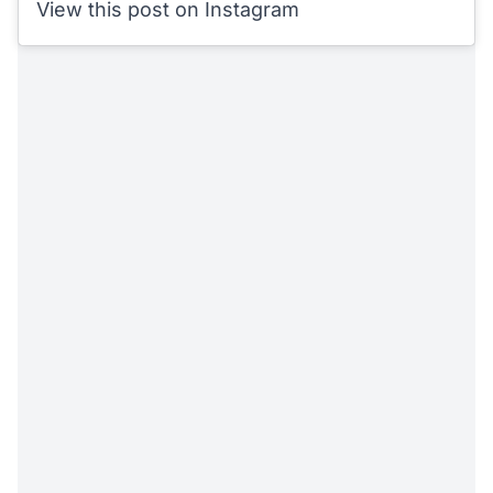
View this post on Instagram