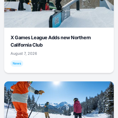
X Games League Adds new Northern
California Club
August 7, 2026
News