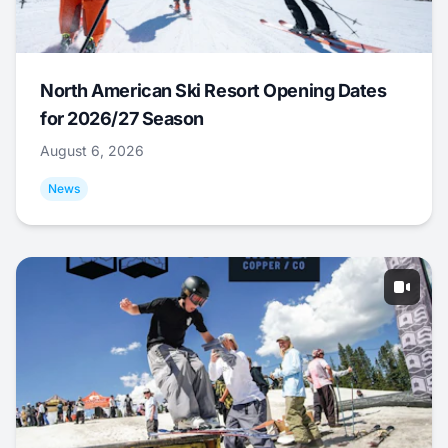
North American Ski Resort Opening Dates
for 2026/27 Season
August 6, 2026
News