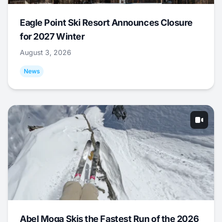
Eagle Point Ski Resort Announces Closure
for 2027 Winter
August 3, 2026
News
Abel Moga Skis the Fastest Run of the 2026