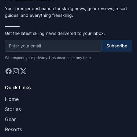
Your premier destination for skiing news, gear reviews, resort
guides, and everything freeskiing.
Get the latest skiing news delivered to your inbox.
Subscribe
We respect your privacy. Unsubscribe at any time.
Quick Links
Home
Stories
Gear
Resorts