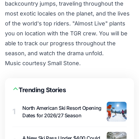
backcountry jumps, traveling throughout the
most exotic locales on the planet, and the lives
of the world's top riders. "Almost Live" plants
you on location with the TGR crew. You will be
able to track our progress throughout the
season, and watch the drama unfold.
Music courtesy Small Stone.
Trending Stories
North American Ski Resort Opening
1
Dates for 2026/27 Season
A New Ski Pass Under $400 Could