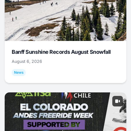
Banff Sunshine Records August Snowfall
August 6, 2026
News