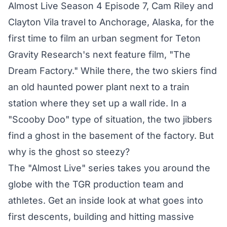
Almost Live Season 4 Episode 7, Cam Riley and
Clayton Vila travel to Anchorage, Alaska, for the
first time to film an urban segment for Teton
Gravity Research's next feature film, "The
Dream Factory." While there, the two skiers find
an old haunted power plant next to a train
station where they set up a wall ride. In a
"Scooby Doo" type of situation, the two jibbers
find a ghost in the basement of the factory. But
why is the ghost so steezy?
The "Almost Live" series takes you around the
globe with the TGR production team and
athletes. Get an inside look at what goes into
first descents, building and hitting massive