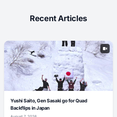
Recent Articles
Yushi Saito, Gen Sasaki go for Quad
Backflips in Japan
August 7, 2026