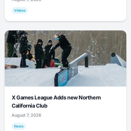
Videos
X Games League Adds new Northern
California Club
August 7, 2026
News