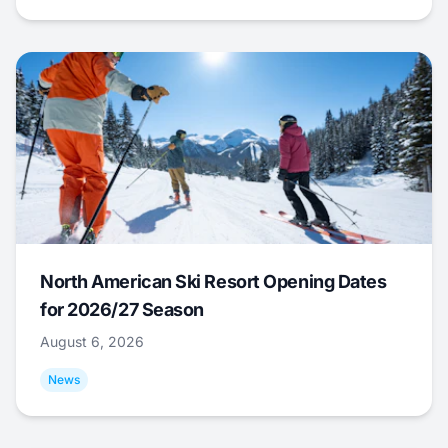
North American Ski Resort Opening Dates
for 2026/27 Season
August 6, 2026
News