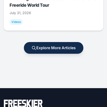
Freeride World Tour
July 31, 2026
Videos
Explore More Articles