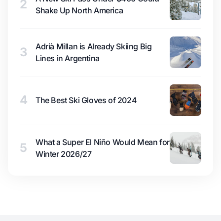
2
Shake Up North America
Adrià Millan is Already Skiing Big
3
Lines in Argentina
4
The Best Ski Gloves of 2024
What a Super El Niño Would Mean for
5
Winter 2026/27