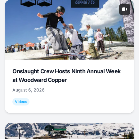
Onslaught Crew Hosts Ninth Annual Week
at Woodward Copper
August 6, 2026
Videos