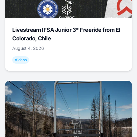
Livestream IFSA Junior 3* Freeride from El
Colorado, Chile
August 4, 2026
Videos