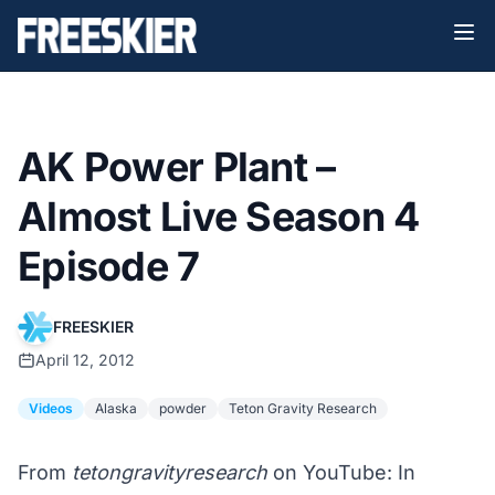
AK Power Plant –
Almost Live Season 4
Episode 7
FREESKIER
April 12, 2012
Videos
Alaska
powder
Teton Gravity Research
From
tetongravityresearch
on YouTube: In