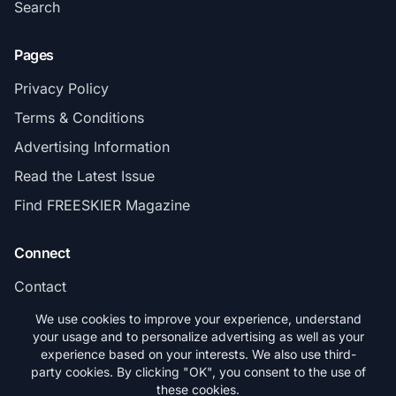
Search
Pages
Privacy Policy
Terms & Conditions
Advertising Information
Read the Latest Issue
Find FREESKIER Magazine
Connect
Contact
Subscribe
We use cookies to improve your experience, understand
your usage and to personalize advertising as well as your
experience based on your interests. We also use third-
party cookies. By clicking "OK", you consent to the use of
these cookies.
© 2026 FREESKIER. All rights reserved.