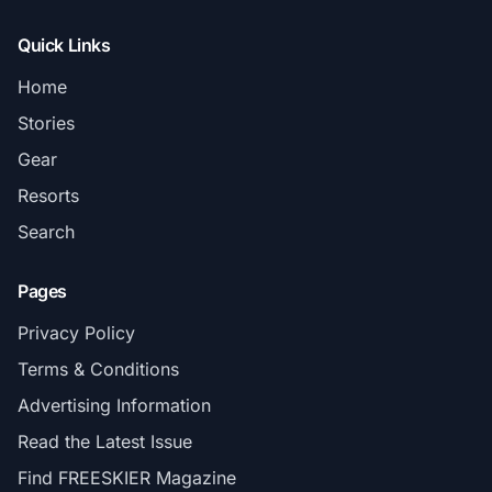
Quick Links
Home
Stories
Gear
Resorts
Search
Pages
Privacy Policy
Terms & Conditions
Advertising Information
Read the Latest Issue
Find FREESKIER Magazine