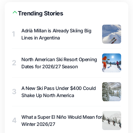
Trending Stories
Adrià Millan is Already Skiing Big
1
Lines in Argentina
North American Ski Resort Opening
2
Dates for 2026/27 Season
A New Ski Pass Under $400 Could
3
Shake Up North America
What a Super El Niño Would Mean for
4
Winter 2026/27