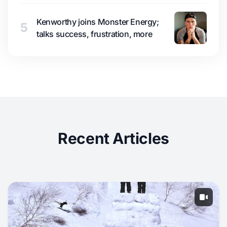
Kenworthy joins Monster Energy;
5
talks success, frustration, more
Recent Articles