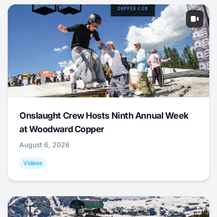
Onslaught Crew Hosts Ninth Annual Week
at Woodward Copper
August 6, 2026
Videos