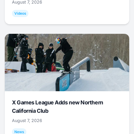
August 7, 2026
Videos
X Games League Adds new Northern
California Club
August 7, 2026
News