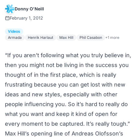
Donny O'Neill
February 1, 2012
Videos
Armada
Henrik Harlaut
Max Hill
Phil Casabon
+1 more
“If you aren’t following what you truly believe in,
then you might not be living in the success you
thought of in the first place, which is really
frustrating because you can get lost with new
ideas and new styles, especially with other
people influencing you. So it’s hard to really do
what you want and keep it kind of open for
every moment to be captured. It’s really tough.”
Max Hill’s opening line of Andreas Olofsson’s