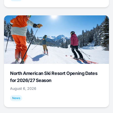
North American Ski Resort Opening Dates
for 2026/27 Season
August 6, 2026
News