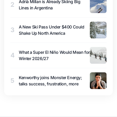
Adrià Millan is Already Skiing Big
2
Lines in Argentina
A New Ski Pass Under $400 Could
3
Shake Up North America
What a Super El Niño Would Mean for
4
Winter 2026/27
Kenworthy joins Monster Energy;
5
talks success, frustration, more