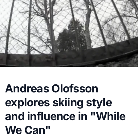
Andreas Olofsson
explores skiing style
and influence in "While
We Can"