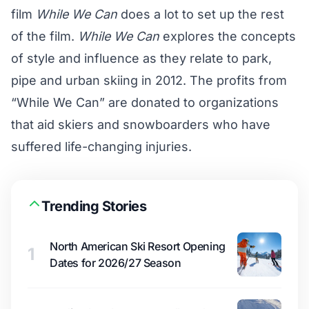
film
While We Can
does a lot to set up the rest
of the film.
While We Can
explores the concepts
of style and influence as they relate to park,
pipe and urban skiing in 2012. The profits from
“While We Can” are donated to organizations
that aid skiers and snowboarders who have
suffered life-changing injuries.
Trending Stories
North American Ski Resort Opening
1
Dates for 2026/27 Season