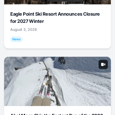
Eagle Point Ski Resort Announces Closure
for 2027 Winter
August 3, 2026
News