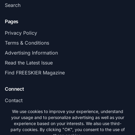
Search
Pages
Privacy Policy
Terms & Conditions
Advertising Information
Read the Latest Issue
Find FREESKIER Magazine
Connect
Contact
Subscribe
We use cookies to improve your experience, understand
your usage and to personalize advertising as well as your
experience based on your interests. We also use third-
party cookies. By clicking "OK", you consent to the use of