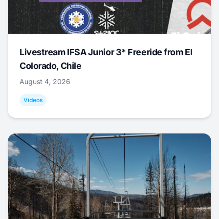
Livestream IFSA Junior 3* Freeride from El
Colorado, Chile
August 4, 2026
Videos