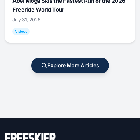
Abel Moga Skis the Fastest Run of the 2026
Freeride World Tour
July 31, 2026
Videos
Explore More Articles