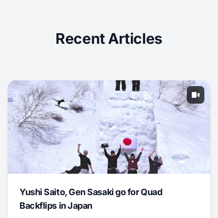
Recent Articles
Yushi Saito, Gen Sasaki go for Quad
Backflips in Japan