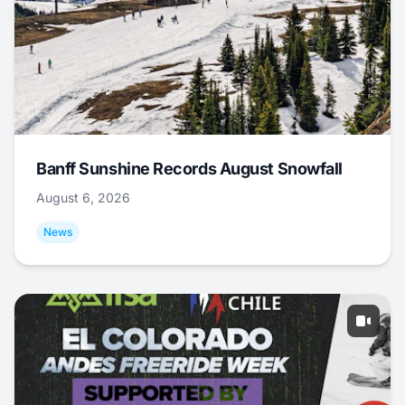
Banff Sunshine Records August Snowfall
August 6, 2026
News