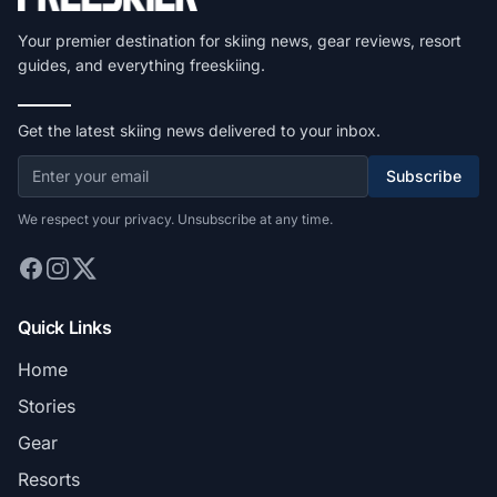
Your premier destination for skiing news, gear reviews, resort
guides, and everything freeskiing.
Get the latest skiing news delivered to your inbox.
Subscribe
We respect your privacy. Unsubscribe at any time.
Quick Links
Home
Stories
Gear
Resorts