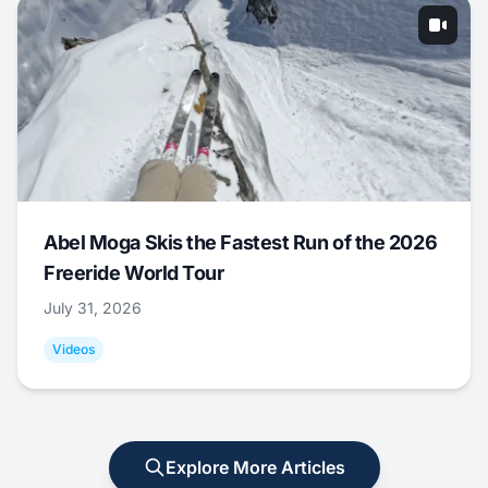
Abel Moga Skis the Fastest Run of the 2026
Freeride World Tour
July 31, 2026
Videos
Explore More Articles