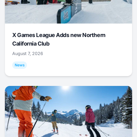
X Games League Adds new Northern
California Club
August 7, 2026
News