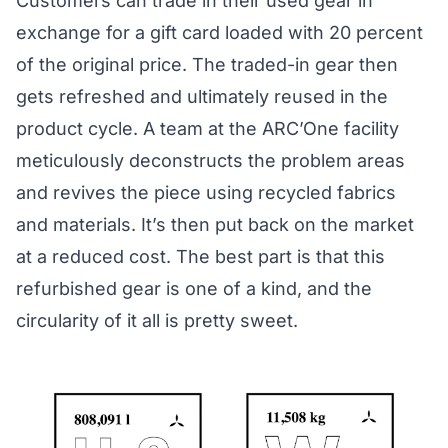
Customers can
trade in
their used gear in
exchange for a gift card loaded with 20 percent
of the original price. The traded-in gear then
gets refreshed and ultimately reused in the
product cycle. A team at the ARC’One facility
meticulously deconstructs the problem areas
and revives the piece using recycled fabrics
and materials. It’s then put back on the market
at a reduced cost. The best part is that this
refurbished gear is one of a kind, and the
circularity of it all is pretty sweet.