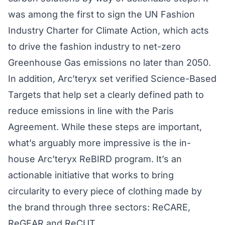
was among the first to sign the
UN Fashion
Industry Charter for Climate Action
, which acts
to drive the fashion industry to net-zero
Greenhouse Gas emissions no later than 2050.
In addition, Arc’teryx set verified
Science-Based
Targets
that help set a clearly defined path to
reduce emissions in line with the Paris
Agreement. While these steps are important,
what’s arguably more impressive is the in-
house Arc’teryx ReBIRD program. It’s an
actionable initiative that works to bring
circularity to every piece of clothing made by
the brand through three sectors:
ReCARE
,
ReGEAR
and
ReCUT
.