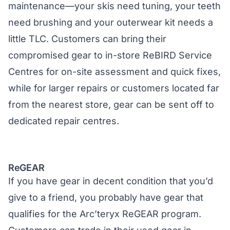
maintenance—your skis need tuning, your teeth
need brushing and your outerwear kit needs a
little TLC. Customers can bring their
compromised gear to in-store ReBIRD Service
Centres for on-site assessment and quick fixes,
while for larger repairs or customers located far
from the nearest store, gear can be sent off to
dedicated repair centres.
ReGEAR
If you have gear in decent condition that you’d
give to a friend, you probably have gear that
qualifies for the Arc’teryx ReGEAR program.