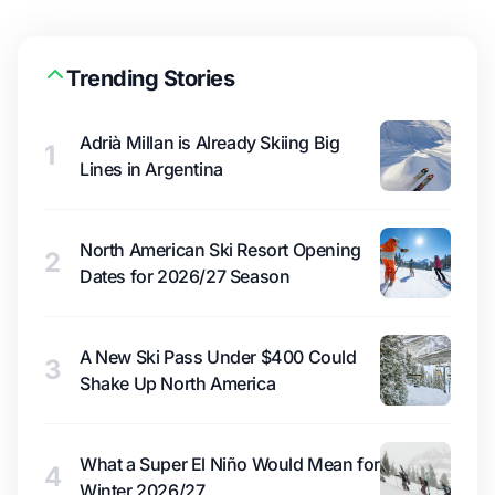
Trending Stories
Adrià Millan is Already Skiing Big
1
Lines in Argentina
North American Ski Resort Opening
2
Dates for 2026/27 Season
A New Ski Pass Under $400 Could
3
Shake Up North America
What a Super El Niño Would Mean for
4
Winter 2026/27