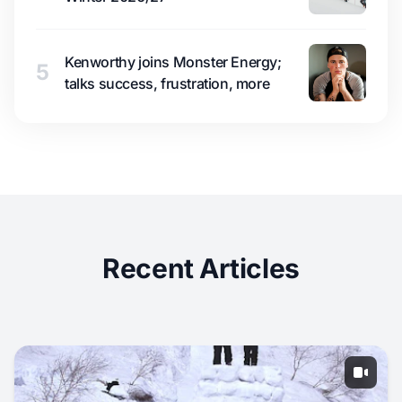
Kenworthy joins Monster Energy;
5
talks success, frustration, more
Recent Articles