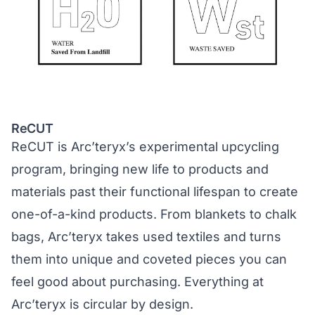
ReCUT
ReCUT is Arc’teryx’s experimental upcycling
program, bringing new life to products and
materials past their functional lifespan to create
one-of-a-kind products. From blankets to chalk
bags, Arc’teryx takes used textiles and turns
them into unique and coveted pieces you can
feel good about purchasing. Everything at
Arc’teryx is circular by design.