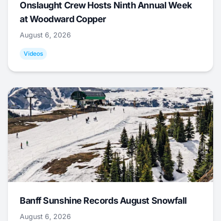
Onslaught Crew Hosts Ninth Annual Week
at Woodward Copper
August 6, 2026
Videos
Banff Sunshine Records August Snowfall
August 6, 2026