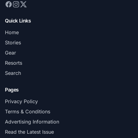
Quick Links
Home
Stories
Gear
Resorts
Search
Pages
Privacy Policy
Terms & Conditions
Advertising Information
Read the Latest Issue