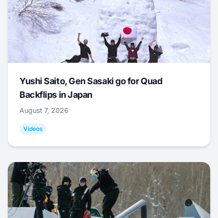
Yushi Saito, Gen Sasaki go for Quad
Backflips in Japan
August 7, 2026
Videos