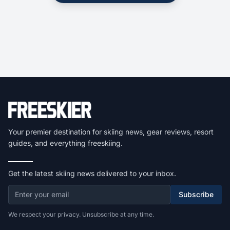
Your premier destination for skiing news, gear reviews, resort
guides, and everything freeskiing.
Get the latest skiing news delivered to your inbox.
Subscribe
We respect your privacy. Unsubscribe at any time.