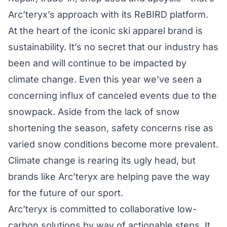
Arc’teryx’s approach with its
ReBIRD
platform.
At the heart of the iconic ski apparel brand is
sustainability. It’s no secret that our industry has
been and will continue to be impacted by
climate change. Even this year we’ve seen a
concerning influx of canceled events due to the
snowpack. Aside from the lack of snow
shortening the season, safety concerns rise as
varied snow conditions become more prevalent.
Climate change is rearing its ugly head
, but
brands like Arc’teryx are helping pave the way
for the future of our sport.
Arc’teryx is committed to collaborative low-
carbon solutions by way of actionable steps. It