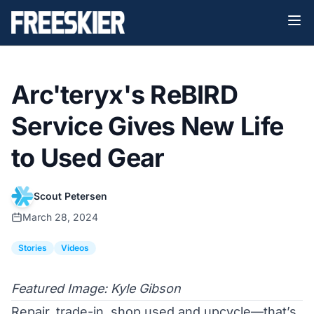
Arc'teryx's ReBIRD
Service Gives New Life
to Used Gear
Scout Petersen
March 28, 2024
Stories
Videos
Featured Image: Kyle Gibson
Repair, trade-in, shop used and upcycle—that’s