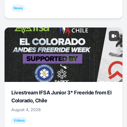
News
Livestream IFSA Junior 3* Freeride from El
Colorado, Chile
August 4, 2026
Videos