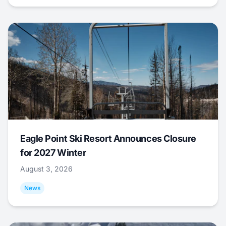
Eagle Point Ski Resort Announces Closure
for 2027 Winter
August 3, 2026
News