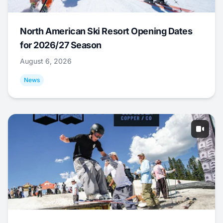
North American Ski Resort Opening Dates
for 2026/27 Season
August 6, 2026
News