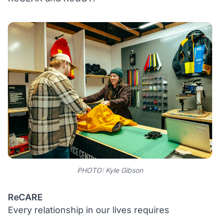
PHOTO: Kyle Gibson
ReCARE
Every relationship in our lives requires