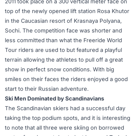
2011 took place on a 300 vertical meter face on
top of the newly opened lift station Rosa Khutor
in the Caucasian resort of Krasnaya Polyana,
Sochi. The competition face was shorter and
less committed than what the Freeride World
Tour riders are used to but featured a playful
terrain allowing the athletes to pull off a great
show in perfect snow conditions. With big
smiles on their faces the riders enjoyed a good
start to their Russian adventure.
Ski Men Dominated by Scandinavians
The Scandinavian skiers had a successful day
taking the top podium spots, and it is interesting
to note that all three were skiing on borrowed