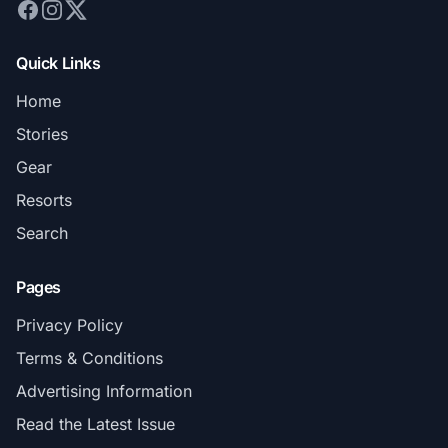
Quick Links
Home
Stories
Gear
Resorts
Search
Pages
Privacy Policy
Terms & Conditions
Advertising Information
Read the Latest Issue