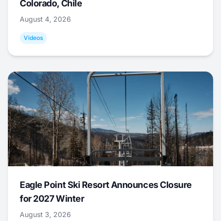
Colorado, Chile
August 4, 2026
Videos
Eagle Point Ski Resort Announces Closure
for 2027 Winter
August 3, 2026