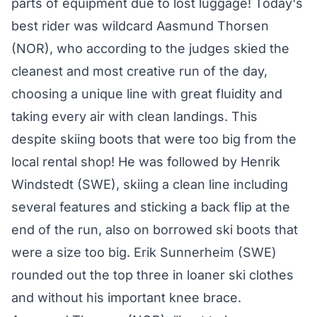
parts of equipment due to lost luggage! Today's
best rider was wildcard Aasmund Thorsen
(NOR), who according to the judges skied the
cleanest and most creative run of the day,
choosing a unique line with great fluidity and
taking every air with clean landings. This
despite skiing boots that were too big from the
local rental shop! He was followed by Henrik
Windstedt (SWE), skiing a clean line including
several features and sticking a back flip at the
end of the run, also on borrowed ski boots that
were a size too big. Erik Sunnerheim (SWE)
rounded out the top three in loaner ski clothes
and without his important knee brace.