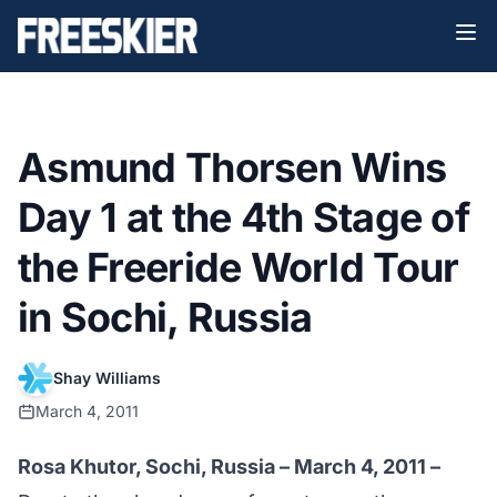
Asmund Thorsen Wins
Day 1 at the 4th Stage of
the Freeride World Tour
in Sochi, Russia
Shay Williams
March 4, 2011
Rosa Khutor, Sochi, Russia – March 4, 2011 –