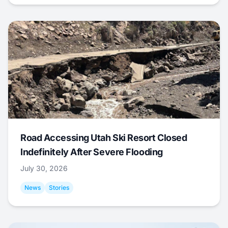
Road Accessing Utah Ski Resort Closed
Indefinitely After Severe Flooding
July 30, 2026
News
Stories