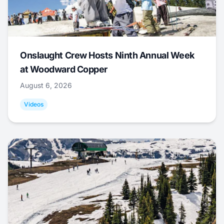
Onslaught Crew Hosts Ninth Annual Week
at Woodward Copper
August 6, 2026
Videos