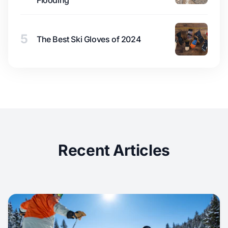
Flooding
5
The Best Ski Gloves of 2024
Recent Articles