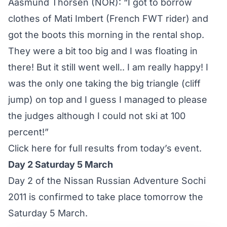
Aasmund Thorsen (NOR): “I got to borrow
clothes of Mati Imbert (French FWT rider) and
got the boots this morning in the rental shop.
They were a bit too big and I was floating in
there! But it still went well.. I am really happy! I
was the only one taking the big triangle (cliff
jump) on top and I guess I managed to please
the judges although I could not ski at 100
percent!”
Click here for full results from today’s event
.
Day 2 Saturday 5 March
Day 2 of the Nissan Russian Adventure Sochi
2011 is confirmed to take place tomorrow the
Saturday 5 March.