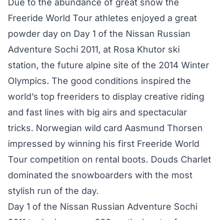
Due to the abundance of great snow the
Freeride World Tour athletes enjoyed a great
powder day on Day 1 of the Nissan Russian
Adventure Sochi 2011, at Rosa Khutor ski
station, the future alpine site of the 2014 Winter
Olympics. The good conditions inspired the
world’s top freeriders to display creative riding
and fast lines with big airs and spectacular
tricks. Norwegian wild card Aasmund Thorsen
impressed by winning his first Freeride World
Tour competition on rental boots. Douds Charlet
dominated the snowboarders with the most
stylish run of the day.
Day 1 of the Nissan Russian Adventure Sochi