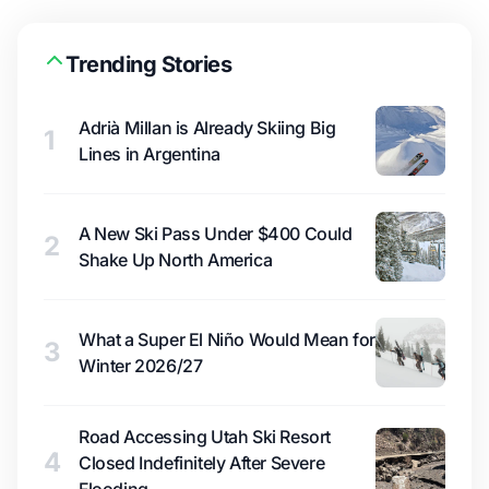
Trending Stories
Adrià Millan is Already Skiing Big
1
Lines in Argentina
A New Ski Pass Under $400 Could
2
Shake Up North America
What a Super El Niño Would Mean for
3
Winter 2026/27
Road Accessing Utah Ski Resort
4
Closed Indefinitely After Severe