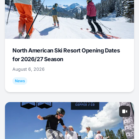
North American Ski Resort Opening Dates
for 2026/27 Season
August 6, 2026
News