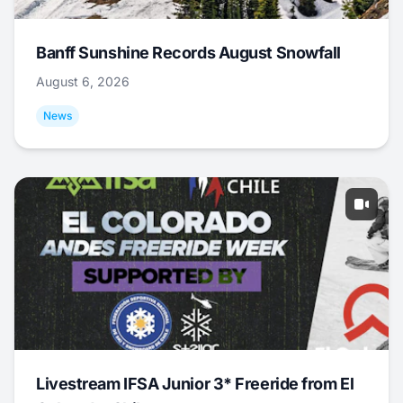
Banff Sunshine Records August Snowfall
August 6, 2026
News
Livestream IFSA Junior 3* Freeride from El