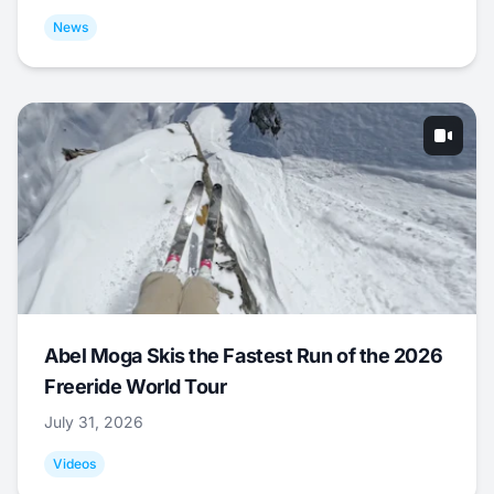
News
Abel Moga Skis the Fastest Run of the 2026
Freeride World Tour
July 31, 2026
Videos