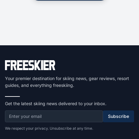
Your premier destination for skiing news, gear reviews, resort
guides, and everything freeskiing.
Get the latest skiing news delivered to your inbox.
Subscribe
We respect your privacy. Unsubscribe at any time.