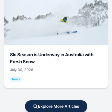
Ski Season is Underway in Australia with
Fresh Snow
July 30, 2026
News
Explore More Articles