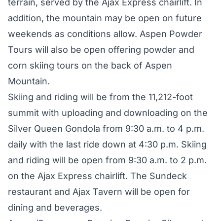
terrain, served by the Ajax Express chairlift. In
addition, the mountain may be open on future
weekends as conditions allow. Aspen Powder
Tours will also be open offering powder and
corn skiing tours on the back of Aspen
Mountain.
Skiing and riding will be from the 11,212-foot
summit with uploading and downloading on the
Silver Queen Gondola from 9:30 a.m. to 4 p.m.
daily with the last ride down at 4:30 p.m. Skiing
and riding will be open from 9:30 a.m. to 2 p.m.
on the Ajax Express chairlift. The Sundeck
restaurant and Ajax Tavern will be open for
dining and beverages.