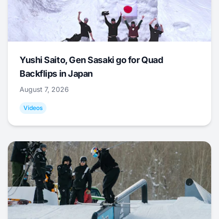
Yushi Saito, Gen Sasaki go for Quad
Backflips in Japan
August 7, 2026
Videos