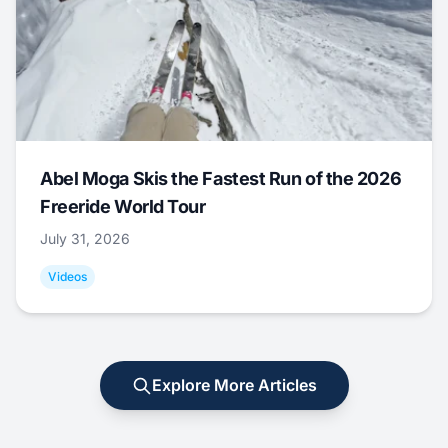
Abel Moga Skis the Fastest Run of the 2026
Freeride World Tour
July 31, 2026
Videos
Explore More Articles