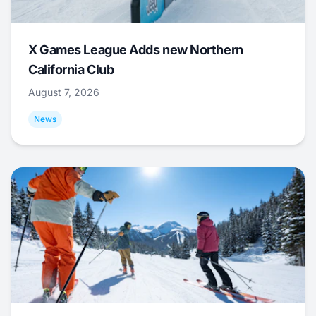
X Games League Adds new Northern
California Club
August 7, 2026
News