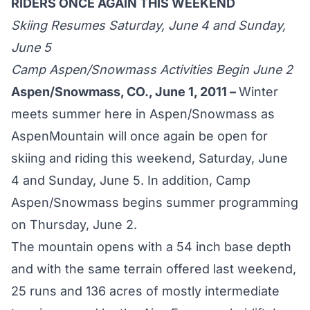
RIDERS ONCE AGAIN THIS WEEKEND
Skiing Resumes Saturday, June 4 and Sunday,
June 5
Camp Aspen/Snowmass Activities Begin June 2
Aspen/Snowmass, CO., June 1, 2011 –
Winter
meets summer here in Aspen/Snowmass as
AspenMountain will once again be open for
skiing and riding this weekend, Saturday, June
4 and Sunday, June 5. In addition, Camp
Aspen/Snowmass begins summer programming
on Thursday, June 2.
The mountain opens with a 54 inch base depth
and with the same terrain offered last weekend,
25 runs and 136 acres of mostly intermediate