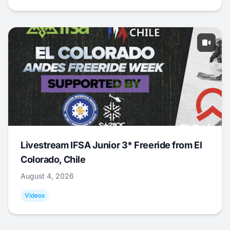
Livestream IFSA Junior 3* Freeride from El
Colorado, Chile
August 4, 2026
Videos