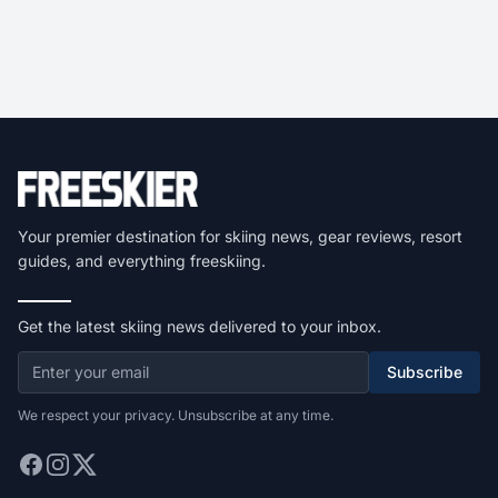
Your premier destination for skiing news, gear reviews, resort
guides, and everything freeskiing.
Get the latest skiing news delivered to your inbox.
Subscribe
We respect your privacy. Unsubscribe at any time.