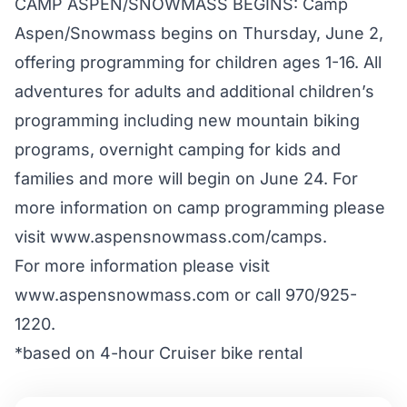
CAMP ASPEN/SNOWMASS BEGINS: Camp
Aspen/Snowmass begins on Thursday, June 2,
offering programming for children ages 1-16. All
adventures for adults and additional children’s
programming including new mountain biking
programs, overnight camping for kids and
families and more will begin on June 24. For
more information on camp programming please
visit www.aspensnowmass.com/camps.
For more information please visit
www.aspensnowmass.com
or call 970/925-
1220.
*based on 4-hour Cruiser bike rental