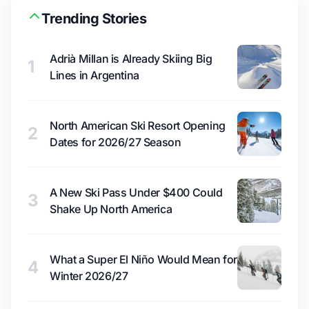
Trending Stories
Adrià Millan is Already Skiing Big
1
Lines in Argentina
North American Ski Resort Opening
2
Dates for 2026/27 Season
A New Ski Pass Under $400 Could
3
Shake Up North America
What a Super El Niño Would Mean for
4
Winter 2026/27