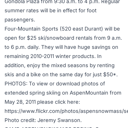
Gondola Plaza from 9:30 a.m. to 4 p.m. Regular
summer rates will be in effect for foot
passengers.
Four-Mountain Sports (520 east Durant) will be
open for $25 ski/snowboard rentals from 9 a.m.
to 6 p.m. daily. They will have huge savings on
remaining 2010-2011 winter products. In
addition, enjoy the mixed seasons by renting
skis and a bike on the same day for just $50*.
PHOTOS: To view or download photos of
extended spring skiing on AspenMountain from
May 28, 2011 please click here:
https://www.flickr.com/photos/aspensnowmass/
Photo credit: Jeremy Swanson.