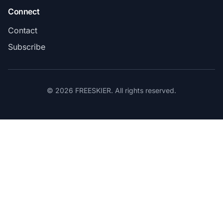
Connect
Contact
Subscribe
© 2026 FREESKIER. All rights reserved.