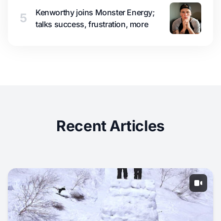
Kenworthy joins Monster Energy;
5
talks success, frustration, more
Recent Articles