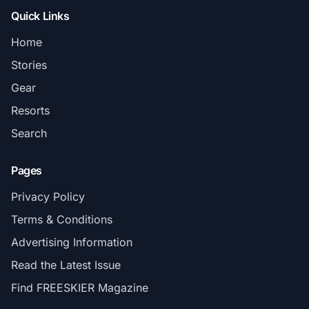
Quick Links
Home
Stories
Gear
Resorts
Search
Pages
Privacy Policy
Terms & Conditions
Advertising Information
Read the Latest Issue
Find FREESKIER Magazine