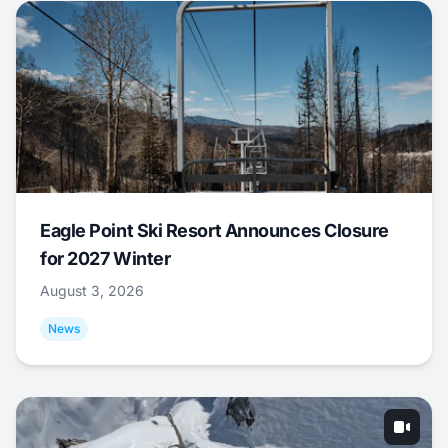
Eagle Point Ski Resort Announces Closure
for 2027 Winter
August 3, 2026
News