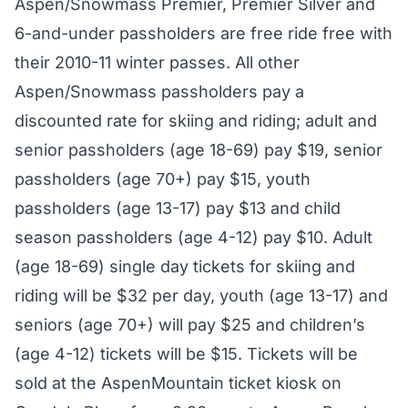
Aspen/Snowmass Premier, Premier Silver and
6-and-under passholders are free ride free with
their 2010-11 winter passes. All other
Aspen/Snowmass passholders pay a
discounted rate for skiing and riding; adult and
senior passholders (age 18-69) pay $19, senior
passholders (age 70+) pay $15, youth
passholders (age 13-17) pay $13 and child
season passholders (age 4-12) pay $10. Adult
(age 18-69) single day tickets for skiing and
riding will be $32 per day, youth (age 13-17) and
seniors (age 70+) will pay $25 and children’s
(age 4-12) tickets will be $15. Tickets will be
sold at the AspenMountain ticket kiosk on