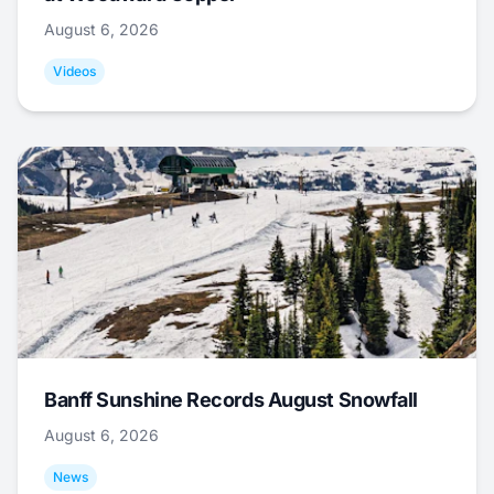
August 6, 2026
Videos
Banff Sunshine Records August Snowfall
August 6, 2026
News