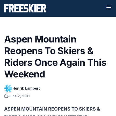
Aspen Mountain
Reopens To Skiers &
Riders Once Again This
Weekend
Henrik Lampert
June 2, 2011
ASPEN MOUNTAIN REOPENS TO SKIERS &