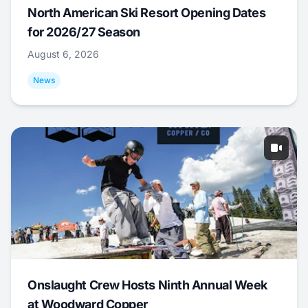
North American Ski Resort Opening Dates
for 2026/27 Season
August 6, 2026
News
Onslaught Crew Hosts Ninth Annual Week
at Woodward Copper