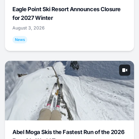
Eagle Point Ski Resort Announces Closure
for 2027 Winter
August 3, 2026
News
Abel Moga Skis the Fastest Run of the 2026