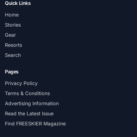
Quick Links
Home
Stories
Gear
Resorts
Search
Pages
Privacy Policy
Terms & Conditions
Advertising Information
Read the Latest Issue
Find FREESKIER Magazine