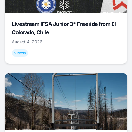
Livestream IFSA Junior 3* Freeride from El
Colorado, Chile
August 4, 2026
Videos