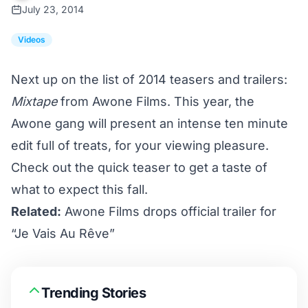
July 23, 2014
Videos
Next up on the list of 2014 teasers and trailers:
Mixtape
from Awone Films. This year, the
Awone gang will present an intense ten minute
edit full of treats, for your viewing pleasure.
Check out the quick teaser to get a taste of
what to expect this fall.
Related:
Awone Films drops official trailer for
“Je Vais Au Rêve”
Trending Stories