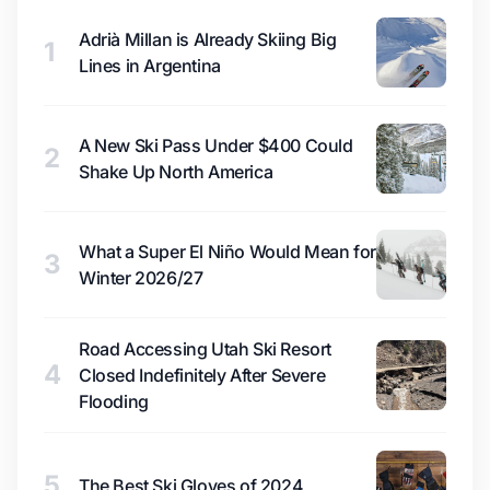
Adrià Millan is Already Skiing Big
1
Lines in Argentina
A New Ski Pass Under $400 Could
2
Shake Up North America
What a Super El Niño Would Mean for
3
Winter 2026/27
Road Accessing Utah Ski Resort
4
Closed Indefinitely After Severe
Flooding
5
The Best Ski Gloves of 2024