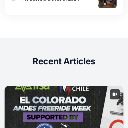
Recent Articles