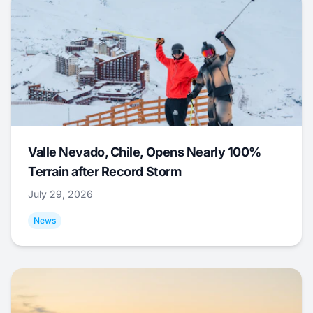
Valle Nevado, Chile, Opens Nearly 100%
Terrain after Record Storm
July 29, 2026
News