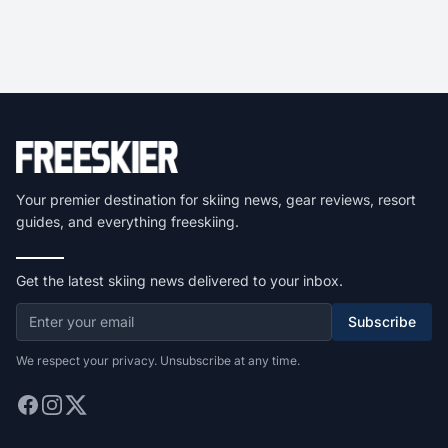
Your premier destination for skiing news, gear reviews, resort
guides, and everything freeskiing.
Get the latest skiing news delivered to your inbox.
Subscribe
We respect your privacy. Unsubscribe at any time.