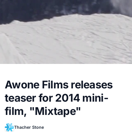
Awone Films releases
teaser for 2014 mini-
film, "Mixtape"
Thacher Stone