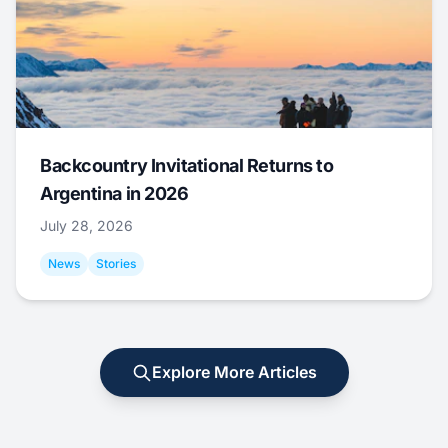
Backcountry Invitational Returns to
Argentina in 2026
July 28, 2026
News
Stories
Explore More Articles