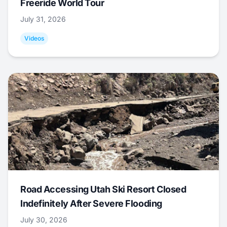
Freeride World Tour
July 31, 2026
Videos
Road Accessing Utah Ski Resort Closed
Indefinitely After Severe Flooding
July 30, 2026