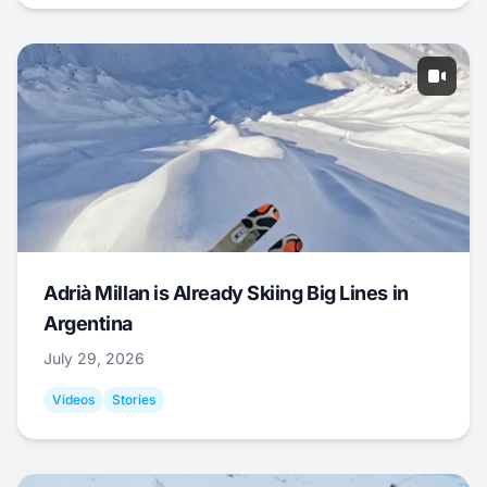
Adrià Millan is Already Skiing Big Lines in
Argentina
July 29, 2026
Videos
Stories