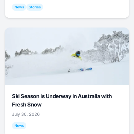
News
Stories
Ski Season is Underway in Australia with
Fresh Snow
July 30, 2026
News