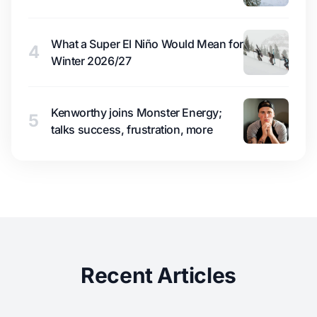
What a Super El Niño Would Mean for
4
Winter 2026/27
Kenworthy joins Monster Energy;
5
talks success, frustration, more
Recent Articles