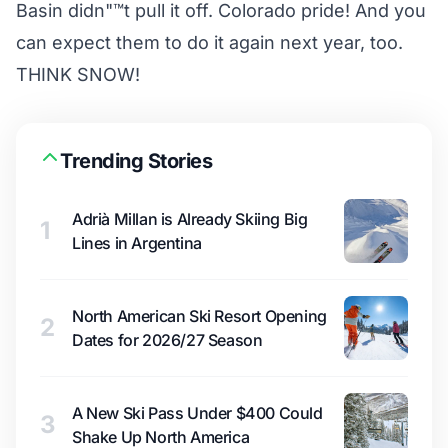
Basin didn"™t pull it off. Colorado pride! And you
can expect them to do it again next year, too.
THINK SNOW!
Trending Stories
Adrià Millan is Already Skiing Big
1
Lines in Argentina
North American Ski Resort Opening
2
Dates for 2026/27 Season
A New Ski Pass Under $400 Could
3
Shake Up North America