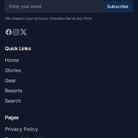
Subscribe
We respect your privacy. Unsubscribe at any time.
Quick Links
Home
Stories
Gear
Resorts
Search
Pages
Privacy Policy