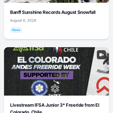
Banff Sunshine Records August Snowfall
August 6, 2026
News
Livestream IFSA Junior 3* Freeride from El
Colorado, Chile