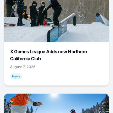
X Games League Adds new Northern
California Club
August 7, 2026
News