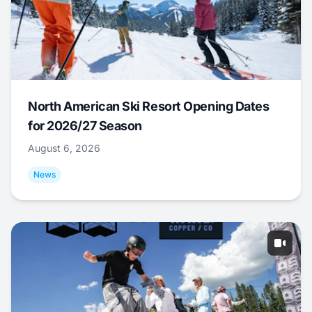
North American Ski Resort Opening Dates
for 2026/27 Season
August 6, 2026
News