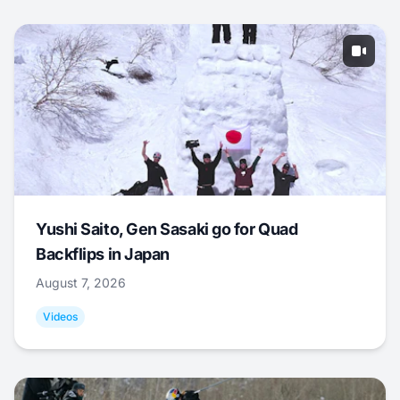
Yushi Saito, Gen Sasaki go for Quad
Backflips in Japan
August 7, 2026
Videos