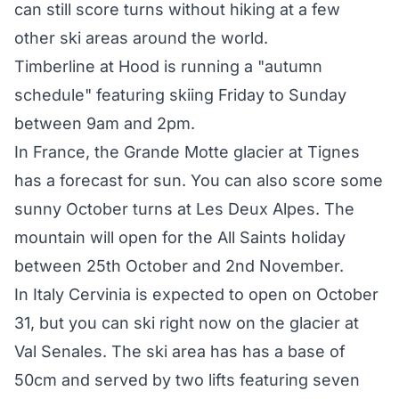
can still score turns without hiking at a few
other ski areas around the world.
Timberline at Hood is running a "autumn
schedule" featuring skiing Friday to Sunday
between 9am and 2pm.
In France, the Grande Motte glacier at Tignes
has a forecast for sun. You can also score some
sunny October turns at Les Deux Alpes. The
mountain will open for the All Saints holiday
between 25th October and 2nd November.
In Italy Cervinia is expected to open on October
31, but you can ski right now on the glacier at
Val Senales. The ski area has has a base of
50cm and served by two lifts featuring seven