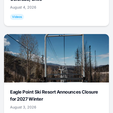
August 4, 2026
Videos
Eagle Point Ski Resort Announces Closure
for 2027 Winter
August 3, 2026