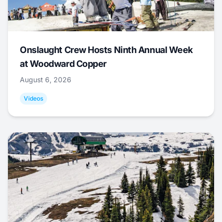
Onslaught Crew Hosts Ninth Annual Week
at Woodward Copper
August 6, 2026
Videos