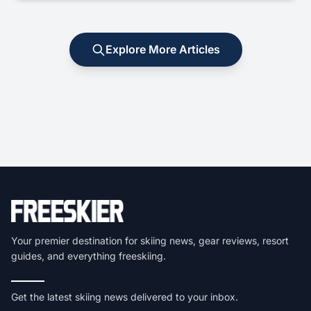
Explore More Articles
Your premier destination for skiing news, gear reviews, resort
guides, and everything freeskiing.
Get the latest skiing news delivered to your inbox.