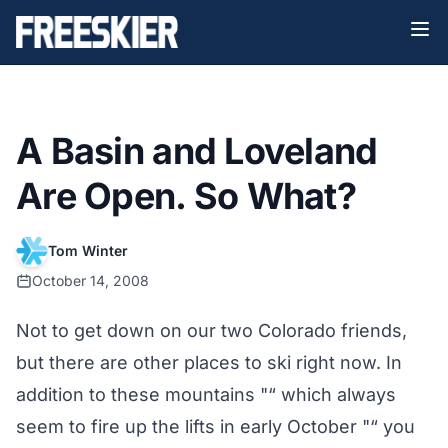
A Basin and Loveland
Are Open. So What?
Tom Winter
October 14, 2008
Not to get down on our two Colorado friends,
but there are other places to ski right now. In
addition to these mountains "“ which always
seem to fire up the lifts in early October "“ you