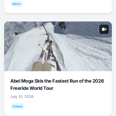
News
Abel Moga Skis the Fastest Run of the 2026
Freeride World Tour
July 31, 2026
Videos