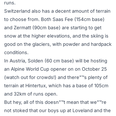
runs.
Switzerland also has a decent amount of terrain
to choose from. Both Saas Fee (154cm base)
and Zermatt (90cm base) are starting to get
snow at the higher elevations, and the skiing is
good on the glaciers, with powder and hardpack
conditions.
In Austria, Solden (60 cm base) will be hosting
an Alpine World Cup opener on on October 25
(watch out for crowds!) and there"™s plenty of
terrain at Hintertux, which has a base of 105cm
and 32km of runs open.
But hey, all of this doesn"™t mean that we"™re
not stoked that our boys up at Loveland and the