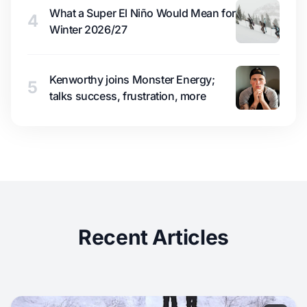
What a Super El Niño Would Mean for
4
Winter 2026/27
Kenworthy joins Monster Energy;
5
talks success, frustration, more
Recent Articles