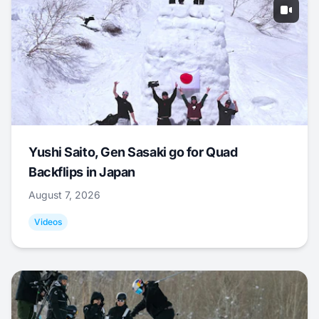
Yushi Saito, Gen Sasaki go for Quad
Backflips in Japan
August 7, 2026
Videos