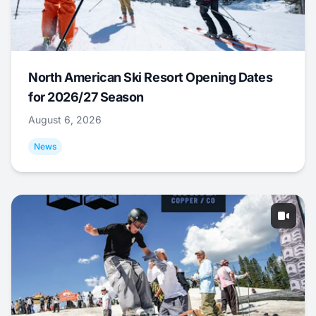
North American Ski Resort Opening Dates
for 2026/27 Season
August 6, 2026
News