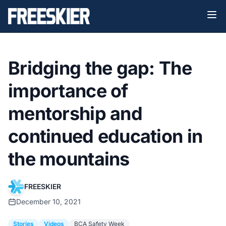
Bridging the gap: The
importance of
mentorship and
continued education in
the mountains
FREESKIER
December 10, 2021
Stories
Videos
BCA Safety Week