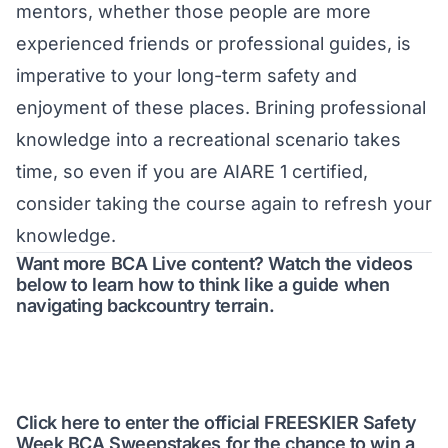
mentors, whether those people are more
experienced friends or professional guides, is
imperative to your long-term safety and
enjoyment of these places. Brining professional
knowledge into a recreational scenario takes
time, so even if you are AIARE 1 certified,
consider taking the course again to refresh your
knowledge.
Want more BCA Live content? Watch the videos
below to learn how to think like a guide when
navigating backcountry terrain.
Click here to enter the official FREESKIER Safety
Week BCA Sweepstakes for the chance to win a