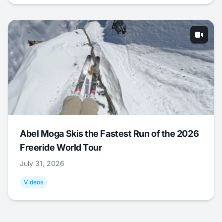
Abel Moga Skis the Fastest Run of the 2026
Freeride World Tour
July 31, 2026
Videos