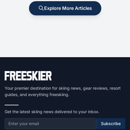
Explore More Articles
Your premier destination for skiing news, gear reviews, resort
guides, and everything freeskiing.
Get the latest skiing news delivered to your inbox.
Subscribe