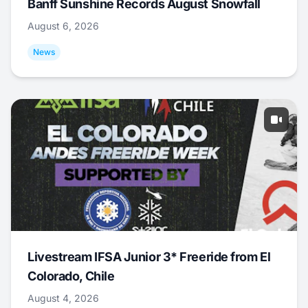
Banff Sunshine Records August Snowfall
August 6, 2026
News
Livestream IFSA Junior 3* Freeride from El
Colorado, Chile
August 4, 2026