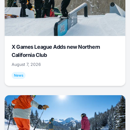
X Games League Adds new Northern
California Club
August 7, 2026
News