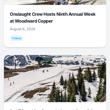
Onslaught Crew Hosts Ninth Annual Week
at Woodward Copper
August 6, 2026
Videos