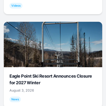
Videos
Eagle Point Ski Resort Announces Closure
for 2027 Winter
August 3, 2026
News