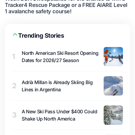
Tracker4 Rescue Package or a FREE AIARE Level
1 avalanche safety course!
Trending Stories
North American Ski Resort Opening
1
Dates for 2026/27 Season
Adrià Millan is Already Skiing Big
2
Lines in Argentina
A New Ski Pass Under $400 Could
3
Shake Up North America