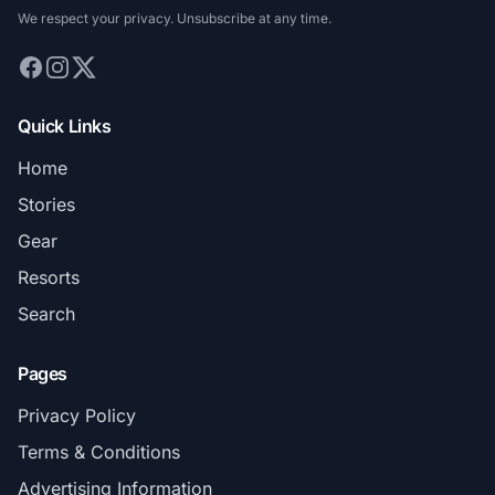
We respect your privacy. Unsubscribe at any time.
Quick Links
Home
Stories
Gear
Resorts
Search
Pages
Privacy Policy
Terms & Conditions
Advertising Information