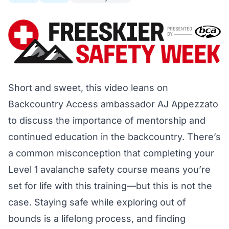
Short and sweet, this video leans on
Backcountry Access ambassador AJ Appezzato
to discuss the importance of mentorship and
continued education in the backcountry. There’s
a common misconception that completing your
Level 1 avalanche safety course means you’re
set for life with this training—but this is not the
case. Staying safe while exploring out of
bounds is a lifelong process, and finding