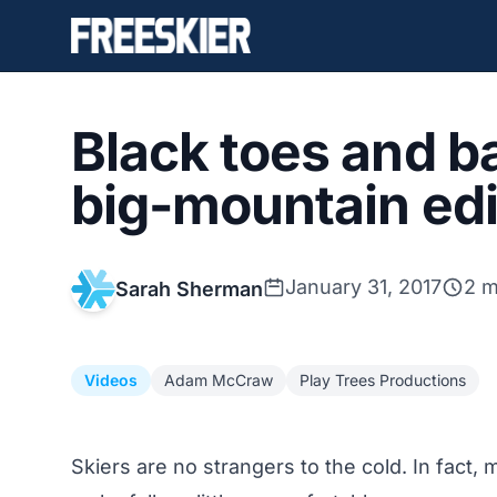
Black toes and ba
big-mountain edi
January 31, 2017
2 m
Sarah Sherman
Videos
Adam McCraw
Play Trees Productions
Skiers are no strangers to the cold. In fact,