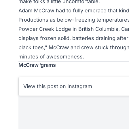
make folks a little uncomfortable.
Adam McCraw had to fully embrace that kind o
Productions as below-freezing temperature
Powder Creek Lodge in British Columbia, Ca
displays frozen solid, batteries draining af
black toes,” McCraw and crew stuck through i
minutes of awesomeness.
McCraw ‘grams
View this post on Instagram