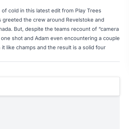
f cold in this latest edit from Play Trees
s greeted the crew around Revelstoke and
nada. But, despite the teams recount of “camera
ter one shot and Adam even encountering a couple
t like champs and the result is a solid four