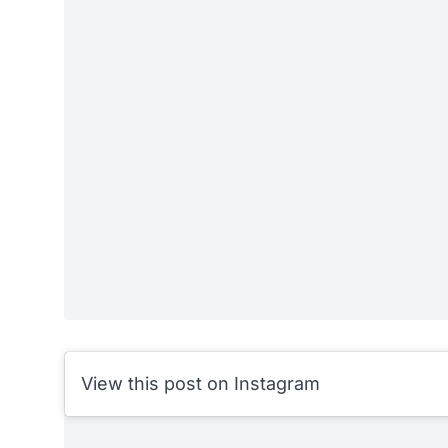
View this post on Instagram