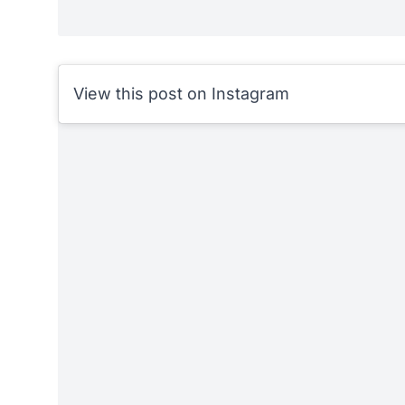
View this post on Instagram