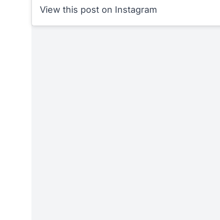
View this post on Instagram