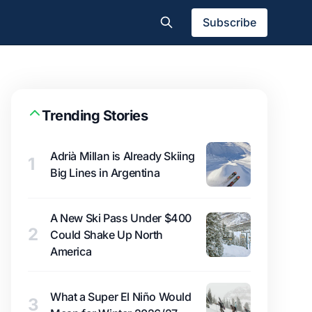
Subscribe
Trending Stories
Adrià Millan is Already Skiing
1
Big Lines in Argentina
A New Ski Pass Under $400
2
Could Shake Up North
America
What a Super El Niño Would
3