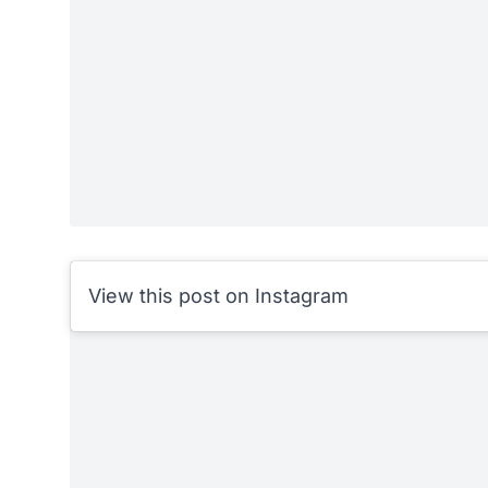
View this post on Instagram