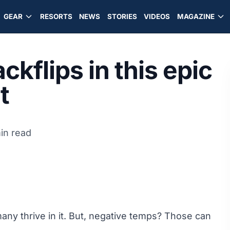
GEAR
RESORTS
NEWS
STORIES
VIDEOS
MAGAZINE
ckflips in this epic
t
in read
 many thrive in it. But, negative temps? Those can