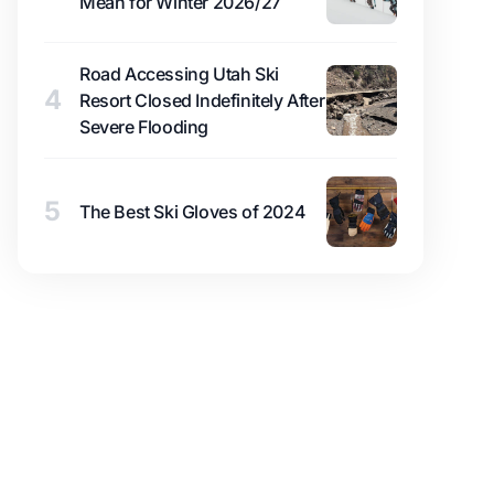
Mean for Winter 2026/27
Road Accessing Utah Ski
4
Resort Closed Indefinitely After
Severe Flooding
5
The Best Ski Gloves of 2024