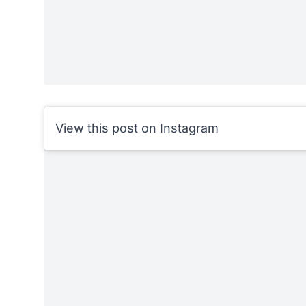
View this post on Instagram