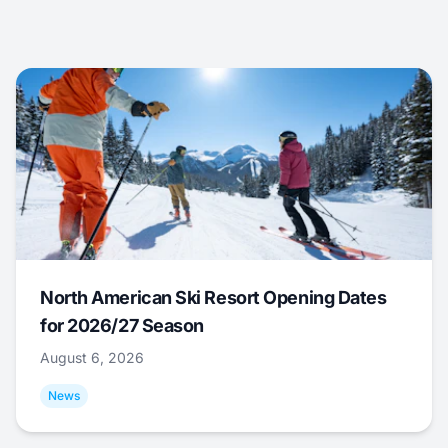
North American Ski Resort Opening Dates
for 2026/27 Season
August 6, 2026
News