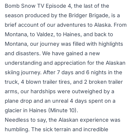
Bomb Snow TV Episode 4, the last of the
season produced by the Bridger Brigade, is a
brief account of our adventures to Alaska. From
Montana, to Valdez, to Haines, and back to
Montana, our journey was filled with highlights
and disasters. We have gained a new
understanding and appreciation for the Alaskan
skiing journey. After 7 days and 6 nights in the
truck, 4 blown trailer tires, and 2 broken trailer
arms, our hardships were outweighed by a
plane drop and an unreal 4 days spent on a
glacier in Haines (Minute 10).
Needless to say, the Alaskan experience was
humbling. The sick terrain and incredible