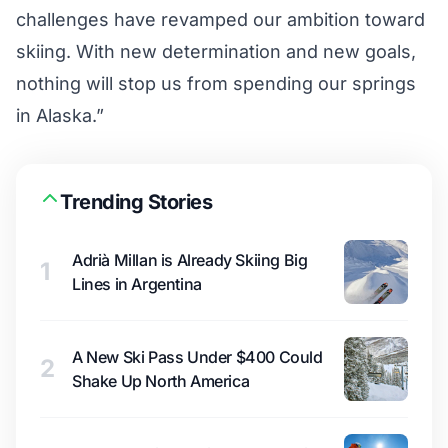
challenges have revamped our ambition toward
skiing. With new determination and new goals,
nothing will stop us from spending our springs
in Alaska.”
Trending Stories
Adrià Millan is Already Skiing Big
1
Lines in Argentina
A New Ski Pass Under $400 Could
2
Shake Up North America