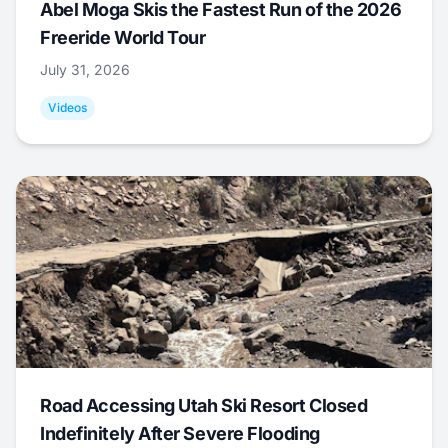
Abel Moga Skis the Fastest Run of the 2026
Freeride World Tour
July 31, 2026
Videos
Road Accessing Utah Ski Resort Closed
Indefinitely After Severe Flooding