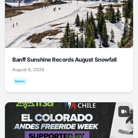
Banff Sunshine Records August Snowfall
August 6, 2026
News