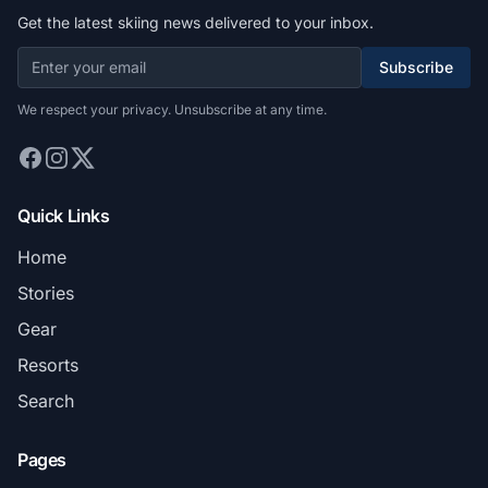
Get the latest skiing news delivered to your inbox.
Subscribe
We respect your privacy. Unsubscribe at any time.
Quick Links
Home
Stories
Gear
Resorts
Search
Pages