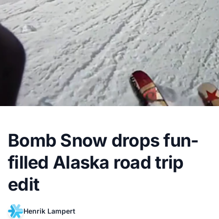
Bomb Snow drops fun-
filled Alaska road trip
edit
Henrik Lampert