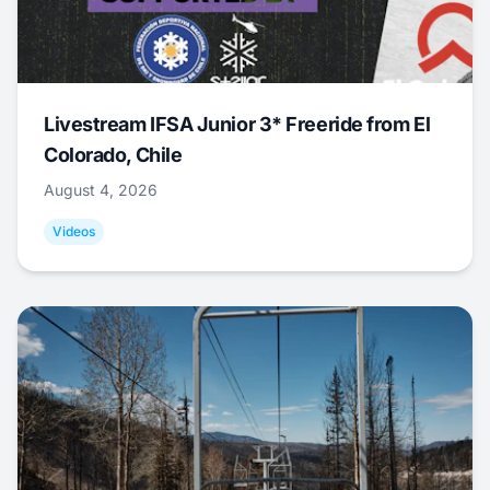
Livestream IFSA Junior 3* Freeride from El
Colorado, Chile
August 4, 2026
Videos