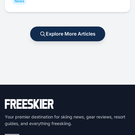
News
Explore More Articles
Your premier destination for skiing news, gear reviews, resort
guides, and everything freeskiing.