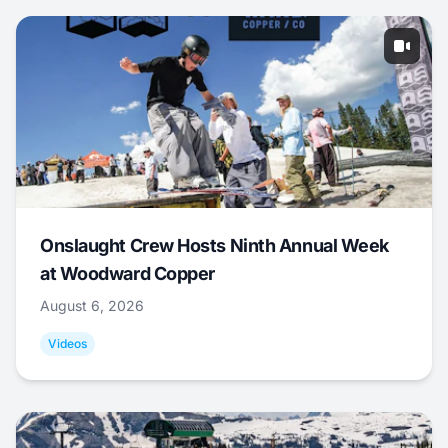
Onslaught Crew Hosts Ninth Annual Week
at Woodward Copper
August 6, 2026
Videos