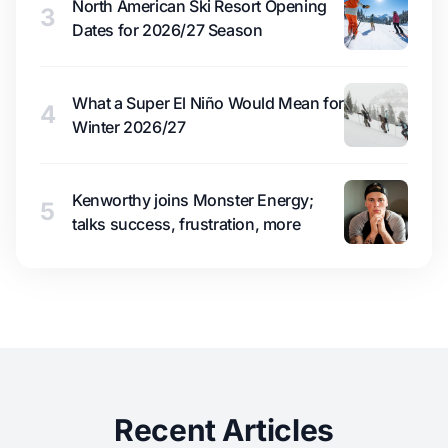
North American Ski Resort Opening
3
Dates for 2026/27 Season
What a Super El Niño Would Mean for
4
Winter 2026/27
Kenworthy joins Monster Energy;
5
talks success, frustration, more
Recent Articles