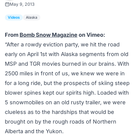
May 9, 2013
Videos
Alaska
From
Bomb Snow Magazine
on Vimeo:
“After a rowdy eviction party, we hit the road
early on April 1st with Alaska segments from old
MSP and TGR movies burned in our brains. With
2500 miles in front of us, we knew we were in
for a long ride, but the prospects of skiing steep
blower spines kept our spirits high. Loaded with
5 snowmobiles on an old rusty trailer, we were
clueless as to the hardships that would be
brought on by the rough roads of Northern
Alberta and the Yukon.