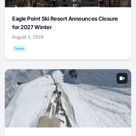
Eagle Point Ski Resort Announces Closure
for 2027 Winter
August 3, 2026
News