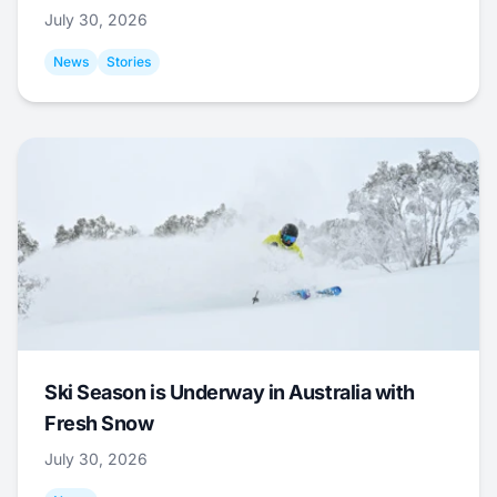
July 30, 2026
News
Stories
Ski Season is Underway in Australia with
Fresh Snow
July 30, 2026