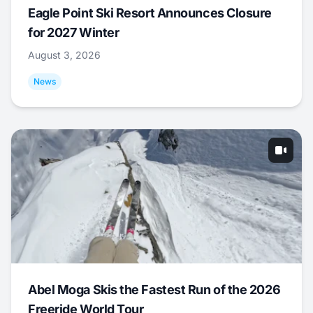
Eagle Point Ski Resort Announces Closure
for 2027 Winter
August 3, 2026
News
Abel Moga Skis the Fastest Run of the 2026
Freeride World Tour