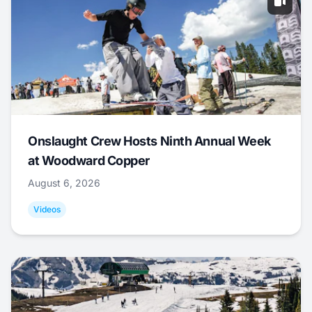
Onslaught Crew Hosts Ninth Annual Week
at Woodward Copper
August 6, 2026
Videos