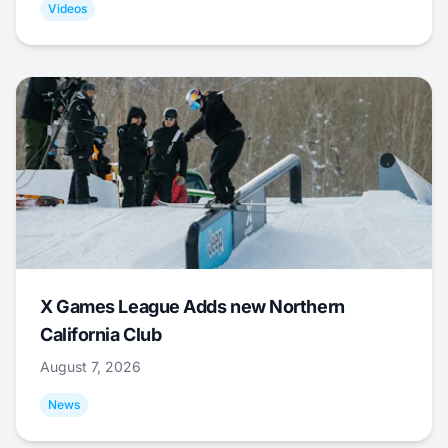
Videos
X Games League Adds new Northern
California Club
August 7, 2026
News