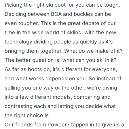
Picking the right ski boot for you can be tough.
Deciding between BOA and buckles can be
even tougher. This is the great debate of our
time in the wide world of skiing, with the new
technology dividing people as quickly as it's
bringing them together. What do we make of it?
The better question is, what can you ski in it?
As far as boots go, it's different for everyone,
and what works depends on you. So instead of
selling you one way or the other, we're diving
into a few different models, comparing and
contrasting each and letting you decide what
the right choice is.
Our friends from Powder7 tapped in to give us a