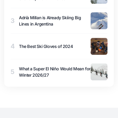
Adrià Millan is Already Skiing Big
3
Lines in Argentina
4
The Best Ski Gloves of 2024
What a Super El Niño Would Mean for
5
Winter 2026/27