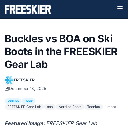
Buckles vs BOA on Ski
Boots in the FREESKIER
Gear Lab
FREESKIER
December 18, 2025
Videos
Gear
FREESKIER Gear Lab
boa
Nordica Boots
Tecnica
+1 more
Featured Image:
FREESKIER Gear Lab