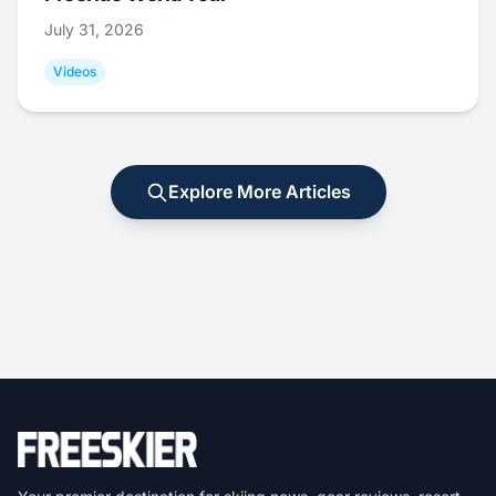
July 31, 2026
Videos
Explore More Articles