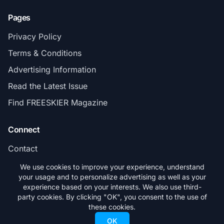
Pages
Privacy Policy
Terms & Conditions
Advertising Information
Read the Latest Issue
Find FREESKIER Magazine
Connect
Contact
Subscribe
We use cookies to improve your experience, understand
your usage and to personalize advertising as well as your
experience based on your interests. We also use third-
party cookies. By clicking "OK", you consent to the use of
these cookies.
© 2026 FREESKIER. All rights reserved.
OK