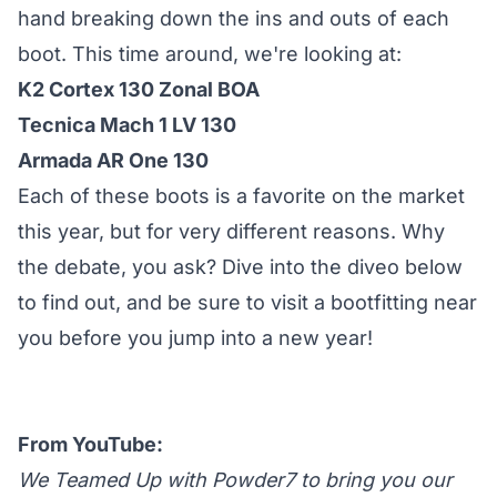
hand breaking down the ins and outs of each
boot. This time around, we're looking at:
K2 Cortex 130 Zonal BOA
Tecnica Mach 1 LV 130
Armada AR One 130
Each of these boots is a favorite on the market
this year, but for very different reasons. Why
the debate, you ask? Dive into the diveo below
to find out, and be sure to visit a bootfitting near
you before you jump into a new year!
From YouTube:
We Teamed Up with Powder7 to bring you our