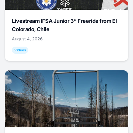
Livestream IFSA Junior 3* Freeride from El
Colorado, Chile
August 4, 2026
Videos