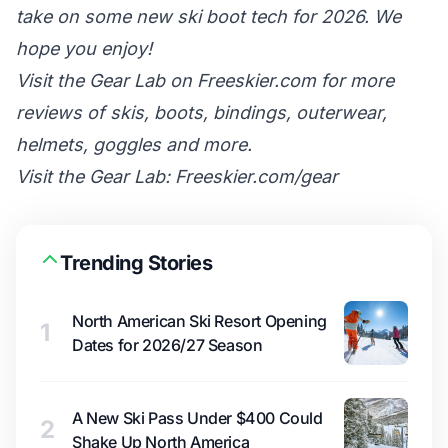
take on some new ski boot tech for 2026. We
hope you enjoy!
Visit the Gear Lab on Freeskier.com for more
reviews of skis, boots, bindings, outerwear,
helmets, goggles and more.
Visit the Gear Lab: Freeskier.com/gear
Trending Stories
North American Ski Resort Opening
1
Dates for 2026/27 Season
A New Ski Pass Under $400 Could
2
Shake Up North America