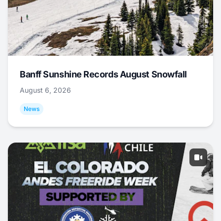
Banff Sunshine Records August Snowfall
August 6, 2026
News