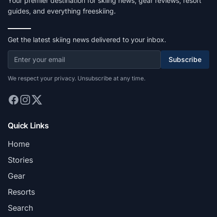
Your premier destination for skiing news, gear reviews, resort
guides, and everything freeskiing.
Get the latest skiing news delivered to your inbox.
Subscribe
We respect your privacy. Unsubscribe at any time.
Quick Links
Home
Stories
Gear
Resorts
Search