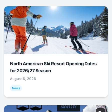
North American Ski Resort Opening Dates
for 2026/27 Season
August 6, 2026
News