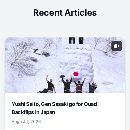
Recent Articles
Yushi Saito, Gen Sasaki go for Quad
Backflips in Japan
August 7, 2026