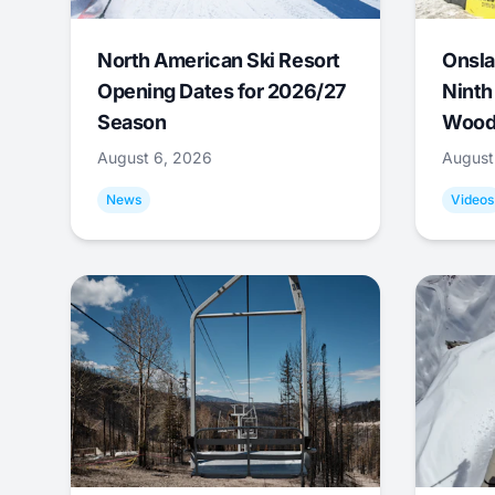
North American Ski Resort
Onsla
Opening Dates for 2026/27
Ninth
Season
Wood
August 6, 2026
August
News
Videos