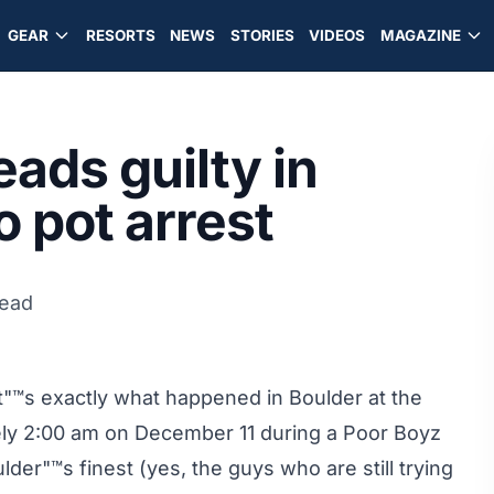
GEAR
RESORTS
NEWS
STORIES
VIDEOS
MAGAZINE
eads guilty in
 pot arrest
read
™s exactly what happened in Boulder at the
ely 2:00 am on December 11 during a Poor Boyz
der"™s finest (yes, the guys who are still trying