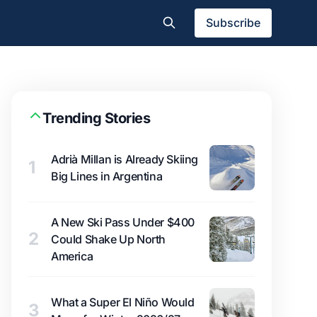
Subscribe
Trending Stories
Adrià Millan is Already Skiing
1
Big Lines in Argentina
A New Ski Pass Under $400
2
Could Shake Up North
America
What a Super El Niño Would
3