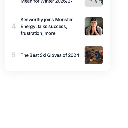
Mean for Winter 2026/27
Kenworthy joins Monster
4
Energy; talks success,
frustration, more
5
The Best Ski Gloves of 2024