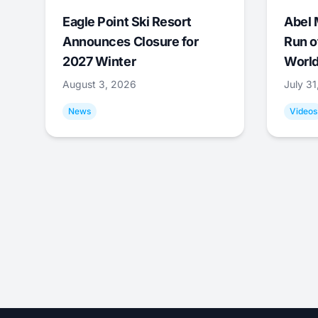
Eagle Point Ski Resort
Abel 
Announces Closure for
Run o
2027 Winter
World
August 3, 2026
July 3
News
Videos