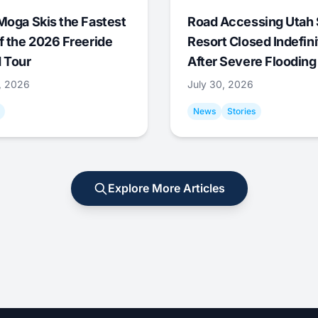
Moga Skis the Fastest
Road Accessing Utah 
f the 2026 Freeride
Resort Closed Indefini
 Tour
After Severe Flooding
1, 2026
July 30, 2026
News
Stories
Explore More Articles