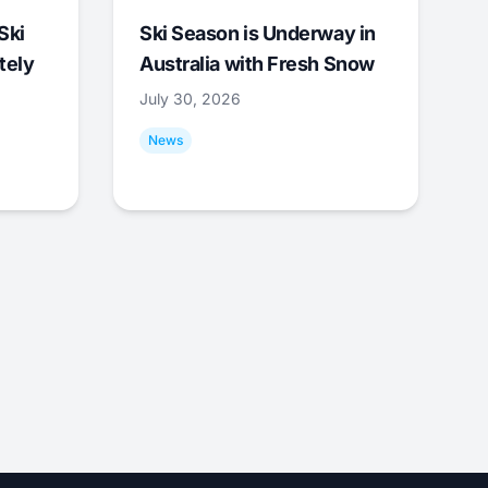
Ski
Ski Season is Underway in
tely
Australia with Fresh Snow
July 30, 2026
News