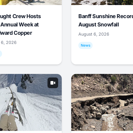
ught Crew Hosts
Banff Sunshine Recor
 Annual Week at
August Snowfall
ward Copper
August 6, 2026
 6, 2026
News