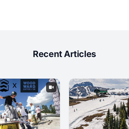
Recent Articles