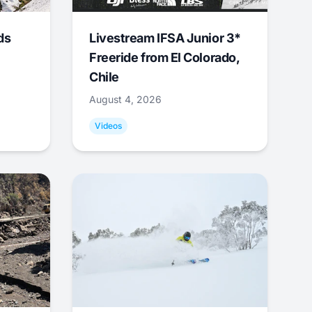
ds
Livestream IFSA Junior 3*
Freeride from El Colorado,
Chile
August 4, 2026
Videos