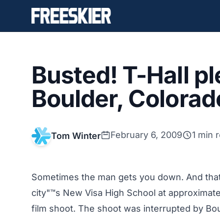
Busted! T-Hall pl
Boulder, Colorado
February 6, 2009
1 min 
Tom Winter
Sometimes the man gets you down. And that"
city"™s New Visa High School at approximat
film shoot. The shoot was interrupted by Boul