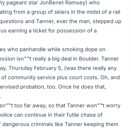
eauty pageant star JonBenet Ramsey) who
ing from a group of skiers in the midst of a rail
 questions and Tanner, ever the man, stepped up
thus earning a ticket for possession of a
ippies who panhandle while smoking dope on
sion isn"™t really a big deal in Boulder. Tanner
day, Thursday February 5, (was there really any
 of community service plus court costs. Oh, and
ervised probation, too. Once he does that,
.
 isn"™t too far away, so that Tanner won"™t worry
olice can continue in their futile chase of
of dangerous criminals like Tanner keeping them