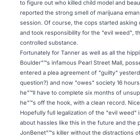
to figure out who killed child model and b
reported the strong smell of marijuana emanat
session. Of course, the cops started asking
and took responsibility for the "evil weed", 
controlled substance.
Fortunately for Tanner as well as all the h
Boulder"™s infamous Pearl Street Mall, posses
entered a plea agreement of "guilty" yester
question?) and now "owes" society 16 hours
he"™ll have to complete six months of unsup
he"™s off the hook, with a clean record. Nice
Hopefully full legalization of the "evil weed"
about hassles like this in the future and the p
JonBenet"™s killer without the distractions 