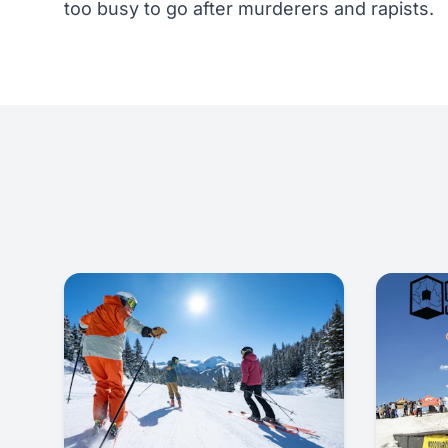
too busy to go after murderers and rapists.