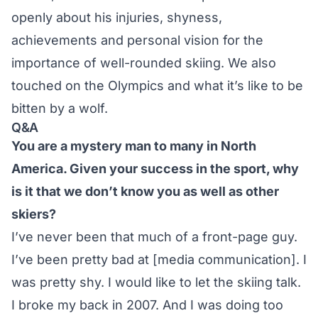
openly about his injuries, shyness,
achievements and personal vision for the
importance of well-rounded skiing. We also
touched on the Olympics and what it’s like to be
bitten by a wolf.
Q&A
You are a mystery man to many in North
America. Given your success in the sport, why
is it that we don’t know you as well as other
skiers?
I’ve never been that much of a front-page guy.
I’ve been pretty bad at [media communication]. I
was pretty shy. I would like to let the skiing talk.
I broke my back in 2007. And I was doing too