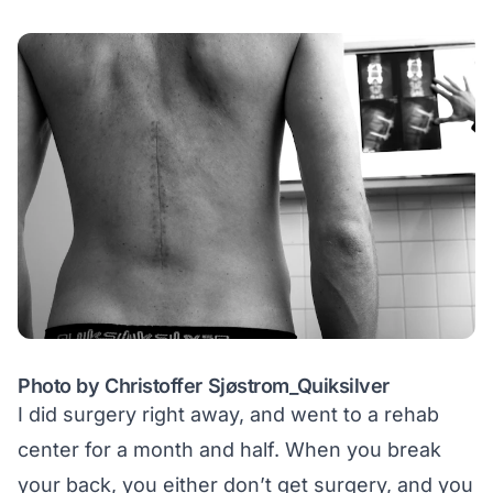
Photo by Christoffer Sjøstrom_Quiksilver
I did surgery right away, and went to a rehab
center for a month and half. When you break
your back, you either don’t get surgery, and you