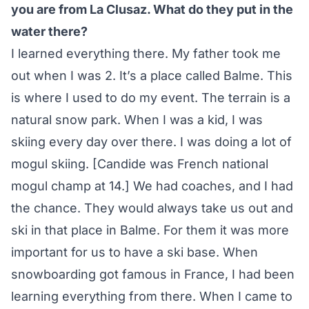
you are from La Clusaz. What do they put in the
water there?
I learned everything there. My father took me
out when I was 2. It’s a place called Balme. This
is where I used to do my event. The terrain is a
natural snow park. When I was a kid, I was
skiing every day over there. I was doing a lot of
mogul skiing. [Candide was French national
mogul champ at 14.] We had coaches, and I had
the chance. They would always take us out and
ski in that place in Balme. For them it was more
important for us to have a ski base. When
snowboarding got famous in France, I had been
learning everything from there. When I came to