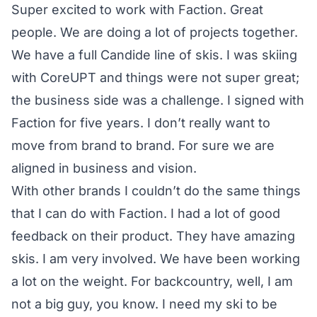
Super excited to work with Faction. Great
people. We are doing a lot of projects together.
We have a full Candide line of skis. I was skiing
with CoreUPT and things were not super great;
the business side was a challenge. I signed with
Faction for five years. I don’t really want to
move from brand to brand. For sure we are
aligned in business and vision.
With other brands I couldn’t do the same things
that I can do with Faction. I had a lot of good
feedback on their product. They have amazing
skis. I am very involved. We have been working
a lot on the weight. For backcountry, well, I am
not a big guy, you know. I need my ski to be