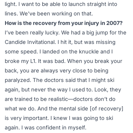
light. I want to be able to launch straight into
lines. We’ve been working on that.
How is the recovery from your injury in 2007?
I’ve been really lucky. We had a big jump for the
Candide Invitational. I hit it, but was missing
some speed. I landed on the knuckle and I
broke my L1. It was bad. When you break your
back, you are always very close to being
paralyzed. The doctors said that I might ski
again, but never the way I used to. Look, they
are trained to be realistic—doctors don’t do
what we do. And the mental side [of recovery]
is very important. I knew I was going to ski
again. I was confident in myself.