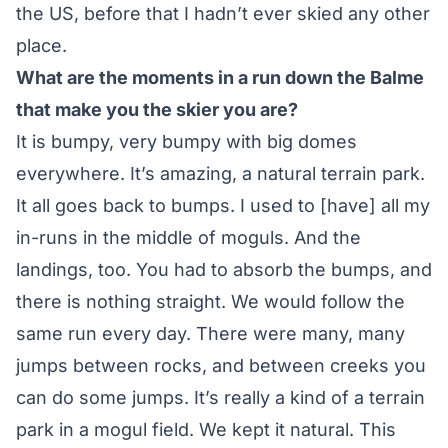
the US, before that I hadn’t ever skied any other
place.
What are the moments in a run down the Balme
that make you the skier you are?
It is bumpy, very bumpy with big domes
everywhere. It’s amazing, a natural terrain park.
It all goes back to bumps. I used to [have] all my
in-runs in the middle of moguls. And the
landings, too. You had to absorb the bumps, and
there is nothing straight. We would follow the
same run every day. There were many, many
jumps between rocks, and between creeks you
can do some jumps. It’s really a kind of a terrain
park in a mogul field. We kept it natural. This