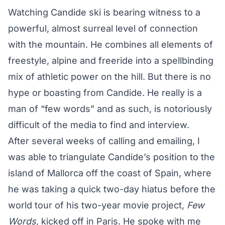
Watching Candide ski is bearing witness to a
powerful, almost surreal level of connection
with the mountain. He combines all elements of
freestyle, alpine and freeride into a spellbinding
mix of athletic power on the hill. But there is no
hype or boasting from Candide. He really is a
man of
“few words”
and as such, is notoriously
difficult of the media to find and interview.
After several weeks of calling and emailing, I
was able to triangulate Candide’s position to the
island of Mallorca off the coast of Spain, where
he was taking a quick two-day hiatus before the
world tour of his two-year movie project,
Few
Words
, kicked off in Paris. He spoke with me