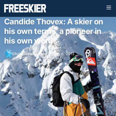
Candide Thovex: A skier on
his own terms, a pioneer in
his own words
Christopher Jerard
•
May 6, 2013