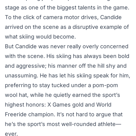
stage as one of the biggest talents in the game.
To the click of camera motor drives, Candide
arrived on the scene as a disruptive example of
what skiing would become.
But Candide was never really overly concerned
with the scene. His skiing has always been bold
and aggressive; his manner off the hill shy and
unassuming. He has let his skiing speak for him,
preferring to stay tucked under a pom-pom
wool hat, while he quietly earned the sport’s
highest honors: X Games gold and World
Freeride champion. It’s not hard to argue that
he’s the sport’s most well-rounded athlete—
ever.