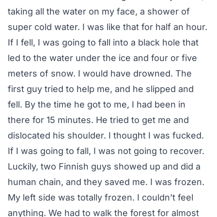
taking all the water on my face, a shower of
super cold water. I was like that for half an hour.
If I fell, I was going to fall into a black hole that
led to the water under the ice and four or five
meters of snow. I would have drowned. The
first guy tried to help me, and he slipped and
fell. By the time he got to me, I had been in
there for 15 minutes. He tried to get me and
dislocated his shoulder. I thought I was fucked.
If I was going to fall, I was not going to recover.
Luckily, two Finnish guys showed up and did a
human chain, and they saved me. I was frozen.
My left side was totally frozen. I couldn’t feel
anything. We had to walk the forest for almost