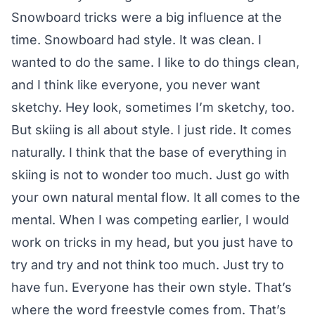
Snowboard tricks were a big influence at the
time. Snowboard had style. It was clean. I
wanted to do the same. I like to do things clean,
and I think like everyone, you never want
sketchy. Hey look, sometimes I’m sketchy, too.
But skiing is all about style. I just ride. It comes
naturally. I think that the base of everything in
skiing is not to wonder too much. Just go with
your own natural mental flow. It all comes to the
mental. When I was competing earlier, I would
work on tricks in my head, but you just have to
try and try and not think too much. Just try to
have fun. Everyone has their own style. That’s
where the word freestyle comes from. That’s