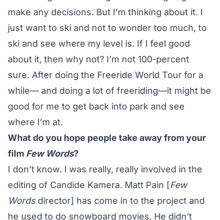
make any decisions. But I’m thinking about it. I
just want to ski and not to wonder too much, to
ski and see where my level is. If I feel good
about it, then why not? I’m not 100-percent
sure. After doing the Freeride World Tour for a
while— and doing a lot of freeriding—it might be
good for me to get back into park and see
where I’m at.
What do you hope people take away from your
film
Few Words
?
I don’t know. I was really, really involved in the
editing of Candide Kamera. Matt Pain [
Few
Words
director] has come in to the project and
he used to do snowboard movies. He didn’t