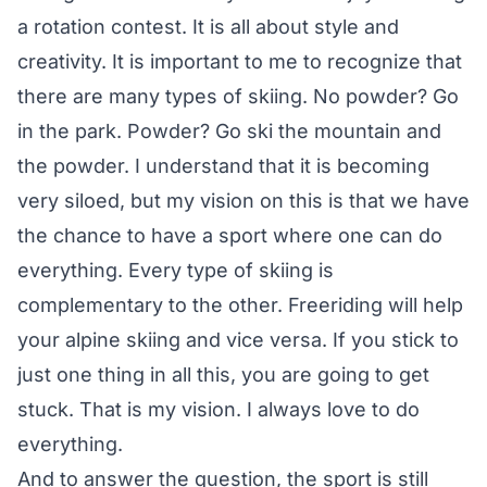
a rotation contest. It is all about style and
creativity. It is important to me to recognize that
there are many types of skiing. No powder? Go
in the park. Powder? Go ski the mountain and
the powder. I understand that it is becoming
very siloed, but my vision on this is that we have
the chance to have a sport where one can do
everything. Every type of skiing is
complementary to the other. Freeriding will help
your alpine skiing and vice versa. If you stick to
just one thing in all this, you are going to get
stuck. That is my vision. I always love to do
everything.
And to answer the question, the sport is still