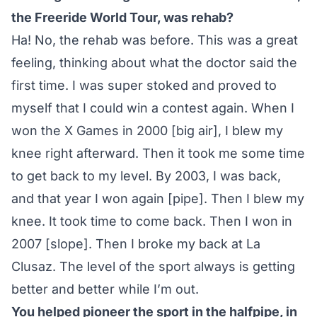
the Freeride World Tour, was rehab?
Ha! No, the rehab was before. This was a great
feeling, thinking about what the doctor said the
first time. I was super stoked and proved to
myself that I could win a contest again. When I
won the X Games in 2000 [big air], I blew my
knee right afterward. Then it took me some time
to get back to my level. By 2003, I was back,
and that year I won again [pipe]. Then I blew my
knee. It took time to come back. Then I won in
2007 [slope]. Then I broke my back at La
Clusaz. The level of the sport always is getting
better and better while I’m out.
You helped pioneer the sport in the halfpipe, in