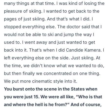
many things at that time. I was kind of losing the
pleasure of skiing. I wanted to get back to the
pages of just skiing. And that’s what I did. I
stopped everything else. The doctor said that I
would not be able to ski and jump the way I
used to. I went away and just wanted to get
back into it. That’s when I did Candide Kamera. I
left everything else on the side. Just skiing. At
the time, we didn’t know what we wanted to do,
but then finally we concentrated on one thing.
We put more cinematic style into it.
You burst onto the scene in the States when
you were just 15. We were all like, “Who is that
and where the hell is he from?” And of course,