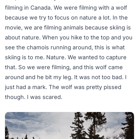
filming in Canada. We were filming with a wolf
because we try to focus on nature a lot. In the
movie, we are filming animals because skiing is
about nature. When you hike to the top and you
see the chamois running around, this is what
skiing is to me. Nature. We wanted to capture
that. So we were filming, and this wolf came
around and he bit my leg. It was not too bad. I
just had a mark. The wolf was pretty pissed
though. I was scared.