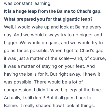
was constant learning.
It is a huge leap from the Balme to Chad’s gap.
What prepared you for that gigantic leap?
Well, I would wake up and look at Balme every
day. And we would always try to go bigger and
bigger. We would do gaps, and we would try to
go as far as possible. When I got to Chad’s gap
it was just a matter of the scale—and, of course,
it was a matter of staying on your feet. And
having the balls for it. But right away, I knew it
was possible. There would be a lot of
compression. I didn’t have big legs at the time.
Actually, I still don’t! But it all goes back to
Balme. It really shaped how I look at things.