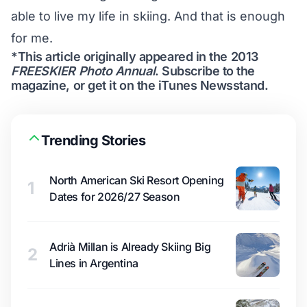
able to live my life in skiing. And that is enough
for me.
*This article originally appeared in the 2013
FREESKIER Photo Annual
.
Subscribe to the
magazine
, or get it on the
iTunes Newsstand
.
Trending Stories
North American Ski Resort Opening
1
Dates for 2026/27 Season
Adrià Millan is Already Skiing Big
2
Lines in Argentina