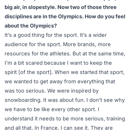
big air, in slopestyle. Now two of those three
disciplines are in the Olympics. How do you feel
about the Olympics?
It’s a good thing for the sport. It’s a wider
audience for the sport. More brands, more
resources for the athletes. But at the same time,
I’m a bit scared because I want to keep the
spirit [of the sport]. When we started that sport,
we wanted to get away from everything that
was too serious. We were inspired by
snowboarding. It was about fun. I don’t see why
we have to be like every other sport. I
understand it needs to be more serious, training
and all that. In France, I can see it. They are