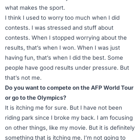
what makes the sport.
I think I used to worry too much when I did
contests. I was stressed and stuff about
contests. When I stopped worrying about the
results, that’s when I won. When I was just
having fun, that’s when I did the best. Some
people have good results under pressure. But
that’s not me.
Do you want to compete on the AFP World Tour
or go to the Olympics?
It is itching me for sure. But I have not been
riding park since I broke my back. I am focusing
on other things, like my movie. But it is definitely
something that is itching me. I’m not going to