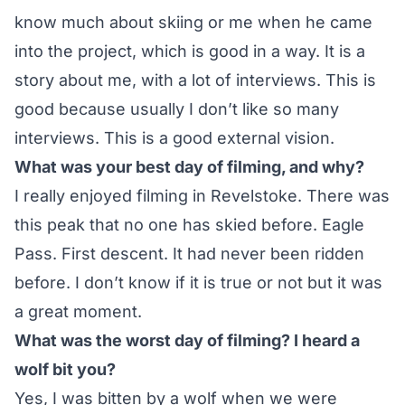
know much about skiing or me when he came
into the project, which is good in a way. It is a
story about me, with a lot of interviews. This is
good because usually I don’t like so many
interviews. This is a good external vision.
What was your best day of filming, and why?
I really enjoyed filming in Revelstoke. There was
this peak that no one has skied before. Eagle
Pass. First descent. It had never been ridden
before. I don’t know if it is true or not but it was
a great moment.
What was the worst day of filming? I heard a
wolf bit you?
Yes, I was bitten by a wolf when we were