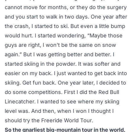
cannot move for months, or they do the surgery
and you start to walk in two days. One year after
the crash, I started to ski. But even a little bump
would hurt. I started wondering, “Maybe those
guys are right, I won’t be the same on snow
again.” But I was getting better and better. I
started skiing in the powder. It was softer and
easier on my back. I just wanted to get back into
skiing. Get fun back. One year later, I decided to
do some competitions. First I did the Red Bull
Linecatcher. I wanted to see where my skiing
level was. And then, when I won I thought I
should try the Freeride World Tour.
So the gnarliest big-mountain tour in the world,