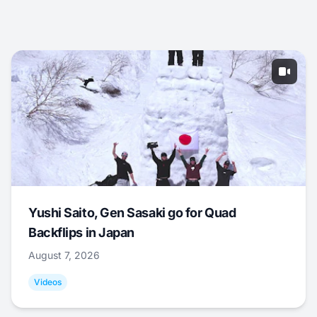
Yushi Saito, Gen Sasaki go for Quad
Backflips in Japan
August 7, 2026
Videos