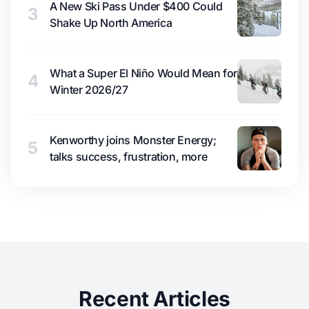
A New Ski Pass Under $400 Could
3
Shake Up North America
What a Super El Niño Would Mean for
4
Winter 2026/27
Kenworthy joins Monster Energy;
5
talks success, frustration, more
Recent Articles