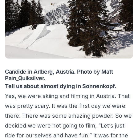
Candide in Arlberg, Austria. Photo by Matt
Pain_Quiksilver.
Tell us about almost dying in Sonnenkopf.
Yes, we were skiing and filming in Austria. That
was pretty scary. It was the first day we were
there. There was some amazing powder. So we
decided we were not going to film, “Let’s just
ride for ourselves and have fun.” It was for the