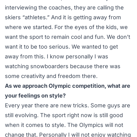
interviewing the coaches, they are calling the
skiers “athletes.” And it is getting away from
where we started. For the eyes of the kids, we
want the sport to remain cool and fun. We don’t
want it to be too serious. We wanted to get
away from this. I know personally I was
watching snowboarders because there was
some creativity and freedom there.
As we approach Olympic competition, what are
your feelings on style?
Every year there are new tricks. Some guys are
still evolving. The sport right now is still good
when it comes to style. The Olympics will not
change that. Personally I will not enjoy watching