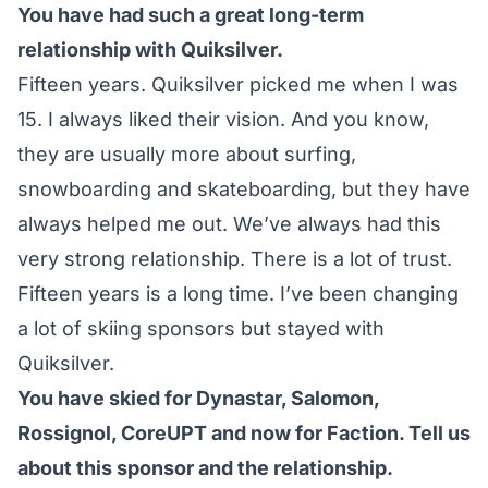
You have had such a great long-term
relationship with Quiksilver.
Fifteen years. Quiksilver picked me when I was
15. I always liked their vision. And you know,
they are usually more about surfing,
snowboarding and skateboarding, but they have
always helped me out. We’ve always had this
very strong relationship. There is a lot of trust.
Fifteen years is a long time. I’ve been changing
a lot of skiing sponsors but stayed with
Quiksilver.
You have skied for Dynastar, Salomon,
Rossignol, CoreUPT and now for Faction. Tell us
about this sponsor and the relationship.