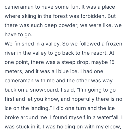
cameraman to have some fun. It was a place
where skiing in the forest was forbidden. But
there was such deep powder, we were like, we
have to go.
We finished in a valley. So we followed a frozen
river in the valley to go back to the resort. At
one point, there was a steep drop, maybe 15
meters, and it was all blue ice. I had one
cameraman with me and the other was way
back on a snowboard. I said, “I’m going to go
first and let you know, and hopefully there is no
ice on the landing.” I did one turn and the ice
broke around me. I found myself in a waterfall. I
was stuck in it. I was holding on with my elbow,