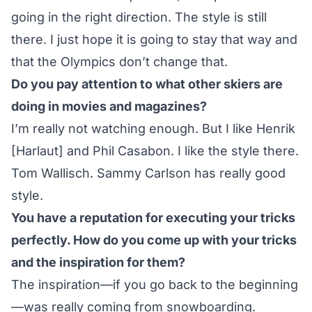
going in the right direction. The style is still
there. I just hope it is going to stay that way and
that the Olympics don’t change that.
Do you pay attention to what other skiers are
doing in movies and magazines?
I’m really not watching enough. But I like Henrik
[Harlaut] and Phil Casabon. I like the style there.
Tom Wallisch. Sammy Carlson has really good
style.
You have a reputation for executing your tricks
perfectly. How do you come up with your tricks
and the inspiration for them?
The inspiration—if you go back to the beginning
—was really coming from snowboarding.