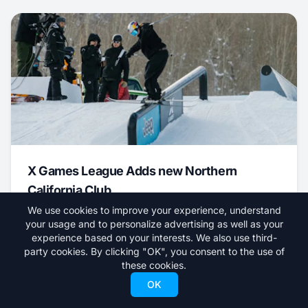
X Games League Adds new Northern
California Club
We use cookies to improve your experience, understand
August 7, 2026
your usage and to personalize advertising as well as your
experience based on your interests. We also use third-
News
party cookies. By clicking "OK", you consent to the use of
these cookies.
OK