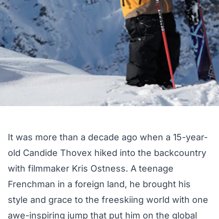
It was more than a decade ago when a 15-year-
old Candide Thovex hiked into the backcountry
with filmmaker Kris Ostness. A teenage
Frenchman in a foreign land, he brought his
style and grace to the freeskiing world with one
awe-inspiring jump that put him on the global