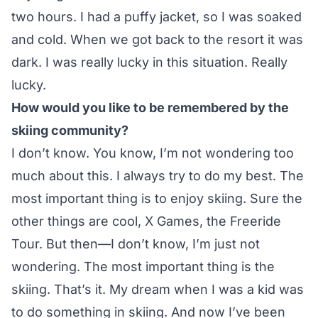
two hours. I had a puffy jacket, so I was soaked
and cold. When we got back to the resort it was
dark. I was really lucky in this situation. Really
lucky.
How would you like to be remembered by the
skiing community?
I don’t know. You know, I’m not wondering too
much about this. I always try to do my best. The
most important thing is to enjoy skiing. Sure the
other things are cool, X Games, the Freeride
Tour. But then—I don’t know, I’m just not
wondering. The most important thing is the
skiing. That’s it. My dream when I was a kid was
to do something in skiing. And now I’ve been