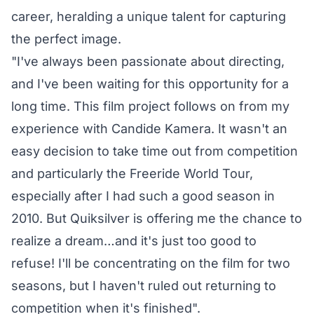
career, heralding a unique talent for capturing
the perfect image.
"I've always been passionate about directing,
and I've been waiting for this opportunity for a
long time. This film project follows on from my
experience with Candide Kamera. It wasn't an
easy decision to take time out from competition
and particularly the Freeride World Tour,
especially after I had such a good season in
2010. But Quiksilver is offering me the chance to
realize a dream…and it's just too good to
refuse! I'll be concentrating on the film for two
seasons, but I haven't ruled out returning to
competition when it's finished".