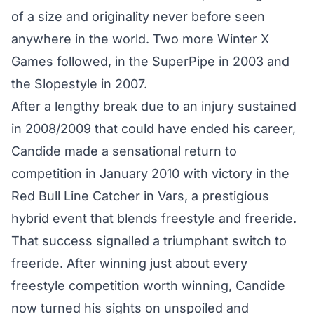
of a size and originality never before seen
anywhere in the world. Two more Winter X
Games followed, in the SuperPipe in 2003 and
the Slopestyle in 2007.
After a lengthy break due to an injury sustained
in 2008/2009 that could have ended his career,
Candide made a sensational return to
competition in January 2010 with victory in the
Red Bull Line Catcher in Vars, a prestigious
hybrid event that blends freestyle and freeride.
That success signalled a triumphant switch to
freeride. After winning just about every
freestyle competition worth winning, Candide
now turned his sights on unspoiled and