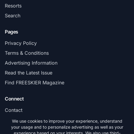
Resorts
Search
Pages
Privacy Policy
Terms & Conditions
Advertising Information
Read the Latest Issue
Find FREESKIER Magazine
Connect
Contact
Subscribe
We use cookies to improve your experience, understand
your usage and to personalize advertising as well as your
experience based on your interests. We also use third-