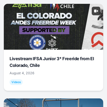
Livestream IFSA Junior 3* Freeride from El
Colorado, Chile
August 4, 2026
Videos