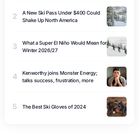
A New Ski Pass Under $400 Could
2
Shake Up North America
What a Super El Niño Would Mean for
3
Winter 2026/27
Kenworthy joins Monster Energy;
4
talks success, frustration, more
5
The Best Ski Gloves of 2024