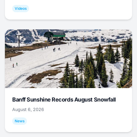
Videos
Banff Sunshine Records August Snowfall
August 6, 2026
News