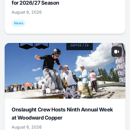
for 2026/27 Season
August 6, 2026
News
Onslaught Crew Hosts Ninth Annual Week
at Woodward Copper
August 6, 2026