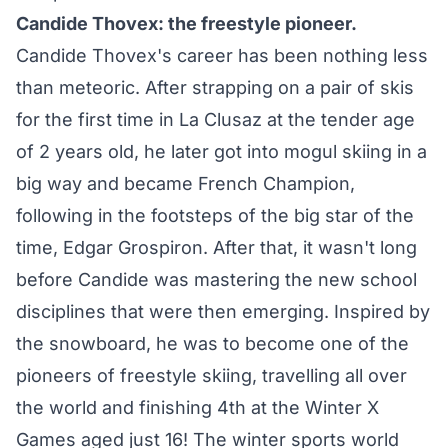
Candide Thovex: the freestyle pioneer.
Candide Thovex's career has been nothing less
than meteoric. After strapping on a pair of skis
for the first time in La Clusaz at the tender age
of 2 years old, he later got into mogul skiing in a
big way and became French Champion,
following in the footsteps of the big star of the
time, Edgar Grospiron. After that, it wasn't long
before Candide was mastering the new school
disciplines that were then emerging. Inspired by
the snowboard, he was to become one of the
pioneers of freestyle skiing, travelling all over
the world and finishing 4th at the Winter X
Games aged just 16! The winter sports world