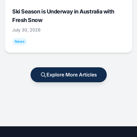
Ski Season is Underway in Australia with
Fresh Snow
July 30, 2026
News
Explore More Articles