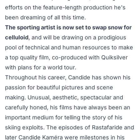
efforts on the feature-length production he's
been dreaming of all this time.
The sporting artist is now set to swap snow for
celluloid
, and will be drawing on a prodigious
pool of technical and human resources to make
a top quality film, co-produced with Quiksilver
with plans for a world tour.
Throughout his career, Candide has shown his
passion for beautiful pictures and scene
making. Unusual, aesthetic, spectacular and
carefully honed, his films have always been an
important medium for telling the story of his
skiing exploits. The episodes of Rastafaride and
later Candide Kaméra were milestones in his