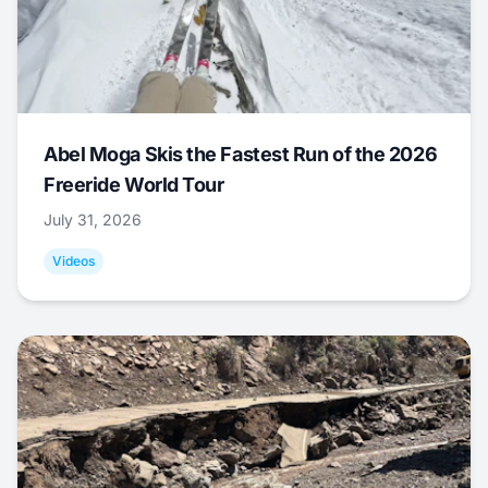
Abel Moga Skis the Fastest Run of the 2026
Freeride World Tour
July 31, 2026
Videos