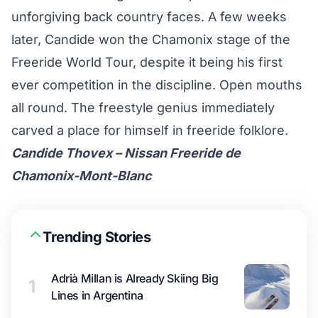
unforgiving back country faces. A few weeks
later, Candide won the Chamonix stage of the
Freeride World Tour, despite it being his first
ever competition in the discipline. Open mouths
all round. The freestyle genius immediately
carved a place for himself in freeride folklore.
Candide Thovex – Nissan Freeride de
Chamonix-Mont-Blanc
Trending Stories
Adrià Millan is Already Skiing Big
1
Lines in Argentina