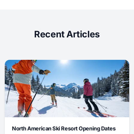
Recent Articles
North American Ski Resort Opening Dates