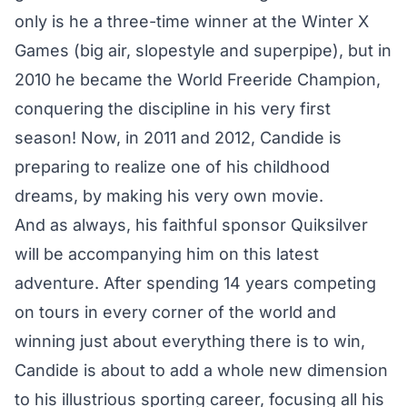
only is he a three-time winner at the Winter X
Games (big air, slopestyle and superpipe), but in
2010 he became the World Freeride Champion,
conquering the discipline in his very first
season! Now, in 2011 and 2012, Candide is
preparing to realize one of his childhood
dreams, by making his very own movie.
And as always, his faithful sponsor Quiksilver
will be accompanying him on this latest
adventure. After spending 14 years competing
on tours in every corner of the world and
winning just about everything there is to win,
Candide is about to add a whole new dimension
to his illustrious sporting career, focusing all his