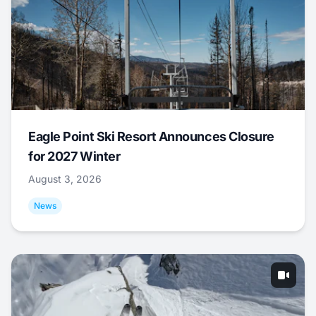
Eagle Point Ski Resort Announces Closure
for 2027 Winter
August 3, 2026
News