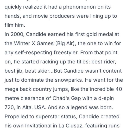
quickly realized it had a phenomenon on its
hands, and movie producers were lining up to
film him.
In 2000, Candide earned his first gold medal at
the Winter X Games (Big Air), the one to win for
any self-respecting freestyler. From that point
on, he started racking up the titles: best rider,
best jib, best skier…But Candide wasn't content
just to dominate the snowparks. He went for the
mega back country jumps, like the incredible 40
metre clearance of Chad's Gap with a d-spin
720, in Alta, USA. And so a legend was born.
Propelled to superstar status, Candide created
his own Invitational in La Clusaz, featuring runs