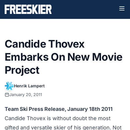
Candide Thovex
Embarks On New Movie
Project
Henrik Lampert
January 20, 2011
Team Ski Press Release, January 18th 2011
Candide Thovex is without doubt the most
gifted and versatile skier of his generation. Not