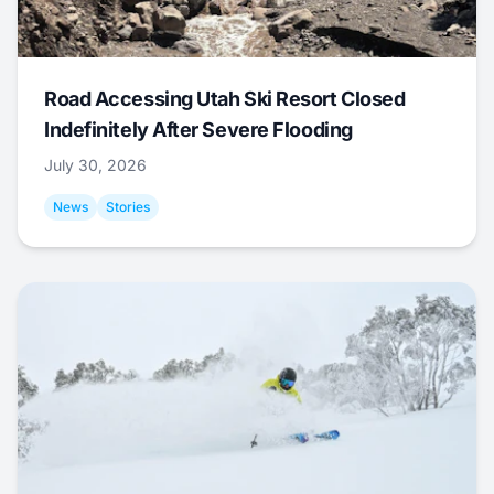
Road Accessing Utah Ski Resort Closed
Indefinitely After Severe Flooding
July 30, 2026
News
Stories