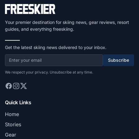
Your premier destination for skiing news, gear reviews, resort
guides, and everything freeskiing.
Get the latest skiing news delivered to your inbox.
Subscribe
We respect your privacy. Unsubscribe at any time.
Quick Links
Home
Stories
Gear