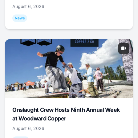
August 6, 2026
News
Onslaught Crew Hosts Ninth Annual Week
at Woodward Copper
August 6, 2026