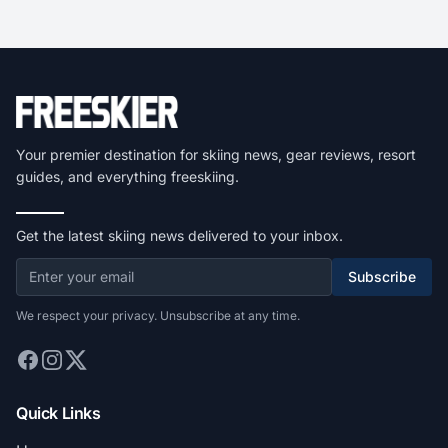
Your premier destination for skiing news, gear reviews, resort
guides, and everything freeskiing.
Get the latest skiing news delivered to your inbox.
Subscribe
We respect your privacy. Unsubscribe at any time.
Quick Links