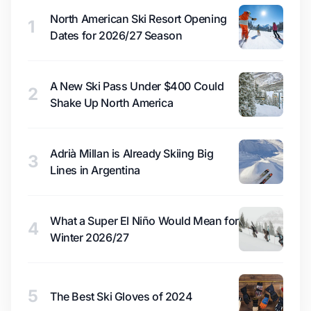
North American Ski Resort Opening
1
Dates for 2026/27 Season
A New Ski Pass Under $400 Could
2
Shake Up North America
Adrià Millan is Already Skiing Big
3
Lines in Argentina
What a Super El Niño Would Mean for
4
Winter 2026/27
5
The Best Ski Gloves of 2024