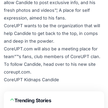
allow Candide to post exclusive info, and his
fresh photos and videos"¦ A place for self
expression, aimed to his fans.
CoreUPT wants to be the organization that will
help Candide to get back to the top, in comps
and deep in the powder.
CoreUPT.com will also be a meeting place for
team"™s fans, club members of CoreUPT clan.
To follow Candide, head over to his new site
coreupt.com
.
CoreUPT Kidnaps Candide
Trending Stories