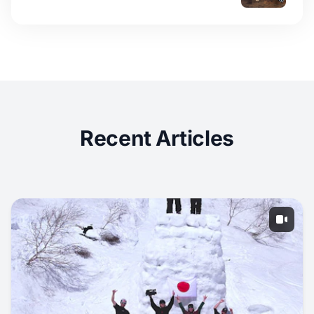
Recent Articles