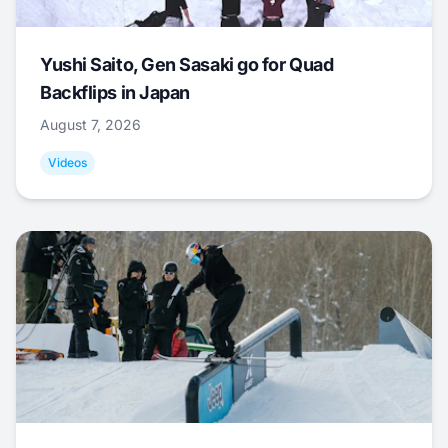
Yushi Saito, Gen Sasaki go for Quad
Backflips in Japan
August 7, 2026
Videos