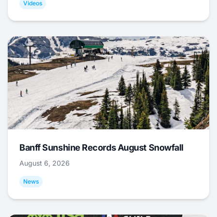
Videos
Banff Sunshine Records August Snowfall
August 6, 2026
News