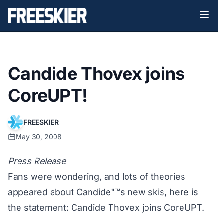
Candide Thovex joins
CoreUPT!
FREESKIER
May 30, 2008
Press Release
Fans were wondering, and lots of theories
appeared about Candide"™s new skis, here is
the statement: Candide Thovex joins CoreUPT.