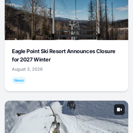
Eagle Point Ski Resort Announces Closure
for 2027 Winter
August 3, 2026
News