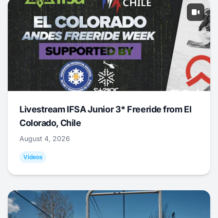
Livestream IFSA Junior 3* Freeride from El
Colorado, Chile
August 4, 2026
Videos