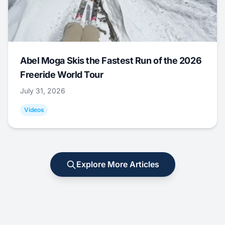
Abel Moga Skis the Fastest Run of the 2026
Freeride World Tour
July 31, 2026
Videos
Explore More Articles