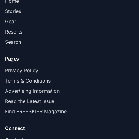
Home
Stories
Gear
Resorts
Search
Pages
Privacy Policy
Terms & Conditions
Advertising Information
Read the Latest Issue
Find FREESKIER Magazine
Connect