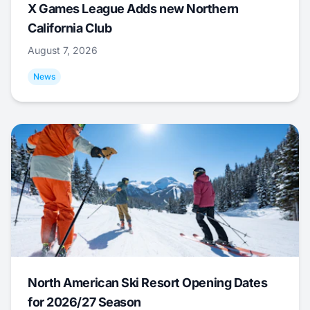
X Games League Adds new Northern
California Club
August 7, 2026
News
North American Ski Resort Opening Dates
for 2026/27 Season