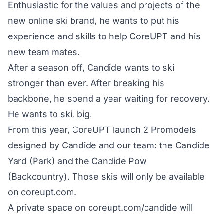
Enthusiastic for the values and projects of the
new online ski brand, he wants to put his
experience and skills to help CoreUPT and his
new team mates.
After a season off, Candide wants to ski
stronger than ever. After breaking his
backbone, he spend a year waiting for recovery.
He wants to ski, big.
From this year, CoreUPT launch 2 Promodels
designed by Candide and our team: the Candide
Yard (Park) and the Candide Pow
(Backcountry). Those skis will only be available
on
coreupt.com
.
A private space on
coreupt.com/candide
will