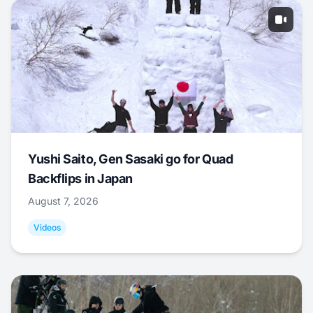
Yushi Saito, Gen Sasaki go for Quad
Backflips in Japan
August 7, 2026
Videos