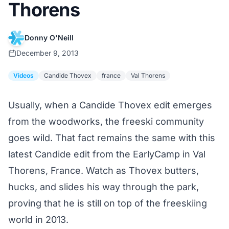
Thorens
Donny O'Neill
December 9, 2013
Videos
Candide Thovex
france
Val Thorens
Usually, when a
Candide Thovex edit
emerges
from the woodworks, the freeski community
goes wild. That fact remains the same with this
latest Candide edit from the EarlyCamp in Val
Thorens, France. Watch as Thovex butters,
hucks, and slides his way through the park,
proving that he is still on top of the freeskiing
world in 2013.