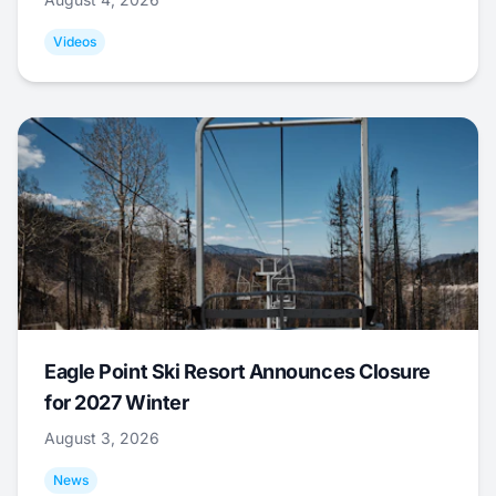
Videos
Eagle Point Ski Resort Announces Closure
for 2027 Winter
August 3, 2026
News