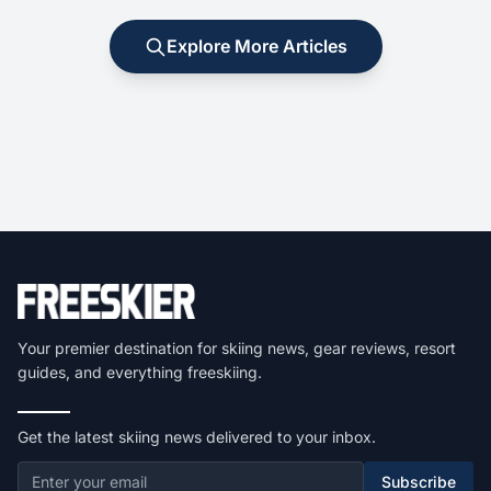
Explore More Articles
Your premier destination for skiing news, gear reviews, resort
guides, and everything freeskiing.
Get the latest skiing news delivered to your inbox.
Subscribe