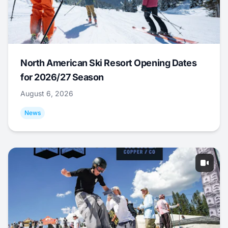
North American Ski Resort Opening Dates
for 2026/27 Season
August 6, 2026
News