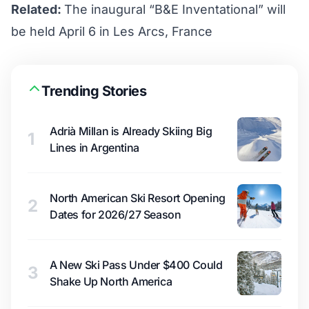
Related:
The inaugural “B&E Inventational” will
be held April 6 in Les Arcs, France
Trending Stories
Adrià Millan is Already Skiing Big
1
Lines in Argentina
North American Ski Resort Opening
2
Dates for 2026/27 Season
A New Ski Pass Under $400 Could
3
Shake Up North America