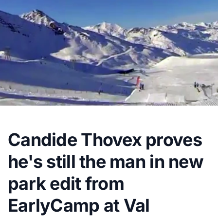
Candide Thovex proves
he's still the man in new
park edit from
EarlyCamp at Val