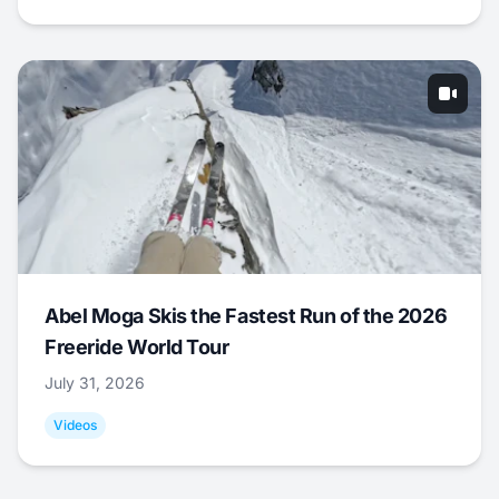
Abel Moga Skis the Fastest Run of the 2026
Freeride World Tour
July 31, 2026
Videos