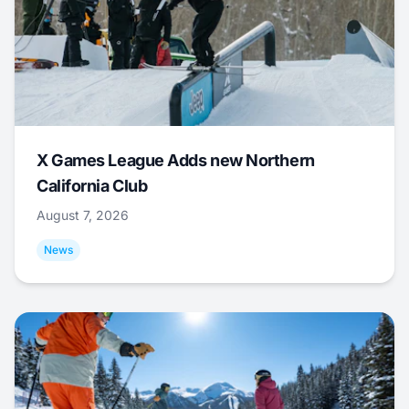
X Games League Adds new Northern
California Club
August 7, 2026
News