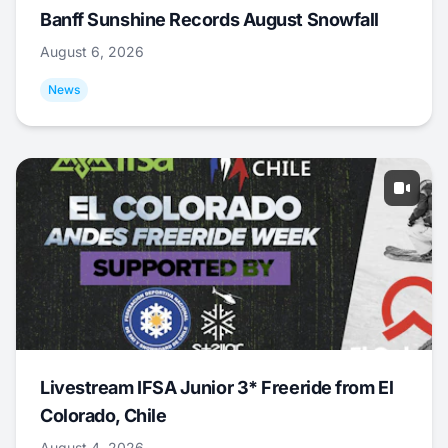
Banff Sunshine Records August Snowfall
August 6, 2026
News
Livestream IFSA Junior 3* Freeride from El
Colorado, Chile
August 4, 2026