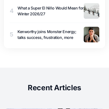
What a Super El Niño Would Mean for
4
Winter 2026/27
Kenworthy joins Monster Energy;
5
talks success, frustration, more
Recent Articles