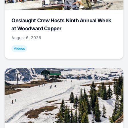
Onslaught Crew Hosts Ninth Annual Week
at Woodward Copper
August 6, 2026
Videos