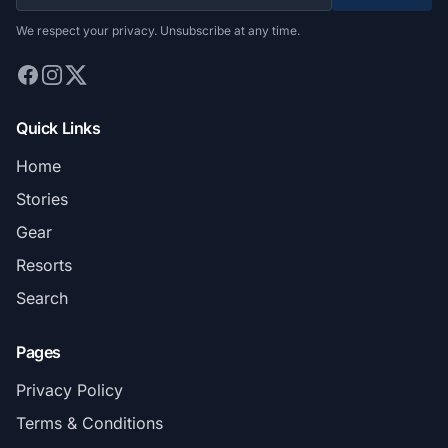
We respect your privacy. Unsubscribe at any time.
Quick Links
Home
Stories
Gear
Resorts
Search
Pages
Privacy Policy
Terms & Conditions