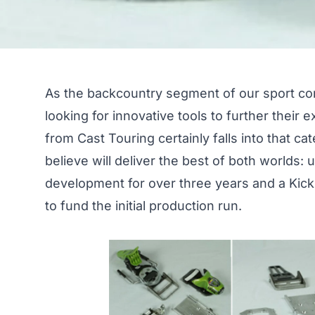
As the backcountry segment of our sport con
looking for innovative tools to further their
from Cast Touring certainly falls into that ca
believe will deliver the best of both worlds:
development for over three years and a
Kick
to fund the initial production run.