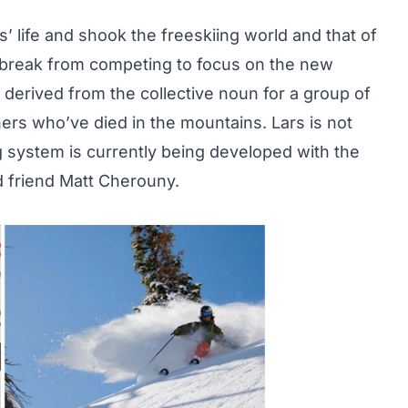
s’ life and shook the freeskiing world and that of
a break from competing to focus on the new
erived from the collective noun for a group of
hers who’ve died in the mountains. Lars is not
g system is currently being developed with the
nd friend Matt Cherouny.