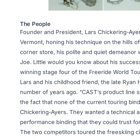
The People
Founder and President, Lars Chickering-Ayer
Vermont, honing his technique on the hills o
corner store, his polite and quiet demeanor 
Joe. Little would you know about his success
winning stage four of the Freeride World To
Lars and his childhood friend, the late Rya
number of years ago. “CAST’s product line 
the fact that none of the current touring bi
Chickering-Ayers. They wanted a technical and
performance binding that they could trust fo
The two competitors toured the freeskiing ci