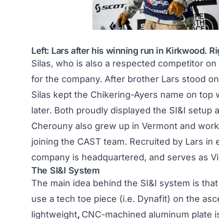
Left: Lars after his winning run in Kirkwood. Ri
Silas, who is also a respected competitor on
for the company. After brother Lars stood on
Silas kept the Chikering-Ayers name on top w
later. Both proudly displayed the SI&I setup 
Cherouny also grew up in Vermont and worke
joining the CAST team. Recruited by Lars in e
company is headquartered, and serves as Vi
The SI&I System
The main idea behind the SI&I system is that 
use a tech toe piece (i.e. Dynafit) on the as
lightweight
,
CNC-machined aluminum plate is 