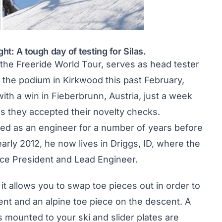
ght: A tough day of testing for Silas.
 the Freeride World Tour, serves as head tester
 the podium in Kirkwood this past February,
ith a win in Fieberbrunn, Austria
, just a week
as they accepted their novelty checks.
d as an engineer for a number of years before
arly 2012, he now lives in Driggs, ID, where the
ce President and Lead Engineer.
it allows you to swap toe pieces out in order to
cent and an alpine toe piece on the descent. A
mounted to your ski and slider plates are