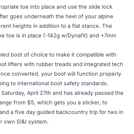
ropriate toe into place and use the slide lock
ifter goes underneath the heel of your alpine
rent heights in addition to a flat stance. The
e toe is in place (-142g w/Dynafit) and +7mm
led boot of choice to make it compatible with
 lifters with rubber treads and integrated tech
 Once converted, your boot will function properly
ming to international boot safety standards.
 Saturday, April 27th and has already passed the
ange from $5, which gets you a sticker, to
and a five day guided backcountry trip for two in
ur own SI&I system.