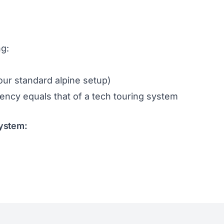
ng:
your standard alpine setup)
ciency equals that of a tech touring system
System: