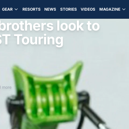
GEAR
RESORTS
NEWS
STORIES
VIDEOS
MAGAZINE
rothers look to
T Touring
1 more