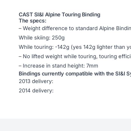
CAST SI&I Alpine Touring Binding
The specs:
– Weight difference to standard Alpine Bindi
While skiing: 250g
While touring: -142g (yes 142g lighter than 
– No lifted weight while touring, touring effi
– Increase in stand height: 7mm
Bindings currently compatible with the SI&I 
2013 delivery:
2014 delivery: