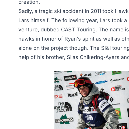
creation.
Sadly, a tragic ski accident in 2011 took Hawk
Lars himself. The following year, Lars took 
venture, dubbed CAST Touring. The name is d
hawks in honor of Ryan’s spirit as well as ot
alone on the project though. The SI&I tourin
help of his brother, Silas Chikering-Ayers a