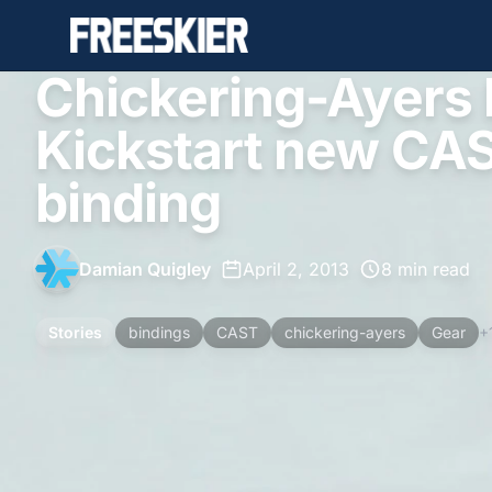
Chickering-Ayers b
Kickstart new CAS
binding
Damian Quigley
•
April 2, 2013
•
8 min read
Stories
bindings
CAST
chickering-ayers
Gear
+