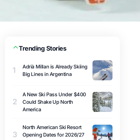
Trending Stories
Adrià Millan is Already Skiing
1
Big Lines in Argentina
A New Ski Pass Under $400
2
Could Shake Up North
America
North American Ski Resort
3
Opening Dates for 2026/27