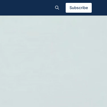
Subscribe