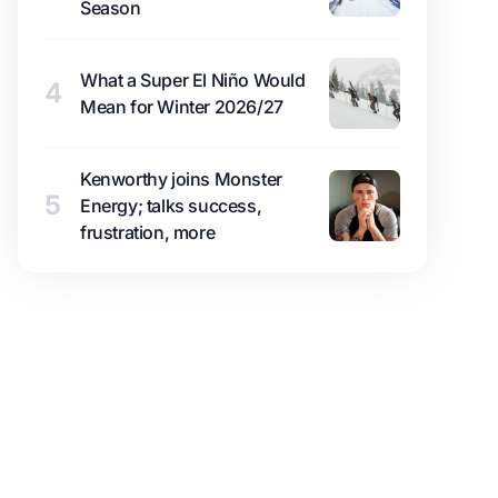
Season
What a Super El Niño Would
4
Mean for Winter 2026/27
Kenworthy joins Monster
5
Energy; talks success,
frustration, more