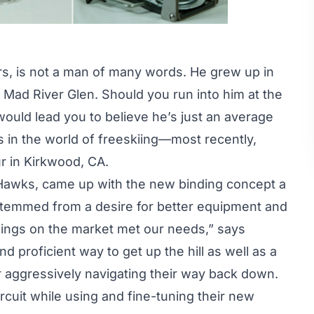
s, is not a man of many words. He grew up in
f Mad River Glen. Should you run into him at the
would lead you to believe he’s just an average
 in the world of freeskiing—most recently,
ur
in Kirkwood, CA.
n Hawks, came up with the new binding concept a
stemmed from a desire for better equipment and
ndings on the market met our needs,” says
 proficient way to get up the hill as well as a
r aggressively navigating their way back down.
rcuit while using and fine-tuning their new