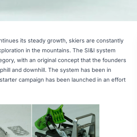
tinues its steady growth, skiers are constantly
 exploration in the mountains. The SI&I system
tegory, with an original concept that the founders
 uphill and downhill. The system has been in
starter campaign
has been launched in an effort