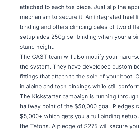
attached to each toe piece. Just slip the app
mechanism to secure it. An integrated heel l
binding and offers climbing bales of two diffe
setup adds 250g per binding when your alpin
stand height.
The CAST team will also modify your hard-so
the system. They have developed custom boot
fittings that attach to the sole of your boot.
in alpine and tech bindings while still confor
The
Kickstarter campaign
is running through
halfway point of the $50,000 goal. Pledges r
$5,000+ which gets you a full binding setup 
the Tetons. A pledge of $275 will secure yo