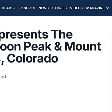
GEAR
RESORTS
NEWS
STORIES
VIDEOS
MAGAZINE
presents The
roon Peak & Mount
s, Colorado
ead