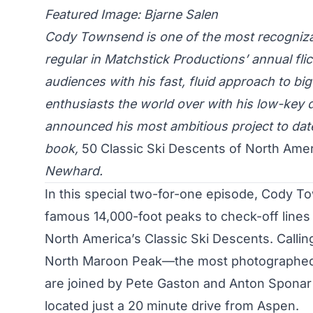
Featured Image: Bjarne Salen
Cody Townsend is one of the most recogniza
regular in Matchstick Productions’ annual fl
audiences with his fast, fluid approach to bi
enthusiasts the world over with his low-key
announced his most ambitious project to date, t
book,
50 Classic Ski Descents of North Ame
Newhard.
In this special two-for-one episode, Cody T
famous 14,000-foot peaks to check-off lines 1
North America’s Classic Ski Descents. Calli
North Maroon Peak—the most photographed
are joined by Pete Gaston and Anton Sponar 
located just a 20 minute drive from Aspen.