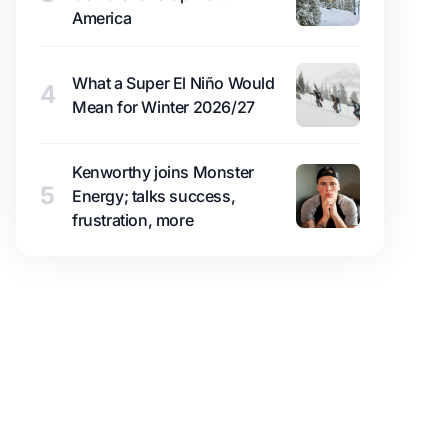
America
What a Super El Niño Would
4
Mean for Winter 2026/27
Kenworthy joins Monster
5
Energy; talks success,
frustration, more