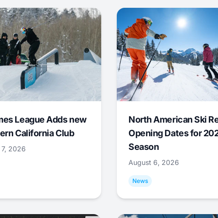
mes League Adds new
North American Ski R
ern California Club
Opening Dates for 20
Season
 7, 2026
August 6, 2026
News