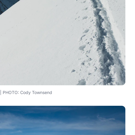
r | PHOTO: Cody Townsend