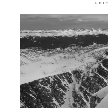
PHOTO: 