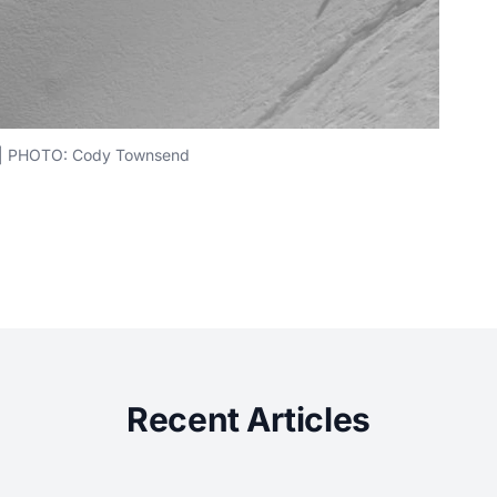
s | PHOTO: Cody Townsend
Recent Articles