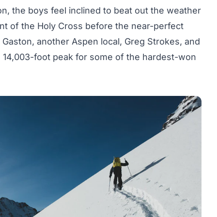
on, the boys feel inclined to beat out the weather
nt of the Holy Cross before the near-perfect
 Gaston, another Aspen local, Greg Strokes, and
e 14,003-foot peak for some of the hardest-won