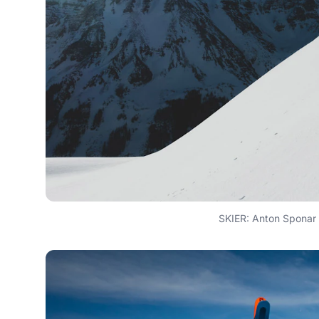
SKIER: Anton Spona