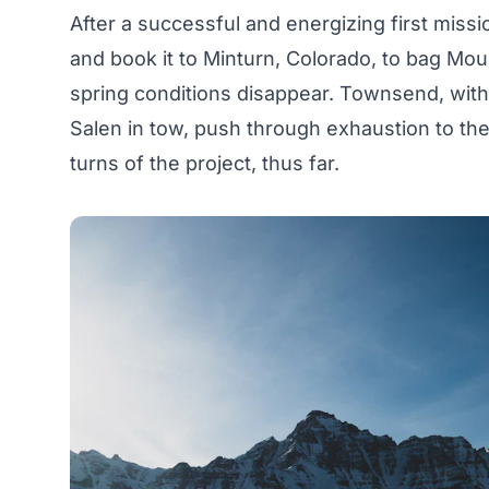
After a successful and energizing first missi
and book it to Minturn, Colorado, to bag Mou
spring conditions disappear. Townsend, with
Salen in tow, push through exhaustion to th
turns of the project, thus far.