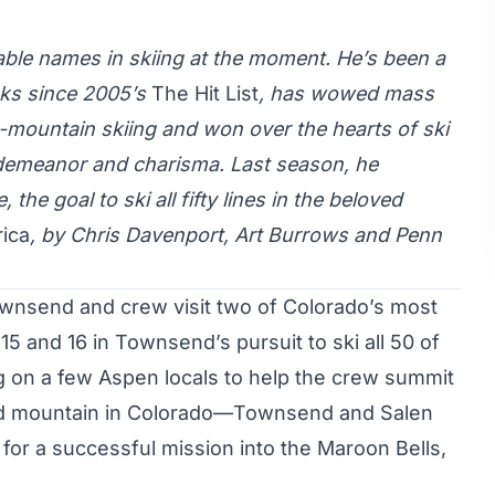
ble names in skiing at the moment. He’s been a
icks since 2005’s
The Hit List
, has wowed mass
g-mountain skiing and won over the hearts of ski
 demeanor and charisma. Last season, he
he goal to ski all fifty lines in the beloved
rica
, by Chris Davenport, Art Burrows and Penn
ownsend and crew visit two of Colorado’s most
5 and 16 in Townsend’s pursuit to ski all 50 of
ng on a few Aspen locals to help the crew summit
 mountain in Colorado—Townsend and Salen
for a successful mission into the Maroon Bells,