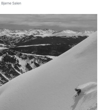
Bjarne Salen