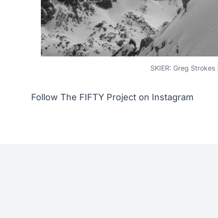
SKIER: Greg Stroke
Follow The FIFTY Project on Instagram