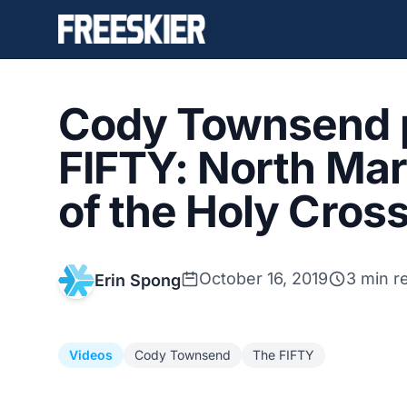
Cody Townsend 
FIFTY: North Ma
of the Holy Cros
October 16, 2019
3 min r
Erin Spong
Videos
Cody Townsend
The FIFTY