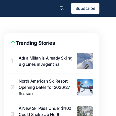
Subscribe
Trending Stories
Adrià Millan is Already Skiing
1
Big Lines in Argentina
North American Ski Resort
2
Opening Dates for 2026/27
Season
A New Ski Pass Under $400
3
Could Shake Up North