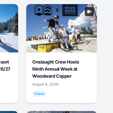
esort
Onslaught Crew Hosts
26/27
Ninth Annual Week at
Woodward Copper
August 6, 2026
Videos