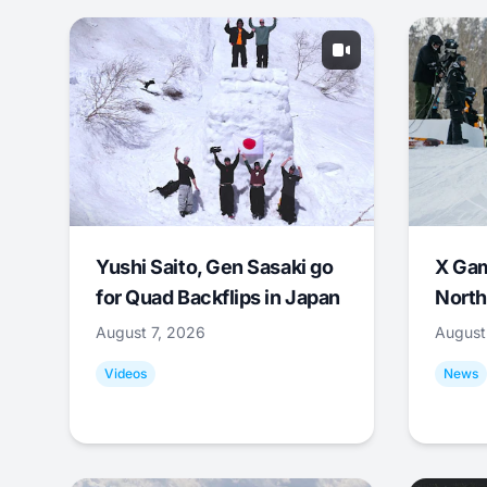
Yushi Saito, Gen Sasaki go
X Ga
for Quad Backflips in Japan
North
August 7, 2026
August
Videos
News