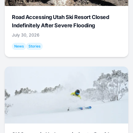
Road Accessing Utah Ski Resort Closed
Indefinitely After Severe Flooding
July 30, 2026
News
Stories