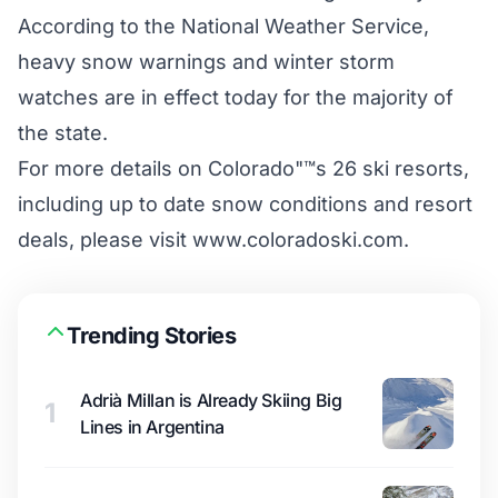
According to the National Weather Service,
heavy snow warnings and winter storm
watches are in effect today for the majority of
the state.
For more details on Colorado"™s 26 ski resorts,
including up to date snow conditions and resort
deals, please visit www.coloradoski.com.
Trending Stories
Adrià Millan is Already Skiing Big
1
Lines in Argentina