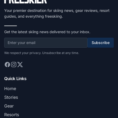
Your premier destination for skiing news, gear reviews, resort
guides, and everything freeskiing.
Get the latest skiing news delivered to your inbox.
Subscribe
We respect your privacy. Unsubscribe at any time.
Quick Links
Home
Stories
Gear
Resorts