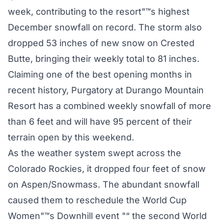
week, contributing to the resort"™s highest
December snowfall on record. The storm also
dropped 53 inches of new snow on Crested
Butte, bringing their weekly total to 81 inches.
Claiming one of the best opening months in
recent history, Purgatory at Durango Mountain
Resort has a combined weekly snowfall of more
than 6 feet and will have 95 percent of their
terrain open by this weekend.
As the weather system swept across the
Colorado Rockies, it dropped four feet of snow
on Aspen/Snowmass. The abundant snowfall
caused them to reschedule the World Cup
Women"™s Downhill event "“ the second World