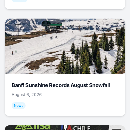
Banff Sunshine Records August Snowfall
August 6, 2026
News