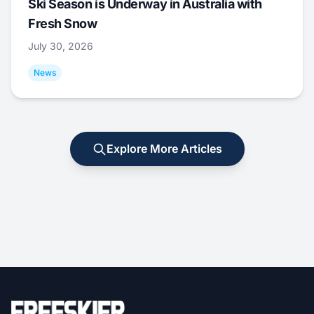
Ski Season is Underway in Australia with
Fresh Snow
July 30, 2026
News
Explore More Articles