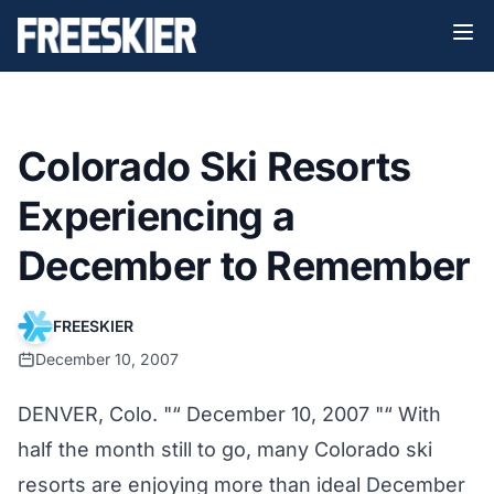
Colorado Ski Resorts
Experiencing a
December to Remember
FREESKIER
December 10, 2007
DENVER, Colo. "“ December 10, 2007 "“ With
half the month still to go, many Colorado ski
resorts are enjoying more than ideal December