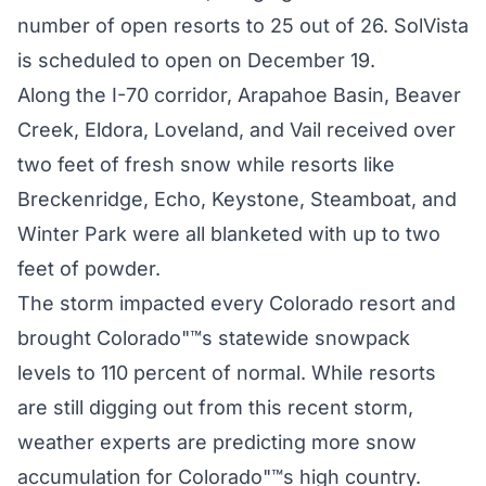
number of open resorts to 25 out of 26. SolVista
is scheduled to open on December 19.
Along the I-70 corridor, Arapahoe Basin, Beaver
Creek, Eldora, Loveland, and Vail received over
two feet of fresh snow while resorts like
Breckenridge, Echo, Keystone, Steamboat, and
Winter Park were all blanketed with up to two
feet of powder.
The storm impacted every Colorado resort and
brought Colorado"™s statewide snowpack
levels to 110 percent of normal. While resorts
are still digging out from this recent storm,
weather experts are predicting more snow
accumulation for Colorado"™s high country.