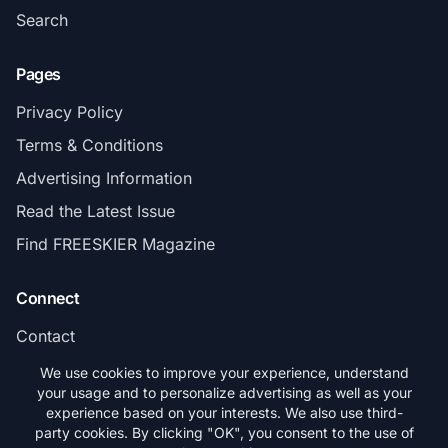
Search
Pages
Privacy Policy
Terms & Conditions
Advertising Information
Read the Latest Issue
Find FREESKIER Magazine
Connect
Contact
Subscribe
We use cookies to improve your experience, understand
your usage and to personalize advertising as well as your
experience based on your interests. We also use third-
party cookies. By clicking "OK", you consent to the use of