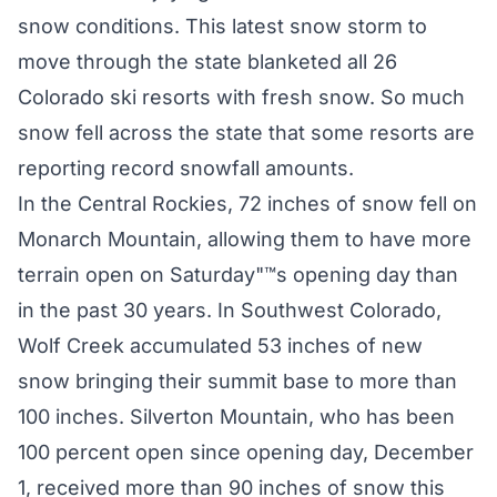
snow conditions. This latest snow storm to
move through the state blanketed all 26
Colorado ski resorts with fresh snow. So much
snow fell across the state that some resorts are
reporting record snowfall amounts.
In the Central Rockies, 72 inches of snow fell on
Monarch Mountain, allowing them to have more
terrain open on Saturday"™s opening day than
in the past 30 years. In Southwest Colorado,
Wolf Creek accumulated 53 inches of new
snow bringing their summit base to more than
100 inches. Silverton Mountain, who has been
100 percent open since opening day, December
1, received more than 90 inches of snow this