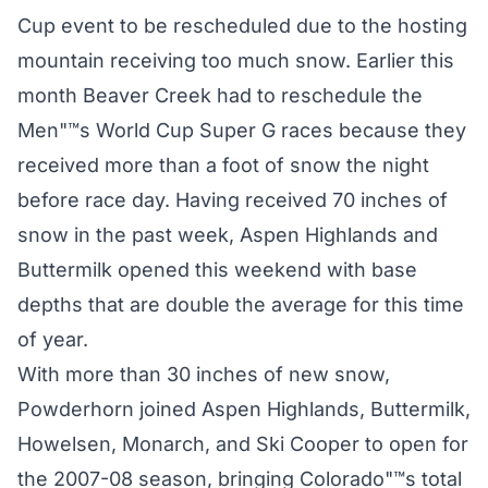
Cup event to be rescheduled due to the hosting
mountain receiving too much snow. Earlier this
month Beaver Creek had to reschedule the
Men"™s World Cup Super G races because they
received more than a foot of snow the night
before race day. Having received 70 inches of
snow in the past week, Aspen Highlands and
Buttermilk opened this weekend with base
depths that are double the average for this time
of year.
With more than 30 inches of new snow,
Powderhorn joined Aspen Highlands, Buttermilk,
Howelsen, Monarch, and Ski Cooper to open for
the 2007-08 season, bringing Colorado"™s total