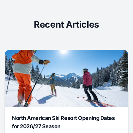
Recent Articles
North American Ski Resort Opening Dates
for 2026/27 Season