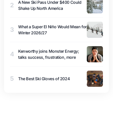
A New Ski Pass Under $400 Could
2
Shake Up North America
What a Super El Niño Would Mean for
3
Winter 2026/27
Kenworthy joins Monster Energy;
4
talks success, frustration, more
5
The Best Ski Gloves of 2024