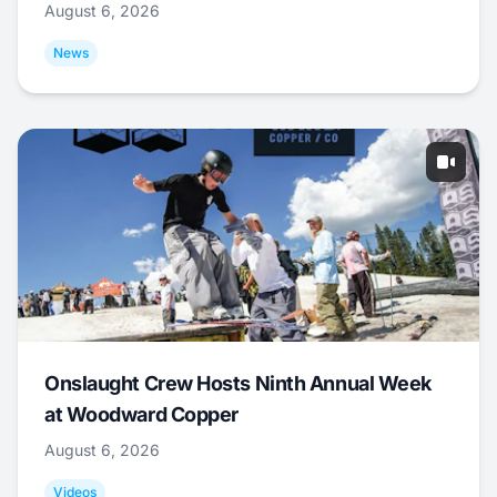
August 6, 2026
News
Onslaught Crew Hosts Ninth Annual Week
at Woodward Copper
August 6, 2026
Videos