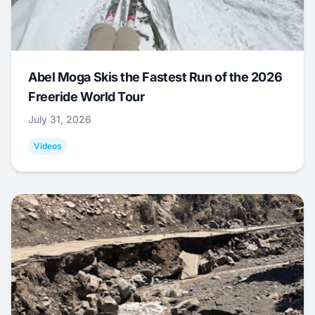
Abel Moga Skis the Fastest Run of the 2026
Freeride World Tour
July 31, 2026
Videos