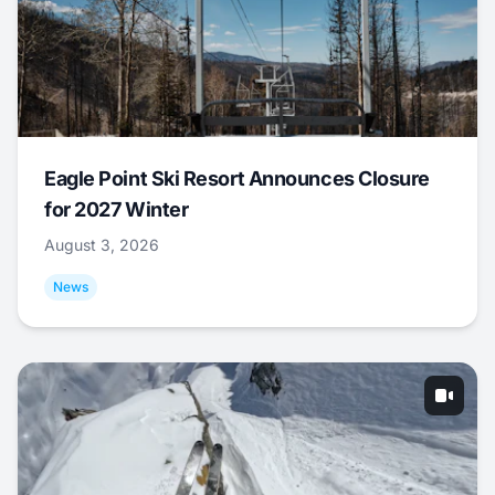
Eagle Point Ski Resort Announces Closure
for 2027 Winter
August 3, 2026
News