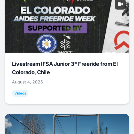
Livestream IFSA Junior 3* Freeride from El
Colorado, Chile
August 4, 2026
Videos