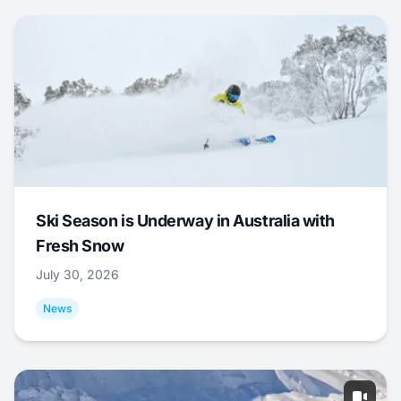
Ski Season is Underway in Australia with
Fresh Snow
July 30, 2026
News