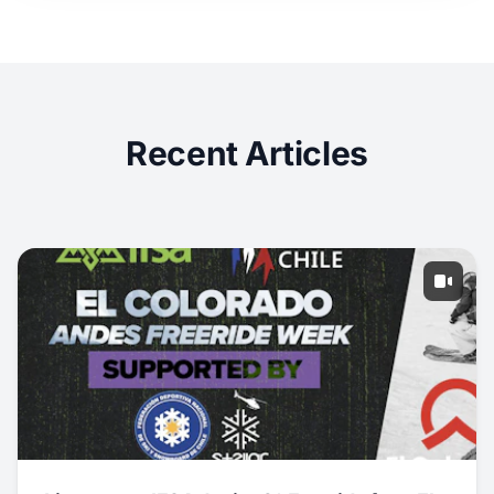
Recent Articles