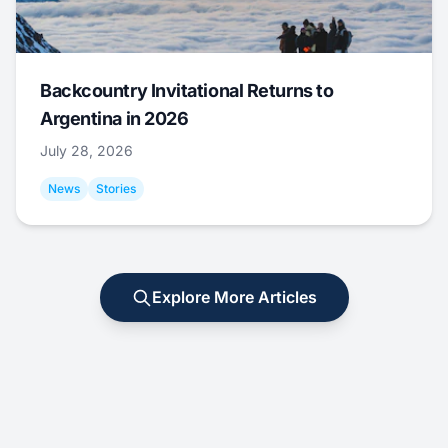
Backcountry Invitational Returns to
Argentina in 2026
July 28, 2026
News
Stories
Explore More Articles