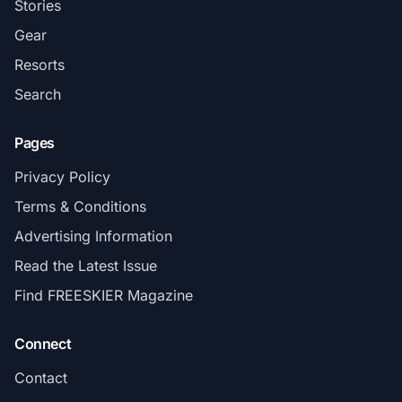
Stories
Gear
Resorts
Search
Pages
Privacy Policy
Terms & Conditions
Advertising Information
Read the Latest Issue
Find FREESKIER Magazine
Connect
Contact