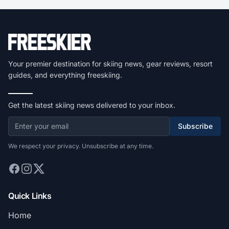
Your premier destination for skiing news, gear reviews, resort
guides, and everything freeskiing.
Get the latest skiing news delivered to your inbox.
Subscribe
We respect your privacy. Unsubscribe at any time.
Quick Links
Home