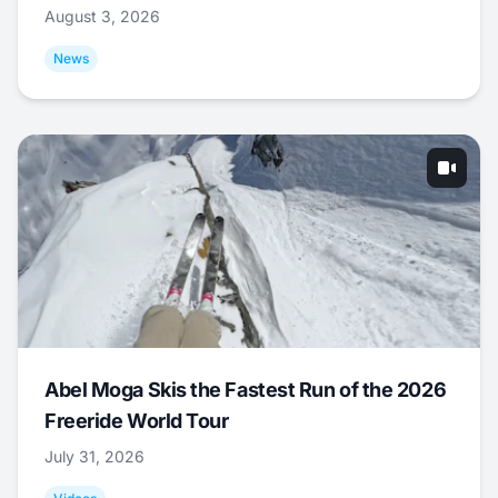
August 3, 2026
News
Abel Moga Skis the Fastest Run of the 2026
Freeride World Tour
July 31, 2026