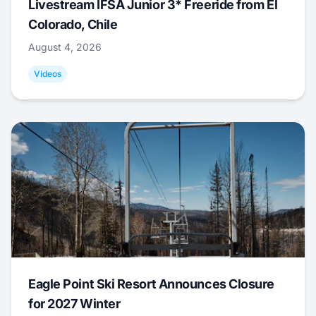
Livestream IFSA Junior 3* Freeride from El
Colorado, Chile
August 4, 2026
Videos
Eagle Point Ski Resort Announces Closure
for 2027 Winter