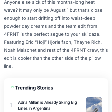
Anyone else sick of this months-long heat
wave? It may only be August 1 but that’s close
enough to start drifting off into waist-deep
powder day dreams and the team edit from
4FRNT is the perfect segue to your ski daze.
Featuring Eric “Hoji” Hjorleifson, Thayne Rich,
Noah Maisonet and rest of the 4FRNT crew, this
edit is cooler than the other side of the pillow
line.
Trending Stories
Adrià Millan is Already Skiing Big
1
Lines in Argentina