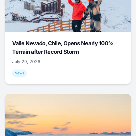
Valle Nevado, Chile, Opens Nearly 100%
Terrain after Record Storm
July 29, 2026
News