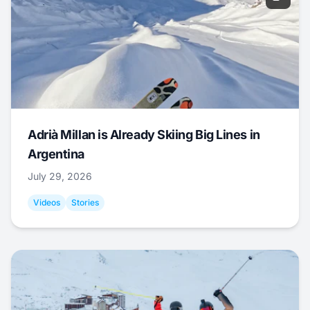
Adrià Millan is Already Skiing Big Lines in
Argentina
July 29, 2026
Videos
Stories