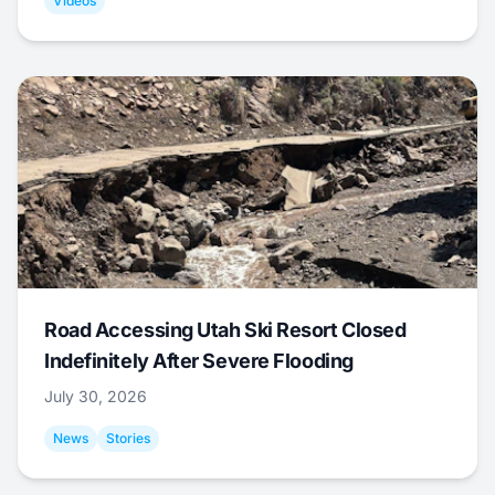
Videos
Road Accessing Utah Ski Resort Closed
Indefinitely After Severe Flooding
July 30, 2026
News
Stories