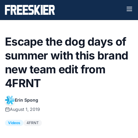
Escape the dog days of
summer with this brand
new team edit from
4FRNT
Erin Spong
August 1, 2019
Videos
4FRNT