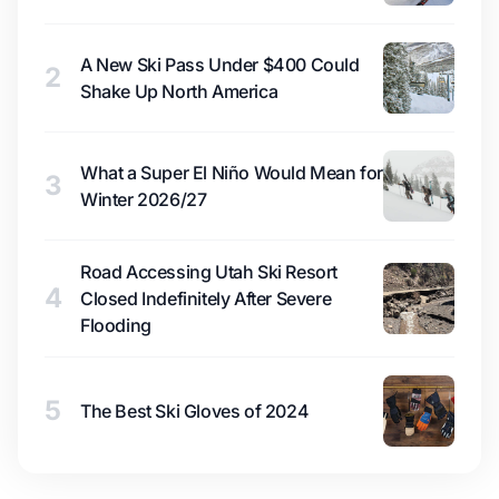
A New Ski Pass Under $400 Could
2
Shake Up North America
What a Super El Niño Would Mean for
3
Winter 2026/27
Road Accessing Utah Ski Resort
4
Closed Indefinitely After Severe
Flooding
5
The Best Ski Gloves of 2024