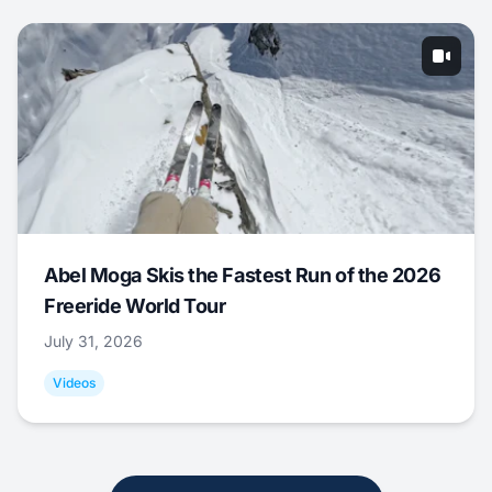
Abel Moga Skis the Fastest Run of the 2026
Freeride World Tour
July 31, 2026
Videos