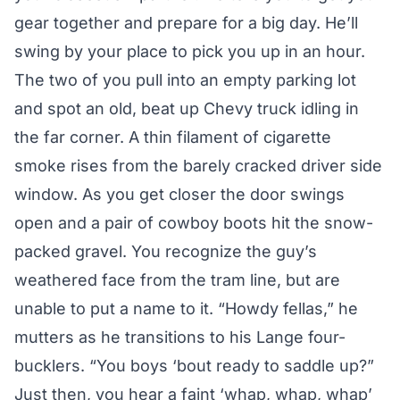
gear together and prepare for a big day. He’ll
swing by your place to pick you up in an hour.
The two of you pull into an empty parking lot
and spot an old, beat up Chevy truck idling in
the far corner. A thin filament of cigarette
smoke rises from the barely cracked driver side
window. As you get closer the door swings
open and a pair of cowboy boots hit the snow-
packed gravel. You recognize the guy’s
weathered face from the tram line, but are
unable to put a name to it. “Howdy fellas,” he
mutters as he transitions to his Lange four-
bucklers. “You boys ‘bout ready to saddle up?”
Just then, you hear a faint ‘whap, whap, whap’