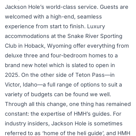
Jackson Hole’s world-class service. Guests are
welcomed with a high-end, seamless
experience from start to finish. Luxury
accommodations at the Snake River Sporting
Club in Hoback, Wyoming offer everything from
deluxe three and four-bedroom homes to a
brand new hotel which is slated to open in
2025. On the other side of Teton Pass—in
Victor, Idaho—a full range of options to suit a
variety of budgets can be found we well.
Through all this change, one thing has remained
constant: the expertise of HMH’s guides. For
industry insiders, Jackson Hole is sometimes
referred to as ‘home of the heli guide’, and HMH