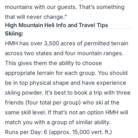
mountains with our guests. That’s something
that will never change.”
High Mountain Heli Info and Travel Tips
Skiing:
HMH has over 3,500 acres of permitted terrain
across two states and four mountain ranges.
This gives them the ability to choose
appropriate terrain for each group. You should
be in top physical shape and have experience
skiing powder. It’s best to book a trip with three
friends (four total per group) who ski at the
same skill level. If that’s not an option HMH will
match you with a group of similar ability.
Runs per Day: 6 (approx. 15,000 vert. ft.)