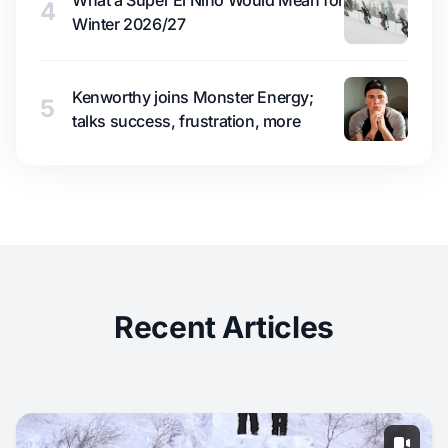
What a Super El Niño Would Mean for
4
Winter 2026/27
Kenworthy joins Monster Energy;
5
talks success, frustration, more
Recent Articles