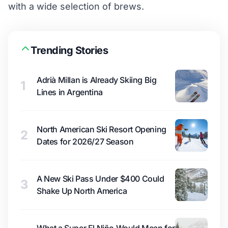
with a wide selection of brews.
Trending Stories
Adrià Millan is Already Skiing Big
1
Lines in Argentina
North American Ski Resort Opening
2
Dates for 2026/27 Season
A New Ski Pass Under $400 Could
3
Shake Up North America