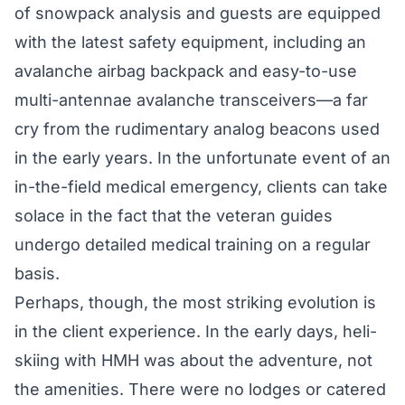
of snowpack analysis and guests are equipped
with the latest safety equipment, including an
avalanche airbag backpack and easy-to-use
multi-antennae avalanche transceivers—a far
cry from the rudimentary analog beacons used
in the early years. In the unfortunate event of an
in-the-field medical emergency, clients can take
solace in the fact that the veteran guides
undergo detailed medical training on a regular
basis.
Perhaps, though, the most striking evolution is
in the client experience. In the early days, heli-
skiing with HMH was about the adventure, not
the amenities. There were no lodges or catered