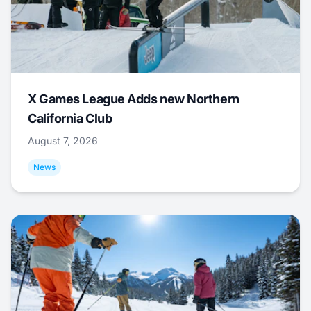
X Games League Adds new Northern
California Club
August 7, 2026
News