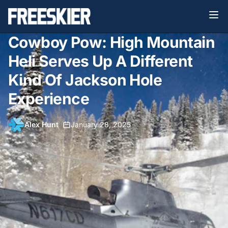
Cowboy Pow: High Mountain
Heli Serves Up A Different
Kind Of Jackson Hole
Experience
Alex Hunt
•
January 28, 2025