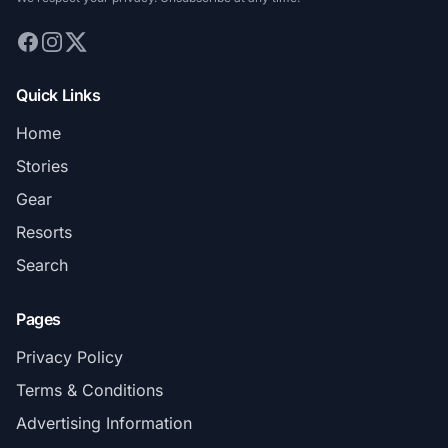
Quick Links
Home
Stories
Gear
Resorts
Search
Pages
Privacy Policy
Terms & Conditions
Advertising Information