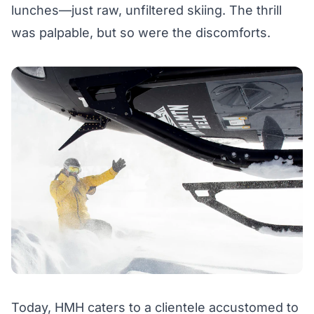
lunches—just raw, unfiltered skiing. The thrill
was palpable, but so were the discomforts.
Today, HMH caters to a clientele accustomed to