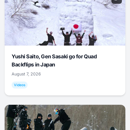
Yushi Saito, Gen Sasaki go for Quad
Backflips in Japan
August 7, 2026
Videos