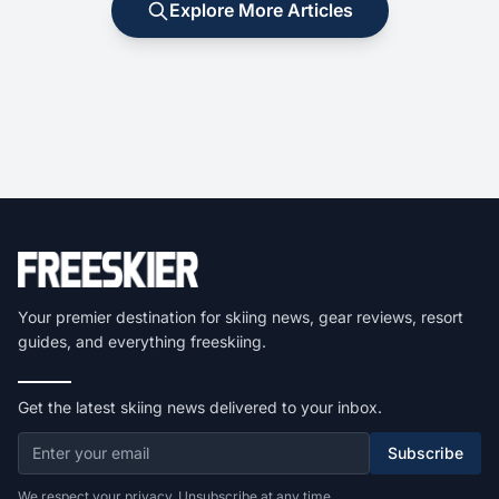
Explore More Articles
Your premier destination for skiing news, gear reviews, resort
guides, and everything freeskiing.
Get the latest skiing news delivered to your inbox.
Subscribe
We respect your privacy. Unsubscribe at any time.