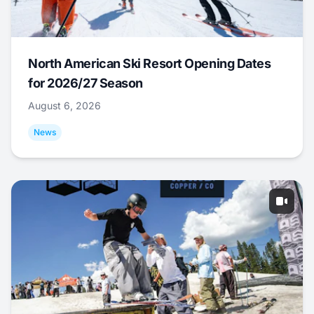
North American Ski Resort Opening Dates
for 2026/27 Season
August 6, 2026
News