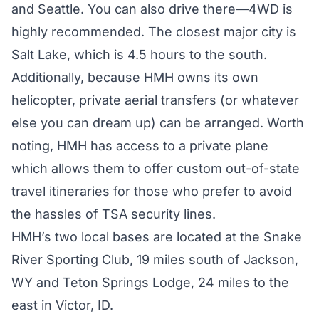
and Seattle. You can also drive there—4WD is
highly recommended. The closest major city is
Salt Lake, which is 4.5 hours to the south.
Additionally, because HMH owns its own
helicopter, private aerial transfers (or whatever
else you can dream up) can be arranged. Worth
noting, HMH has access to a private plane
which allows them to offer custom out-of-state
travel itineraries for those who prefer to avoid
the hassles of TSA security lines.
HMH’s two local bases are located at the Snake
River Sporting Club, 19 miles south of Jackson,
WY and Teton Springs Lodge, 24 miles to the
east in Victor, ID.