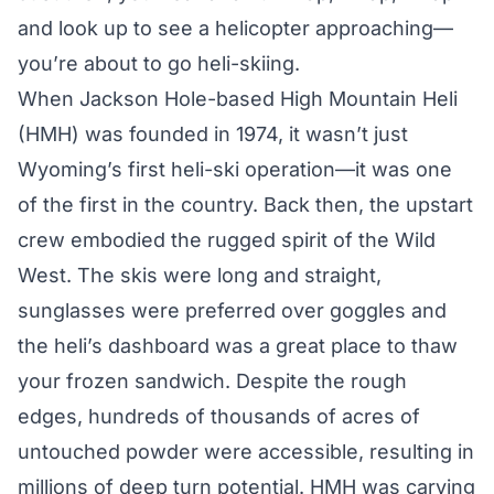
and look up to see a helicopter approaching—
you’re about to go heli-skiing.
When Jackson Hole-based
High Mountain Heli
(HMH) was founded in 1974, it wasn’t just
Wyoming’s first heli-ski operation—it was one
of the first in the country. Back then, the upstart
crew embodied the rugged spirit of the Wild
West. The skis were long and straight,
sunglasses were preferred over goggles and
the heli’s dashboard was a great place to thaw
your frozen sandwich. Despite the rough
edges, hundreds of thousands of acres of
untouched powder were accessible, resulting in
millions of deep turn potential. HMH was carving