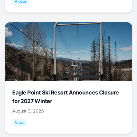
Videos
Eagle Point Ski Resort Announces Closure
for 2027 Winter
August 3, 2026
News