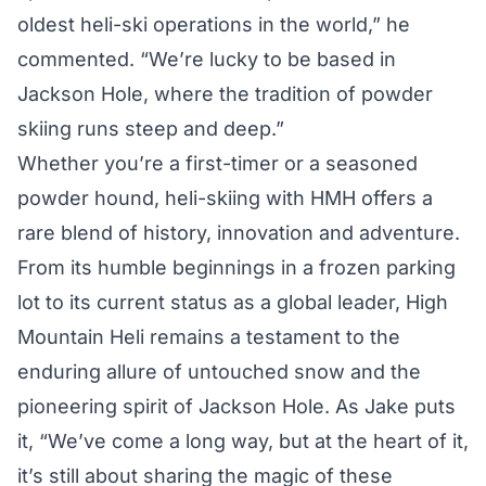
oldest heli-ski operations in the world,” he
commented. “We’re lucky to be based in
Jackson Hole, where the tradition of powder
skiing runs steep and deep.”
Whether you’re a first-timer or a seasoned
powder hound, heli-skiing with HMH offers a
rare blend of history, innovation and adventure.
From its humble beginnings in a frozen parking
lot to its current status as a global leader, High
Mountain Heli remains a testament to the
enduring allure of untouched snow and the
pioneering spirit of Jackson Hole. As Jake puts
it, “We’ve come a long way, but at the heart of it,
it’s still about sharing the magic of these