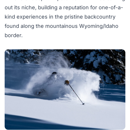
out its niche, building a reputation for one-of-a-
kind experiences in the pristine backcountry
found along the mountainous Wyoming/Idaho
border.