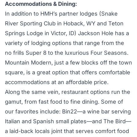
Accommodations & Dining:
In addition to HMH’s partner lodges (
Snake
River Sporting
Club in Hoback, WY and
Teton
Springs Lodge
in Victor, ID) Jackson Hole has a
variety of lodging options that range from the
no frills Super 8 to the luxurious Four Seasons.
Mountain Modern
, just a few blocks off the town
square, is a great option that offers comfortable
accommodations at an affordable price.
Along the same vein, restaurant options run the
gamut, from fast food to fine dining. Some of
our favorites include:
Bin22
—a wine bar serving
Italian and Spanish small plates—and
The Bird
—
a laid-back locals joint that serves comfort food