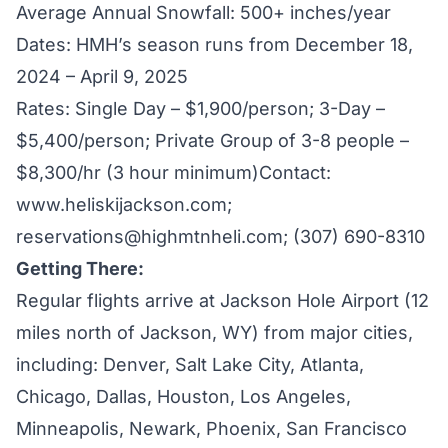
Average Annual Snowfall: 500+ inches/year
Dates: HMH’s season runs from December 18,
2024 – April 9, 2025
Rates: Single Day – $1,900/person; 3-Day –
$5,400/person; Private Group of 3-8 people –
$8,300/hr (3 hour minimum)Contact:
www.heliskijackson.com
;
reservations@highmtnheli.com
; (307) 690-8310
Getting There:
Regular flights arrive at Jackson Hole Airport (12
miles north of Jackson, WY) from major cities,
including: Denver, Salt Lake City, Atlanta,
Chicago, Dallas, Houston, Los Angeles,
Minneapolis, Newark, Phoenix, San Francisco