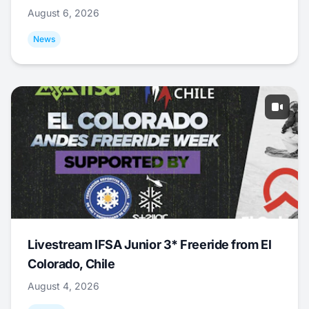
August 6, 2026
News
Livestream IFSA Junior 3* Freeride from El
Colorado, Chile
August 4, 2026