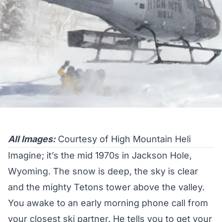
All Images:
Courtesy of High Mountain Heli
Imagine; it’s the mid 1970s in Jackson Hole,
Wyoming. The snow is deep, the sky is clear
and the mighty Tetons tower above the valley.
You awake to an early morning phone call from
your closest ski partner. He tells you to get your