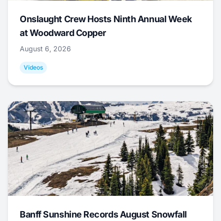
Onslaught Crew Hosts Ninth Annual Week
at Woodward Copper
August 6, 2026
Videos
Banff Sunshine Records August Snowfall