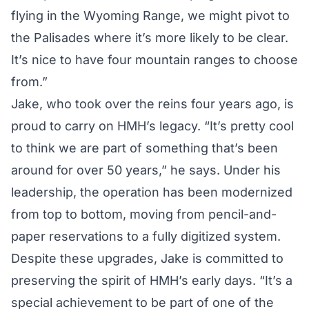
flying in the Wyoming Range, we might pivot to
the Palisades where it’s more likely to be clear.
It’s nice to have four mountain ranges to choose
from.”
Jake, who took over the reins four years ago, is
proud to carry on HMH’s legacy. “It’s pretty cool
to think we are part of something that’s been
around for over 50 years,” he says. Under his
leadership, the operation has been modernized
from top to bottom, moving from pencil-and-
paper reservations to a fully digitized system.
Despite these upgrades, Jake is committed to
preserving the spirit of HMH’s early days. “It’s a
special achievement to be part of one of the