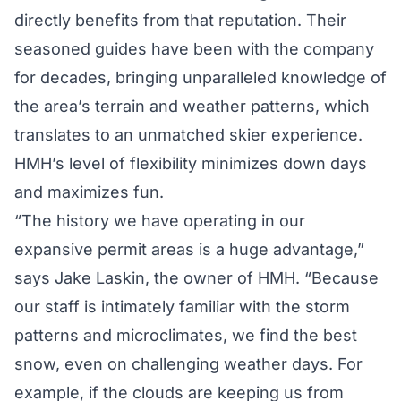
directly benefits from that reputation. Their
seasoned guides have been with the company
for decades, bringing unparalleled knowledge of
the area’s terrain and weather patterns, which
translates to an unmatched skier experience.
HMH’s level of flexibility minimizes down days
and maximizes fun.
“The history we have operating in our
expansive permit areas is a huge advantage,”
says Jake Laskin, the owner of HMH. “Because
our staff is intimately familiar with the storm
patterns and microclimates, we find the best
snow, even on challenging weather days. For
example, if the clouds are keeping us from