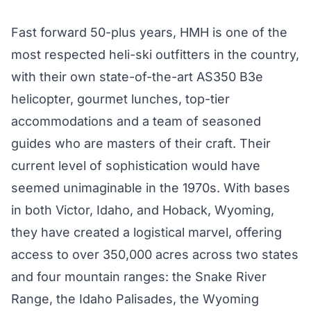
Fast forward 50-plus years, HMH is one of the
most respected heli-ski outfitters in the country,
with their own state-of-the-art AS350 B3e
helicopter, gourmet lunches, top-tier
accommodations and a team of seasoned
guides who are masters of their craft. Their
current level of sophistication would have
seemed unimaginable in the 1970s. With bases
in both Victor, Idaho, and Hoback, Wyoming,
they have created a logistical marvel, offering
access to over 350,000 acres across two states
and four mountain ranges: the Snake River
Range, the Idaho Palisades, the Wyoming