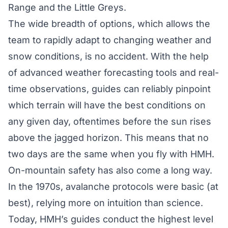
Range and the Little Greys.
The
wide breadth of options
, which allows the
team to rapidly adapt to changing weather and
snow conditions, is no accident. With the help
of advanced weather forecasting tools and real-
time observations, guides can reliably pinpoint
which terrain will have the best conditions on
any given day, oftentimes before the sun rises
above the jagged horizon. This means that no
two days are the same when you fly with HMH.
On-mountain safety has also come a long way.
In the 1970s, avalanche protocols were basic (at
best), relying more on intuition than science.
Today, HMH’s guides conduct the highest level