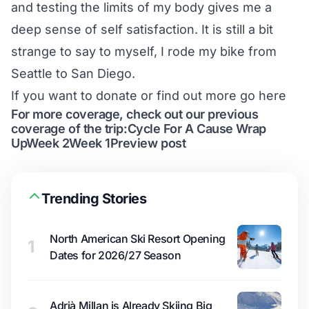
and testing the limits of my body gives me a
deep sense of self satisfaction. It is still a bit
strange to say to myself, I rode my bike from
Seattle to San Diego.
If you want to donate or find out more go
here
For more coverage, check out our previous
coverage of the trip:
Cycle For A Cause Wrap
Up
Week 2
Week 1
Preview post
Trending Stories
North American Ski Resort Opening
1
Dates for 2026/27 Season
Adrià Millan is Already Skiing Big