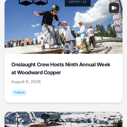
Onslaught Crew Hosts Ninth Annual Week
at Woodward Copper
August 6, 2026
Videos