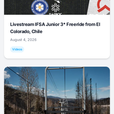
Livestream IFSA Junior 3* Freeride from El
Colorado, Chile
August 4, 2026
Videos