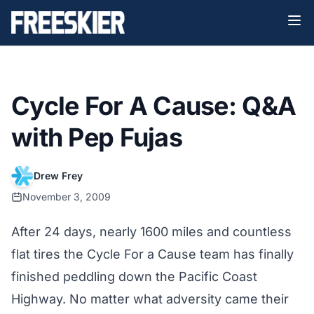
Cycle For A Cause: Q&A
with Pep Fujas
Drew Frey
November 3, 2009
After 24 days, nearly 1600 miles and countless
flat tires the Cycle For a Cause team has finally
finished peddling down the Pacific Coast
Highway. No matter what adversity came their