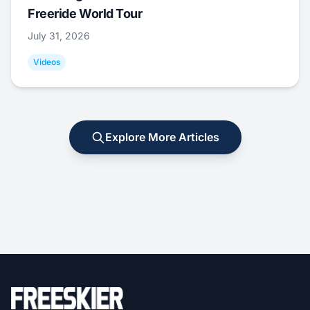
Freeride World Tour
July 31, 2026
Videos
Explore More Articles