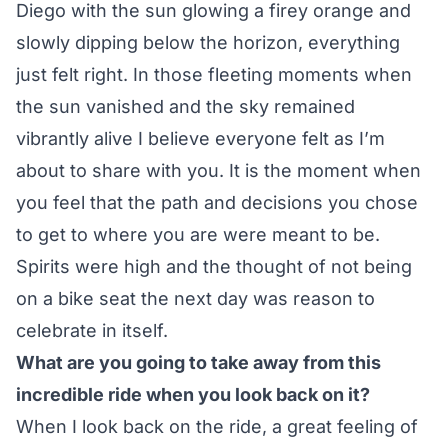
Diego with the sun glowing a firey orange and
slowly dipping below the horizon, everything
just felt right. In those fleeting moments when
the sun vanished and the sky remained
vibrantly alive I believe everyone felt as I’m
about to share with you. It is the moment when
you feel that the path and decisions you chose
to get to where you are were meant to be.
Spirits were high and the thought of not being
on a bike seat the next day was reason to
celebrate in itself.
What are you going to take away from this
incredible ride when you look back on it?
When I look back on the ride, a great feeling of