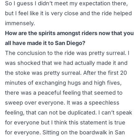
So I guess I didn’t meet my expectation there,
but I feel like it is very close and the ride helped
immensely.
How are the spirits amongst riders now that you
all have made it to San Diego?
The conclusion to the ride was pretty surreal. I
was shocked that we had actually made it and
the stoke was pretty surreal. After the first 20
minutes of exchanging hugs and high fives,
there was a peaceful feeling that seemed to
sweep over everyone. It was a speechless
feeling, that can not be duplicated. I can’t speak
for everyone but I think this statement is true
for everyone. Sitting on the boardwalk in San