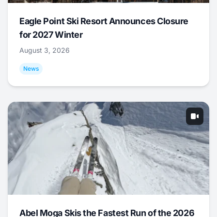
Eagle Point Ski Resort Announces Closure
for 2027 Winter
August 3, 2026
News
Abel Moga Skis the Fastest Run of the 2026