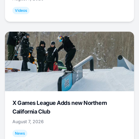
Videos
X Games League Adds new Northern
California Club
August 7, 2026
News