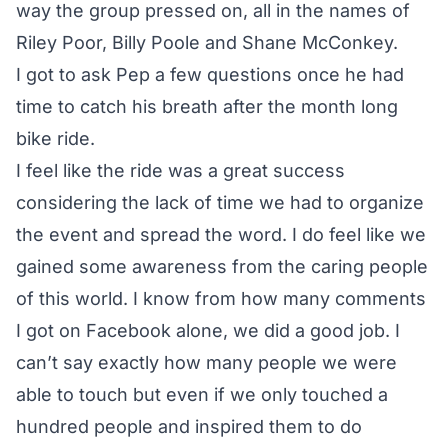
way the group pressed on, all in the names of
Riley Poor, Billy Poole and Shane McConkey.
I got to ask Pep a few questions once he had
time to catch his breath after the month long
bike ride.
I feel like the ride was a great success
considering the lack of time we had to organize
the event and spread the word. I do feel like we
gained some awareness from the caring people
of this world. I know from how many comments
I got on Facebook alone, we did a good job. I
can’t say exactly how many people we were
able to touch but even if we only touched a
hundred people and inspired them to do