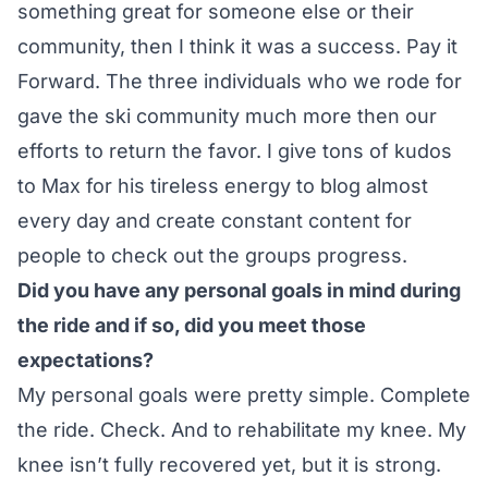
something great for someone else or their
community, then I think it was a success. Pay it
Forward. The three individuals who we rode for
gave the ski community much more then our
efforts to return the favor. I give tons of kudos
to Max for his tireless energy to blog almost
every day and create constant content for
people to check out the groups progress.
Did you have any personal goals in mind during
the ride and if so, did you meet those
expectations?
My personal goals were pretty simple. Complete
the ride. Check. And to rehabilitate my knee. My
knee isn’t fully recovered yet, but it is strong.