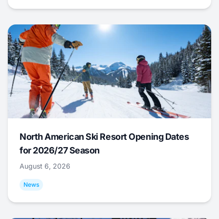
North American Ski Resort Opening Dates
for 2026/27 Season
August 6, 2026
News