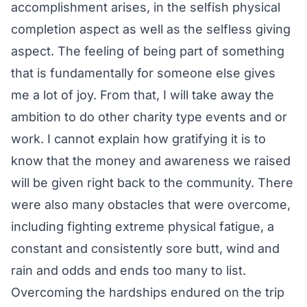
accomplishment arises, in the selfish physical
completion aspect as well as the selfless giving
aspect. The feeling of being part of something
that is fundamentally for someone else gives
me a lot of joy. From that, I will take away the
ambition to do other charity type events and or
work. I cannot explain how gratifying it is to
know that the money and awareness we raised
will be given right back to the community. There
were also many obstacles that were overcome,
including fighting extreme physical fatigue, a
constant and consistently sore butt, wind and
rain and odds and ends too many to list.
Overcoming the hardships endured on the trip