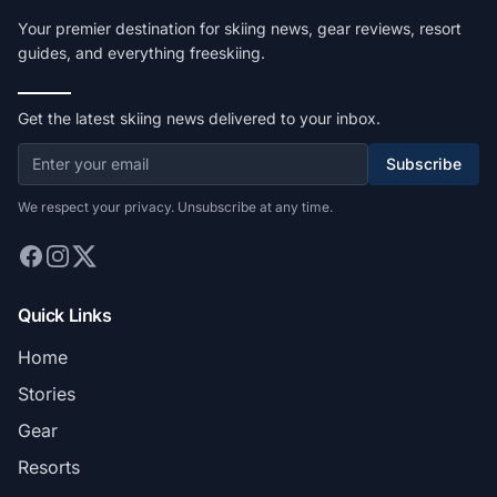
Your premier destination for skiing news, gear reviews, resort
guides, and everything freeskiing.
Get the latest skiing news delivered to your inbox.
Subscribe
We respect your privacy. Unsubscribe at any time.
Quick Links
Home
Stories
Gear
Resorts