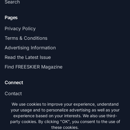
Search
Pages
Privacy Policy
Terms & Conditions
Advertising Information
Read the Latest Issue
Find FREESKIER Magazine
Connect
Contact
Subscribe
We use cookies to improve your experience, understand
your usage and to personalize advertising as well as your
experience based on your interests. We also use third-
party cookies. By clicking "OK", you consent to the use of
these cookies.
© 2026 FREESKIER. All rights reserved.