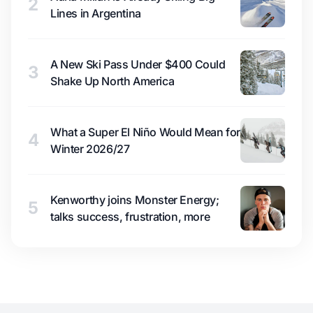
2
Lines in Argentina
A New Ski Pass Under $400 Could
3
Shake Up North America
What a Super El Niño Would Mean for
4
Winter 2026/27
Kenworthy joins Monster Energy;
5
talks success, frustration, more