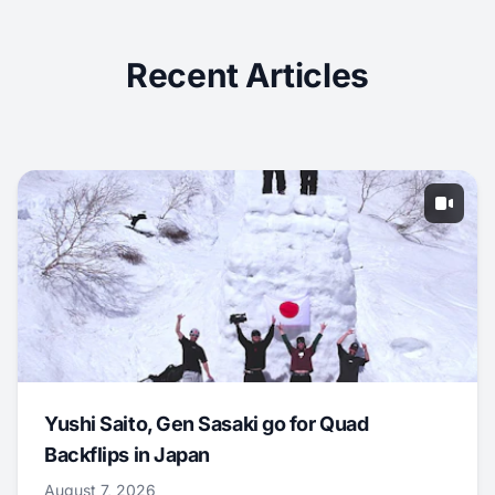
Recent Articles
Yushi Saito, Gen Sasaki go for Quad
Backflips in Japan
August 7, 2026