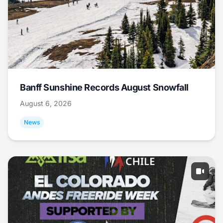
Banff Sunshine Records August Snowfall
August 6, 2026
News