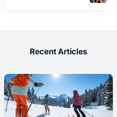
Recent Articles