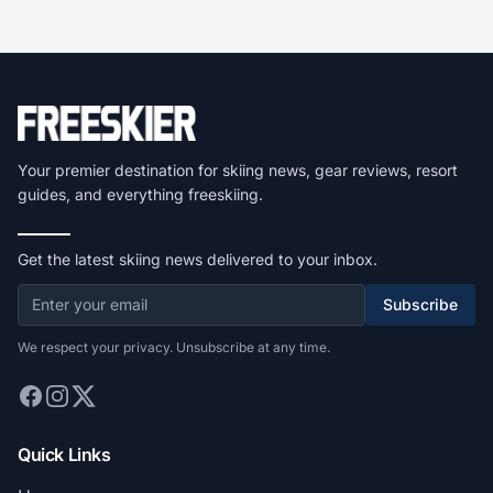
Your premier destination for skiing news, gear reviews, resort
guides, and everything freeskiing.
Get the latest skiing news delivered to your inbox.
Subscribe
We respect your privacy. Unsubscribe at any time.
Quick Links