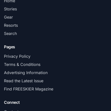
Home
Stories
Gear
Resorts
Search
Pages
Privacy Policy
Terms & Conditions
Advertising Information
Read the Latest Issue
Find FREESKIER Magazine
Connect