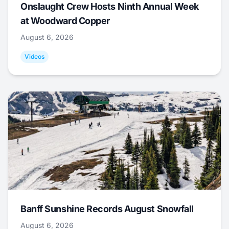
Onslaught Crew Hosts Ninth Annual Week
at Woodward Copper
August 6, 2026
Videos
Banff Sunshine Records August Snowfall
August 6, 2026