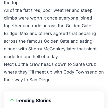
the trip.
All of the flat tires, poor weather and steep
climbs were worth it once everyone joined
together and rode across the Golden Gate
Bridge. Max and others agreed that pedaling
across the famous Golden Gate and eating
dinner with Sherry McConkey later that night
made for one hell of a day.
Next up the crew heads down to Santa Cruz
where they"™ll meet up with Cody Townsend on
their way to San Diego.
Trending Stories