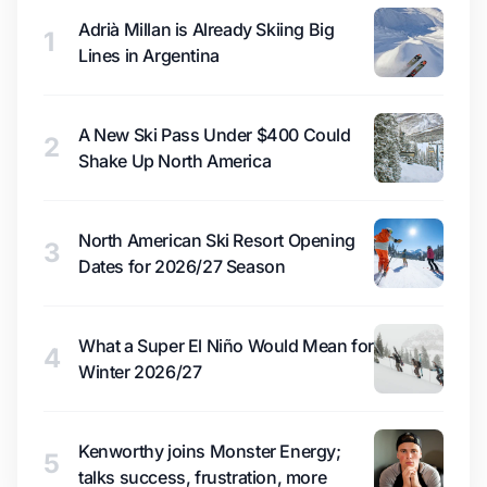
Adrià Millan is Already Skiing Big
1
Lines in Argentina
A New Ski Pass Under $400 Could
2
Shake Up North America
North American Ski Resort Opening
3
Dates for 2026/27 Season
What a Super El Niño Would Mean for
4
Winter 2026/27
Kenworthy joins Monster Energy;
5
talks success, frustration, more