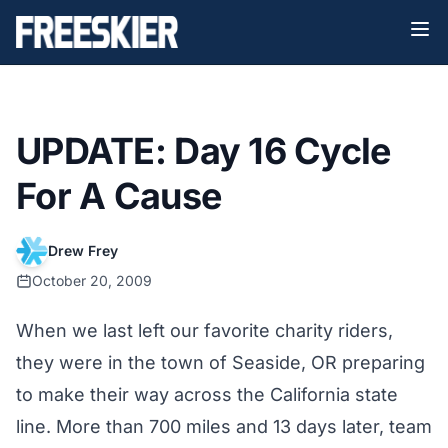
UPDATE: Day 16 Cycle
For A Cause
Drew Frey
October 20, 2009
When we last left our favorite charity riders,
they were in the town of Seaside, OR preparing
to make their way across the California state
line. More than 700 miles and 13 days later, team