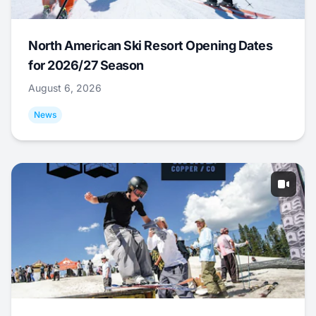
North American Ski Resort Opening Dates
for 2026/27 Season
August 6, 2026
News