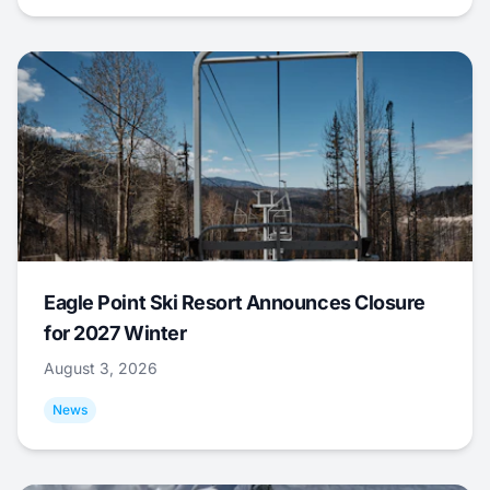
Eagle Point Ski Resort Announces Closure
for 2027 Winter
August 3, 2026
News