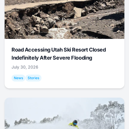
Road Accessing Utah Ski Resort Closed
Indefinitely After Severe Flooding
July 30, 2026
News
Stories