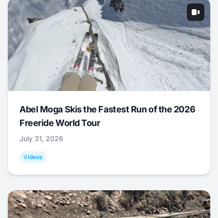
Abel Moga Skis the Fastest Run of the 2026
Freeride World Tour
July 31, 2026
Videos