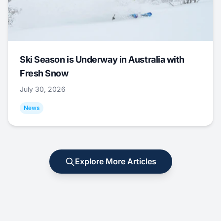
Ski Season is Underway in Australia with
Fresh Snow
July 30, 2026
News
Explore More Articles