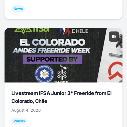
News
Livestream IFSA Junior 3* Freeride from El
Colorado, Chile
August 4, 2026
Videos