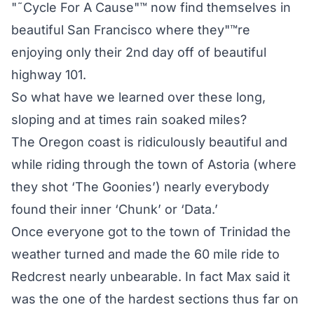
"˜Cycle For A Cause"™ now find themselves in
beautiful San Francisco where they"™re
enjoying only their 2nd day off of beautiful
highway 101.
So what have we learned over these long,
sloping and at times rain soaked miles?
The Oregon coast is ridiculously beautiful and
while riding through the town of Astoria (where
they shot ‘The Goonies’) nearly everybody
found their inner ‘Chunk’ or ‘Data.’
Once everyone got to the town of Trinidad the
weather turned and made the 60 mile ride to
Redcrest nearly unbearable. In fact Max said it
was the one of the hardest sections thus far on