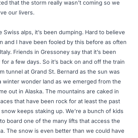
zed that the storm really wasn’t coming so we
e our livers.
e Swiss alps, it’s been dumping. Hard to believe
n and I have been fooled by this before as often
taly. Friends in Gressoney say that it’s been
or a few days. So it’s back on and off the train
km tunnel at Grand St. Bernard as the sun was
o a winter wonder land as we emerged from the
came out in Alaska. The mountains are caked in
ces that have been rock for at least the past
 snow keeps staking up. We’re a bunch of kids
to board one of the many lifts that access the
a. The snow is even better than we could have