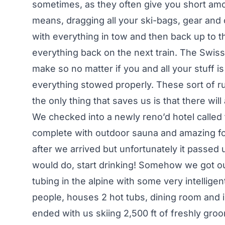
sometimes, as they often give you short amou
means, dragging all your ski-bags, gear and
with everything in tow and then back up to th
everything back on the next train. The Swiss 
make so no matter if you and all your stuff is
everything stowed properly. These sort of r
the only thing that saves us is that there wil
We checked into a newly reno’d hotel called 
complete with outdoor sauna and amazing fo
after we arrived but unfortunately it passe
would do, start drinking! Somehow we got our
tubing in the alpine with some very intellige
people, houses 2 hot tubs, dining room and i
ended with us skiing 2,500 ft of freshly gro