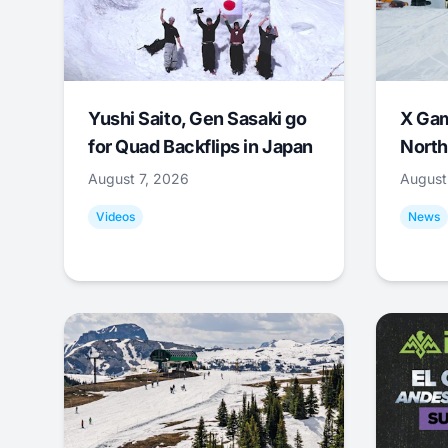
Yushi Saito, Gen Sasaki go
X Ga
for Quad Backflips in Japan
North
August 7, 2026
August
Videos
News