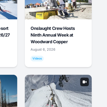
esort
Onslaught Crew Hosts
26/27
Ninth Annual Week at
Woodward Copper
August 6, 2026
Videos