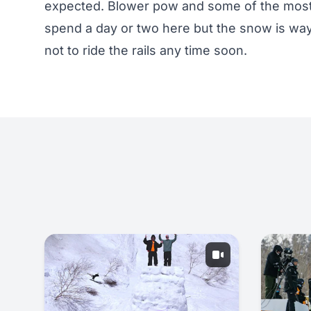
expected. Blower pow and some of the most 
spend a day or two here but the snow is way 
not to ride the rails any time soon.