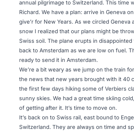
annual pilgrimage to Switzerland. This time w
Richard. We have a plan: arrive in Geneva on 
give’r for New Years. As we circled Geneva a
snow I realized that our plans might be thr
Swiss soil. The plane erupts in disappointed
back to Amsterdam as we are low on fuel. T
ready to send it in Amsterdam.
We’re a bit weary as we jump on the train for
the news that new years brought with it 40 
the first few days hiking some of Verbiers cla
sunny skies. We had a great time skiing cold,
of getting after it. It’s time to move on.
It’s back on to Swiss rail, east bound to Engel
Switzerland. They are always on time and spot