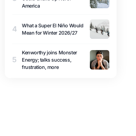
America
What a Super El Niño Would
4
Mean for Winter 2026/27
Kenworthy joins Monster
5
Energy; talks success,
frustration, more