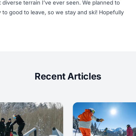
diverse terrain I’ve ever seen. We planned to
to good to leave, so we stay and ski! Hopefully
Recent Articles