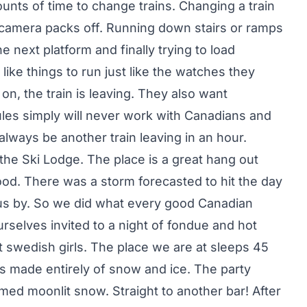
nts of time to change trains. Changing a train
 camera packs off. Running down stairs or ramps
e next platform and finally trying to load
like things to run just like the watches they
 on, the train is leaving. They also want
ules simply will never work with Canadians and
l always be another train leaving in an hour.
the Ski Lodge. The place is a great hang out
od. There was a storm forecasted to hit the day
d us by. So we did what every good Canadian
selves invited to a night of fondue and hot
nt swedish girls. The place we are at sleeps 45
s made entirely of snow and ice. The party
omed moonlit snow. Straight to another bar! After