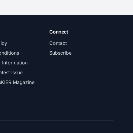
Connect
licy
Contact
nditions
Subscribe
g Information
atest Issue
SKIER Magazine