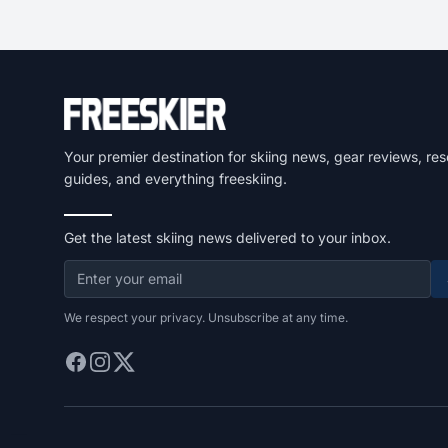
Your premier destination for skiing news, gear reviews, res
guides, and everything freeskiing.
Get the latest skiing news delivered to your inbox.
We respect your privacy. Unsubscribe at any time.