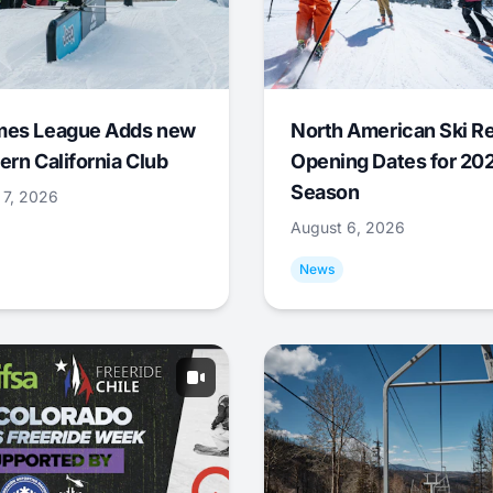
mes League Adds new
North American Ski R
ern California Club
Opening Dates for 20
Season
 7, 2026
August 6, 2026
News