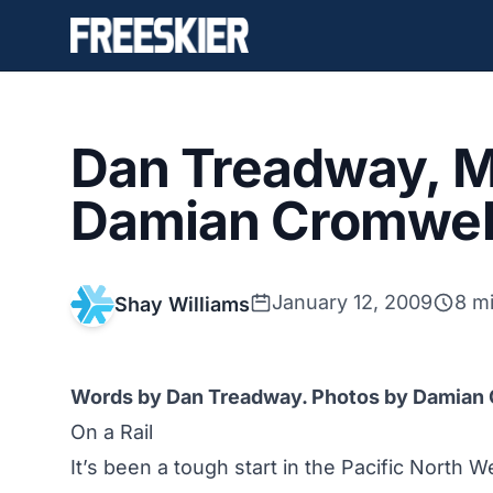
Dan Treadway, M
Damian Cromwell
January 12, 2009
8 m
Shay Williams
Words by Dan Treadway. Photos by Damian
On a Rail
It’s been a tough start in the Pacific North