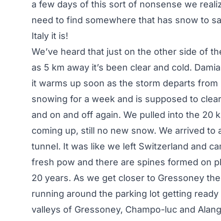
a few days of this sort of nonsense we reali
need to find somewhere that has snow to sav
Italy it is!
We’ve heard that just on the other side of th
as 5 km away it’s been clear and cold. Damia
it warms up soon as the storm departs from I
snowing for a week and is supposed to clear f
and on and off again. We pulled into the 20 
coming up, still no new snow. We arrived t
tunnel. It was like we left Switzerland and 
fresh pow and there are spines formed on pla
20 years. As we get closer to Gressoney the
running around the parking lot getting ready 
valleys of Gressoney, Champo-luc and Alang