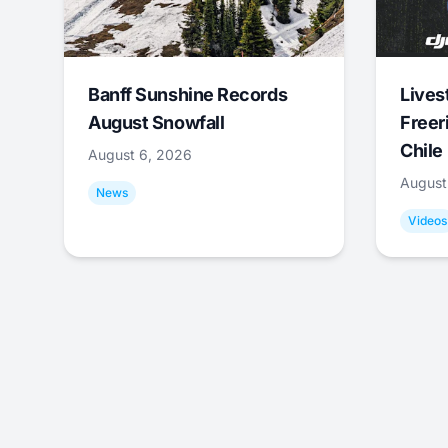
Banff Sunshine Records
Lives
August Snowfall
Freer
Chile
August 6, 2026
August
News
Videos