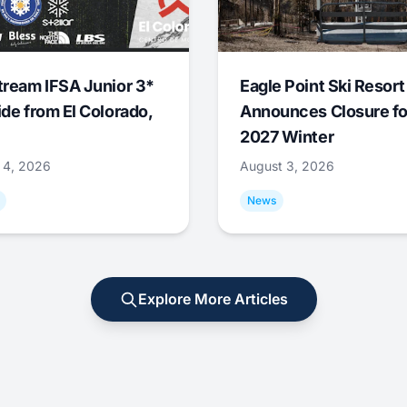
tream IFSA Junior 3*
Eagle Point Ski Resort
ide from El Colorado,
Announces Closure fo
2027 Winter
 4, 2026
August 3, 2026
News
Explore More Articles