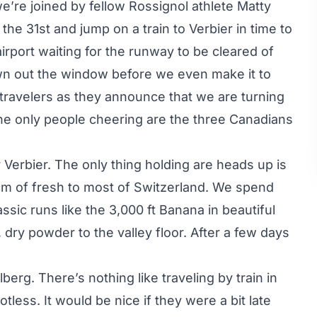
e’re joined by fellow Rossignol athlete Matty
the 31st and jump on a train to Verbier in time to
irport waiting for the runway to be cleared of
own out the window before we even make it to
 travelers as they announce that we are turning
he only people cheering are the three Canadians
 Verbier. The only thing holding are heads up is
cm of fresh to most of Switzerland. We spend
ssic runs like the 3,000 ft Banana in beautiful
 dry powder to the valley floor. After a few days
berg. There’s nothing like traveling by train in
less. It would be nice if they were a bit late