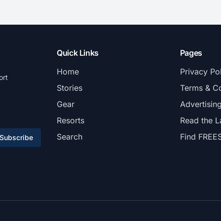
Quick Links
Pages
Home
Privacy Po
ort
Stories
Terms & Co
Gear
Advertisin
Resorts
Read the L
Search
Find FREE
Subscribe