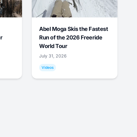
Abel Moga Skis the Fastest
r
Run of the 2026 Freeride
World Tour
July 31, 2026
Videos