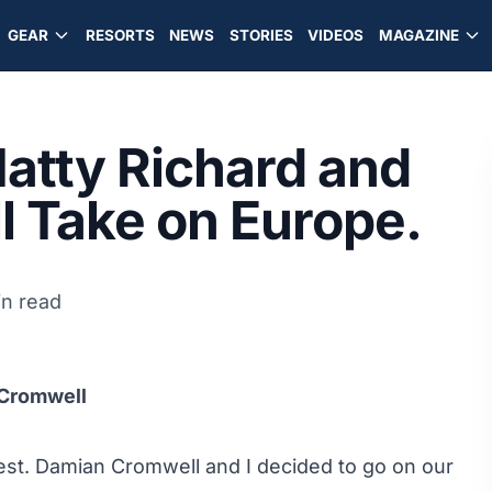
GEAR
RESORTS
NEWS
STORIES
VIDEOS
MAGAZINE
atty Richard and
 Take on Europe.
in read
 Cromwell
 West. Damian Cromwell and I decided to go on our