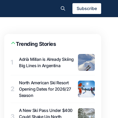
Subscribe
Trending Stories
Adrià Millan is Already Skiing
1
Big Lines in Argentina
North American Ski Resort
2
Opening Dates for 2026/27
Season
A New Ski Pass Under $400
3
Could Shake Up North