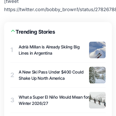
[tweet
https://twitter.com/bobby_brown1/status/278267
Trending Stories
Adrià Millan is Already Skiing Big
1
Lines in Argentina
A New Ski Pass Under $400 Could
2
Shake Up North America
What a Super El Niño Would Mean for
3
Winter 2026/27