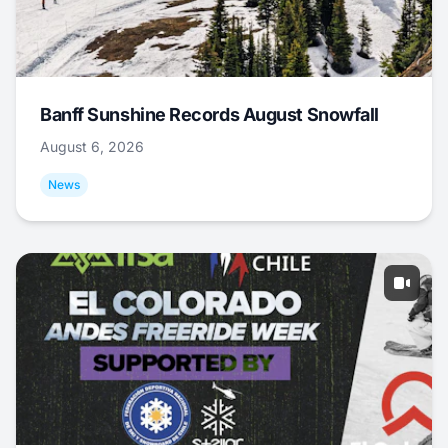
Banff Sunshine Records August Snowfall
August 6, 2026
News