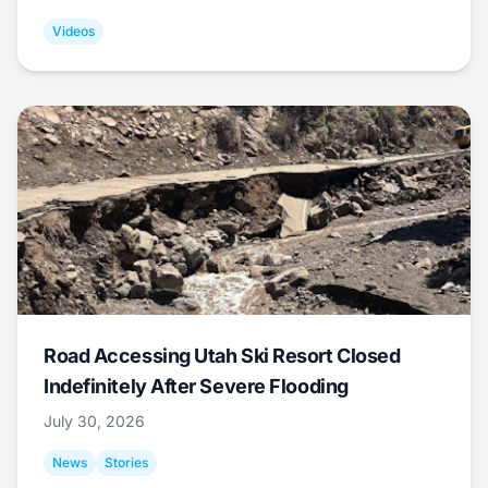
Videos
Road Accessing Utah Ski Resort Closed
Indefinitely After Severe Flooding
July 30, 2026
News
Stories