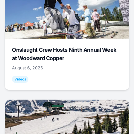
Onslaught Crew Hosts Ninth Annual Week
at Woodward Copper
August 6, 2026
Videos