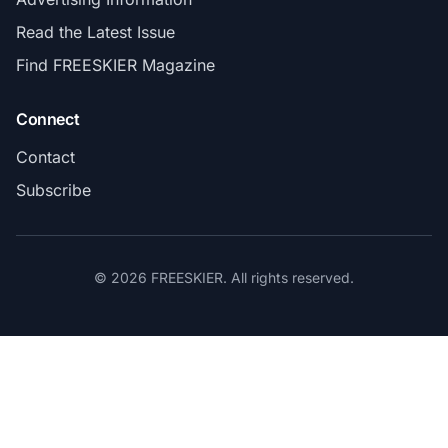
Read the Latest Issue
Find FREESKIER Magazine
Connect
Contact
Subscribe
© 2026 FREESKIER. All rights reserved.