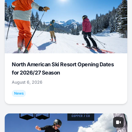
North American Ski Resort Opening Dates
for 2026/27 Season
August 6, 2026
News