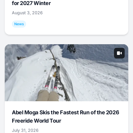
for 2027 Winter
August 3, 2026
News
Abel Moga Skis the Fastest Run of the 2026
Freeride World Tour
July 31, 2026