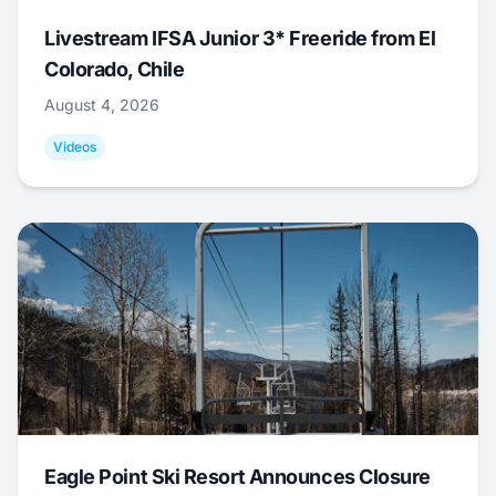
Livestream IFSA Junior 3* Freeride from El
Colorado, Chile
August 4, 2026
Videos
Eagle Point Ski Resort Announces Closure