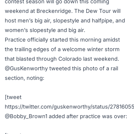
contest season
will go down this coming
weekend at
Breckenridge
. The Dew Tour will
host men’s big air, slopestyle and halfpipe, and
women’s slopestyle and big air.
Practice officially started this morning amidst
the trailing edges of a welcome winter storm
that blasted through Colorado last weekend.
@GusKenworthy
tweeted this photo of a rail
section, noting:
[tweet
https://twitter.com/guskenworthy/status/278160
@Bobby_Brown1
added after practice was over: