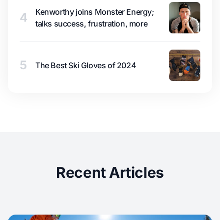
Kenworthy joins Monster Energy;
4
talks success, frustration, more
5
The Best Ski Gloves of 2024
Recent Articles