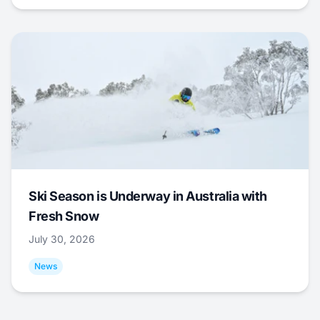
Ski Season is Underway in Australia with
Fresh Snow
July 30, 2026
News