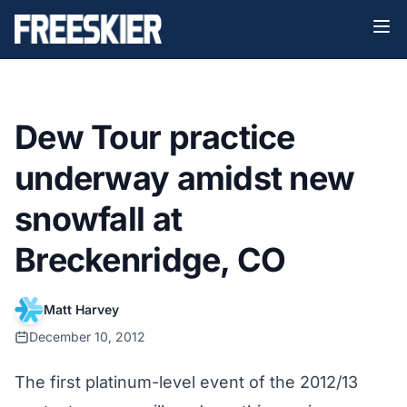
Dew Tour practice
underway amidst new
snowfall at
Breckenridge, CO
Matt Harvey
December 10, 2012
The first platinum-level event of the
2012/13