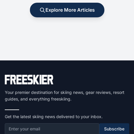
Explore More Articles
Your premier destination for skiing news, gear reviews, resort
guides, and everything freeskiing.
Get the latest skiing news delivered to your inbox.
Subscribe