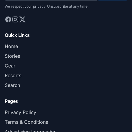
We respect your privacy. Unsubscribe at any time.
Quick Links
Home
Stories
Gear
Resorts
Search
Pages
Privacy Policy
Terms & Conditions
Advertising Information