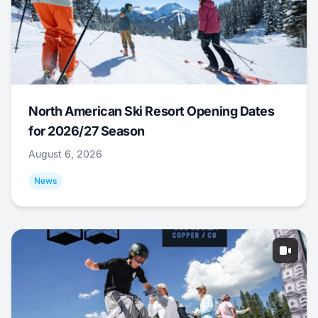
North American Ski Resort Opening Dates
for 2026/27 Season
August 6, 2026
News