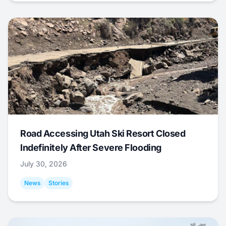
Road Accessing Utah Ski Resort Closed
Indefinitely After Severe Flooding
July 30, 2026
News
Stories