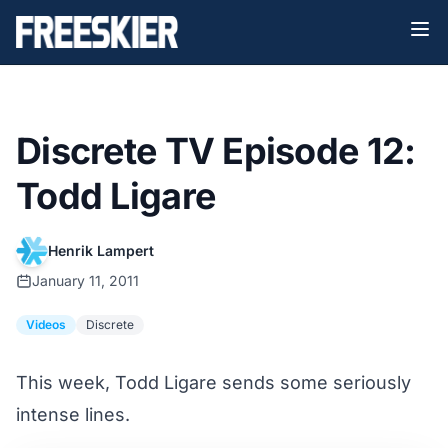
Discrete TV Episode 12:
Todd Ligare
Henrik Lampert
January 11, 2011
Videos
Discrete
This week, Todd Ligare sends some seriously
intense lines.