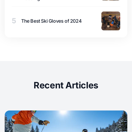
5
The Best Ski Gloves of 2024
Recent Articles