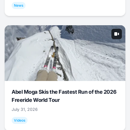
News
Abel Moga Skis the Fastest Run of the 2026
Freeride World Tour
July 31, 2026
Videos