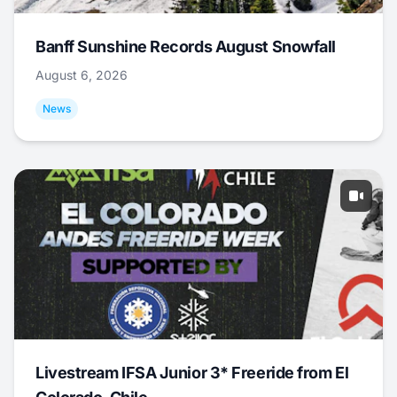
Banff Sunshine Records August Snowfall
August 6, 2026
News
Livestream IFSA Junior 3* Freeride from El