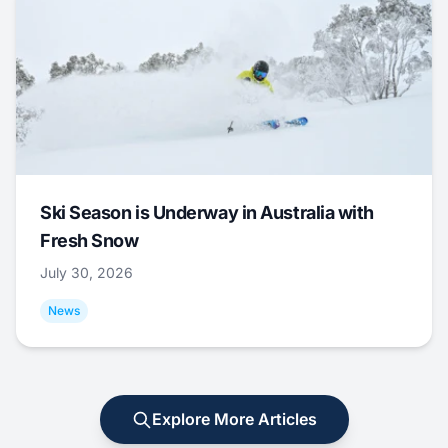
Ski Season is Underway in Australia with
Fresh Snow
July 30, 2026
News
Explore More Articles