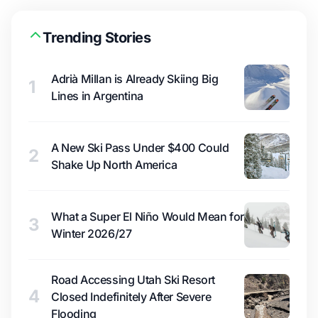
Trending Stories
Adrià Millan is Already Skiing Big
1
Lines in Argentina
A New Ski Pass Under $400 Could
2
Shake Up North America
What a Super El Niño Would Mean for
3
Winter 2026/27
Road Accessing Utah Ski Resort
4
Closed Indefinitely After Severe
Flooding