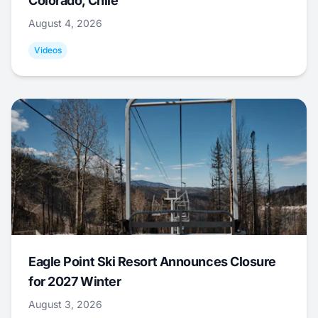
Colorado, Chile
August 4, 2026
Videos
Eagle Point Ski Resort Announces Closure
for 2027 Winter
August 3, 2026