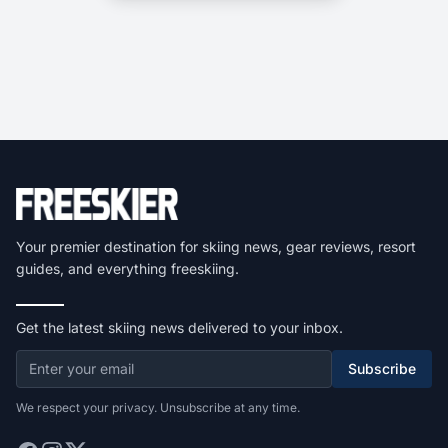
Your premier destination for skiing news, gear reviews, resort
guides, and everything freeskiing.
Get the latest skiing news delivered to your inbox.
Subscribe
We respect your privacy. Unsubscribe at any time.