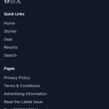
Quick Links
Home
Stories
Gear
Resorts
Search
Pages
Privacy Policy
Terms & Conditions
Advertising Information
Read the Latest Issue