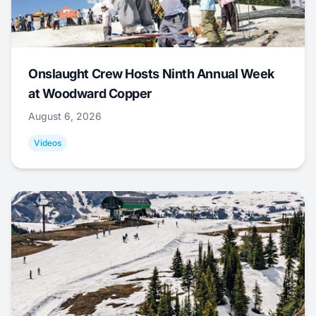
Onslaught Crew Hosts Ninth Annual Week
at Woodward Copper
August 6, 2026
Videos