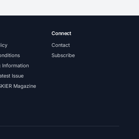
Connect
licy
Contact
nditions
Subscribe
g Information
atest Issue
SKIER Magazine