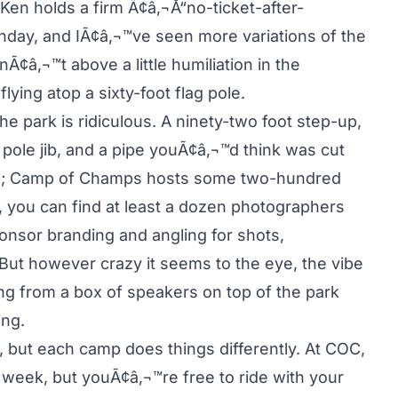
Ken holds a firm Ã¢â‚¬Å“no-ticket-after-
day, and IÃ¢â‚¬™ve seen more variations of the
nÃ¢â‚¬™t above a little humiliation in the
ying atop a sixty-foot flag pole.
e park is ridiculous. A ninety-two foot step-up,
 pole jib, and a pipe youÃ¢â‚¬™d think was cut
some; Camp of Champs hosts some two-hundred
 you can find at least a dozen photographers
ponsor branding and angling for shots,
ut however crazy it seems to the eye, the vibe
ing from a box of speakers on top of the park
ng.
, but each camp does things differently. At COC,
 week, but youÃ¢â‚¬™re free to ride with your