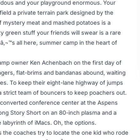
ndous and your playground enormous. Your
 field a private terrain park designed by the
f mystery meat and mashed potatoes is a
 green stuff your friends will swear is a rare
¢â‚¬™s all here, summer camp in the heart of
camp owner Ken Achenbach on the first day of
nagers, flat-brims and bandanas abound, waiting
ures. To keep their eight-lane highway of jumps
a strict team of bouncers to keep poachers out.
a converted conference center at the Aspens
Long Story Short on an 80-inch plasma and a
 labyrinth of iMacs. Oh, the options.
s the coaches try to locate the one kid who rode