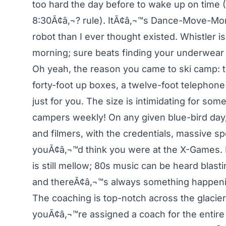
too hard the day before to wake up on time (
8:30Ã¢â‚¬? rule). ItÃ¢â‚¬™s Dance-Move-Mon
robot than I ever thought existed. Whistler is
morning; sure beats finding your underwear fl
Oh yeah, the reason you came to ski camp: th
forty-foot up boxes, a twelve-foot telephone
just for you. The size is intimidating for 
campers weekly! On any given blue-bird day,
and filmers, with the credentials, massive s
youÃ¢â‚¬™d think you were at the X-Games. B
is still mellow; 80s music can be heard blast
and thereÃ¢â‚¬™s always something happeni
The coaching is top-notch across the glacier
youÃ¢â‚¬™re assigned a coach for the entire