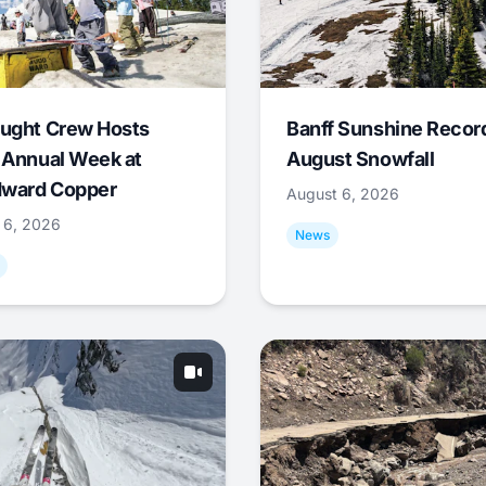
ught Crew Hosts
Banff Sunshine Recor
 Annual Week at
August Snowfall
ward Copper
August 6, 2026
 6, 2026
News