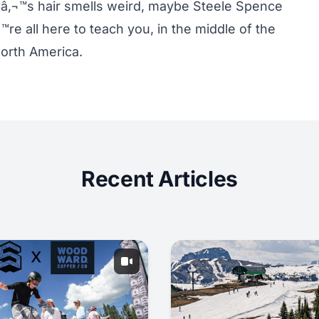
Ã¢â‚¬™s hair smells weird, maybe Steele Spence
re all here to teach you, in the middle of the
North America.
Recent Articles