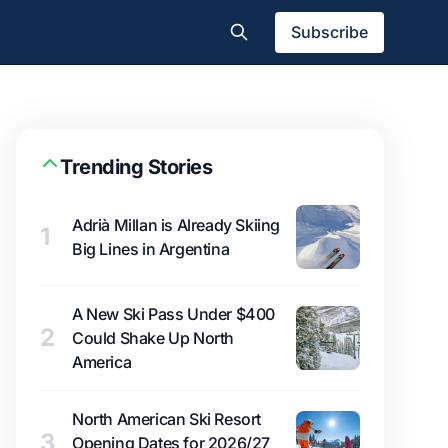
Subscribe
Trending Stories
Adrià Millan is Already Skiing
1
Big Lines in Argentina
A New Ski Pass Under $400
2
Could Shake Up North
America
North American Ski Resort
3
Opening Dates for 2026/27