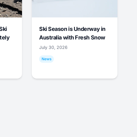
Ski
Ski Season is Underway in
tely
Australia with Fresh Snow
July 30, 2026
News