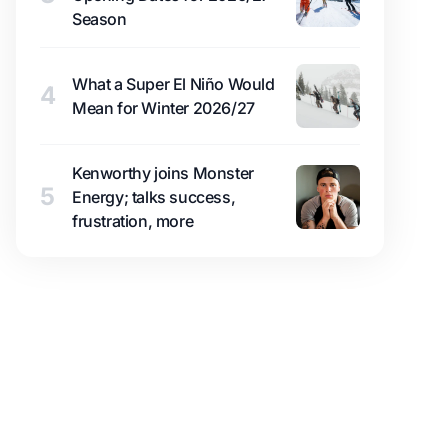
Season
What a Super El Niño Would
4
Mean for Winter 2026/27
Kenworthy joins Monster
5
Energy; talks success,
frustration, more