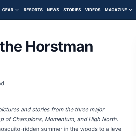
GEAR
RESORTS
NEWS
STORIES
VIDEOS
MAGAZINE
 the Horstman
ad
 pictures and stories from the three major
amp of Champions, Momentum, and High North.
mosquito-ridden summer in the woods to a level