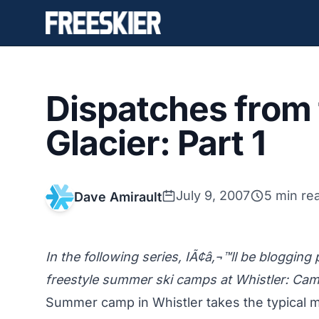
Dispatches from
Glacier: Part 1
July 9, 2007
5 min re
Dave Amirault
In the following series, IÃ¢â‚¬™ll be blogging
freestyle summer ski camps at Whistler: C
Summer camp in Whistler takes the typical 