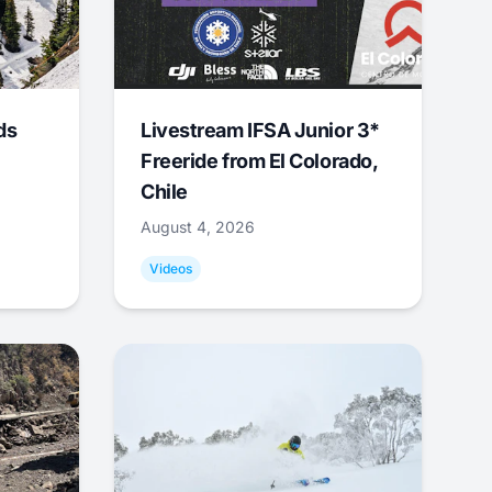
ds
Livestream IFSA Junior 3*
Freeride from El Colorado,
Chile
August 4, 2026
Videos