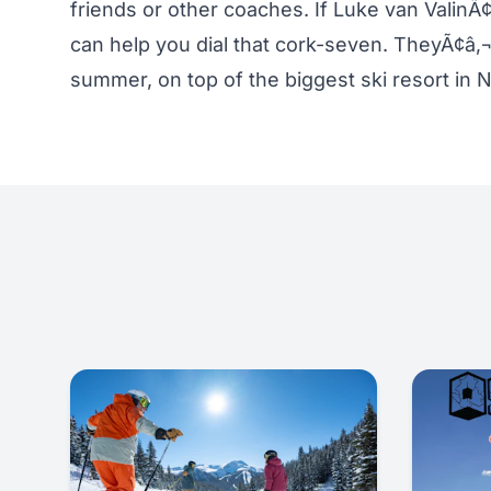
friends or other coaches. If Luke van Valin
can help you dial that cork-seven. TheyÃ¢â‚¬™
summer, on top of the biggest ski resort in 