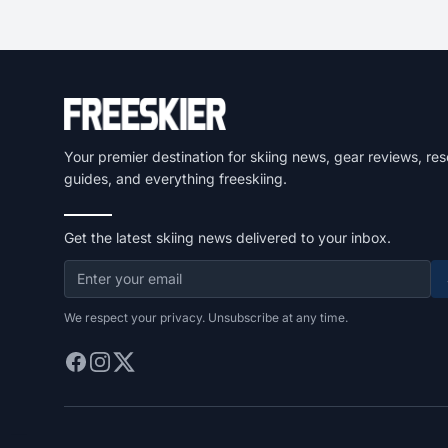
Your premier destination for skiing news, gear reviews, res
guides, and everything freeskiing.
Get the latest skiing news delivered to your inbox.
We respect your privacy. Unsubscribe at any time.