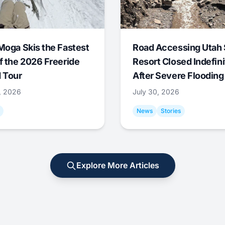
Moga Skis the Fastest
Road Accessing Utah 
f the 2026 Freeride
Resort Closed Indefini
 Tour
After Severe Flooding
1, 2026
July 30, 2026
News
Stories
Explore More Articles