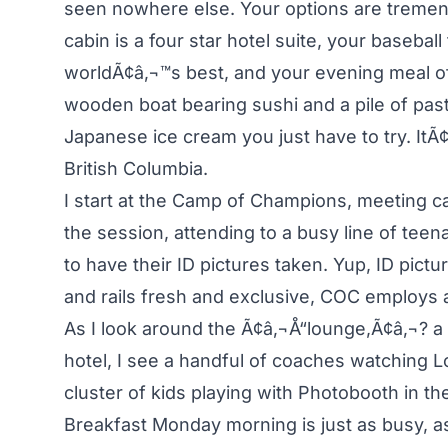
seen nowhere else. Your options are treme
cabin is a four star hotel suite, your baseball
worldÃ¢â‚¬™s best, and your evening meal o
wooden boat bearing sushi and a pile of pasty
Japanese ice cream you just have to try. ItÃ
British Columbia.
I start at the Camp of Champions, meeting 
the session, attending to a busy line of tee
to have their ID pictures taken. Yup, ID pict
and rails fresh and exclusive, COC employs 
As I look around the Ã¢â‚¬Å“lounge,Ã¢â‚¬? 
hotel, I see a handful of coaches watching 
cluster of kids playing with Photobooth in the
Breakfast Monday morning is just as busy, a