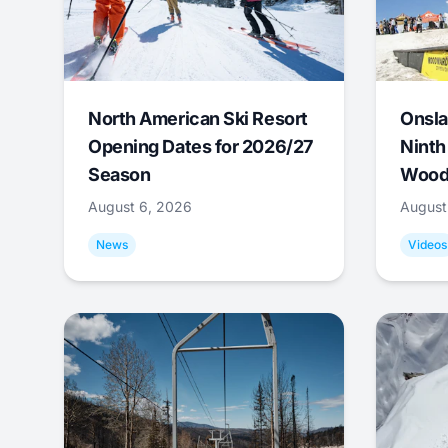
North American Ski Resort
Onsla
Opening Dates for 2026/27
Ninth
Season
Wood
August 6, 2026
August
News
Videos