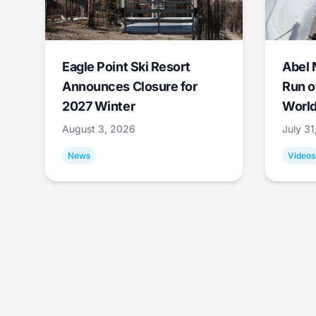
Eagle Point Ski Resort
Abel 
Announces Closure for
Run o
2027 Winter
World
August 3, 2026
July 3
News
Videos