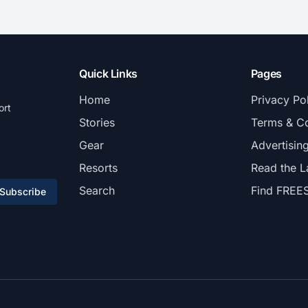
Quick Links
Pages
Home
Privacy Po
ort
Stories
Terms & Co
Gear
Advertisin
Resorts
Read the L
Search
Find FREE
Subscribe