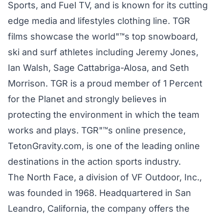
Sports, and Fuel TV, and is known for its cutting
edge media and lifestyles clothing line. TGR
films showcase the world"™s top snowboard,
ski and surf athletes including Jeremy Jones,
Ian Walsh, Sage Cattabriga-Alosa, and Seth
Morrison. TGR is a proud member of 1 Percent
for the Planet and strongly believes in
protecting the environment in which the team
works and plays. TGR"™s online presence,
TetonGravity.com, is one of the leading online
destinations in the action sports industry.
The North Face, a division of VF Outdoor, Inc.,
was founded in 1968. Headquartered in San
Leandro, California, the company offers the