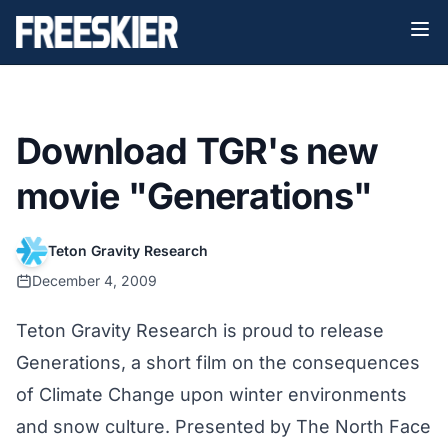
Download TGR's new
movie "Generations"
Teton Gravity Research
December 4, 2009
Teton Gravity Research is proud to release
Generations, a short film on the consequences
of Climate Change upon winter environments
and snow culture. Presented by The North Face