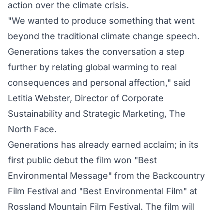
action over the climate crisis.
"We wanted to produce something that went
beyond the traditional climate change speech.
Generations takes the conversation a step
further by relating global warming to real
consequences and personal affection," said
Letitia Webster, Director of Corporate
Sustainability and Strategic Marketing, The
North Face.
Generations has already earned acclaim; in its
first public debut the film won "Best
Environmental Message" from the Backcountry
Film Festival and "Best Environmental Film" at
Rossland Mountain Film Festival. The film will