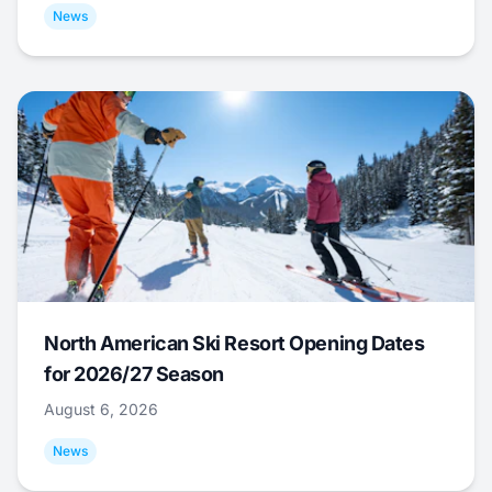
News
North American Ski Resort Opening Dates
for 2026/27 Season
August 6, 2026
News