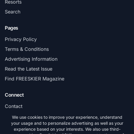
Resorts
Search
Pages
Privacy Policy
Terms & Conditions
Advertising Information
Read the Latest Issue
Find FREESKIER Magazine
Connect
Contact
Subscribe
We use cookies to improve your experience, understand
your usage and to personalize advertising as well as your
experience based on your interests. We also use third-