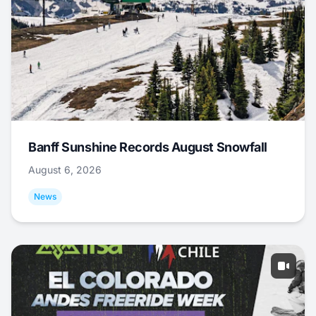
Banff Sunshine Records August Snowfall
August 6, 2026
News