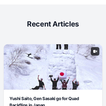
Recent Articles
Yushi Saito, Gen Sasaki go for Quad
Backflips in Japan