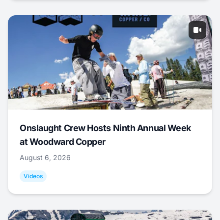
Onslaught Crew Hosts Ninth Annual Week
at Woodward Copper
August 6, 2026
Videos