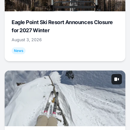
Eagle Point Ski Resort Announces Closure
for 2027 Winter
August 3, 2026
News