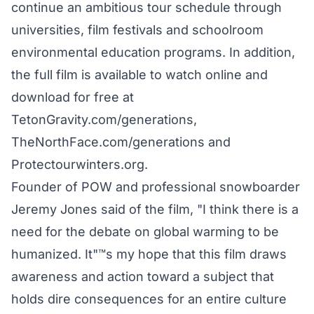
continue an ambitious tour schedule through
universities, film festivals and schoolroom
environmental education programs. In addition,
the full film is available to watch online and
download for free at
TetonGravity.com/generations,
TheNorthFace.com/generations and
Protectourwinters.org.
Founder of POW and professional snowboarder
Jeremy Jones said of the film, "I think there is a
need for the debate on global warming to be
humanized. It"™s my hope that this film draws
awareness and action toward a subject that
holds dire consequences for an entire culture