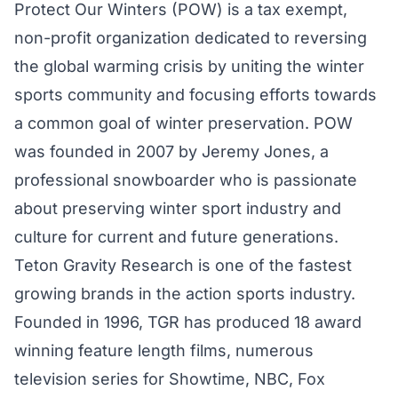
Protect Our Winters (POW) is a tax exempt,
non-profit organization dedicated to reversing
the global warming crisis by uniting the winter
sports community and focusing efforts towards
a common goal of winter preservation. POW
was founded in 2007 by Jeremy Jones, a
professional snowboarder who is passionate
about preserving winter sport industry and
culture for current and future generations.
Teton Gravity Research is one of the fastest
growing brands in the action sports industry.
Founded in 1996, TGR has produced 18 award
winning feature length films, numerous
television series for Showtime, NBC, Fox