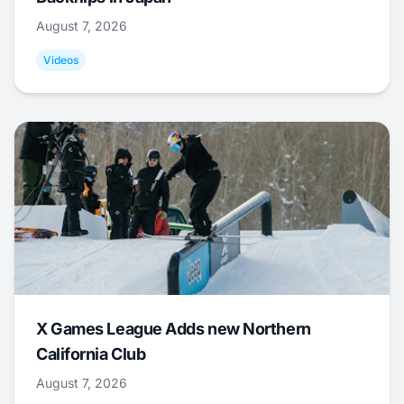
August 7, 2026
Videos
X Games League Adds new Northern
California Club
August 7, 2026