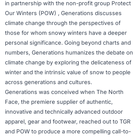
in partnership with the non-profit group Protect
Our Winters (POW) , Generations discusses
climate change through the perspectives of
those for whom snowy winters have a deeper
personal significance. Going beyond charts and
numbers, Generations humanizes the debate on
climate change by exploring the delicateness of
winter and the intrinsic value of snow to people
across generations and cultures.
Generations was conceived when The North
Face, the premiere supplier of authentic,
innovative and technically advanced outdoor
apparel, gear and footwear, reached out to TGR
and POW to produce a more compelling call-to-