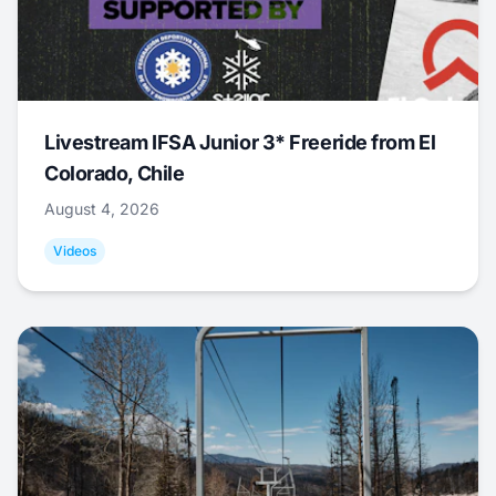
Livestream IFSA Junior 3* Freeride from El
Colorado, Chile
August 4, 2026
Videos