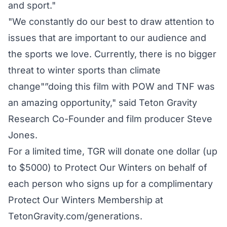
and sport."
"We constantly do our best to draw attention to
issues that are important to our audience and
the sports we love. Currently, there is no bigger
threat to winter sports than climate
change"”doing this film with POW and TNF was
an amazing opportunity," said Teton Gravity
Research Co-Founder and film producer Steve
Jones.
For a limited time, TGR will donate one dollar (up
to $5000) to Protect Our Winters on behalf of
each person who signs up for a complimentary
Protect Our Winters Membership at
TetonGravity.com/generations.