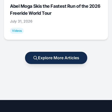
Abel Moga Skis the Fastest Run of the 2026
Freeride World Tour
July 31, 2026
Videos
Explore More Articles