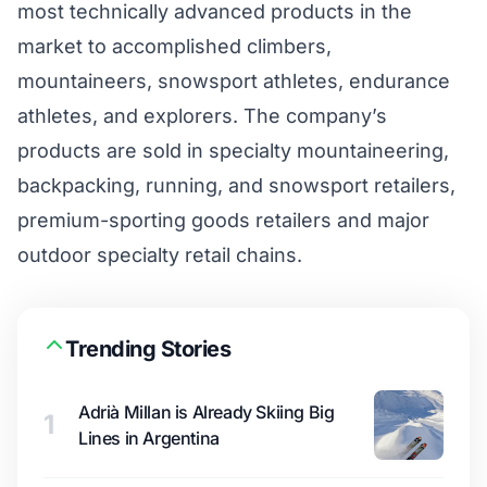
most technically advanced products in the
market to accomplished climbers,
mountaineers, snowsport athletes, endurance
athletes, and explorers. The company’s
products are sold in specialty mountaineering,
backpacking, running, and snowsport retailers,
premium-sporting goods retailers and major
outdoor specialty retail chains.
Trending Stories
Adrià Millan is Already Skiing Big
1
Lines in Argentina