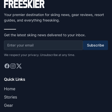
Your premier destination for skiing news, gear reviews, resort
guides, and everything freeskiing.
Get the latest skiing news delivered to your inbox.
Subscribe
We respect your privacy. Unsubscribe at any time.
Quick Links
Home
Stories
Gear