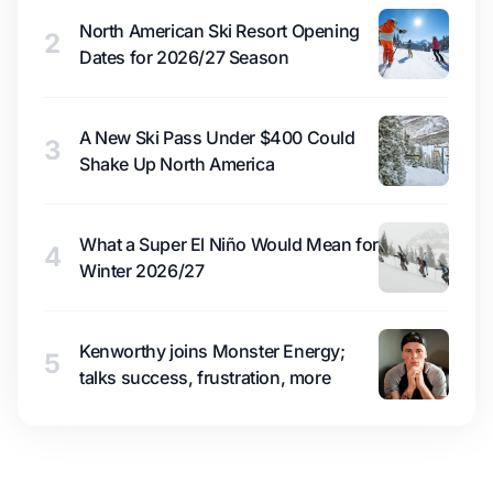
North American Ski Resort Opening
2
Dates for 2026/27 Season
A New Ski Pass Under $400 Could
3
Shake Up North America
What a Super El Niño Would Mean for
4
Winter 2026/27
Kenworthy joins Monster Energy;
5
talks success, frustration, more