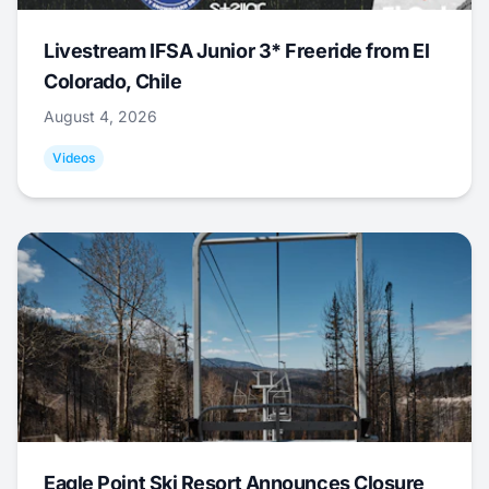
Livestream IFSA Junior 3* Freeride from El
Colorado, Chile
August 4, 2026
Videos
Eagle Point Ski Resort Announces Closure