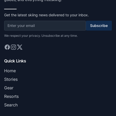
Get the latest skiing news delivered to your inbox.
Subscribe
We respect your privacy. Unsubscribe at any time.
Quick Links
Home
Stories
Gear
Resorts
Search