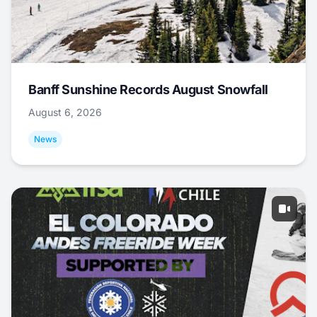
Banff Sunshine Records August Snowfall
August 6, 2026
News