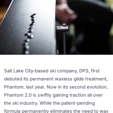
Salt Lake City-based ski company, DPS, first
debuted its permanent waxless glide treatment,
Phantom,
last year
. Now in its second evolution,
Phantom 2.0 is swiftly gaining traction all over
the ski industry. While the patent-pending
formula permanently eliminates the need to wax