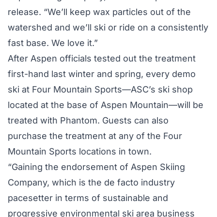
release. “We’ll keep wax particles out of the
watershed and we’ll ski or ride on a consistently
fast base. We love it.”
After Aspen officials tested out the treatment
first-hand last winter and spring, every demo
ski at Four Mountain Sports—ASC’s ski shop
located at the base of Aspen Mountain—will be
treated with Phantom. Guests can also
purchase the treatment at any of the Four
Mountain Sports locations in town.
“Gaining the endorsement of Aspen Skiing
Company, which is the de facto industry
pacesetter in terms of sustainable and
progressive environmental ski area business