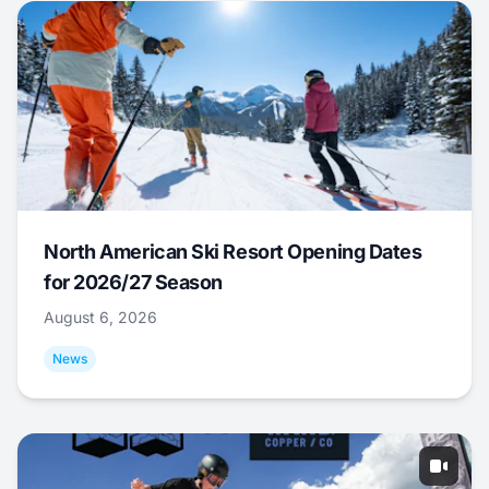
North American Ski Resort Opening Dates
for 2026/27 Season
August 6, 2026
News