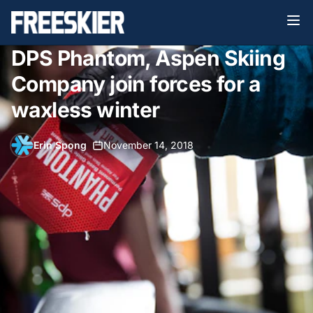
DPS Phantom, Aspen Skiing
Company join forces for a
waxless winter
Erin Spong
•
November 14, 2018