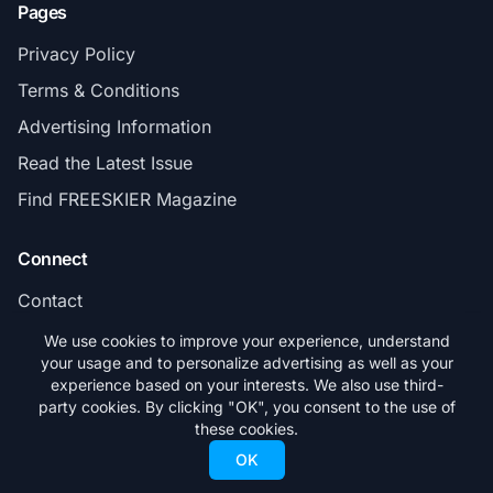
Pages
Privacy Policy
Terms & Conditions
Advertising Information
Read the Latest Issue
Find FREESKIER Magazine
Connect
Contact
Subscribe
We use cookies to improve your experience, understand
your usage and to personalize advertising as well as your
experience based on your interests. We also use third-
party cookies. By clicking "OK", you consent to the use of
these cookies.
© 2026 FREESKIER. All rights reserved.
OK