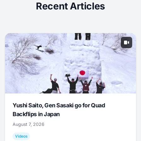
Recent Articles
Yushi Saito, Gen Sasaki go for Quad
Backflips in Japan
August 7, 2026
Videos