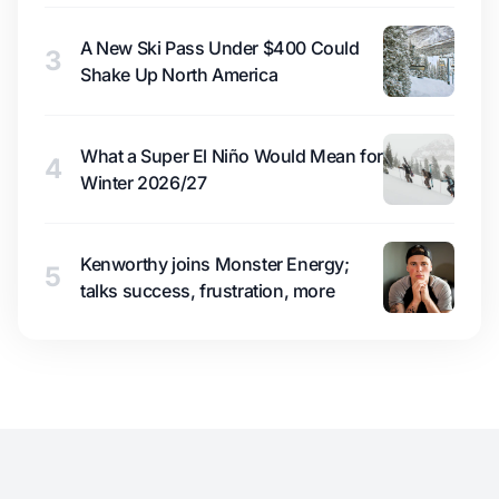
A New Ski Pass Under $400 Could
3
Shake Up North America
What a Super El Niño Would Mean for
4
Winter 2026/27
Kenworthy joins Monster Energy;
5
talks success, frustration, more