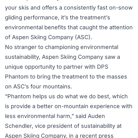
your skis and offers a consistently fast on-snow
gliding performance, it’s the treatment’s
environmental benefits that caught the attention
of Aspen Skiing Company (ASC).
No stranger to championing environmental
sustainability, Aspen Skiing Company saw a
unique opportunity to partner with DPS
Phantom to bring the treatment to the masses
on ASC’s four mountains.
“Phantom helps us do what we do best, which
is provide a better on-mountain experience with
less environmental harm,” said Auden
Schendler, vice president of sustainability at
Aspen Skiing Company, in a recent press