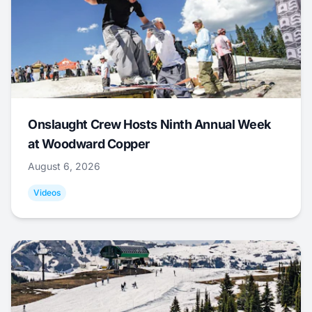
Onslaught Crew Hosts Ninth Annual Week
at Woodward Copper
August 6, 2026
Videos