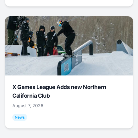
X Games League Adds new Northern
California Club
August 7, 2026
News