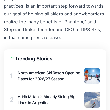
practices, is an important step forward towards
our goal of helping all skiers and snowboarders
realize the many benefits of Phantom,” said
Stephan Drake, founder and CEO of DPS Skis,
in that same press release.
Trending Stories
North American Ski Resort Opening
1
Dates for 2026/27 Season
Adrià Millan is Already Skiing Big
2
Lines in Argentina