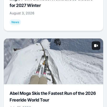
for 2027 Winter
August 3, 2026
News
Abel Moga Skis the Fastest Run of the 2026
Freeride World Tour