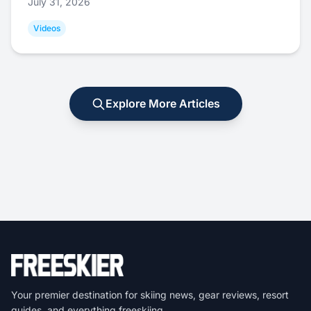
July 31, 2026
Videos
Explore More Articles
Your premier destination for skiing news, gear reviews, resort
guides, and everything freeskiing.