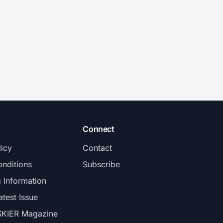
Connect
licy
Contact
nditions
Subscribe
g Information
atest Issue
SKIER Magazine