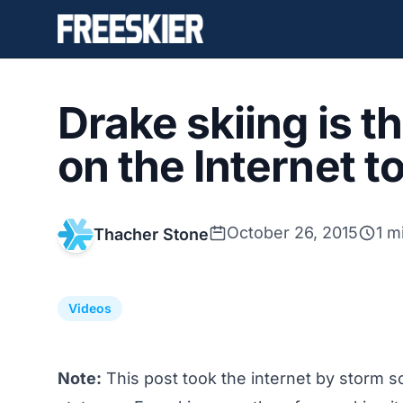
Drake skiing is t
on the Internet t
October 26, 2015
1 m
Thacher Stone
Videos
Note:
This post took the internet by storm so