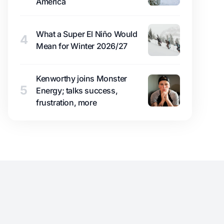
America
What a Super El Niño Would
4
Mean for Winter 2026/27
Kenworthy joins Monster
5
Energy; talks success,
frustration, more