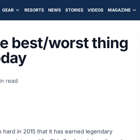
GEAR
RESORTS
NEWS
STORIES
VIDEOS
MAGAZINE
he best/worst thing
oday
in read
 hard in 2015 that it has earned legendary