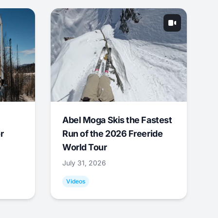
Abel Moga Skis the Fastest
r
Run of the 2026 Freeride
World Tour
July 31, 2026
Videos