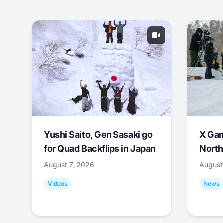
Yushi Saito, Gen Sasaki go
X Ga
for Quad Backflips in Japan
North
August 7, 2026
August
Videos
News