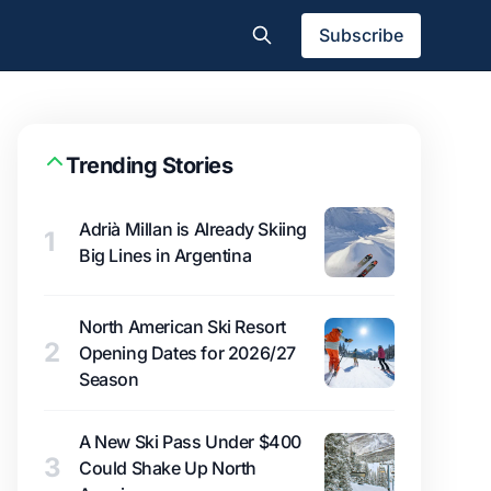
Subscribe
Trending Stories
Adrià Millan is Already Skiing
1
Big Lines in Argentina
North American Ski Resort
2
Opening Dates for 2026/27
Season
A New Ski Pass Under $400
3
Could Shake Up North