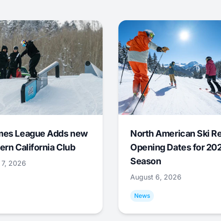
mes League Adds new
North American Ski R
ern California Club
Opening Dates for 20
Season
 7, 2026
August 6, 2026
News