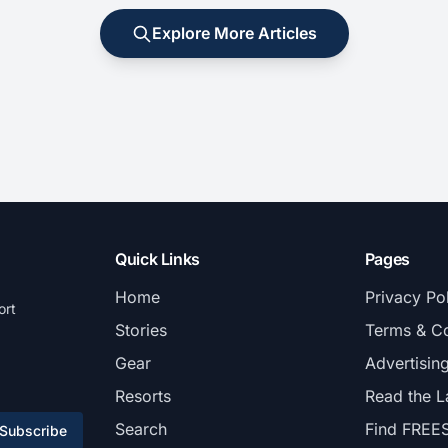
Explore More Articles
Quick Links
Pages
Home
Privacy Po
ort
Stories
Terms & Co
Gear
Advertisin
Resorts
Read the L
Search
Find FREE
Subscribe