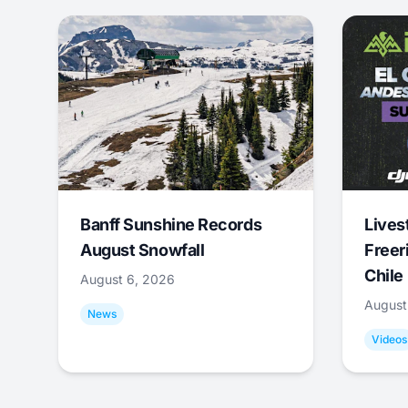
Banff Sunshine Records
Lives
August Snowfall
Freer
Chile
August 6, 2026
August
News
Videos