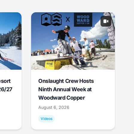
esort
Onslaught Crew Hosts
26/27
Ninth Annual Week at
Woodward Copper
August 6, 2026
Videos