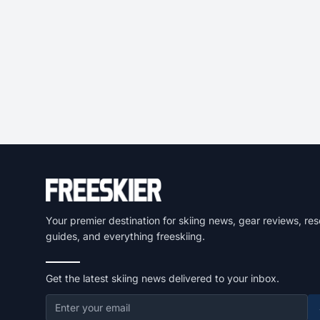
Your premier destination for skiing news, gear reviews, res
guides, and everything freeskiing.
Get the latest skiing news delivered to your inbox.