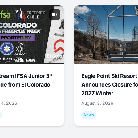
tream IFSA Junior 3*
Eagle Point Ski Resort
ide from El Colorado,
Announces Closure fo
2027 Winter
 4, 2026
August 3, 2026
News