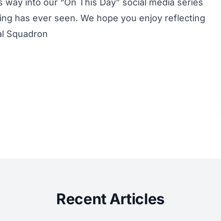
s way into our “On This Day” social media series
iing has ever seen. We hope you enjoy reflecting
al Squadron
Recent Articles