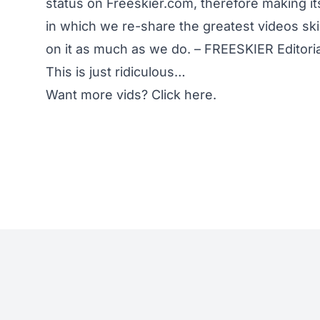
status on Freeskier.com, therefore making it
in which we re-share the greatest videos sk
on it as much as we do. – FREESKIER Editori
This is just ridiculous…
Want more vids?
Click here.