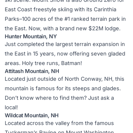
East Coast freestyle skiing with its Carinthia
Parks–100 acres of the #1 ranked terrain park in
the East. Now, with a brand new $22M lodge.
Hunter Mountain, NY
Just completed the largest terrain expansion in
the East in 15 years, now offering seven gladed
areas. Holy tree runs, Batman!
Attitash Mountain, NH
Located just outside of North Conway, NH, this
mountain is famous for its steeps and glades.
Don’t know where to find them? Just ask a
local!
Wildcat Mountain, NH
Located across the valley from the famous
Tuckerman’s Ravine on Mount Washington,