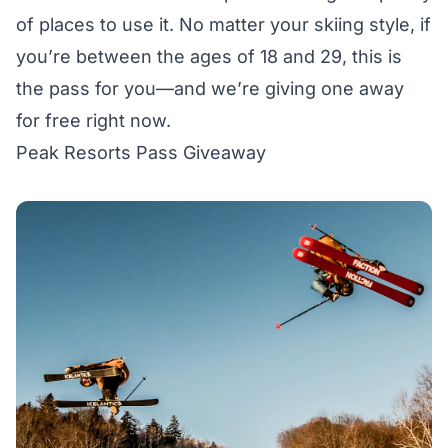
of places to use it. No matter your skiing style, if
you’re between the ages of 18 and 29, this is
the pass for you—and we’re giving one away
for free right now.
Peak Resorts Pass Giveaway