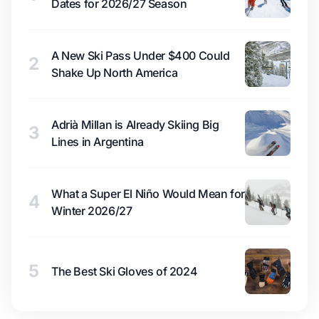
Dates for 2026/27 Season
A New Ski Pass Under $400 Could
2
Shake Up North America
Adrià Millan is Already Skiing Big
3
Lines in Argentina
What a Super El Niño Would Mean for
4
Winter 2026/27
5
The Best Ski Gloves of 2024