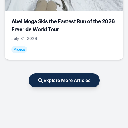
Abel Moga Skis the Fastest Run of the 2026
Freeride World Tour
July 31, 2026
Videos
Explore More Articles