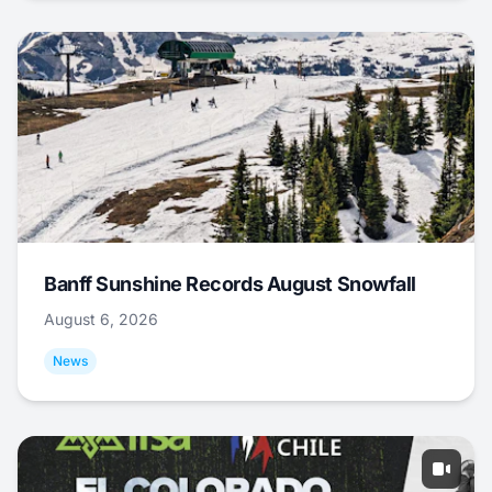
Banff Sunshine Records August Snowfall
August 6, 2026
News