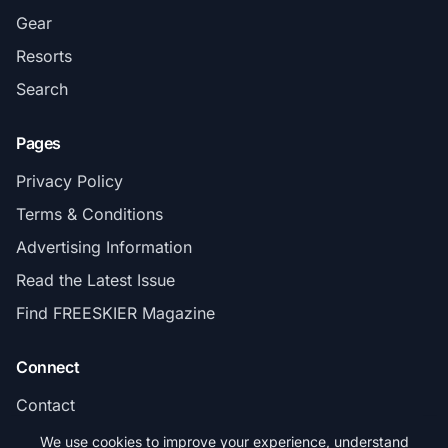
Gear
Resorts
Search
Pages
Privacy Policy
Terms & Conditions
Advertising Information
Read the Latest Issue
Find FREESKIER Magazine
Connect
Contact
Subscribe
We use cookies to improve your experience, understand