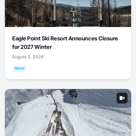
Eagle Point Ski Resort Announces Closure
for 2027 Winter
August 3, 2026
News