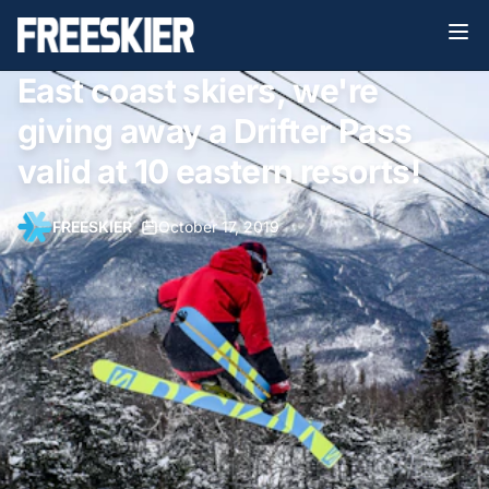
East coast skiers, we're
giving away a Drifter Pass
valid at 10 eastern resorts!
FREESKIER
•
October 17, 2019