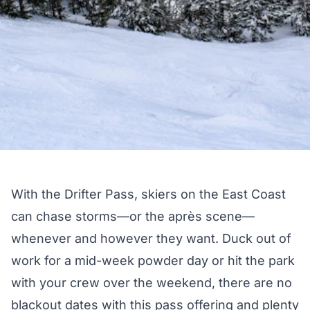
With the Drifter Pass, skiers on the East Coast
can chase storms—or the après scene—
whenever and however they want. Duck out of
work for a mid-week powder day or hit the park
with your crew over the weekend, there are no
blackout dates with this pass offering and plenty