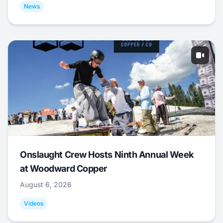
News
Onslaught Crew Hosts Ninth Annual Week
at Woodward Copper
August 6, 2026
Videos