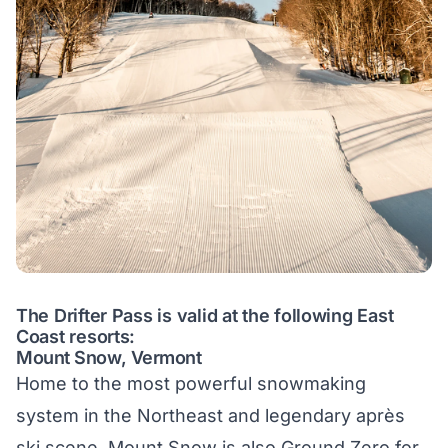
The Drifter Pass is valid at the following East
Coast resorts:
Mount Snow, Vermont
Home to the most powerful snowmaking
system in the Northeast and legendary après
ski scene. Mount Snow is also Ground Zero for