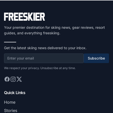
Your premier destination for skiing news, gear reviews, resort
guides, and everything freeskiing.
Get the latest skiing news delivered to your inbox.
Subscribe
We respect your privacy. Unsubscribe at any time.
Quick Links
Home
Stories