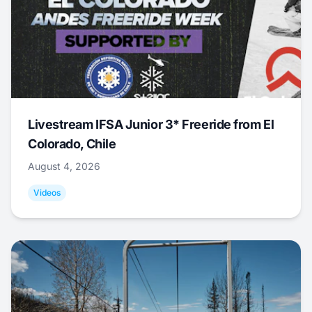
Livestream IFSA Junior 3* Freeride from El
Colorado, Chile
August 4, 2026
Videos