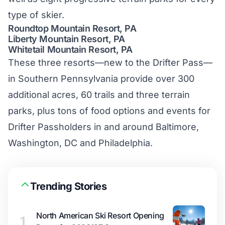
type of skier.
Roundtop Mountain Resort, PA
Liberty Mountain Resort, PA
Whitetail Mountain Resort, PA
These three resorts—new to the Drifter Pass—
in Southern Pennsylvania provide over 300
additional acres, 60 trails and three terrain
parks, plus tons of food options and events for
Drifter Passholders in and around Baltimore,
Washington, DC and Philadelphia.
Trending Stories
North American Ski Resort Opening
1