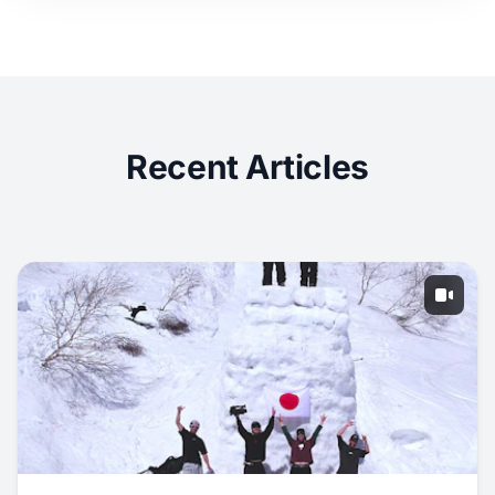
Recent Articles