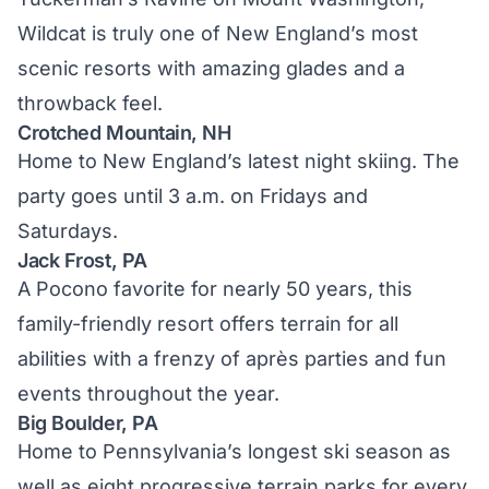
Wildcat is truly one of New England’s most
scenic resorts with amazing glades and a
throwback feel.
Crotched Mountain, NH
Home to New England’s latest night skiing. The
party goes until 3 a.m. on Fridays and
Saturdays.
Jack Frost, PA
A Pocono favorite for nearly 50 years, this
family-friendly resort offers terrain for all
abilities with a frenzy of après parties and fun
events throughout the year.
Big Boulder, PA
Home to Pennsylvania’s longest ski season as
well as eight progressive terrain parks for every