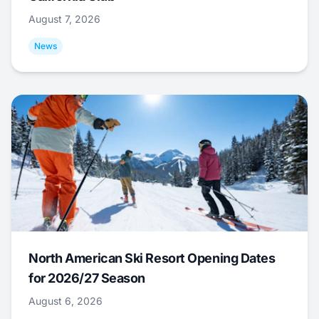
August 7, 2026
News
North American Ski Resort Opening Dates
for 2026/27 Season
August 6, 2026