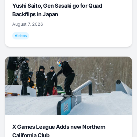
Yushi Saito, Gen Sasaki go for Quad
Backflips in Japan
August 7, 2026
Videos
X Games League Adds new Northern
California Club