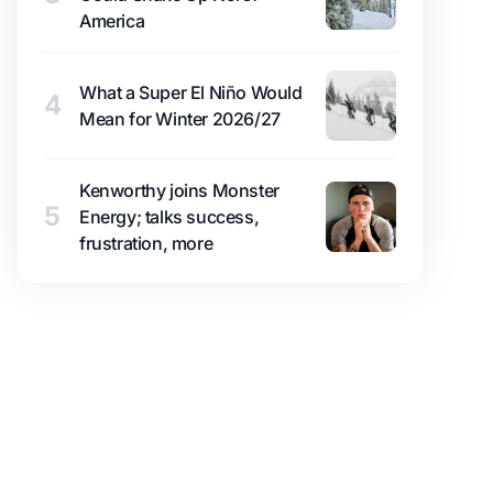
America
What a Super El Niño Would
4
Mean for Winter 2026/27
Kenworthy joins Monster
5
Energy; talks success,
frustration, more