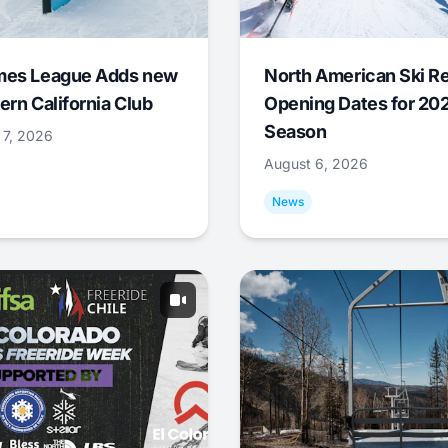
mes League Adds new
North American Ski R
ern California Club
Opening Dates for 20
Season
 7, 2026
August 6, 2026
News