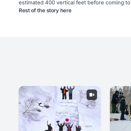
estimated 400 vertical feet before coming to
Rest of the story
here