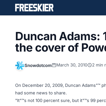
Duncan Adams: 1
the cover of Po
March 30, 2010
2 min 
Snowdotcom
On December 20, 2009, Duncan Adams"™ pho
had some news to share.
"It"™s not 100 percent sure, but it"™s 99 per