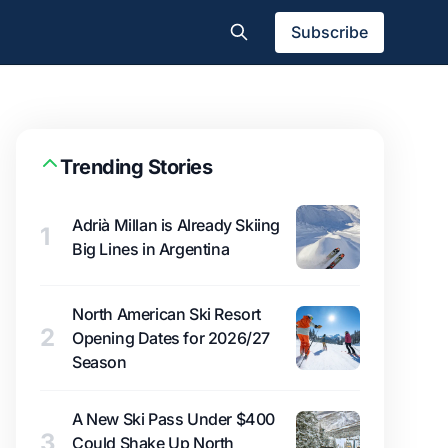
Subscribe
Trending Stories
Adrià Millan is Already Skiing
1
Big Lines in Argentina
North American Ski Resort
2
Opening Dates for 2026/27
Season
A New Ski Pass Under $400
3
Could Shake Up North