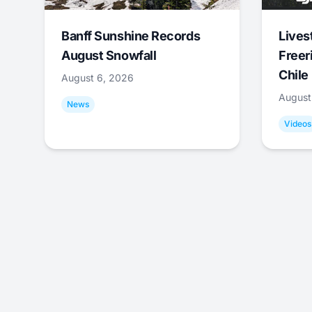
Banff Sunshine Records
Lives
August Snowfall
Freer
Chile
August 6, 2026
August
News
Videos