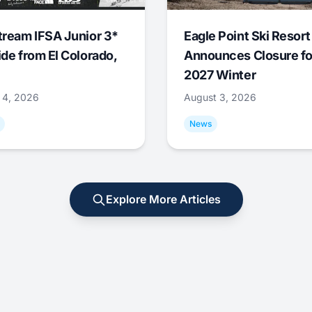
tream IFSA Junior 3*
Eagle Point Ski Resort
ide from El Colorado,
Announces Closure fo
2027 Winter
 4, 2026
August 3, 2026
News
Explore More Articles