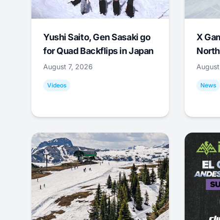
Yushi Saito, Gen Sasaki go
X Ga
for Quad Backflips in Japan
North
August 7, 2026
August
Videos
News