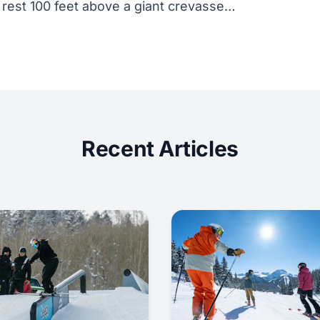
 rest 100 feet above a giant crevasse…
Recent Articles