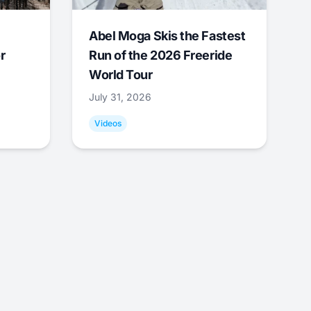
Abel Moga Skis the Fastest
r
Run of the 2026 Freeride
World Tour
July 31, 2026
Videos