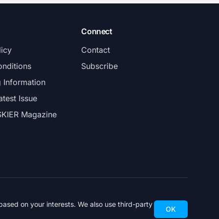
Connect
licy
Contact
nditions
Subscribe
g Information
atest Issue
SKIER Magazine
ased on your interests. We also use third-party
OK