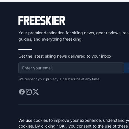
Your premier destination for skiing news, gear reviews, res
guides, and everything freeskiing.
Get the latest skiing news delivered to your inbox.
We respect your privacy. Unsubscribe at any time.
We use cookies to improve your experience, understand you
cookies. By clicking "OK", you consent to the use of these