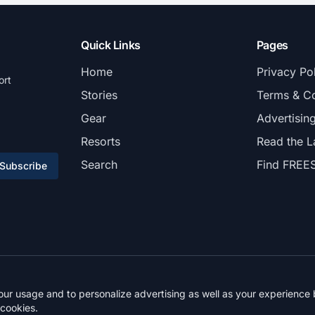
Quick Links
Pages
Home
Privacy Po
ort
Stories
Terms & Co
Gear
Advertisin
Resorts
Read the L
Search
Find FREE
Subscribe
© 2026 FREESKIER. All rights reserved.
r usage and to personalize advertising as well as your experience b
 cookies.