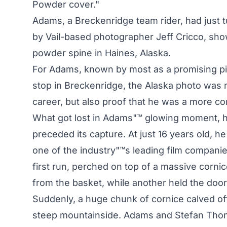
Powder cover."
Adams, a Breckenridge team rider, had just t
by Vail-based photographer Jeff Cricco, sho
powder spine in Haines, Alaska.
For Adams, known by most as a promising pi
stop in Breckenridge, the Alaska photo was n
career, but also proof that he was a more co
What got lost in Adams"™ glowing moment, h
preceded its capture. At just 16 years old, h
one of the industry"™s leading film companies
first run, perched on top of a massive corni
from the basket, while another held the door.
Suddenly, a huge chunk of cornice calved o
steep mountainside. Adams and Stefan Thomas