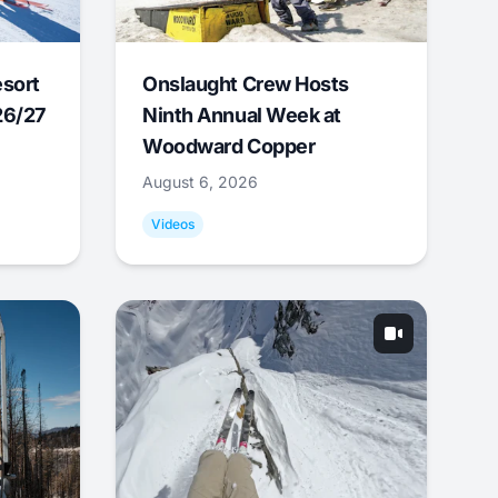
esort
Onslaught Crew Hosts
26/27
Ninth Annual Week at
Woodward Copper
August 6, 2026
Videos