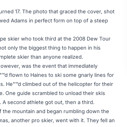
urned 17. The photo that graced the cover, shot
wed Adams in perfect form on top of a steep
pe skier who took third at the 2008 Dew Tour
ot only the biggest thing to happen in his
mplete skier than anyone realized.
owever, was the event that immediately
e"™d flown to Haines to ski some gnarly lines for
. He"™d climbed out of the helicopter for their
ce. One guide scrambled to unload their skis
 A second athlete got out, then a third.
ff the mountain and began rumbling down the
, another pro skier, went with it. They fell an