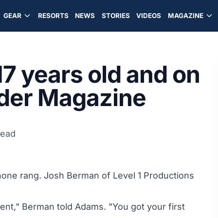
GEAR
RESORTS
NEWS
STORIES
VIDEOS
MAGAZINE
7 years old and on
wder Magazine
read
ne rang. Josh Berman of Level 1 Productions
cent," Berman told Adams. "You got your first