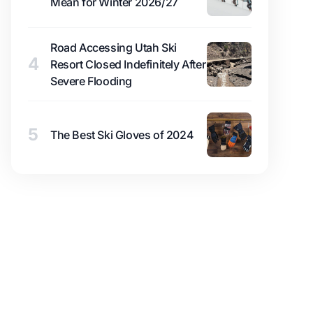
Mean for Winter 2026/27
Road Accessing Utah Ski
4
Resort Closed Indefinitely After
Severe Flooding
5
The Best Ski Gloves of 2024