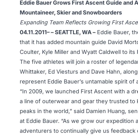
Eddie Bauer Grows First Ascent Guide and A
Mountaineer, Skier and Snowboarders
Expanding Team Reflects Growing First Asce
04.11.2011– – SEATTLE, WA –
Eddie Bauer, th
that it has added mountain guide David Mor
Coulter, Kyle Miller and Wyatt Caldwell to it
The five athletes will join a roster of legend
Whittaker, Ed Viesturs and Dave Hahn, along 
represent Eddie Bauer’s untamable spirit of 
“In 2009, we launched First Ascent with a 
a line of outerwear and gear they trusted t
peaks in the world,” said Damien Huang, seni
at Eddie Bauer. “As we grow our expedition 
adventurers to continually give us feedback 