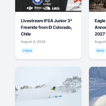
Livestream IFSA Junior 3*
Eagle
Freeride from El Colorado,
Annou
Chile
2027 
August 4, 2026
August
Videos
News