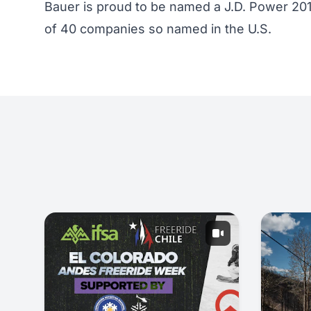
Bauer is proud to be named a J.D. Power 20
of 40 companies so named in the U.S.