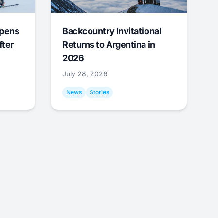
Opens
Backcountry Invitational
fter
Returns to Argentina in
2026
July 28, 2026
News
Stories