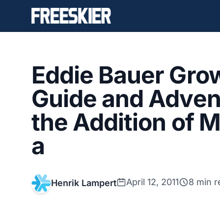
Eddie Bauer Grow
Guide and Advent
the Addition of 
a
April 12, 2011
8 min r
Henrik Lampert