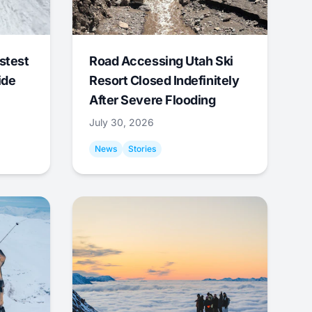
stest
Road Accessing Utah Ski
ide
Resort Closed Indefinitely
After Severe Flooding
July 30, 2026
News
Stories