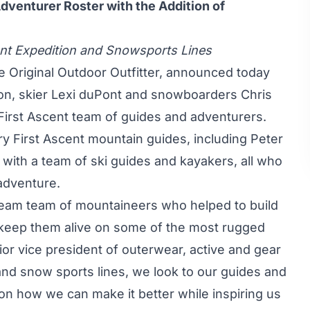
dventurer Roster with the Addition of
nt Expedition and Snowsports Lines
e Original Outdoor Outfitter, announced today
ton, skier Lexi duPont and snowboarders Chris
s First Ascent team of guides and adventurers.
ary First Ascent mountain guides, including Peter
with a team of ski guides and kayakers, all who
adventure.
dream team of mountaineers who helped to build
o keep them alive on some of the most rugged
or vice president of outerwear, active and gear
and snow sports lines, we look to our guides and
on how we can make it better while inspiring us