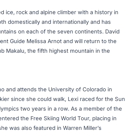
d ice, rock and alpine climber with a history in
th domestically and internationally and has
ntains on each of the seven continents. David
ent Guide Melissa Arnot and will return to the
mb Makalu, the fifth highest mountain in the
aho and attends the University of Colorado in
ier since she could walk, Lexi raced for the Sun
 Olympics two years in a row. As a member of the
ntered the Free Skiing World Tour, placing in
 she was also featured in Warren Miller’s