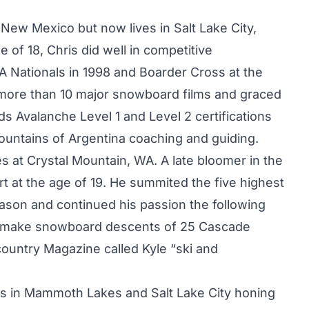
 New Mexico but now lives in Salt Lake City,
 of 18, Chris did well in competitive
 Nationals in 1998 and Boarder Cross at the
 more than 10 major snowboard films and graced
s Avalanche Level 1 and Level 2 certifications
untains of Argentina coaching and guiding.
ives at Crystal Mountain, WA. A late bloomer in the
t at the age of 19. He summited the five highest
ason and continued his passion the following
 to make snowboard descents of 25 Cascade
ountry Magazine called Kyle “ski and
rs in Mammoth Lakes and Salt Lake City honing