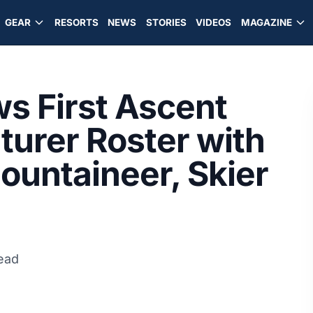
GEAR
RESORTS
NEWS
STORIES
VIDEOS
MAGAZINE
s First Ascent
urer Roster with
Mountaineer, Skier
ead