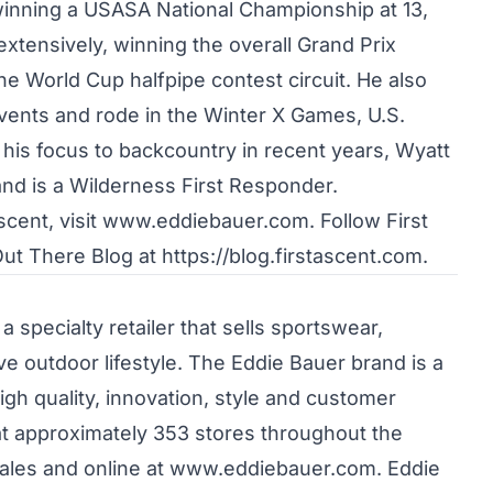
r winning a USASA National Championship at 13,
xtensively, winning the overall Grand Prix
 World Cup halfpipe contest circuit. He also
vents and rode in the Winter X Games, U.S.
is focus to backcountry in recent years, Wyatt
and is a Wilderness First Responder.
scent, visit www.eddiebauer.com. Follow First
Out There Blog at
https://blog.firstascent.com
.
a specialty retailer that sells sportswear,
ve outdoor lifestyle. The Eddie Bauer brand is a
igh quality, innovation, style and customer
at approximately 353 stores throughout the
sales and online at www.eddiebauer.com. Eddie