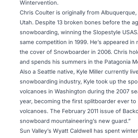
Wintervention.
Chris Coulter is originally from Albuquerque,
Utah. Despite 13 broken bones before the age
snowboarding, winning the Slopestyle USASA
same competition in 1999. He’s appeared in
the cover of Snowboarder in 2006. Chris hold
and spends his summers in the Patagonia Mo
Also a Seattle native, Kyle Miller currently l
snowboarding industry, Kyle took up the spor
volcanoes in Washington during the 2007 se
year, becoming the first splitboarder ever
volcanoes. The February 2011 issue of Backc
snowboard mountaineering’s new guard.”
Sun Valley’s Wyatt Caldwell has spent winte