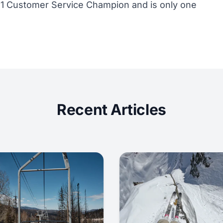
11 Customer Service Champion and is only one
Recent Articles