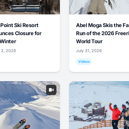
 Point Ski Resort
Abel Moga Skis the Fa
nces Closure for
Run of the 2026 Freer
Winter
World Tour
 3, 2026
July 31, 2026
Videos