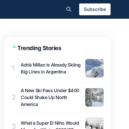
Subscribe
Trending Stories
Adrià Millan is Already Skiing
1
Big Lines in Argentina
A New Ski Pass Under $400
2
Could Shake Up North
America
What a Super El Niño Would
3