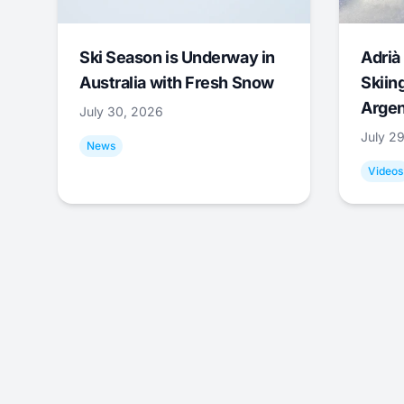
Ski Season is Underway in
Adrià 
Australia with Fresh Snow
Skiing
Argen
July 30, 2026
July 2
News
Videos