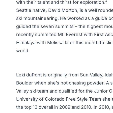
with their talent and thirst for exploration.”
Seattle native, David Morton, is a well rounde
ski mountaineering. He worked as a guide bo
guided the seven summits – the highest mou
recently summited Mt. Everest with First Asc
Himalaya with Melissa later this month to cli
world.
Lexi duPont is originally from Sun Valley, Id
Boulder when she’s not chasing powder. A sk
Valley ski team and qualified for the Junior
University of Colorado Free Style Team she e
the top 10 overall in 2009 and 2010. In 2010,