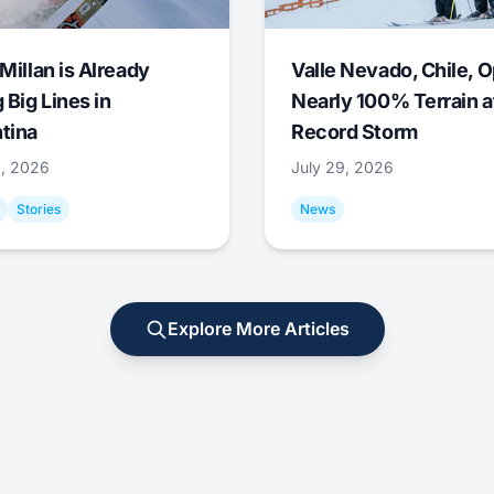
Millan is Already
Valle Nevado, Chile, 
 Big Lines in
Nearly 100% Terrain a
tina
Record Storm
9, 2026
July 29, 2026
Stories
News
Explore More Articles