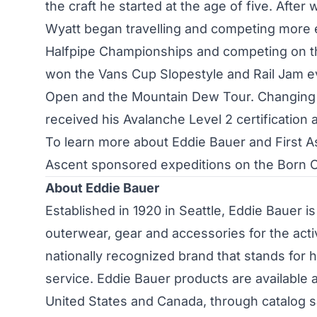
the craft he started at the age of five. Afte
Wyatt began travelling and competing more e
Halfpipe Championships and competing on the
won the Vans Cup Slopestyle and Rail Jam e
Open and the Mountain Dew Tour. Changing h
received his Avalanche Level 2 certification 
To learn more about Eddie Bauer and First A
Ascent sponsored expeditions on the Born 
About Eddie Bauer
Established in 1920 in Seattle, Eddie Bauer is 
outerwear, gear and accessories for the acti
nationally recognized brand that stands for h
service. Eddie Bauer products are available 
United States and Canada, through catalog 