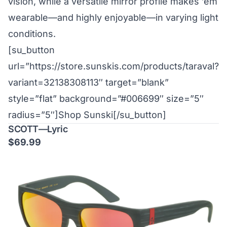
vision, while a versatile mirror profile makes ’em
wearable—and highly enjoyable—in varying light
conditions.
[su_button
url=”https://store.sunskis.com/products/taraval?
variant=32138308113″ target=”blank”
style=”flat” background=”#006699″ size=”5″
radius=”5″]Shop Sunski[/su_button]
SCOTT—Lyric
$69.99