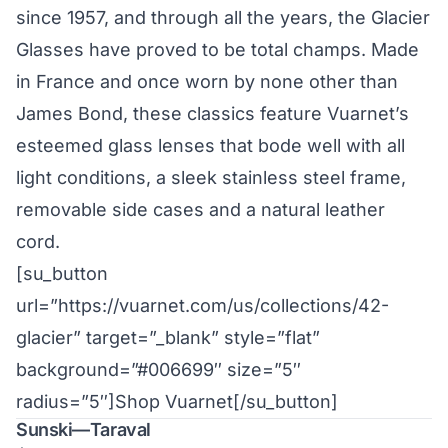
since 1957, and through all the years, the Glacier
Glasses have proved to be total champs. Made
in France and once worn by none other than
James Bond, these classics feature Vuarnet’s
esteemed glass lenses that bode well with all
light conditions, a sleek stainless steel frame,
removable side cases and a natural leather
cord.
[su_button
url=”https://vuarnet.com/us/collections/42-
glacier” target=”_blank” style=”flat”
background=”#006699″ size=”5″
radius=”5″]Shop Vuarnet[/su_button]
Sunski—Taraval