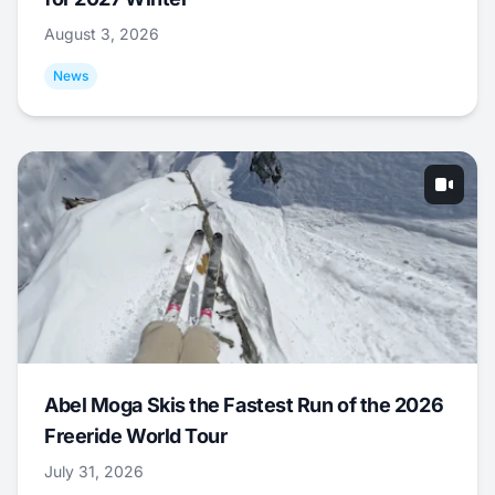
August 3, 2026
News
Abel Moga Skis the Fastest Run of the 2026
Freeride World Tour
July 31, 2026