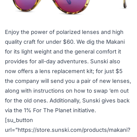
Enjoy the power of polarized lenses and high
quality craft for under $60. We dig the Makani
for its light weight and the general comfort it
provides for all-day adventures. Sunski also
now offers a lens replacement kit; for just $5
the company will send you a pair of new lenses,
along with instructions on how to swap ‘em out
for the old ones. Additionally, Sunski gives back
via the 1% For The Planet initiative.
[su_button
url=”https://store.sunski.com/products/makani?