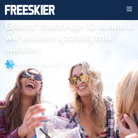
Editors' round-up: 12 sunnies
we've been sporting this
summer
FREESKIER
•
July 26, 2017