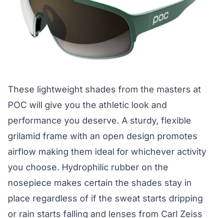
These lightweight shades from the masters at
POC will give you the athletic look and
performance you deserve. A sturdy, flexible
grilamid frame with an open design promotes
airflow making them ideal for whichever activity
you choose. Hydrophilic rubber on the
nosepiece makes certain the shades stay in
place regardless of if the sweat starts dripping
or rain starts falling and lenses from Carl Zeiss