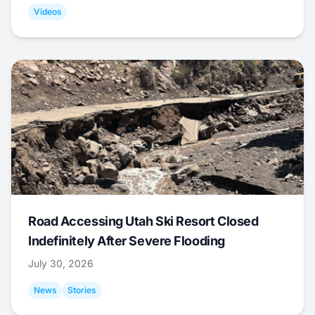
Videos
Road Accessing Utah Ski Resort Closed
Indefinitely After Severe Flooding
July 30, 2026
News
Stories