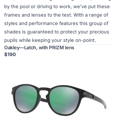
by the pool or driving to work, we’ve put these
frames and lenses to the test. With a range of
styles and performance features this group of
shades is guaranteed to protect your precious
pupils while keeping your style on-point.
Oakley—Latch, with PRIZM lens
$190