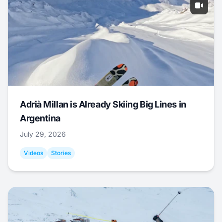
Adrià Millan is Already Skiing Big Lines in
Argentina
July 29, 2026
Videos
Stories