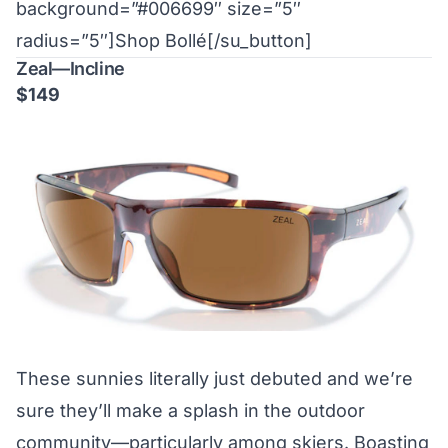
background=”#006699″ size=”5″
radius=”5″]Shop Bollé[/su_button]
Zeal—Incline
$149
These sunnies literally just debuted and we’re
sure they’ll make a splash in the outdoor
community—particularly among skiers. Boasting