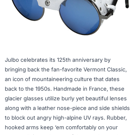
Julbo celebrates its 125th anniversary by
bringing back the fan-favorite Vermont Classic,
an icon of mountaineering culture that dates
back to the 1950s. Handmade in France, these
glacier glasses utilize burly yet beautiful lenses
along with a leather nose-piece and side shields
to block out angry high-alpine UV rays. Rubber,
hooked arms keep ‘em comfortably on your