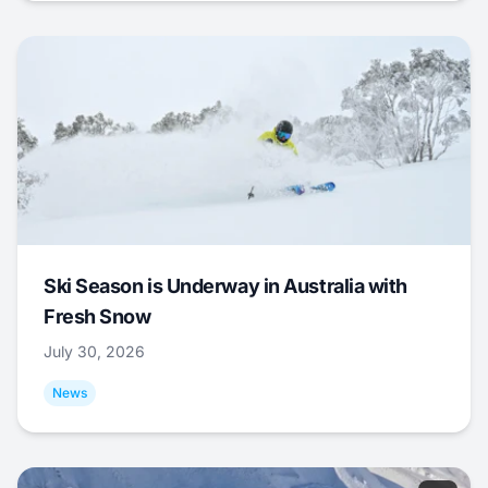
Ski Season is Underway in Australia with
Fresh Snow
July 30, 2026
News