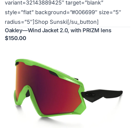
variant=32143889425″ target=”blank”
style=”flat” background=”#006699″ size=”5″
radius=”5″]Shop Sunski[/su_button]
Oakley—Wind Jacket 2.0, with PRIZM lens
$150.00