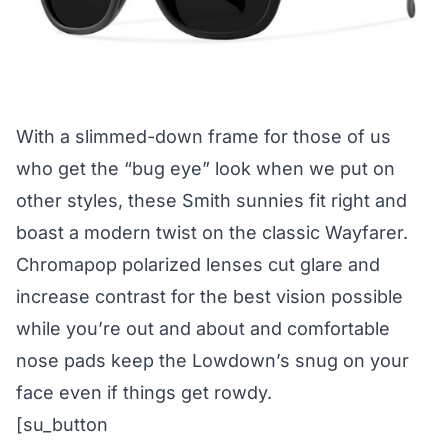
With a slimmed-down frame for those of us
who get the “bug eye” look when we put on
other styles, these Smith sunnies fit right and
boast a modern twist on the classic Wayfarer.
Chromapop polarized lenses cut glare and
increase contrast for the best vision possible
while you’re out and about and comfortable
nose pads keep the Lowdown’s snug on your
face even if things get rowdy.
[su_button