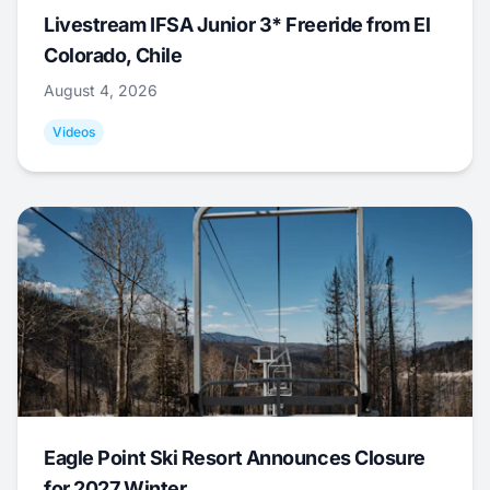
Livestream IFSA Junior 3* Freeride from El
Colorado, Chile
August 4, 2026
Videos
Eagle Point Ski Resort Announces Closure
for 2027 Winter