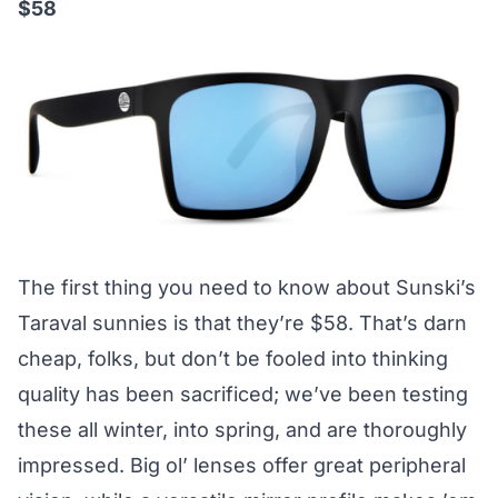
$58
The first thing you need to know about Sunski’s
Taraval sunnies is that they’re $58. That’s darn
cheap, folks, but don’t be fooled into thinking
quality has been sacrificed; we’ve been testing
these all winter, into spring, and are thoroughly
impressed. Big ol’ lenses offer great peripheral