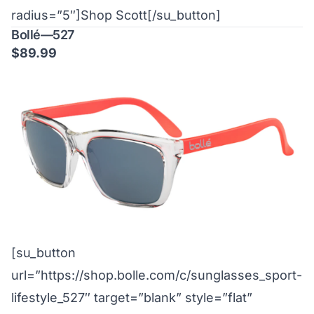
radius=”5″]Shop Scott[/su_button]
Bollé—527
$89.99
[su_button
url=”https://shop.bolle.com/c/sunglasses_sport-
lifestyle_527″ target=”blank” style=”flat”