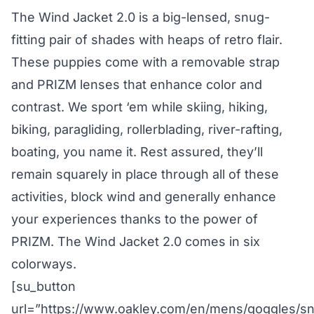
The Wind Jacket 2.0 is a big-lensed, snug-
fitting pair of shades with heaps of retro flair.
These puppies come with a removable strap
and PRIZM lenses that enhance color and
contrast. We sport ‘em while skiing, hiking,
biking, paragliding, rollerblading, river-rafting,
boating, you name it. Rest assured, they’ll
remain squarely in place through all of these
activities, block wind and generally enhance
your experiences thanks to the power of
PRIZM. The Wind Jacket 2.0 comes in six
colorways.
[su_button
url=”https://www.oakley.com/en/mens/goggles/s