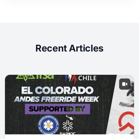
Recent Articles