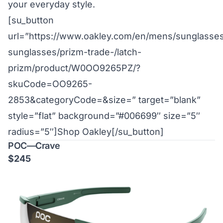
your everyday style.
[su_button
url=”https://www.oakley.com/en/mens/sunglasses
sunglasses/prizm-trade-/latch-
prizm/product/W0OO9265PZ/?
skuCode=OO9265-
2853&categoryCode=&size=” target=”blank”
style=”flat” background=”#006699″ size=”5″
radius=”5″]Shop Oakley[/su_button]
POC—Crave
$245