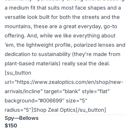
a medium fit that suits most face shapes and a
versatile look built for both the streets and the
mountains, these are a great everyday, go-to
offering. And, while we like everything about
’em, the lightweight profile, polarized lenses and
dedication to sustainability (they’re made from
plant-based materials) really seal the deal.
[su_button
url=”https://www.zealoptics.com/en/shop/new-
arrivals/incline” target=”blank” style=”flat”
background=”#006699″ size=”5″
radius=”5″]Shop Zeal Optics[/su_button]
Spy—Bellows
$150