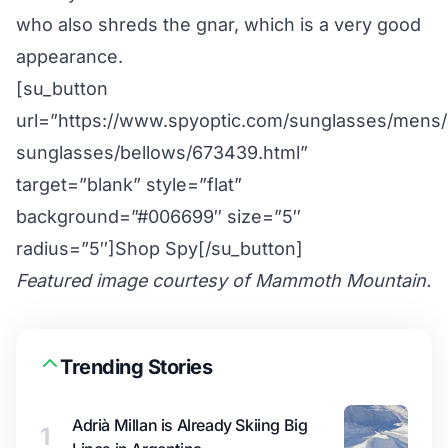
who also shreds the gnar, which is a very good
appearance.
[su_button
url=”https://www.spyoptic.com/sunglasses/mens/a
sunglasses/bellows/673439.html”
target=”blank” style=”flat”
background=”#006699″ size=”5″
radius=”5″]Shop Spy[/su_button]
Featured image courtesy of Mammoth Mountain.
Trending Stories
Adrià Millan is Already Skiing Big
1