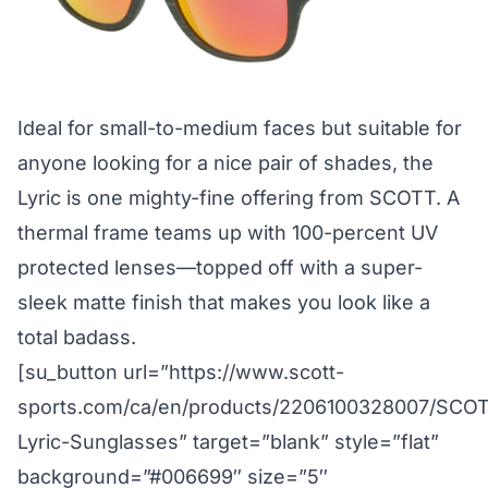
Ideal for small-to-medium faces but suitable for
anyone looking for a nice pair of shades, the
Lyric is one mighty-fine offering from SCOTT. A
thermal frame teams up with 100-percent UV
protected lenses—topped off with a super-
sleek matte finish that makes you look like a
total badass.
[su_button url=”https://www.scott-
sports.com/ca/en/products/2206100328007/SCO
Lyric-Sunglasses” target=”blank” style=”flat”
background=”#006699″ size=”5″