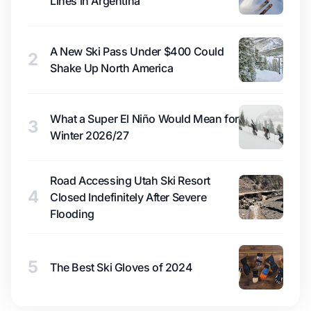
Lines in Argentina
A New Ski Pass Under $400 Could
2
Shake Up North America
What a Super El Niño Would Mean for
3
Winter 2026/27
Road Accessing Utah Ski Resort
4
Closed Indefinitely After Severe
Flooding
5
The Best Ski Gloves of 2024