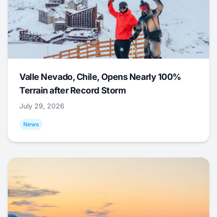
Valle Nevado, Chile, Opens Nearly 100%
Terrain after Record Storm
July 29, 2026
News