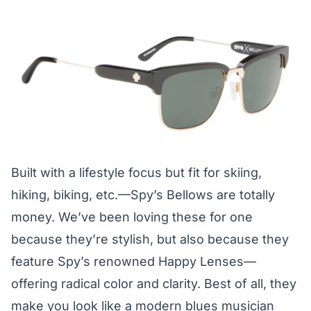
Built with a lifestyle focus but fit for skiing,
hiking, biking, etc.—Spy’s Bellows are totally
money. We’ve been loving these for one
because they’re stylish, but also because they
feature Spy’s renowned Happy Lenses—
offering radical color and clarity. Best of all, they
make you look like a modern blues musician