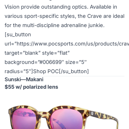
Vision provide outstanding optics. Available in
various sport-specific styles, the Crave are ideal
for the multi-discipline adrenaline junkie.
[su_button
url=”https://www.pocsports.com/us/products/cra
target=”blank” style=”flat”
background=”#006699″ size=”5″
radius=”5″]Shop POC[/su_button]
Sunski—Makani
$55 w/ polarized lens