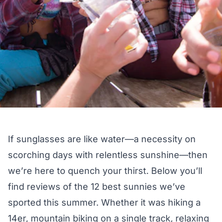
If sunglasses are like water—a necessity on
scorching days with relentless sunshine—then
we’re here to quench your thirst. Below you’ll
find reviews of the 12 best sunnies we’ve
sported this summer. Whether it was hiking a
14er, mountain biking on a single track, relaxing