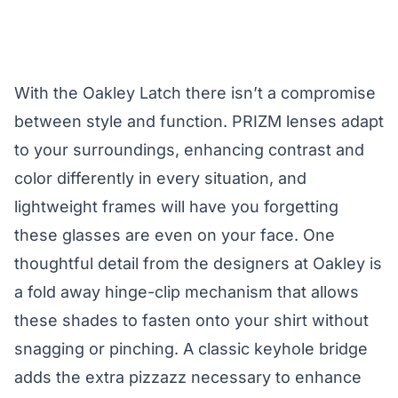
With the Oakley Latch there isn’t a compromise
between style and function. PRIZM lenses adapt
to your surroundings, enhancing contrast and
color differently in every situation, and
lightweight frames will have you forgetting
these glasses are even on your face. One
thoughtful detail from the designers at Oakley is
a fold away hinge-clip mechanism that allows
these shades to fasten onto your shirt without
snagging or pinching. A classic keyhole bridge
adds the extra pizzazz necessary to enhance