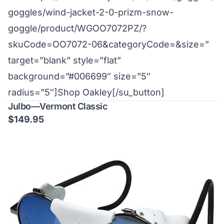
goggles/wind-jacket-2-0-prizm-snow-
goggle/product/WGOO7072PZ/?
skuCode=OO7072-06&categoryCode=&size=”
target=”blank” style=”flat”
background=”#006699″ size=”5″
radius=”5″]Shop Oakley[/su_button]
Julbo—Vermont Classic
$149.95