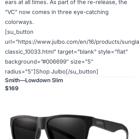
ears at all times. As part of the re-release, the
“VC” now comes in three eye-catching
colorways.
[su_button
url=”https://www.julbo.com/en/16/products/sung
classic_10033.html” target=”blank” style=”flat”
background=”#006699″ size=”5″
radius=”5″]Shop Julbo[/su_button]
Smith—Lowdown Slim
$169