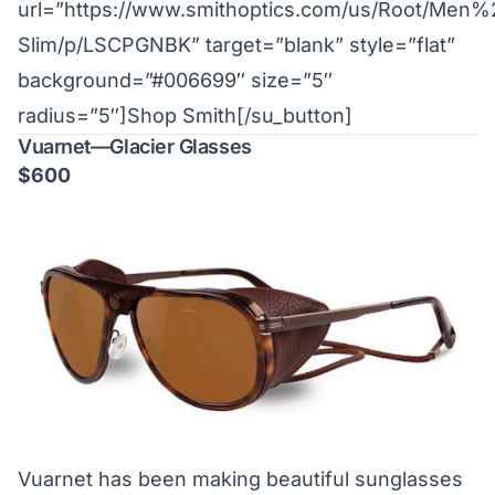
url=”https://www.smithoptics.com/us/Root/Me
Slim/p/LSCPGNBK” target=”blank” style=”flat”
background=”#006699″ size=”5″
radius=”5″]Shop Smith[/su_button]
Vuarnet—Glacier Glasses
$600
Vuarnet has been making beautiful sunglasses