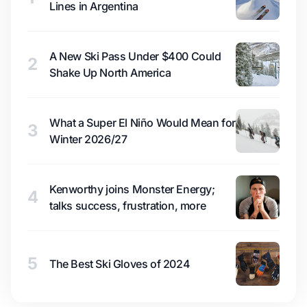
Lines in Argentina
A New Ski Pass Under $400 Could
2
Shake Up North America
What a Super El Niño Would Mean for
3
Winter 2026/27
Kenworthy joins Monster Energy;
4
talks success, frustration, more
5
The Best Ski Gloves of 2024