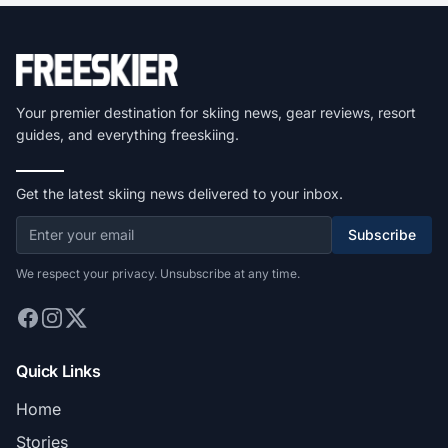
Your premier destination for skiing news, gear reviews, resort
guides, and everything freeskiing.
Get the latest skiing news delivered to your inbox.
Subscribe
We respect your privacy. Unsubscribe at any time.
Quick Links
Home
Stories