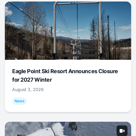
Eagle Point Ski Resort Announces Closure
for 2027 Winter
August 3, 2026
News