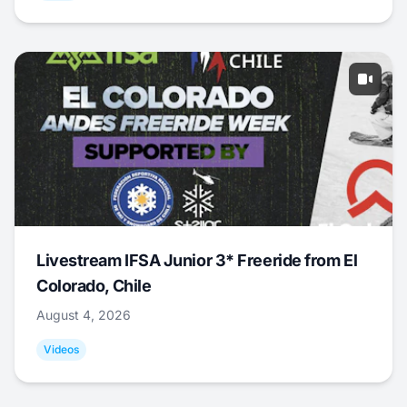
Livestream IFSA Junior 3* Freeride from El
Colorado, Chile
August 4, 2026
Videos