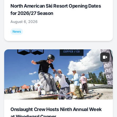
North American Ski Resort Opening Dates
for 2026/27 Season
August 6, 2026
News
Onslaught Crew Hosts Ninth Annual Week
at Woodward Copper