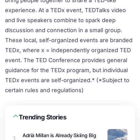
bring people together to share a TED-like
experience. At a TEDx event, TEDTalks video
and live speakers combine to spark deep
discussion and connection in a small group.
These local, self-organized events are branded
TEDx, where x = independently organized TED
event. The TED Conference provides general
guidance for the TEDx program, but individual
TEDx events are self-organized.* (*Subject to
certain rules and regulations)
Trending Stories
Adrià Millan is Already Skiing Big
1