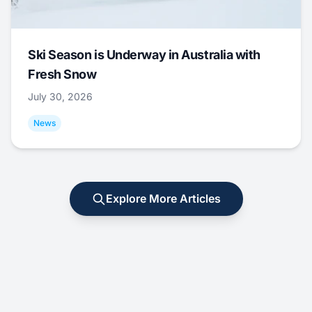
Ski Season is Underway in Australia with
Fresh Snow
July 30, 2026
News
Explore More Articles