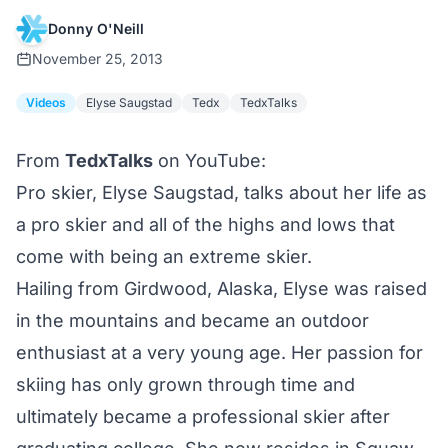
Donny O'Neill
November 25, 2013
Videos
Elyse Saugstad
Tedx
TedxTalks
From
TedxTalks
on YouTube:
Pro skier, Elyse Saugstad, talks about her life as
a pro skier and all of the highs and lows that
come with being an extreme skier.
Hailing from Girdwood, Alaska, Elyse was raised
in the mountains and became an outdoor
enthusiast at a very young age. Her passion for
skiing has only grown through time and
ultimately became a professional skier after