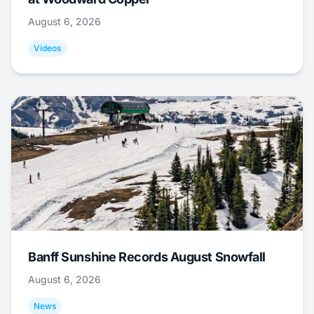
August 6, 2026
Videos
Banff Sunshine Records August Snowfall
August 6, 2026
News