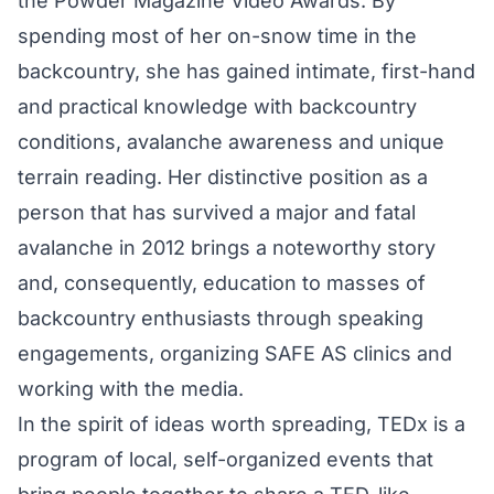
the Powder Magazine Video Awards. By
spending most of her on-snow time in the
backcountry, she has gained intimate, first-hand
and practical knowledge with backcountry
conditions, avalanche awareness and unique
terrain reading. Her distinctive position as a
person that has survived a major and fatal
avalanche in 2012 brings a noteworthy story
and, consequently, education to masses of
backcountry enthusiasts through speaking
engagements, organizing SAFE AS clinics and
working with the media.
In the spirit of ideas worth spreading, TEDx is a
program of local, self-organized events that