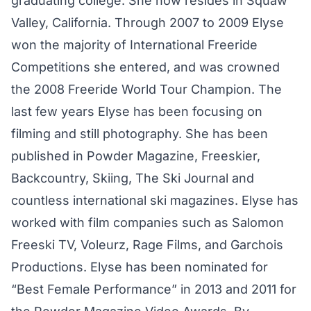
graduating college. She now resides in Squaw
Valley, California. Through 2007 to 2009 Elyse
won the majority of International Freeride
Competitions she entered, and was crowned
the 2008 Freeride World Tour Champion. The
last few years Elyse has been focusing on
filming and still photography. She has been
published in Powder Magazine, Freeskier,
Backcountry, Skiing, The Ski Journal and
countless international ski magazines. Elyse has
worked with film companies such as Salomon
Freeski TV, Voleurz, Rage Films, and Garchois
Productions. Elyse has been nominated for
“Best Female Performance” in 2013 and 2011 for