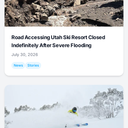
Road Accessing Utah Ski Resort Closed
Indefinitely After Severe Flooding
July 30, 2026
News
Stories