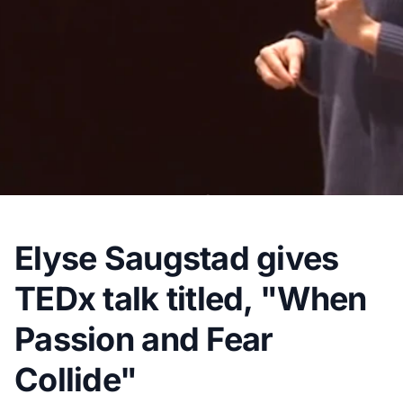
Elyse Saugstad gives
TEDx talk titled, "When
Passion and Fear
Collide"