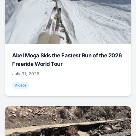
Abel Moga Skis the Fastest Run of the 2026
Freeride World Tour
July 31, 2026
Videos