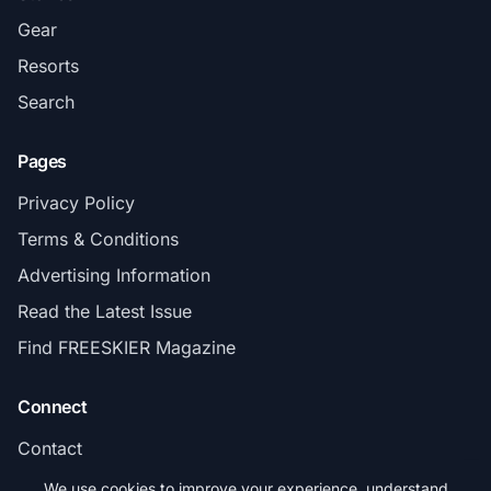
Gear
Resorts
Search
Pages
Privacy Policy
Terms & Conditions
Advertising Information
Read the Latest Issue
Find FREESKIER Magazine
Connect
Contact
Subscribe
We use cookies to improve your experience, understand