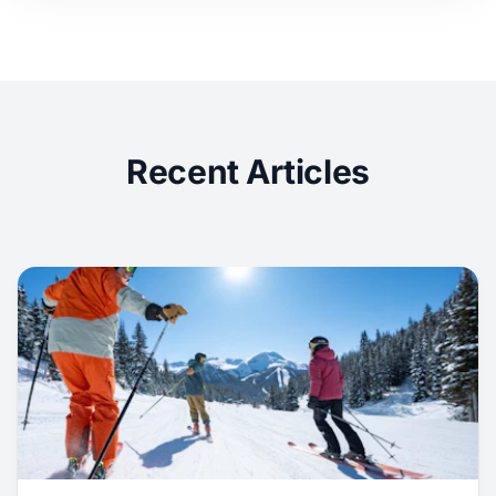
Recent Articles