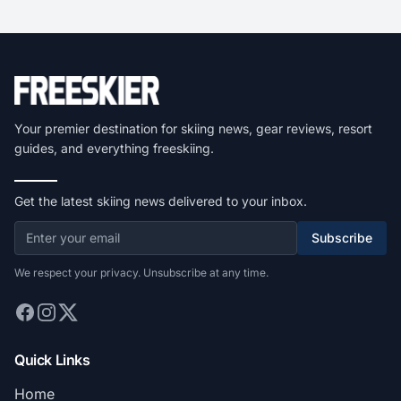
Your premier destination for skiing news, gear reviews, resort
guides, and everything freeskiing.
Get the latest skiing news delivered to your inbox.
Subscribe
We respect your privacy. Unsubscribe at any time.
Quick Links
Home