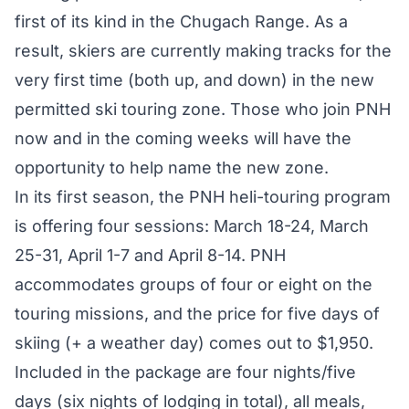
first of its kind in the Chugach Range. As a
result, skiers are currently making tracks for the
very first time (both up, and down) in the new
permitted ski touring zone. Those who join PNH
now and in the coming weeks will have the
opportunity to help name the new zone.
In its first season, the PNH heli-touring program
is offering four sessions: March 18-24, March
25-31, April 1-7 and April 8-14. PNH
accommodates groups of four or eight on the
touring missions, and the price for five days of
skiing (+ a weather day) comes out to $1,950.
Included in the package are four nights/five
days (six nights of lodging in total), all meals,