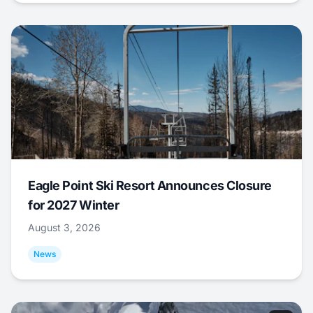
Eagle Point Ski Resort Announces Closure
for 2027 Winter
August 3, 2026
News