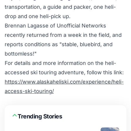
transportation, a guide and packer, one heli-
drop and one heli-pick up.
Brennan Lagasse of Unofficial Networks
recently returned from a week in the field, and
reports conditions as "stable, bluebird, and
bottomless!"
For details and more information on the heli-
accessed ski touring adventure, follow this link:
https://www.alaskaheliski.com/experience/heli-
access-ski-touring/
Trending Stories