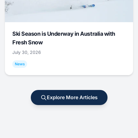
Ski Season is Underway in Australia with
Fresh Snow
July 30, 2026
News
Explore More Articles