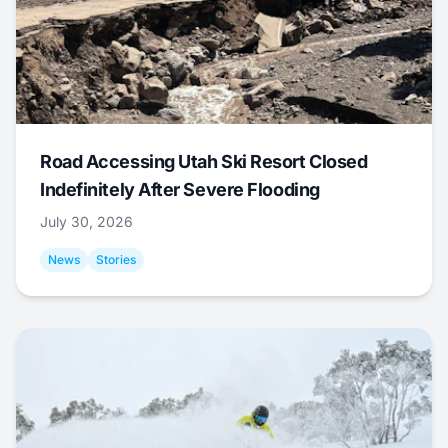
Road Accessing Utah Ski Resort Closed
Indefinitely After Severe Flooding
July 30, 2026
News
Stories