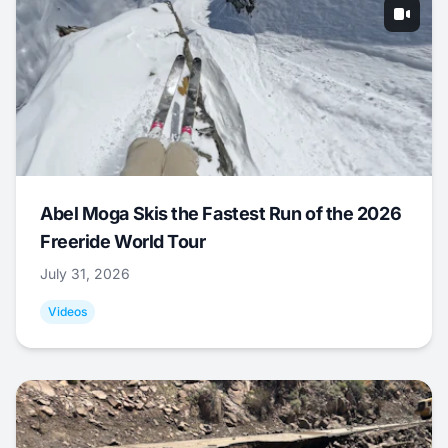
Abel Moga Skis the Fastest Run of the 2026
Freeride World Tour
July 31, 2026
Videos