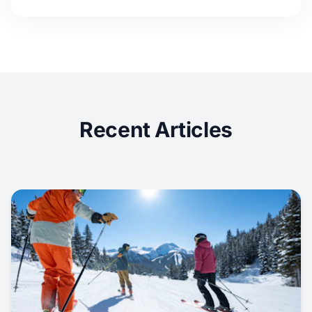
Recent Articles