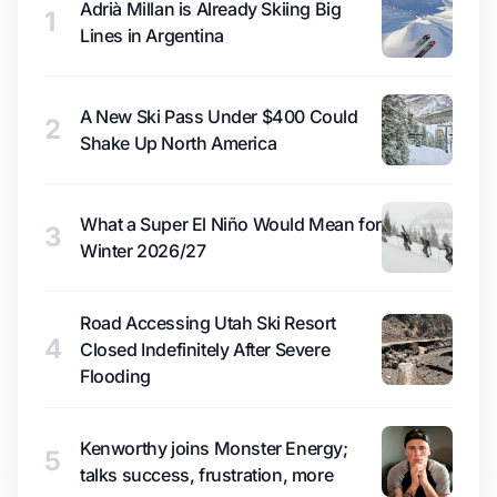
Adrià Millan is Already Skiing Big
1
Lines in Argentina
A New Ski Pass Under $400 Could
2
Shake Up North America
What a Super El Niño Would Mean for
3
Winter 2026/27
Road Accessing Utah Ski Resort
4
Closed Indefinitely After Severe
Flooding
Kenworthy joins Monster Energy;
5
talks success, frustration, more