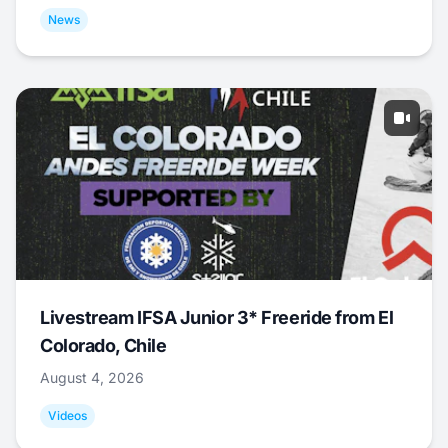
News
Livestream IFSA Junior 3* Freeride from El
Colorado, Chile
August 4, 2026
Videos