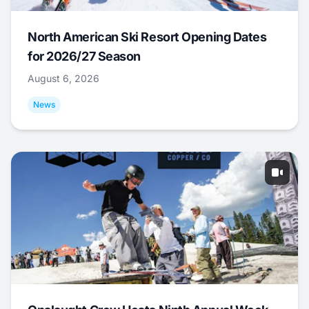
North American Ski Resort Opening Dates
for 2026/27 Season
August 6, 2026
News