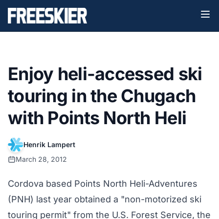
Enjoy heli-accessed ski
touring in the Chugach
with Points North Heli
Henrik Lampert
March 28, 2012
Cordova based Points North Heli-Adventures
(PNH) last year obtained a "non-motorized ski
touring permit" from the U.S. Forest Service, the