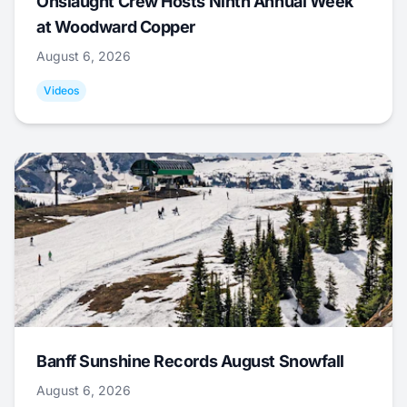
Onslaught Crew Hosts Ninth Annual Week
at Woodward Copper
August 6, 2026
Videos
Banff Sunshine Records August Snowfall
August 6, 2026