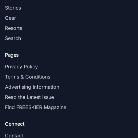
Stories
Gear
Resorts
Search
Pages
Privacy Policy
Terms & Conditions
Advertising Information
Read the Latest Issue
Find FREESKIER Magazine
Connect
Contact