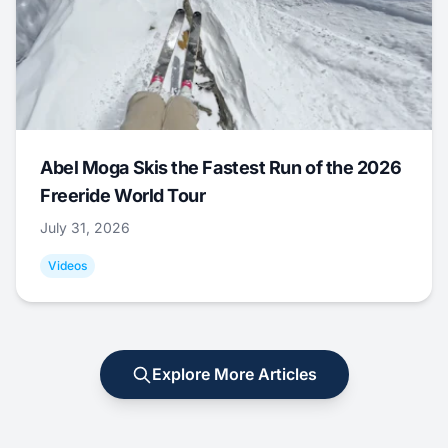
Abel Moga Skis the Fastest Run of the 2026
Freeride World Tour
July 31, 2026
Videos
Explore More Articles