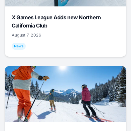
X Games League Adds new Northern
California Club
August 7, 2026
News