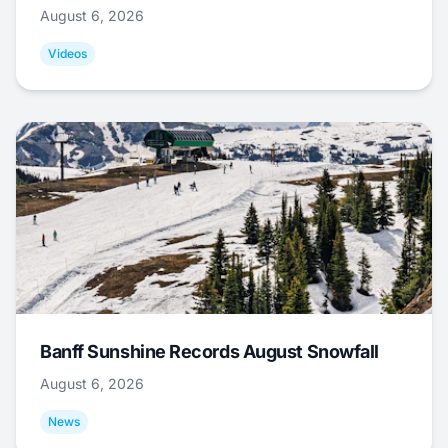
August 6, 2026
Videos
Banff Sunshine Records August Snowfall
August 6, 2026
News