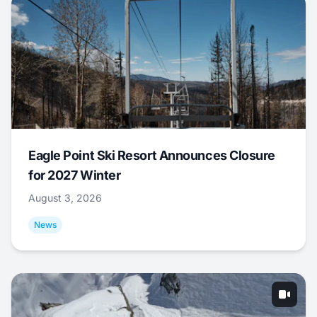
Eagle Point Ski Resort Announces Closure
for 2027 Winter
August 3, 2026
News