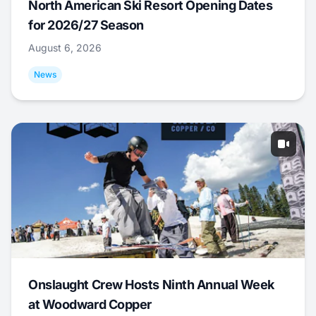
North American Ski Resort Opening Dates
for 2026/27 Season
August 6, 2026
News
Onslaught Crew Hosts Ninth Annual Week
at Woodward Copper