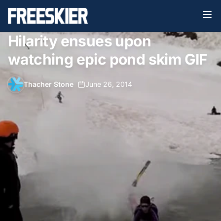
Hilarity ensues upon
watching epic pond skim GIF
Thacher Stone
•
June 26, 2014