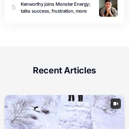
Kenworthy joins Monster Energy;
5
talks success, frustration, more
Recent Articles