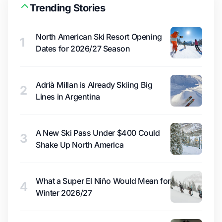
Trending Stories
North American Ski Resort Opening
1
Dates for 2026/27 Season
Adrià Millan is Already Skiing Big
2
Lines in Argentina
A New Ski Pass Under $400 Could
3
Shake Up North America
What a Super El Niño Would Mean for
4
Winter 2026/27