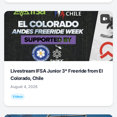
Livestream IFSA Junior 3* Freeride from El
Colorado, Chile
August 4, 2026
Videos