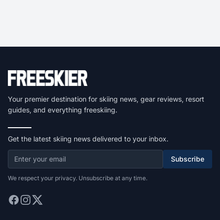
Your premier destination for skiing news, gear reviews, resort
guides, and everything freeskiing.
Get the latest skiing news delivered to your inbox.
Subscribe
We respect your privacy. Unsubscribe at any time.