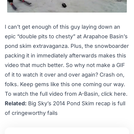
I can’t get enough of this guy laying down an
epic “double pits to chesty” at
Arapahoe Basin’s
pond skim
extravaganza. Plus, the snowboarder
packing it in immediately afterwards makes this
video that much better. So why not make a GIF
of it to watch it over and over again? Crash on,
folks. Keep gems like this one coming our way.
To watch the full video from A-Basin,
click here.
Related:
Big Sky’s 2014 Pond Skim recap is full
of cringeworthy fails