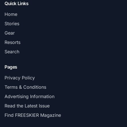
Quick Links
Home
Stories
Gear
Resorts
Search
Pages
Privacy Policy
Terms & Conditions
Advertising Information
Read the Latest Issue
Find FREESKIER Magazine