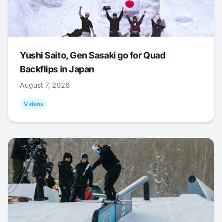
Yushi Saito, Gen Sasaki go for Quad
Backflips in Japan
August 7, 2026
Videos