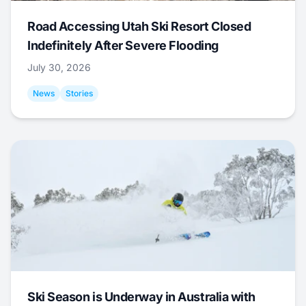
Road Accessing Utah Ski Resort Closed
Indefinitely After Severe Flooding
July 30, 2026
News
Stories
Ski Season is Underway in Australia with