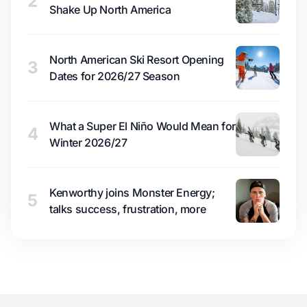
2
Shake Up North America
North American Ski Resort Opening
3
Dates for 2026/27 Season
What a Super El Niño Would Mean for
4
Winter 2026/27
Kenworthy joins Monster Energy;
5
talks success, frustration, more