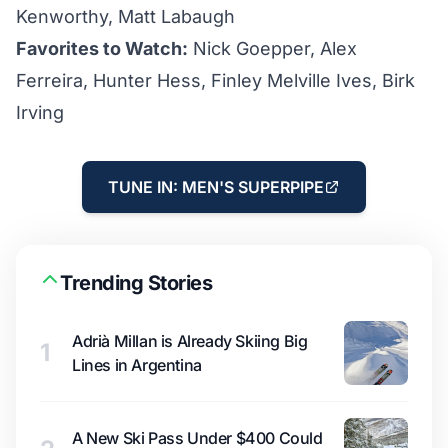
Kenworthy, Matt Labaugh
Favorites to Watch:
Nick Goepper, Alex
Ferreira, Hunter Hess, Finley Melville Ives, Birk
Irving
TUNE IN: MEN'S SUPERPIPE
Trending Stories
Adrià Millan is Already Skiing Big
1
Lines in Argentina
A New Ski Pass Under $400 Could