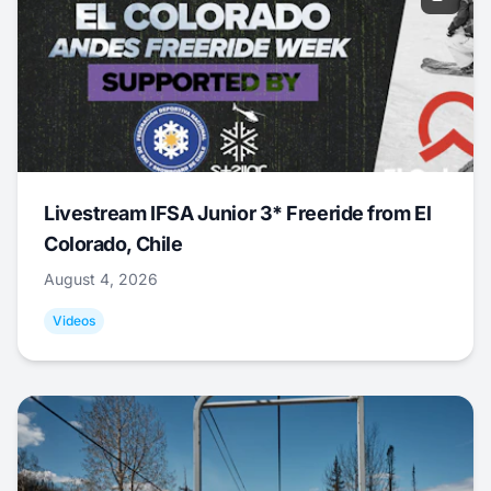
Livestream IFSA Junior 3* Freeride from El
Colorado, Chile
August 4, 2026
Videos