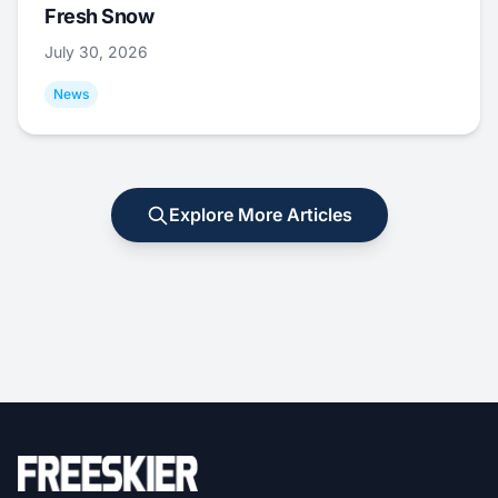
Fresh Snow
July 30, 2026
News
Explore More Articles