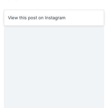
View this post on Instagram