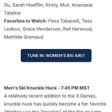
Gu, Sarah Hoefflin, Kirsty, Muir, Anastasia
Tatalina
Favorites to Watch:
Flora Tabanelli, Tess
Ledeux, Grace Henderson, Rell Harwood,
Mathilde Gremaud
TUNE IN: WOMEN'S BIG AIR
Men's Ski Knuckle Huck - 7:45 PM MST
A relatively recent addition to the X Games,
knuckle huck has quickly become a fan favorite.
Athletes use the "knuckle" of the big air jump