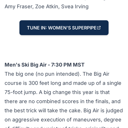
Amy Fraser, Zoe Atkin, Svea Irving
TUNE IN: WOMEN'S SUPERPIPE
Men's Ski Big Air - 7:30 PM MST
The big one (no pun intended). The Big Air
course is 300 feet long and made up of a single
75-foot jump. A big change this year is that
there are no combined scores in the finals, and
the best trick will take the cake. Big Air is judged
on aggressive execution of maneuvers, degree