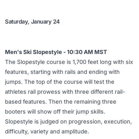
Saturday, January 24
Men's Ski Slopestyle - 10:30 AM MST
The Slopestyle course is 1,700 feet long with six
features, starting with rails and ending with
jumps. The top of the course will test the
athletes rail prowess with three different rail-
based features. Then the remaining three
booters will show off their jump skills.
Slopestyle is judged on progression, execution,
difficulty, variety and amplitude.