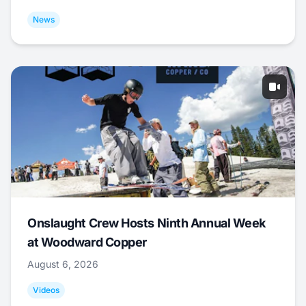
News
Onslaught Crew Hosts Ninth Annual Week
at Woodward Copper
August 6, 2026
Videos