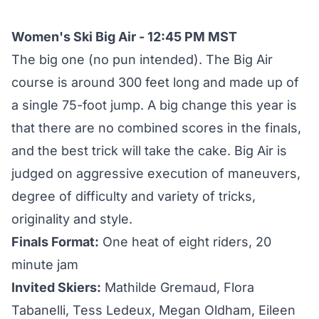
Women's Ski Big Air - 12:45 PM MST
The big one (no pun intended). The Big Air
course is around 300 feet long and made up of
a single 75-foot jump. A big change this year is
that there are no combined scores in the finals,
and the best trick will take the cake. Big Air is
judged on aggressive execution of maneuvers,
degree of difficulty and variety of tricks,
originality and style.
Finals Format:
One heat of eight riders, 20
minute jam
Invited Skiers:
Mathilde Gremaud, Flora
Tabanelli, Tess Ledeux, Megan Oldham, Eileen