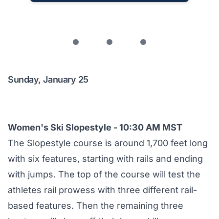
Sunday, January 25
Women's Ski Slopestyle - 10:30 AM MST
The Slopestyle course is around 1,700 feet long
with six features, starting with rails and ending
with jumps. The top of the course will test the
athletes rail prowess with three different rail-
based features. Then the remaining three