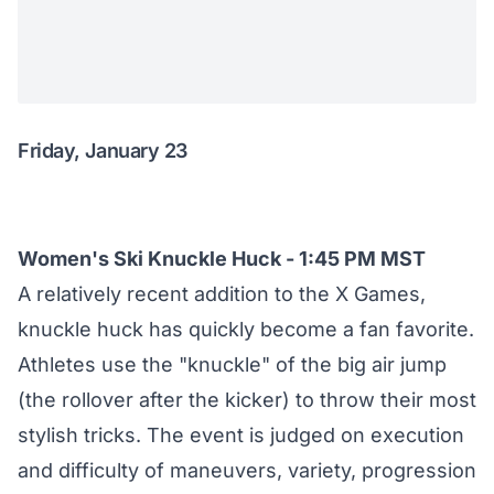
Friday, January 23
Women's Ski Knuckle Huck - 1:45 PM MST
A relatively recent addition to the X Games,
knuckle huck has quickly become a fan favorite.
Athletes use the "knuckle" of the big air jump
(the rollover after the kicker) to throw their most
stylish tricks. The event is judged on execution
and difficulty of maneuvers, variety, progression