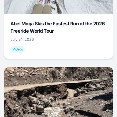
Abel Moga Skis the Fastest Run of the 2026
Freeride World Tour
July 31, 2026
Videos