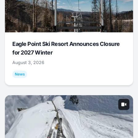
Eagle Point Ski Resort Announces Closure
for 2027 Winter
August 3, 2026
News