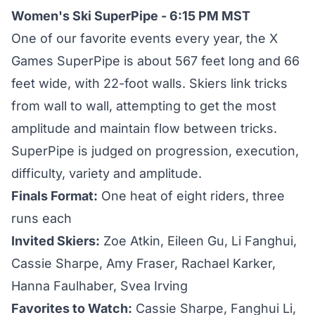
Women's Ski SuperPipe - 6:15 PM MST
One of our favorite events every year, the X
Games SuperPipe is about 567 feet long and 66
feet wide, with 22-foot walls. Skiers link tricks
from wall to wall, attempting to get the most
amplitude and maintain flow between tricks.
SuperPipe is judged on progression, execution,
difficulty, variety and amplitude.
Finals Format:
One heat of eight riders, three
runs each
Invited Skiers:
Zoe Atkin, Eileen Gu, Li Fanghui,
Cassie Sharpe, Amy Fraser, Rachael Karker,
Hanna Faulhaber, Svea Irving
Favorites to Watch:
Cassie Sharpe, Fanghui Li,