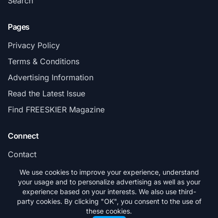
Search
Pages
Privacy Policy
Terms & Conditions
Advertising Information
Read the Latest Issue
Find FREESKIER Magazine
Connect
Contact
Subscribe
We use cookies to improve your experience, understand
your usage and to personalize advertising as well as your
experience based on your interests. We also use third-
party cookies. By clicking "OK", you consent to the use of
these cookies.
© 2026 FREESKIER. All rights reserved.