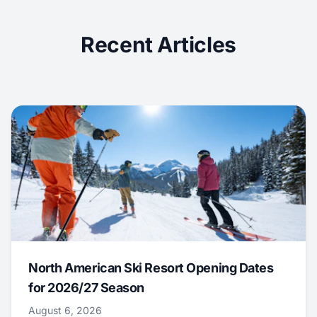
Recent Articles
North American Ski Resort Opening Dates
for 2026/27 Season
August 6, 2026