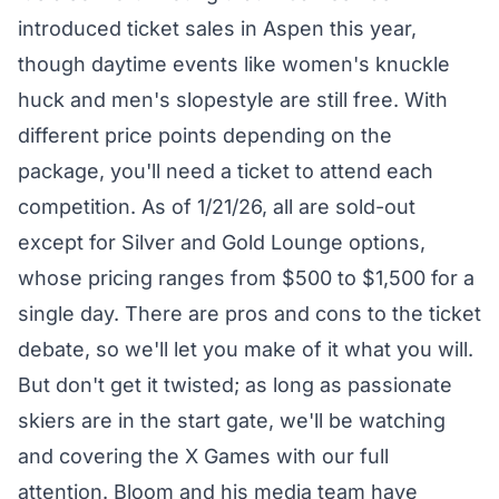
introduced
ticket sales
in Aspen this year,
though daytime events like women's knuckle
huck and men's slopestyle are still free. With
different price points depending on the
package, you'll need a ticket to attend each
competition. As of 1/21/26, all are sold-out
except for Silver and Gold Lounge options,
whose pricing ranges from $500 to $1,500 for a
single day. There are pros and cons to the ticket
debate, so we'll let you make of it what you will.
But don't get it twisted; as long as passionate
skiers are in the start gate, we'll be watching
and covering the X Games with our full
attention. Bloom and his media team have