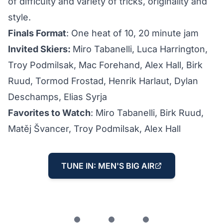
of difficulty and variety of tricks, originality and
style.
Finals Format
: One heat of 10, 20 minute jam
Invited Skiers:
Miro Tabanelli, Luca Harrington,
Troy Podmilsak, Mac Forehand, Alex Hall, Birk
Ruud, Tormod Frostad, Henrik Harlaut, Dylan
Deschamps, Elias Syrja
Favorites to Watch
: Miro Tabanelli, Birk Ruud,
Matěj Švancer, Troy Podmilsak, Alex Hall
TUNE IN: MEN'S BIG AIR