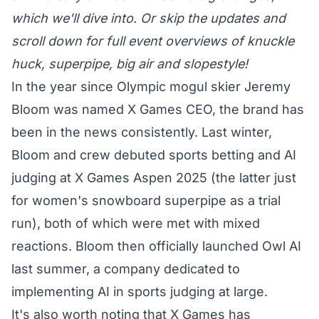
which we'll dive into. Or skip the updates and
scroll down for full event overviews of knuckle
huck, superpipe, big air and slopestyle!
In the year since Olympic mogul skier Jeremy
Bloom was named X Games CEO, the brand has
been in the news consistently. Last winter,
Bloom and crew debuted
sports betting
and AI
judging at X Games Aspen 2025 (the latter just
for women's snowboard superpipe as a trial
run), both of which were met with mixed
reactions. Bloom then officially
launched Owl AI
last summer, a company dedicated to
implementing AI in sports judging at large.
It's also worth noting that X Games has