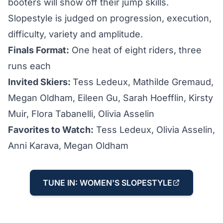
booters will show off their jump skills.
Slopestyle is judged on progression, execution,
difficulty, variety and amplitude.
Finals Format:
One heat of eight riders, three
runs each
Invited Skiers:
Tess Ledeux, Mathilde Gremaud,
Megan Oldham, Eileen Gu, Sarah Hoefflin, Kirsty
Muir, Flora Tabanelli, Olivia Asselin
Favorites to Watch:
Tess Ledeux, Olivia Asselin,
Anni Karava, Megan Oldham
TUNE IN: WOMEN'S SLOPESTYLE