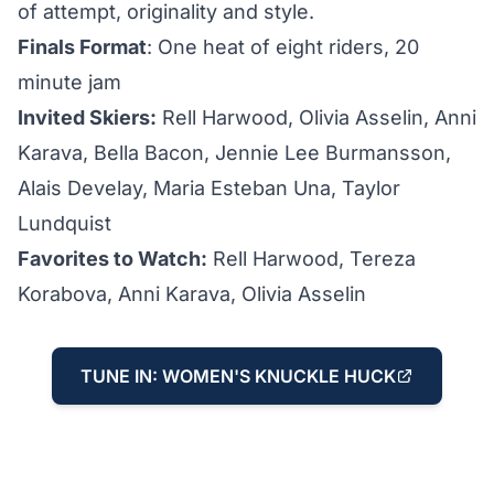
of attempt, originality and style.
Finals Format
: One heat of eight riders, 20
minute jam
Invited Skiers:
Rell Harwood, Olivia Asselin, Anni
Karava, Bella Bacon, Jennie Lee Burmansson,
Alais Develay, Maria Esteban Una, Taylor
Lundquist
Favorites to Watch:
Rell Harwood, Tereza
Korabova, Anni Karava, Olivia Asselin
TUNE IN: WOMEN'S KNUCKLE HUCK