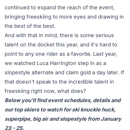
continued to expand the reach of the event,
bringing freeskiing to more eyes and drawing in
the best of the best.
And with that in mind, there is some serious
talent on the docket this year, and it's hard to
point to any one rider as a favorite. Last year,
we watched Luca Harrington step in as a
slopestyle alternate and claim gold a day later. If
that doesn't speak to the incredible talent in
freeskiing right now, what does?
Below you'll find event schedules, details and
our top skiers to watch for ski knuckle huck,
superpipe, big air and slopestyle from January
23 - 25.