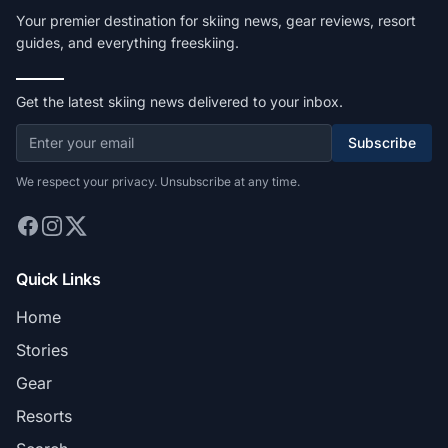
Your premier destination for skiing news, gear reviews, resort
guides, and everything freeskiing.
Get the latest skiing news delivered to your inbox.
Subscribe
We respect your privacy. Unsubscribe at any time.
Quick Links
Home
Stories
Gear
Resorts