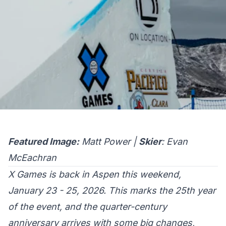
Featured Image:
Matt Power |
Skier
: Evan
McEachran
X Games is back in Aspen this weekend,
January 23 - 25, 2026. This marks the 25th year
of the event, and the quarter-century
anniversary arrives with some big changes,