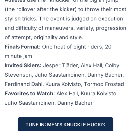
(the rollover after the kicker) to throw their most
stylish tricks. The event is judged on execution
and difficulty of maneuvers, variety, progression
of attempt, originality and style.
Finals Format:
One heat of eight riders, 20
minute jam
Invited Skiers:
Jesper Tjäder, Alex Hall, Colby
Stevenson, Juho Saastamoinen, Danny Bacher,
Ferdinand Dahl, Kuura Koivisto, Tormod Frostad
Favorites to Watch:
Alex Hall, Kuura Koivisto,
Juho Saastamoinen, Danny Bacher
TUNE IN: MEN'S KNUCKLE HUCK