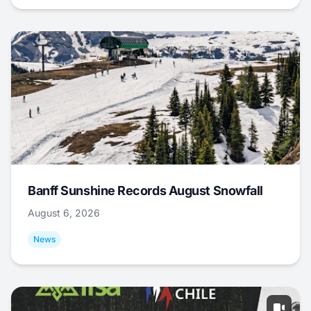
Banff Sunshine Records August Snowfall
August 6, 2026
News