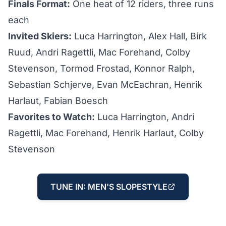
Finals Format:
One heat of 12 riders, three runs
each
Invited Skiers:
Luca Harrington, Alex Hall, Birk
Ruud, Andri Ragettli, Mac Forehand, Colby
Stevenson, Tormod Frostad, Konnor Ralph,
Sebastian Schjerve, Evan McEachran, Henrik
Harlaut, Fabian Boesch
Favorites to Watch:
Luca Harrington, Andri
Ragettli, Mac Forehand, Henrik Harlaut, Colby
Stevenson
TUNE IN: MEN'S SLOPESTYLE