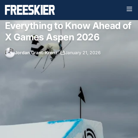
Everything to Know Ahead of
X Games Aspen 2026
Jordan Grant-Krenz
•
January 21, 2026