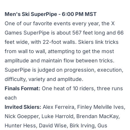
Men's Ski SuperPipe - 6:00 PM MST
One of our favorite events every year, the X
Games SuperPipe is about 567 feet long and 66
feet wide, with 22-foot walls. Skiers link tricks
from wall to wall, attempting to get the most
amplitude and maintain flow between tricks.
SuperPipe is judged on progression, execution,
difficulty, variety and amplitude.
Finals Format:
One heat of 10 riders, three runs
each
Invited Skiers:
Alex Ferreira, Finley Melville Ives,
Nick Goepper, Luke Harrold, Brendan MacKay,
Hunter Hess, David Wise, Birk Irving, Gus