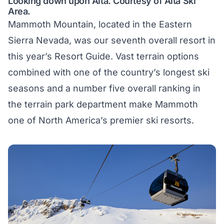
Looking down upon Alta. Courtesy of Alta Ski
Area.
Mammoth Mountain, located in the Eastern
Sierra Nevada, was our seventh overall resort in
this year’s Resort Guide. Vast terrain options
combined with one of the country’s longest ski
seasons and a number five overall ranking in
the terrain park department make Mammoth
one of North America’s premier ski resorts.