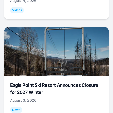
August 4, 2026
Videos
Eagle Point Ski Resort Announces Closure
for 2027 Winter
August 3, 2026
News