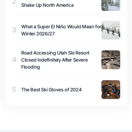
2
Shake Up North America
What a Super El Niño Would Mean for
3
Winter 2026/27
Road Accessing Utah Ski Resort
4
Closed Indefinitely After Severe
Flooding
5
The Best Ski Gloves of 2024