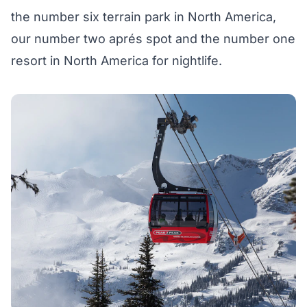
the number six terrain park in North America,
our number two aprés spot and the number one
resort in North America for nightlife.