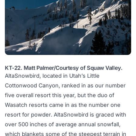
KT-22. Matt Palmer/Courtesy of Squaw Valley.
AltaSnowbird, located in Utah’s Little
Cottonwood Canyon, ranked in as our number
five overall resort this year, but the duo of
Wasatch resorts came in as the number one
resort for powder. AltaSnowbird is graced with
over 500 inches of average annual snowfall,
which blankets some of the steepest terrain in