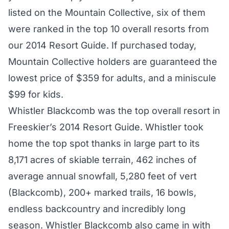
listed on the Mountain Collective, six of them
were ranked in the top 10 overall resorts from
our 2014 Resort Guide. If purchased today,
Mountain Collective holders are guaranteed the
lowest price of $359 for adults, and a miniscule
$99 for kids.
Whistler Blackcomb was the top overall resort in
Freeskier’s 2014 Resort Guide. Whistler took
home the top spot thanks in large part to its
8,171 acres of skiable terrain, 462 inches of
average annual snowfall, 5,280 feet of vert
(Blackcomb), 200+ marked trails, 16 bowls,
endless backcountry and incredibly long
season. Whistler Blackcomb also came in with