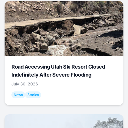
Road Accessing Utah Ski Resort Closed
Indefinitely After Severe Flooding
July 30, 2026
News
Stories