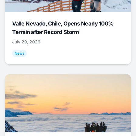
Valle Nevado, Chile, Opens Nearly 100%
Terrain after Record Storm
July 29, 2026
News