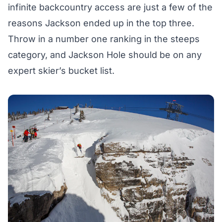
infinite backcountry access are just a few of the
reasons Jackson ended up in the top three.
Throw in a number one ranking in the steeps
category, and Jackson Hole should be on any
expert skier’s bucket list.