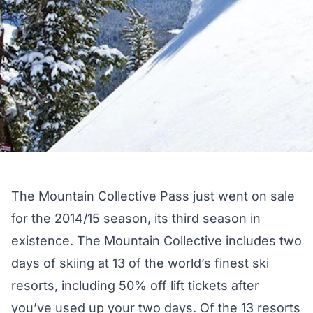
The Mountain Collective Pass just went on sale
for the 2014/15 season, its third season in
existence. The Mountain Collective includes two
days of skiing at 13 of the world’s finest ski
resorts, including 50% off lift tickets after
you’ve used up your two days. Of the 13 resorts