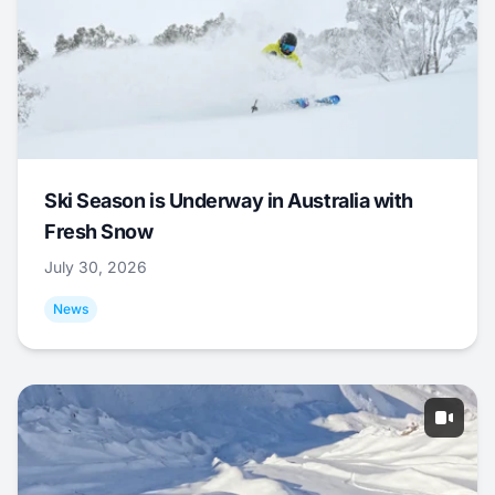
Ski Season is Underway in Australia with
Fresh Snow
July 30, 2026
News