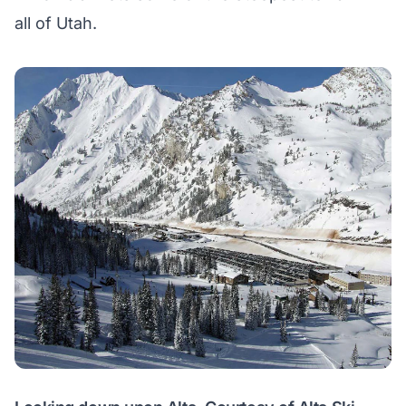
all of Utah.