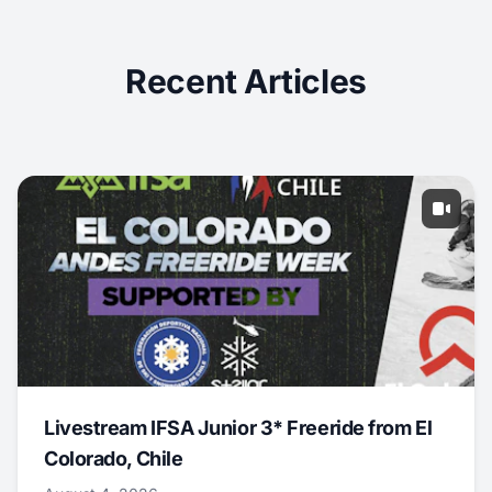
Recent Articles
Livestream IFSA Junior 3* Freeride from El
Colorado, Chile