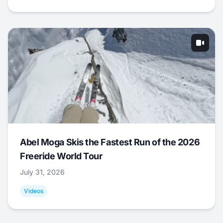
Abel Moga Skis the Fastest Run of the 2026
Freeride World Tour
July 31, 2026
Videos