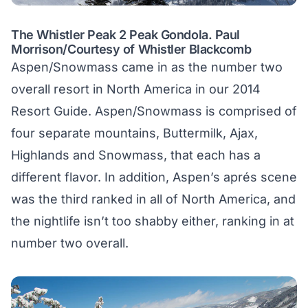
The Whistler Peak 2 Peak Gondola. Paul
Morrison/Courtesy of Whistler Blackcomb
Aspen/Snowmass came in as the number two
overall resort in North America in our 2014
Resort Guide. Aspen/Snowmass is comprised of
four separate mountains, Buttermilk, Ajax,
Highlands and Snowmass, that each has a
different flavor. In addition, Aspen’s aprés scene
was the third ranked in all of North America, and
the nightlife isn’t too shabby either, ranking in at
number two overall.