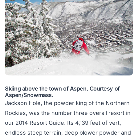
Skiing above the town of Aspen. Courtesy of
Aspen/Snowmass.
Jackson Hole, the powder king of the Northern
Rockies, was the number three overall resort in
our 2014 Resort Guide. Its 4,139 feet of vert,
endless steep terrain, deep blower powder and