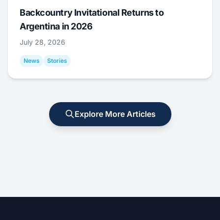
Backcountry Invitational Returns to
Argentina in 2026
July 28, 2026
News
Stories
Explore More Articles