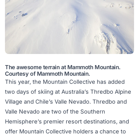
The awesome terrain at Mammoth Mountain.
Courtesy of Mammoth Mountain.
This year, the Mountain Collective has added
two days of skiing at Australia’s Thredbo Alpine
Village and Chile’s Valle Nevado. Thredbo and
Valle Nevado are two of the Southern
Hemisphere’s premier resort destinations, and
offer Mountain Collective holders a chance to