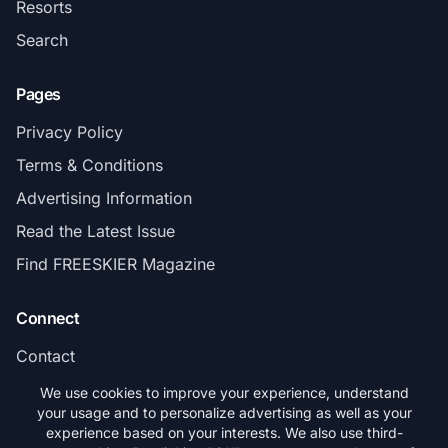
Resorts
Search
Pages
Privacy Policy
Terms & Conditions
Advertising Information
Read the Latest Issue
Find FREESKIER Magazine
Connect
Contact
Subscribe
We use cookies to improve your experience, understand
your usage and to personalize advertising as well as your
experience based on your interests. We also use third-