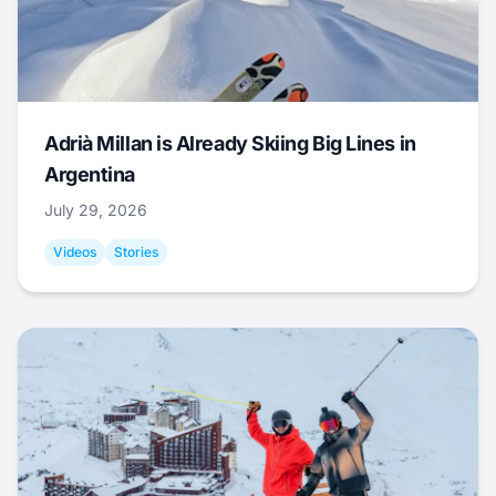
Adrià Millan is Already Skiing Big Lines in
Argentina
July 29, 2026
Videos
Stories