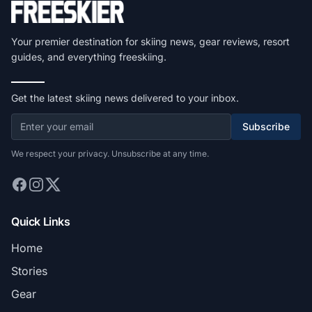
Your premier destination for skiing news, gear reviews, resort
guides, and everything freeskiing.
Get the latest skiing news delivered to your inbox.
Subscribe
We respect your privacy. Unsubscribe at any time.
Quick Links
Home
Stories
Gear