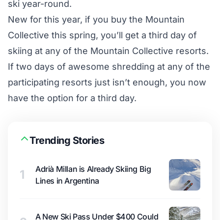
ski year-round.
New for this year, if you buy the Mountain
Collective this spring, you’ll get a third day of
skiing at any of the Mountain Collective resorts.
If two days of awesome shredding at any of the
participating resorts just isn’t enough, you now
have the option for a third day.
Trending Stories
Adrià Millan is Already Skiing Big
1
Lines in Argentina
A New Ski Pass Under $400 Could