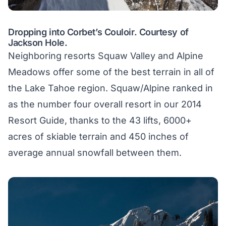
Dropping into Corbet’s Couloir. Courtesy of
Jackson Hole.
Neighboring resorts Squaw Valley and Alpine
Meadows offer some of the best terrain in all of
the Lake Tahoe region. Squaw/Alpine ranked in
as the number four overall resort in our 2014
Resort Guide, thanks to the 43 lifts, 6000+
acres of skiable terrain and 450 inches of
average annual snowfall between them.