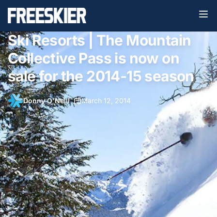
Ski Resorts | The Mountain
Collective Pass is now on
sale for the 2014-15 season
Donny O'Neill
•
March 12, 2014